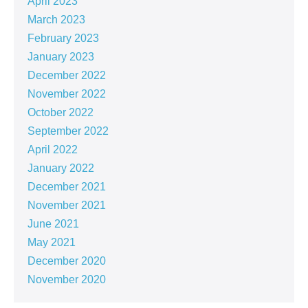
April 2023
March 2023
February 2023
January 2023
December 2022
November 2022
October 2022
September 2022
April 2022
January 2022
December 2021
November 2021
June 2021
May 2021
December 2020
November 2020