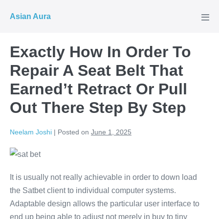
Skip
Asian Aura
to
Men
Tog
content
Exactly How In Order To
Repair A Seat Belt That
Earned’t Retract Or Pull
Out There Step By Step
Neelam Joshi
|
Posted on
June 1, 2025
It is usually not really achievable in order to down load
the Satbet client to individual computer systems.
Adaptable design allows the particular user interface to
end up being able to adjust not merely in buy to tiny