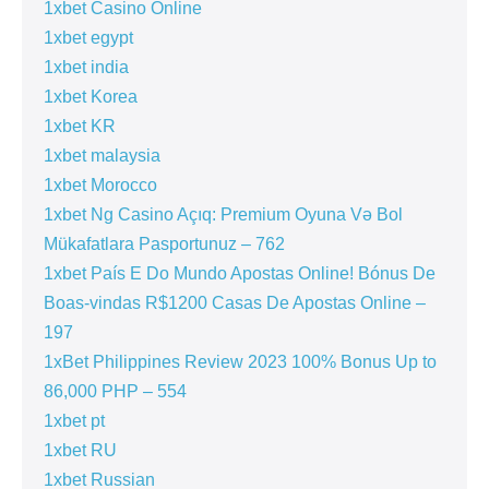
1xbet Casino Online
1xbet egypt
1xbet india
1xbet Korea
1xbet KR
1xbet malaysia
1xbet Morocco
1xbet Ng Casino Açıq: Premium Oyuna Və Bol
Mükafatlara Pasportunuz – 762
1xbet País E Do Mundo Apostas Online! Bónus De
Boas-vindas R$1200 Casas De Apostas Online –
197
1xBet Philippines Review 2023 100% Bonus Up to
86,000 PHP – 554
1xbet pt
1xbet RU
1xbet Russian