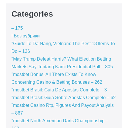
Categories
– 175
! Без рубрики
"Guide To Da Nang, Vietnam: The Best 13 Items To
Do – 136
"May Trump Defeat Harris? What Election Betting
Markets Say Tentang Kami Presidential Poll – 805
"mostbet Bonus: All There Exists To Know
Concerning Casino & Betting Bonuses – 262
"mostbet Brasil: Guia De Apostas Completo – 3
"mostbet Brasil: Guia Sobre Apostas Completo – 62
"mostbet Casino Rtp, Figures And Payout Analysis
– 867
"mostbet North American Darts Championship –