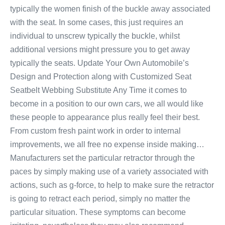
typically the women finish of the buckle away associated
with the seat. In some cases, this just requires an
individual to unscrew typically the buckle, whilst
additional versions might pressure you to get away
typically the seats. Update Your Own Automobile’s
Design and Protection along with Customized Seat
Seatbelt Webbing Substitute Any Time it comes to
become in a position to our own cars, we all would like
these people to appearance plus really feel their best.
From custom fresh paint work in order to internal
improvements, we all free no expense inside making…
Manufacturers set the particular retractor through the
paces by simply making use of a variety associated with
actions, such as g-force, to help to make sure the retractor
is going to retract each period, simply no matter the
particular situation. These symptoms can become