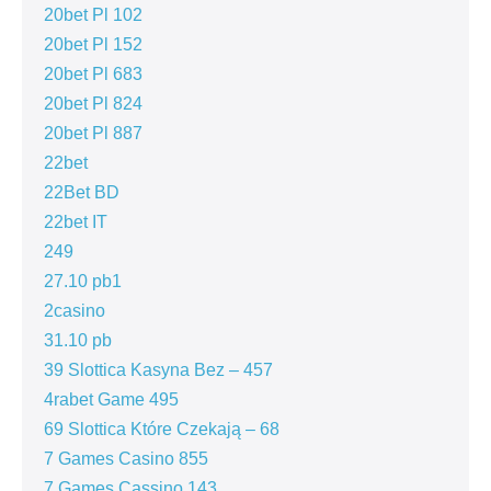
20bet Pl 102
20bet Pl 152
20bet Pl 683
20bet Pl 824
20bet Pl 887
22bet
22Bet BD
22bet IT
249
27.10 pb1
2casino
31.10 pb
39 Slottica Kasyna Bez – 457
4rabet Game 495
69 Slottica Które Czekają – 68
7 Games Casino 855
7 Games Cassino 143