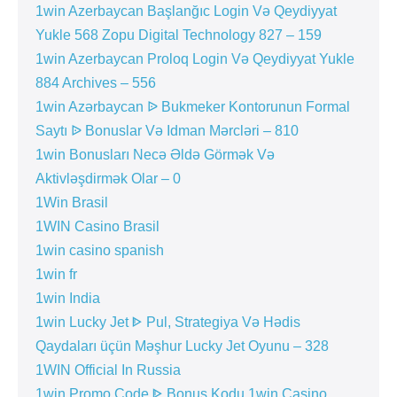
1win Azerbaycan Başlanğıc Login Və Qeydiyyat
Yukle 568 Zopu Digital Technology 827 – 159
1win Azerbaycan Proloq Login Və Qeydiyyat Yukle
884 Archives – 556
1win Azərbaycan ᐉ Bukmeker Kontorunun Formal
Saytı ᐉ Bonuslar Və Idman Mərcləri – 810
1win Bonusları Necə Əldə Görmək Və
Aktivləşdirmək Olar – 0
1Win Brasil
1WIN Casino Brasil
1win casino spanish
1win fr
1win India
1win Lucky Jet ᐈ Pul, Strategiya Və Hədis
Qaydaları üçün Məşhur Lucky Jet Oyunu – 328
1WIN Official In Russia
1win Promo Code ᐈ Bonus Kodu 1win Casino