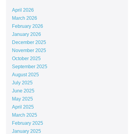
April 2026
March 2026
February 2026
January 2026
December 2025
November 2025
October 2025
September 2025
August 2025
July 2025
June 2025
May 2025
April 2025
March 2025
February 2025
January 2025