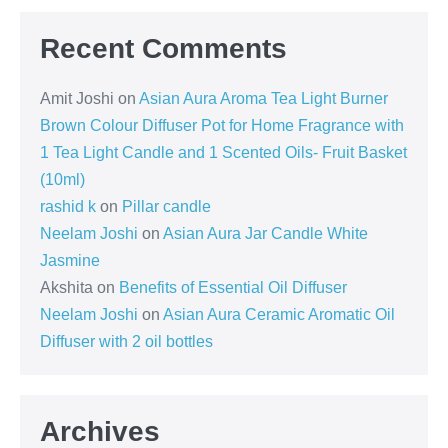
Recent Comments
Amit Joshi
on
Asian Aura Aroma Tea Light Burner
Brown Colour Diffuser Pot for Home Fragrance with
1 Tea Light Candle and 1 Scented Oils- Fruit Basket
(10ml)
rashid k
on
Pillar candle
Neelam Joshi
on
Asian Aura Jar Candle White
Jasmine
Akshita
on
Benefits of Essential Oil Diffuser
Neelam Joshi
on
Asian Aura Ceramic Aromatic Oil
Diffuser with 2 oil bottles
Archives