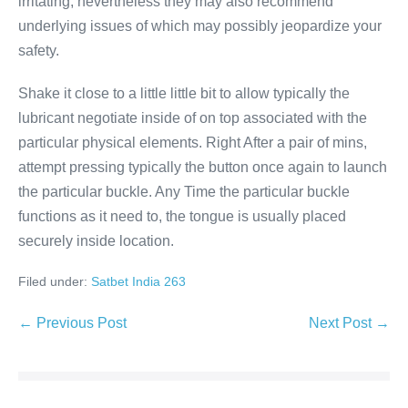
irritating, nevertheless they may also recommend
underlying issues of which may possibly jeopardize your
safety.
Shake it close to a little little bit to allow typically the
lubricant negotiate inside of on top associated with the
particular physical elements. Right After a pair of mins,
attempt pressing typically the button once again to launch
the particular buckle. Any Time the particular buckle
functions as it need to, the tongue is usually placed
securely inside location.
Filed under:
Satbet India 263
Post
← Previous Post
Next Post →
Navigation