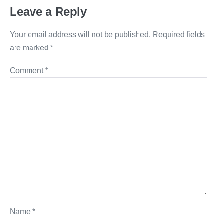
Leave a Reply
Your email address will not be published.
Required fields
are marked
*
Comment
*
Name
*