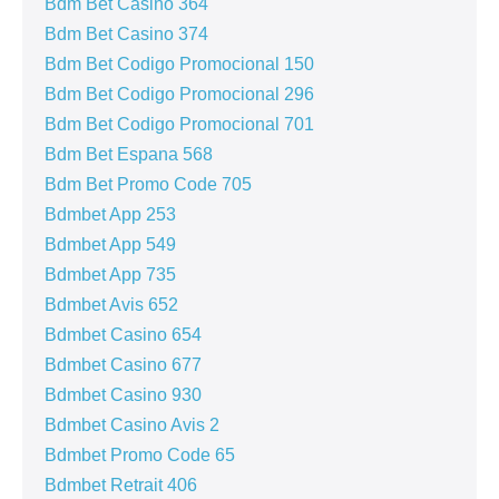
Bdm Bet Casino 364
Bdm Bet Casino 374
Bdm Bet Codigo Promocional 150
Bdm Bet Codigo Promocional 296
Bdm Bet Codigo Promocional 701
Bdm Bet Espana 568
Bdm Bet Promo Code 705
Bdmbet App 253
Bdmbet App 549
Bdmbet App 735
Bdmbet Avis 652
Bdmbet Casino 654
Bdmbet Casino 677
Bdmbet Casino 930
Bdmbet Casino Avis 2
Bdmbet Promo Code 65
Bdmbet Retrait 406