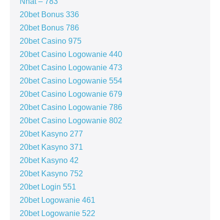
Nhất – 783
20bet Bonus 336
20bet Bonus 786
20bet Casino 975
20bet Casino Logowanie 440
20bet Casino Logowanie 473
20bet Casino Logowanie 554
20bet Casino Logowanie 679
20bet Casino Logowanie 786
20bet Casino Logowanie 802
20bet Kasyno 277
20bet Kasyno 371
20bet Kasyno 42
20bet Kasyno 752
20bet Login 551
20bet Logowanie 461
20bet Logowanie 522