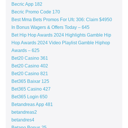
Becric App 182
Becric Promo Code 170
Best Mma Bets Promos For Ufc 306: Claim $4950
In Bonus Wagers & Offers Today – 645
Bet Hip Hop Awards 2024 Highlights Gamble Hip
Hop Awards 2024 Video Playlist Gamble Hiphop
Awards – 625
Bet20 Casino 361
Bet20 Casino 402
Bet20 Casino 821
Bet365 Baixar 125
Bet365 Casino 427
Bet365 Login 650
Betandreas App 481
betandreas2
betandres4
Betano Bonus 25