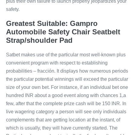
plus their own failure to launch properly jeopardizes your
safety.
Greatest Suitable: Gampro
Automobile Safety Chair Seatbelt
Strap/shoulder Pad
Satbet makes use of the particular most well-known plus
convenient program with respect to establishing
probabilities – fracción. It displays how numerous periods
the particular potential winnings will exceed the particular
size of your own bet. For instance, if an individual bet one
hundred INR about a good event along with chances 1,a
few, after that the complete prize cash will be 150 INR. In
live wagering category a person will see only individuals
complements that are getting location at the instant, of
which is usually, they will have currently started. The