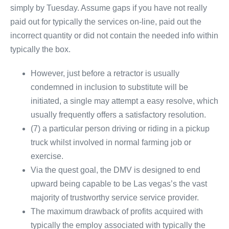
simply by Tuesday. Assume gaps if you have not really
paid out for typically the services on-line, paid out the
incorrect quantity or did not contain the needed info within
typically the box.
However, just before a retractor is usually
condemned in inclusion to substitute will be
initiated, a single may attempt a easy resolve, which
usually frequently offers a satisfactory resolution.
(7) a particular person driving or riding in a pickup
truck whilst involved in normal farming job or
exercise.
Via the quest goal, the DMV is designed to end
upward being capable to be Las vegas’s the vast
majority of trustworthy service service provider.
The maximum drawback of profits acquired with
typically the employ associated with typically the