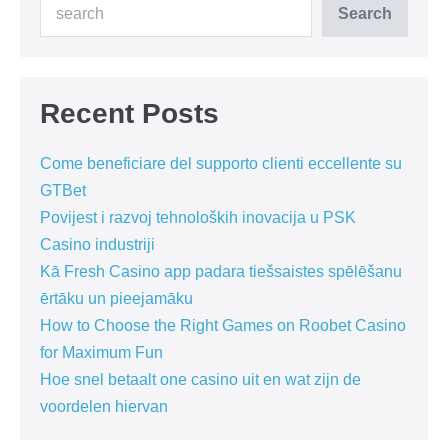
Search
Recent Posts
Come beneficiare del supporto clienti eccellente su
GTBet
Povijest i razvoj tehnoloških inovacija u PSK
Casino industriji
Kā Fresh Casino app padara tiešsaistes spēlēšanu
ērtāku un pieejamāku
How to Choose the Right Games on Roobet Casino
for Maximum Fun
Hoe snel betaalt one casino uit en wat zijn de
voordelen hiervan