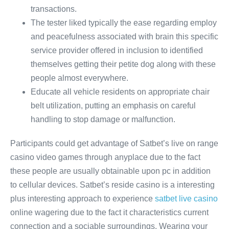
transactions.
The tester liked typically the ease regarding employ
and peacefulness associated with brain this specific
service provider offered in inclusion to identified
themselves getting their petite dog along with these
people almost everywhere.
Educate all vehicle residents on appropriate chair
belt utilization, putting an emphasis on careful
handling to stop damage or malfunction.
Participants could get advantage of Satbet’s live on range
casino video games through anyplace due to the fact
these people are usually obtainable upon pc in addition
to cellular devices. Satbet’s reside casino is a interesting
plus interesting approach to experience
satbet live casino
online wagering due to the fact it characteristics current
connection and a sociable surroundings. Wearing your