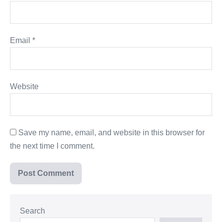
Email
*
Website
Save my name, email, and website in this browser for
the next time I comment.
Search