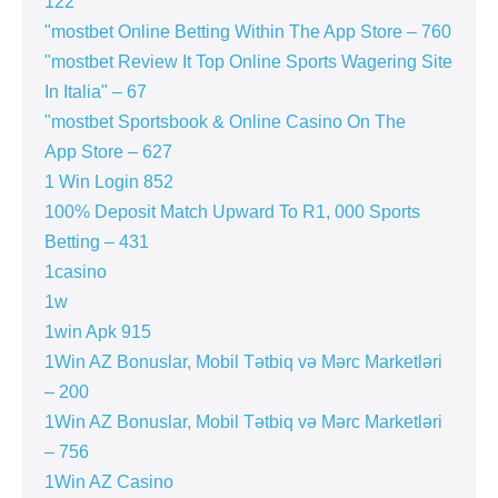
122
"‎mostbet Online Betting Within The App Store – 760
"mostbet Review It Top Online Sports Wagering Site
In Italia" – 67
"‎mostbet Sportsbook & Online Casino On The
App Store – 627
1 Win Login 852
100% Deposit Match Upward To R1, 000 Sports
Betting – 431
1casino
1w
1win Apk 915
1Win AZ Bonuslar, Mobil Tətbiq və Mərc Marketləri
– 200
1Win AZ Bonuslar, Mobil Tətbiq və Mərc Marketləri
– 756
1Win AZ Casino