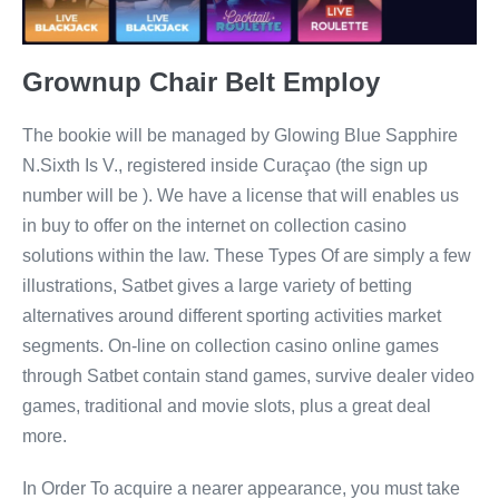
Grownup Chair Belt Employ
The bookie will be managed by Glowing Blue Sapphire
N.Sixth Is V., registered inside Curaçao (the sign up
number will be ). We have a license that will enables us
in buy to offer on the internet on collection casino
solutions within the law. These Types Of are simply a few
illustrations, Satbet gives a large variety of betting
alternatives around different sporting activities market
segments. On-line on collection casino online games
through Satbet contain stand games, survive dealer video
games, traditional and movie slots, plus a great deal
more.
In Order To acquire a nearer appearance, you must take