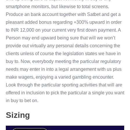
smartphone monitors, but likewise to total screens.
Produce an bank account together with Satbet and get a
pleasant added bonus regarding +300% upward in order
to INR 12,000 on your current very first down payment. A
Person may end upward being sure that will we won’t
provide out virtually any personal details concerning the
clients unless of course the legislation states we have in
buy to. Now, everybody meeting the particular regulatory
needs may enter in into a legal arrangement with us plus
make wagers, enjoying a varied gambling encounter.
Look through the particular sporting activities that will are
offered in inclusion to pick the particular a single you want
in buy to bet on.
Sizing