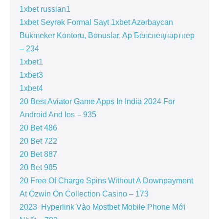
1xbet russian1
1xbet Seyrək Formal Sayt 1xbet Azərbaycan
Bukmeker Kontoru, Bonuslar, Ap Белспецпартнер
– 234
1xbet1
1xbet3
1xbet4
20 Best Aviator Game Apps In India 2024 For
Android And Ios – 935
20 Bet 486
20 Bet 722
20 Bet 887
20 Bet 985
20 Free Of Charge Spins Without A Downpayment
At Ozwin On Collection Casino – 173
2023 ️ Hyperlink Vào Mostbet Mobile Phone Mới