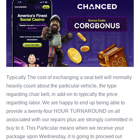
Typically The cost of exchanging a seat belt will normally
heavily count about the particular vehicle, the type
regarding chair belt, in add-on to typically the price
regarding labor. We are happy to end up being able to
provide a twenty-four HOUR TURNAROUND on all
associated with our repairs plus are strongly committed in
buy to it. This Particular means when we receive your
package upon Wednesday, it is going to proceed out