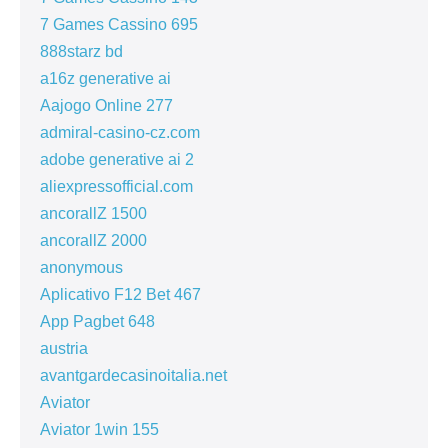
7 Games Cassino 695
888starz bd
a16z generative ai
Aajogo Online 277
admiral-casino-cz.com
adobe generative ai 2
aliexpressofficial.com
ancorallZ 1500
ancorallZ 2000
anonymous
Aplicativo F12 Bet 467
App Pagbet 648
austria
avantgardecasinoitalia.net
Aviator
Aviator 1win 155