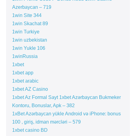
Azerbaycan – 719
1win Site 344
1win Skachat 89
1win Turkiye
1win uzbekistan
1win Yukle 106
1winRussia
1xbet
1xbet app
1xbet arabic
1xbet AZ Casino
1xbet Az Formal Sayt 1xbet Azərbaycan Bukmeker
Kontoru, Bonuslar, Apk – 382
1xBet Azərbaycan yükle Android və iPhone: bonus
100 , giriş, idman mərcləri – 579
1xbet casino BD