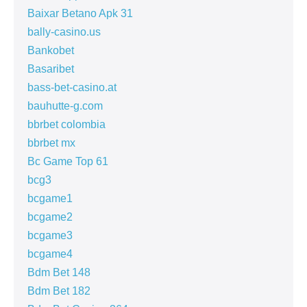
Baixar Betano Apk 31
bally-casino.us
Bankobet
Basaribet
bass-bet-casino.at
bauhutte-g.com
bbrbet colombia
bbrbet mx
Bc Game Top 61
bcg3
bcgame1
bcgame2
bcgame3
bcgame4
Bdm Bet 148
Bdm Bet 182