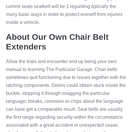
current seats seatbelt will be 1 regarding typically the
many basic ways in order to protect oneself from injuries
inside a vehicle.
About Our Own Chair Belt
Extenders
Allow the trials and encounter end up being your own
manual to learning The Particular Garage. Chair belts
sometimes quit functioning due to issues together with the
latching components. Debris could obtain stuck inside the
buckle, stopping it through snagging the particular
language; breaks, corrosion or chips about the language
can have got a comparable result. Seat belts are usually
the first range regarding security within the circumstance
associated with a great accident or unexpected cease,