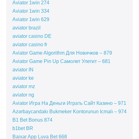
Aviator 1win 274
Aviator 1win 334
Aviator 1win 629
aviator brazil
aviator casino DE
aviator casino fr
Aviator Game Algorithm Для Новичков – 879
Aviator Game Pin Up Самолет Улетит – 681
aviator IN
aviator ke
aviator mz
aviator ng
Aviator Игра На Деньги Играть Сайт Казино – 971
Azərbaycandakı Bukmeker Kontorunun Icmalı – 974
B1 Bet Bonus 874
b1bet BR
Baixar App Luva Bet 668