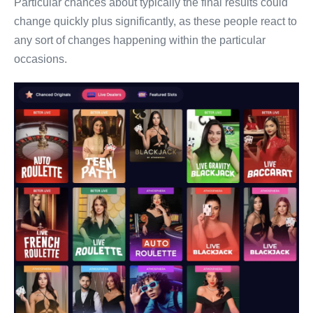
Particular chances about typically the final results could
change quickly plus significantly, as these people react to
any sort of changes happening within the particular
occasions.