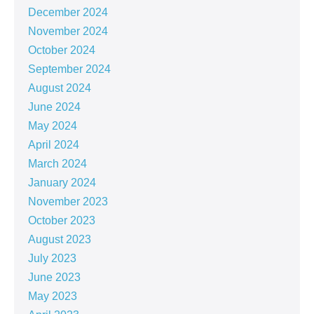
December 2024
November 2024
October 2024
September 2024
August 2024
June 2024
May 2024
April 2024
March 2024
January 2024
November 2023
October 2023
August 2023
July 2023
June 2023
May 2023