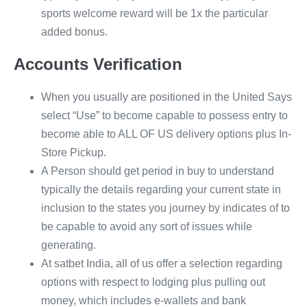
sports welcome reward will be 1x the particular
added bonus.
Accounts Verification
When you usually are positioned in the United Says
select “Use” to become capable to possess entry to
become able to ALL OF US delivery options plus In-
Store Pickup.
A Person should get period in buy to understand
typically the details regarding your current state in
inclusion to the states you journey by indicates of to
be capable to avoid any sort of issues while
generating.
At satbet India, all of us offer a selection regarding
options with respect to lodging plus pulling out
money, which includes e-wallets and bank