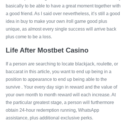
basically to be able to have a great moment together with
a good friend. As I said over nevertheless, it’s still a good
idea in buy to make your own /roll game good plus
unique, as almost every single success will arrive back
plus come to be a loss.
Life After Mostbet Casino
If a person are searching to locate blackjack, roulette, or
baccarat in this article, you want to end up being in a
position to appearance to end up being able to the
survive . Your every day sign in reward and the value of
your own month to month reward will each increase. At
the particular greatest stage, a person will furthermore
obtain 24-hour redemption running, WhatsApp
assistance, plus additional exclusive perks.