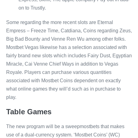
on to Trustly.
Some regarding the more recent slots are Eternal
Empress – Freeze Time, Catdiana, Coins regarding Zeus,
Big Bad Bounty and Venne Ren Wu among other folks.
Mostbet Vegas likewise has a selection associated with
fairly brand new slots which includes Fairy Dust, Egyptian
Miracle, Cai Venne Chief Ways in addition to Vegas
Royale. Players can purchase various quantities
associated with Mostbet Coins dependent on exactly
what online games they will’d such as in purchase to
play.
Table Games
The new program will be a sweepmostbets that makes
use of a dual-currency system. ‘Mostbet Coins’ (WC)