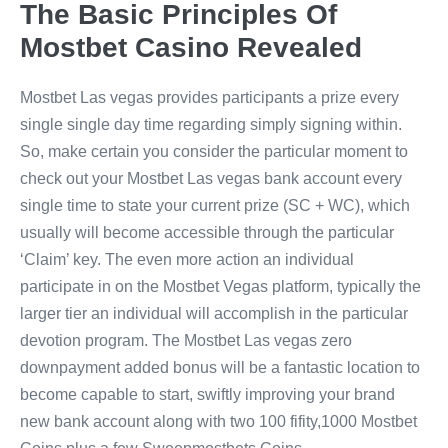
The Basic Principles Of
Mostbet Casino Revealed
Mostbet Las vegas provides participants a prize every
single single day time regarding simply signing within.
So, make certain you consider the particular moment to
check out your Mostbet Las vegas bank account every
single time to state your current prize (SC + WC), which
usually will become accessible through the particular
‘Claim’ key. The even more action an individual
participate in on the Mostbet Vegas platform, typically the
larger tier an individual will accomplish in the particular
devotion program. The Mostbet Las vegas zero
downpayment added bonus will be a fantastic location to
become capable to start, swiftly improving your brand
new bank account along with two 100 fifity,1000 Mostbet