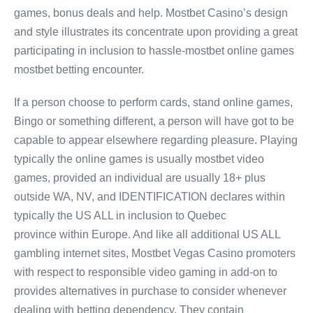
games, bonus deals and help. Mostbet Casino’s design
and style illustrates its concentrate upon providing a great
participating in inclusion to hassle-mostbet online games
mostbet betting encounter.
If a person choose to perform cards, stand online games,
Bingo or something different, a person will have got to be
capable to appear elsewhere regarding pleasure. Playing
typically the online games is usually mostbet video
games, provided an individual are usually 18+ plus
outside WA, NV, and IDENTIFICATION declares within
typically the US ALL in inclusion to Quebec
province within Europe. And like all additional US ALL
gambling internet sites, Mostbet Vegas Casino promoters
with respect to responsible video gaming in add-on to
provides alternatives in purchase to consider whenever
dealing with betting dependency. They contain