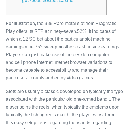
go About Mostbet Casino
For illustration, the 888 Rare metal slot from Pragmatic
Play offers its RTP at ninety-seven.52%. It indicates of
which a 12 SC bet about the particular slot machine
earnings nine.752 sweepmostbets cash inside earnings.
Players can just make use of the desktop computer
and cell phone internet internet browser variations to
become capable to accessibility and manage their
particular accounts and enjoy video games.
Slots are usually a classic developed on typically the type
associated with the particular old one-armed bandit. The
player spins the reels, when typically the emblems upon
typically the fishing reels match, the player wins. From
this easy setup, tens regarding thousands regarding