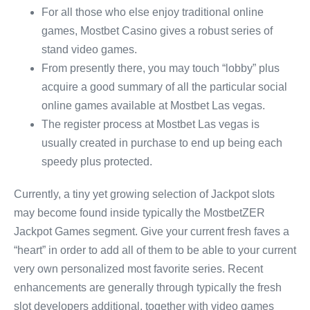
For all those who else enjoy traditional online
games, Mostbet Casino gives a robust series of
stand video games.
From presently there, you may touch “lobby” plus
acquire a good summary of all the particular social
online games available at Mostbet Las vegas.
The register process at Mostbet Las vegas is
usually created in purchase to end up being each
speedy plus protected.
Currently, a tiny yet growing selection of Jackpot slots
may become found inside typically the MostbetZER
Jackpot Games segment. Give your current fresh faves a
“heart” in order to add all of them to be able to your current
very own personalized most favorite series. Recent
enhancements are generally through typically the fresh
slot developers additional, together with video games