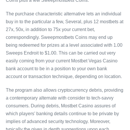
Coins plus a few Sweepmostbets Coins.
The purchase characteristic alternative lets an individual
buy in to the particular a few, Several, plus 12 mostbets at
27x, 50x, in addition to 75x your current bet,
correspondingly. Sweepmostbets Coins may end up
being redeemed for prizes at a level associated with 1.00
Sweeps Endroit to $1.00. This can be carried out very
easily coming from your current Mostbet Vegas Casino
bank account to be in a position to your own bank
account or transaction technique, depending on location.
The program also allows cryptocurrency debris, providing
a contemporary alternate with consider to tech-savvy
consumers. During debris, Mostbet Casino assures of
which players’ banking details continue to be private by
implies of advanced security technology. Moreover,
typically the gives in depth suggestions upon each