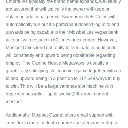
Empire. As typically the brand name expands, we usually
are assured that will typically the owner will keep on
obtaining additional permit. Sweepmostbets Coins will
automatically run out if a participant doesn’t log in to end
upwards being capable to their Mostbet Las vegas bank
account with respect to 60 times or extended. However,
Mostbet Coins tend not really to terminate in addition to
will constantly end upward being obtainable regarding
employ. The Canine House Megaways is usually a
graphically satisfying slot machine game together with up
to end upward being in a position to 117,649 ways in buy
to win. This will be a large variance slot machine with
huge win possible – up to twelve,000x your current
mostbet.
Additionally, Mostbet Casino offers email support with
consider to more in depth queries that demand in-depth