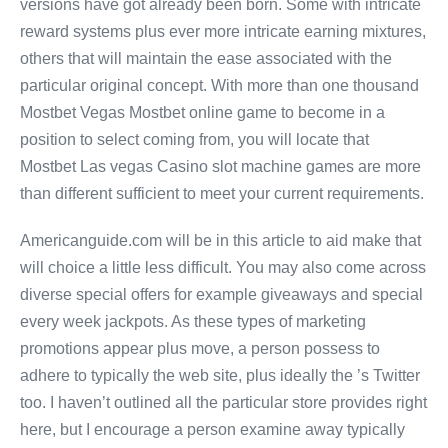
versions have got already been born. Some with intricate
reward systems plus ever more intricate earning mixtures,
others that will maintain the ease associated with the
particular original concept. With more than one thousand
Mostbet Vegas Mostbet online game to become in a
position to select coming from, you will locate that
Mostbet Las vegas Casino slot machine games are more
than different sufficient to meet your current requirements.
Americanguide.com will be in this article to aid make that
will choice a little less difficult. You may also come across
diverse special offers for example giveaways and special
every week jackpots. As these types of marketing
promotions appear plus move, a person possess to
adhere to typically the web site, plus ideally the ’s Twitter
too. I haven’t outlined all the particular store provides right
here, but I encourage a person examine away typically