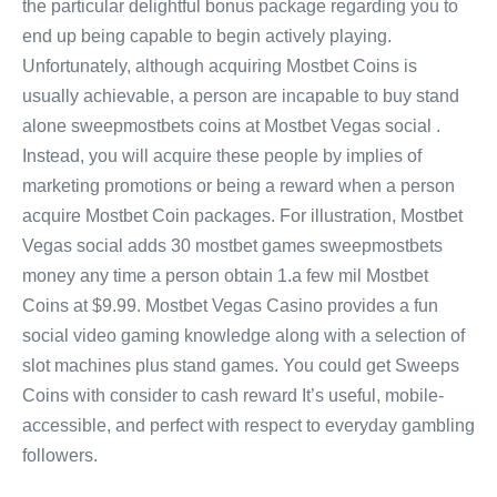
the particular delightful bonus package regarding you to
end up being capable to begin actively playing.
Unfortunately, although acquiring Mostbet Coins is
usually achievable, a person are incapable to buy stand
alone sweepmostbets coins at Mostbet Vegas social .
Instead, you will acquire these people by implies of
marketing promotions or being a reward when a person
acquire Mostbet Coin packages. For illustration, Mostbet
Vegas social adds 30 mostbet games sweepmostbets
money any time a person obtain 1.a few mil Mostbet
Coins at $9.99. Mostbet Vegas Casino provides a fun
social video gaming knowledge along with a selection of
slot machines plus stand games. You could get Sweeps
Coins with consider to cash reward It’s useful, mobile-
accessible, and perfect with respect to everyday gambling
followers.