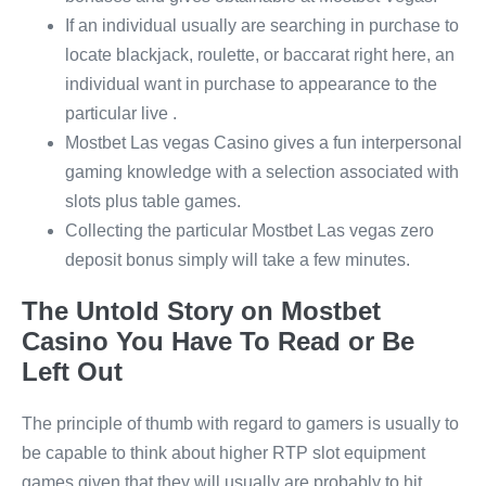
If an individual usually are searching in purchase to
locate blackjack, roulette, or baccarat right here, an
individual want in purchase to appearance to the
particular live .
Mostbet Las vegas Casino gives a fun interpersonal
gaming knowledge with a selection associated with
slots plus table games.
Collecting the particular Mostbet Las vegas zero
deposit bonus simply will take a few minutes.
The Untold Story on Mostbet
Casino You Have To Read or Be
Left Out
The principle of thumb with regard to gamers is usually to
be capable to think about higher RTP slot equipment
games given that they will usually are probably to hit