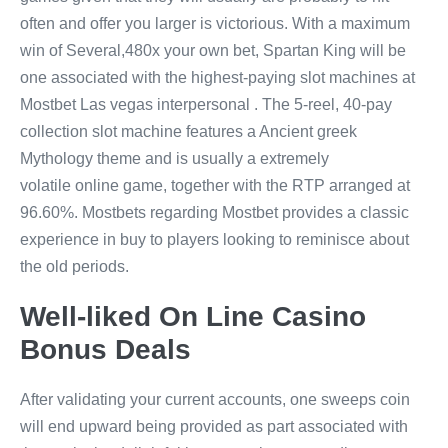
often and offer you larger is victorious. With a maximum
win of Several,480x your own bet, Spartan King will be
one associated with the highest-paying slot machines at
Mostbet Las vegas interpersonal . The 5-reel, 40-pay
collection slot machine features a Ancient greek
Mythology theme and is usually a extremely
volatile online game, together with the RTP arranged at
96.60%. Mostbets regarding Mostbet provides a classic
experience in buy to players looking to reminisce about
the old periods.
Well-liked On Line Casino
Bonus Deals
After validating your current accounts, one sweeps coin
will end upward being provided as part associated with