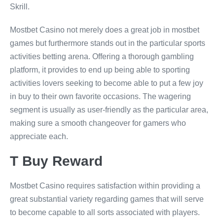
Skrill.
Mostbet Casino not merely does a great job in mostbet
games but furthermore stands out in the particular sports
activities betting arena. Offering a thorough gambling
platform, it provides to end up being able to sporting
activities lovers seeking to become able to put a few joy
in buy to their own favorite occasions. The wagering
segment is usually as user-friendly as the particular area,
making sure a smooth changeover for gamers who
appreciate each.
T Buy Reward
Mostbet Casino requires satisfaction within providing a
great substantial variety regarding games that will serve
to become capable to all sorts associated with players.