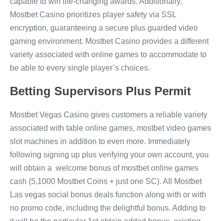
capable to win life-changing awards. Additionally,
Mostbet Casino prioritizes player safety via SSL
encryption, guaranteeing a secure plus guarded video
gaming environment. Mostbet Casino provides a different
variety associated with online games to accommodate to
be able to every single player’s choices.
Betting Supervisors Plus Permit
Mostbet Vegas Casino gives customers a reliable variety
associated with table online games, mostbet video games
slot machines in addition to even more. Immediately
following signing up plus verifying your own account, you
will obtain a welcome bonus of mostbet online games
cash (5,1000 Mostbet Coins + just one SC). All Mostbet
Las vegas social bonus deals function along with or with
no promo code, including the delightful bonus. Adding to