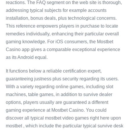
reactions. The FAQ segment on the web site is thorough,
addressing typical subjects for example accounts
installation, bonus deals, plus technological concerns.
This reference empowers players in purchase to locate
remedies individually, enhancing their particular overall
gaming knowledge. For iOS consumers, the Mostbet
Casino app gives a comparable exceptional experience
as its Android equal.
It functions below a reliable certification expert,
guaranteeing justness plus security regarding its users.
With a variety regarding online games, including slot
machines, table games, in addition to survive dealer
options, players usually are guaranteed a different
gaming experience at Mostbet Casino. You could
discover all typical mostbet video games right here upon
mostbet , which include the particular typical survive desk