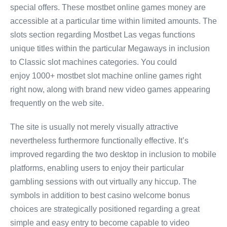
special offers. These mostbet online games money are
accessible at a particular time within limited amounts. The
slots section regarding Mostbet Las vegas functions
unique titles within the particular Megaways in inclusion
to Classic slot machines categories. You could
enjoy 1000+ mostbet slot machine online games right
right now, along with brand new video games appearing
frequently on the web site.
The site is usually not merely visually attractive
nevertheless furthermore functionally effective. It’s
improved regarding the two desktop in inclusion to mobile
platforms, enabling users to enjoy their particular
gambling sessions with out virtually any hiccup. The
symbols in addition to best casino welcome bonus
choices are strategically positioned regarding a great
simple and easy entry to become capable to video