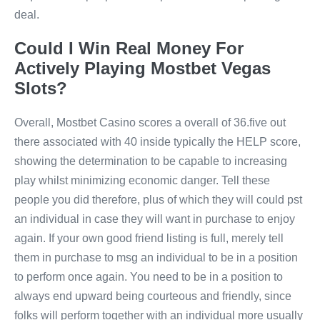
deal.
Could I Win Real Money For
Actively Playing Mostbet Vegas
Slots?
Overall, Mostbet Casino scores a overall of 36.five out
there associated with 40 inside typically the HELP score,
showing the determination to be capable to increasing
play whilst minimizing economic danger. Tell these
people you did therefore, plus of which they will could pst
an individual in case they will want in purchase to enjoy
again. If your own good friend listing is full, merely tell
them in purchase to msg an individual to be in a position
to perform once again. You need to be in a position to
always end upward being courteous and friendly, since
folks will perform together with an individual more usually