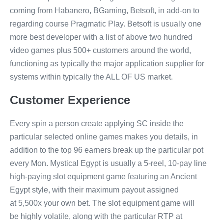
coming from Habanero, BGaming, Betsoft, in add-on to
regarding course Pragmatic Play. Betsoft is usually one
more best developer with a list of above two hundred
video games plus 500+ customers around the world,
functioning as typically the major application supplier for
systems within typically the ALL OF US market.
Customer Experience
Every spin a person create applying SC inside the
particular selected online games makes you details, in
addition to the top 96 earners break up the particular pot
every Mon. Mystical Egypt is usually a 5-reel, 10-pay line
high-paying slot equipment game featuring an Ancient
Egypt style, with their maximum payout assigned
at 5,500x your own bet. The slot equipment game will
be highly volatile, along with the particular RTP at