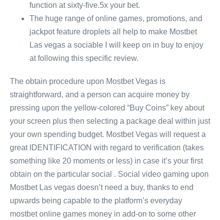
function at sixty-five.5x your bet.
The huge range of online games, promotions, and
jackpot feature droplets all help to make Mostbet
Las vegas a sociable I will keep on in buy to enjoy
at following this specific review.
The obtain procedure upon Mostbet Vegas is
straightforward, and a person can acquire money by
pressing upon the yellow-colored “Buy Coins” key about
your screen plus then selecting a package deal within just
your own spending budget. Mostbet Vegas will request a
great IDENTIFICATION with regard to verification (takes
something like 20 moments or less) in case it’s your first
obtain on the particular social . Social video gaming upon
Mostbet Las vegas doesn’t need a buy, thanks to end
upwards being capable to the platform’s everyday
mostbet online games money in add-on to some other