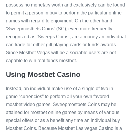
possess no monetary worth and exclusively can be found
to permit a person in buy to perform the particular online
games with regard to enjoyment. On the other hand,
‘Sweepmostbets Coins’ (SC), even more frequently
recognized as ‘Sweeps Coins’, are a money an individual
can trade for either gift playing cards or funds awards.
Since Mostbet Vegas will be a sociable users are not
capable to win real funds mostbet.
Using Mostbet Casino
Instead, an individual make use of a single of two in-
game “currencies” to perform all your own favored
mostbet video games. Sweepmostbets Coins may be
attained for mostbet online games by means of various
special offers or as a benefit any time an individual buy
Mostbet Coins. Because Mostbet Las vegas Casino is a