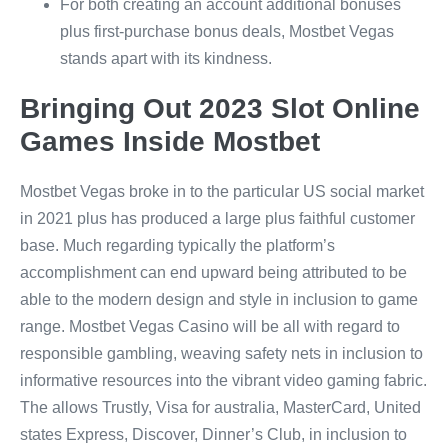
For both creating an account additional bonuses
plus first-purchase bonus deals, Mostbet Vegas
stands apart with its kindness.
Bringing Out 2023 Slot Online
Games Inside Mostbet
Mostbet Vegas broke in to the particular US social market
in 2021 plus has produced a large plus faithful customer
base. Much regarding typically the platform’s
accomplishment can end upward being attributed to be
able to the modern design and style in inclusion to game
range. Mostbet Vegas Casino will be all with regard to
responsible gambling, weaving safety nets in inclusion to
informative resources into the vibrant video gaming fabric.
The allows Trustly, Visa for australia, MasterCard, United
states Express, Discover, Dinner’s Club, in inclusion to