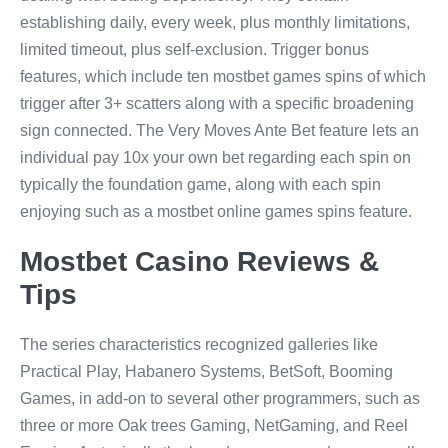
establishing daily, every week, plus monthly limitations,
limited timeout, plus self-exclusion. Trigger bonus
features, which include ten mostbet games spins of which
trigger after 3+ scatters along with a specific broadening
sign connected. The Very Moves Ante Bet feature lets an
individual pay 10x your own bet regarding each spin on
typically the foundation game, along with each spin
enjoying such as a mostbet online games spins feature.
Mostbet Casino Reviews &
Tips
The series characteristics recognized galleries like
Practical Play, Habanero Systems, BetSoft, Booming
Games, in add-on to several other programmers, such as
three or more Oak trees Gaming, NetGaming, and Reel