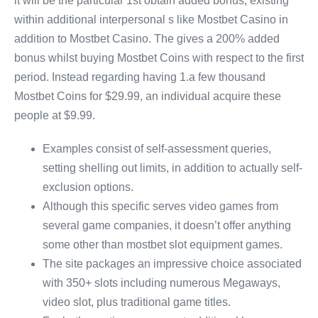
it will be the particular 1st obtain added bonus, existing
within additional interpersonal s like Mostbet Casino in
addition to Mostbet Casino. The gives a 200% added
bonus whilst buying Mostbet Coins with respect to the first
period. Instead regarding having 1.a few thousand
Mostbet Coins for $29.99, an individual acquire these
people at $9.99.
Examples consist of self-assessment queries,
setting shelling out limits, in addition to actually self-
exclusion options.
Although this specific serves video games from
several game companies, it doesn’t offer anything
some other than mostbet slot equipment games.
The site packages an impressive choice associated
with 350+ slots including numerous Megaways,
video slot, plus traditional game titles.