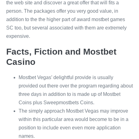
the web site and discover a great offer that will fits a
person. The packages offer you very good value, in
addition to the the higher part of award mostbet games
SC too, but several associated with them are extremely
expensive.
Facts, Fiction and Mostbet
Casino
Mostbet Vegas’ delightful provide is usually
provided out there over the program regarding about
three days in addition to is made up of Mostbet
Coins plus Sweepmostbets Coins.
The simply approach Mostbet Vegas may improve
within this particular area would become to be in a
position to include even even more application
names.