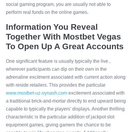
social gaming program, you are usually not able to
perform real funds on the online games.
Information You Reveal
Together With Mostbet Vegas
To Open Up A Great Accounts
One significant feature is usually typically the live ,
wherever participants can dip on their own in the
adrenaline excitment associated with current action along
with reside retailers. This provides the particular
www.mostbet-uz-oynash.com
excitement associated with
a traditional brick-and-mortar directly to end upward being
capable to typically the players’ displays. Another thrilling
characteristic is the particular addition of jackpot slot
equipment games, giving gamers the chance to be