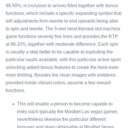
96.50%, in inclusion to arrives filled together with bonus
functions, which include a specific expanding symbol that
will adjustments from rewrite to end upwards being able
to spin and rewrite. The 5-reel heist-themed slot machine
game functions seventy five lines and provides the RTP
at 96.10%, together with moderate difference. Each spin
is usually a step better to be capable to exploding the
particular vaults available, with this particular active sport
unlocking added bonus features to create the heist even
more thrilling. Besides the clean images with emblems
provided inside vibrant colors, assume a few reward
functions.
This will enable a person to become capable to
entry each typically the Mostbet Las vegas games
nevertheless likewise the particular different
bonuses and gives obtainable at Mostbet Vegas.