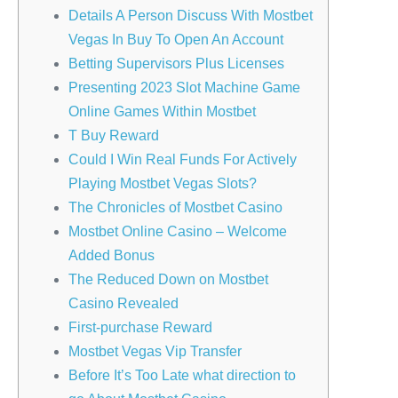
Details A Person Discuss With Mostbet
Vegas In Buy To Open An Account
Betting Supervisors Plus Licenses
Presenting 2023 Slot Machine Game
Online Games Within Mostbet
T Buy Reward
Could I Win Real Funds For Actively
Playing Mostbet Vegas Slots?
The Chronicles of Mostbet Casino
Mostbet Online Casino – Welcome
Added Bonus
The Reduced Down on Mostbet
Casino Revealed
First-purchase Reward
Mostbet Vegas Vip Transfer
Before It’s Too Late what direction to