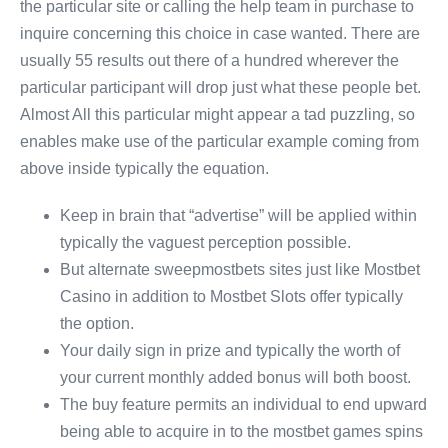
the particular site or calling the help team in purchase to
inquire concerning this choice in case wanted. There are
usually 55 results out there of a hundred wherever the
particular participant will drop just what these people bet.
Almost All this particular might appear a tad puzzling, so
enables make use of the particular example coming from
above inside typically the equation.
Keep in brain that “advertise” will be applied within
typically the vaguest perception possible.
But alternate sweepmostbets sites just like Mostbet
Casino in addition to Mostbet Slots offer typically
the option.
Your daily sign in prize and typically the worth of
your current monthly added bonus will both boost.
The buy feature permits an individual to end upward
being able to acquire in to the mostbet games spins