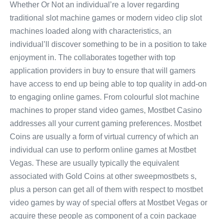
Whether Or Not an individual’re a lover regarding
traditional slot machine games or modern video clip slot
machines loaded along with characteristics, an
individual’ll discover something to be in a position to take
enjoyment in. The collaborates together with top
application providers in buy to ensure that will gamers
have access to end up being able to top quality in add-on
to engaging online games. From colourful slot machine
machines to proper stand video games, Mostbet Casino
addresses all your current gaming preferences. Mostbet
Coins are usually a form of virtual currency of which an
individual can use to perform online games at Mostbet
Vegas. These are usually typically the equivalent
associated with Gold Coins at other sweepmostbets s,
plus a person can get all of them with respect to mostbet
video games by way of special offers at Mostbet Vegas or
acquire these people as component of a coin package