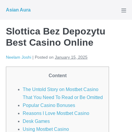
Skip
Asian Aura
to
Men
Tog
content
Slottica Bez Depozytu
Best Casino Online
Neelam Joshi
|
Posted on
January 15, 2025
Content
The Untold Story on Mostbet Casino
That You Need To Read or Be Omitted
Popular Casino Bonuses
Reasons I Love Mostbet Casino
Desk Games
Using Mostbet Casino