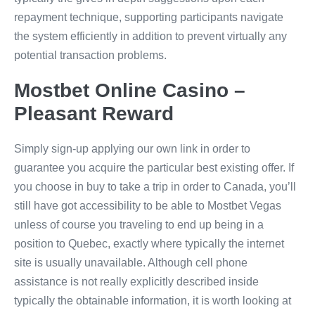
repayment technique, supporting participants navigate
the system efficiently in addition to prevent virtually any
potential transaction problems.
Mostbet Online Casino –
Pleasant Reward
Simply sign-up applying our own link in order to
guarantee you acquire the particular best existing offer. If
you choose in buy to take a trip in order to Canada, you’ll
still have got accessibility to be able to Mostbet Vegas
unless of course you traveling to end up being in a
position to Quebec, exactly where typically the internet
site is usually unavailable. Although cell phone
assistance is not really explicitly described inside
typically the obtainable information, it is worth looking at