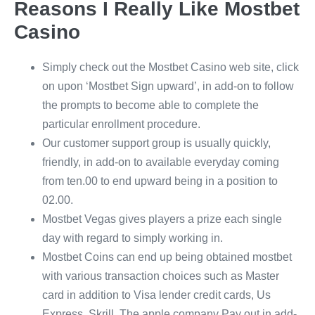
Reasons I Really Like Mostbet
Casino
Simply check out the Mostbet Casino web site, click
on upon ‘Mostbet Sign upward’, in add-on to follow
the prompts to become able to complete the
particular enrollment procedure.
Our customer support group is usually quickly,
friendly, in add-on to available everyday coming
from ten.00 to end upward being in a position to
02.00.
Mostbet Vegas gives players a prize each single
day with regard to simply working in.
Mostbet Coins can end up being obtained mostbet
with various transaction choices such as Master
card in addition to Visa lender credit cards, Us
Express, Skrill, The apple company Pay out in add-