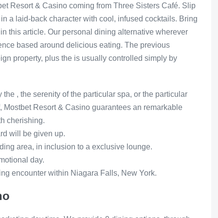
bet Resort & Casino coming from Three Sisters Café. Slip
in a laid-back character with cool, infused cocktails. Bring
in this article. Our personal dining alternative wherever
ence based around delicious eating. The previous
gn property, plus the is usually controlled simply by
 the , the serenity of the particular spa, or the particular
elf, Mostbet Resort & Casino guarantees an remarkable
h cherishing.
d will be given up.
ing area, in inclusion to a exclusive lounge.
motional day.
ning encounter within Niagara Falls, New York.
no