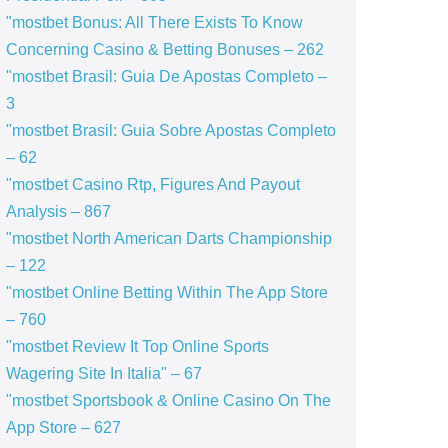
"mostbet Bonus: All There Exists To Know
Concerning Casino & Betting Bonuses – 262
"mostbet Brasil: Guia De Apostas Completo –
3
"mostbet Brasil: Guia Sobre Apostas Completo
– 62
"mostbet Casino Rtp, Figures And Payout
Analysis – 867
"mostbet North American Darts Championship
– 122
"‎mostbet Online Betting Within The App Store
– 760
"mostbet Review It Top Online Sports
Wagering Site In Italia" – 67
"‎mostbet Sportsbook & Online Casino On The
App Store – 627