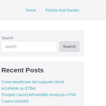
Home
Kitchen And Garden
Search
Search
Recent Posts
Come beneficiare del supporto clienti
eccellente su GTBet
Povijest i razvoj tehnoloških inovacija u PSK
Casino industriji