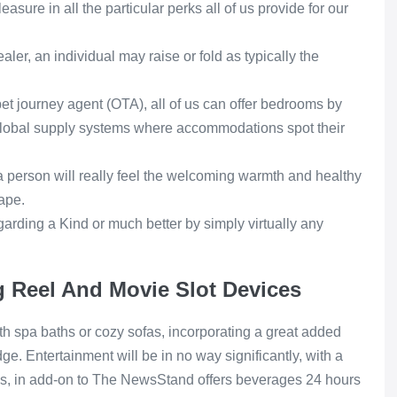
easure in all the particular perks all of us provide for our
aler, an individual may raise or fold as typically the
et journey agent (OTA), all of us can offer bedrooms by
global supply systems where accommodations spot their
 a person will really feel the welcoming warmth and healthy
ape.
ing a Kind or much better by simply virtually any
 Reel And Movie Slot Devices
th spa baths or cozy sofas, incorporating a great added
e. Entertainment will be in no way significantly, with a
ons, in add-on to The NewsStand offers beverages 24 hours