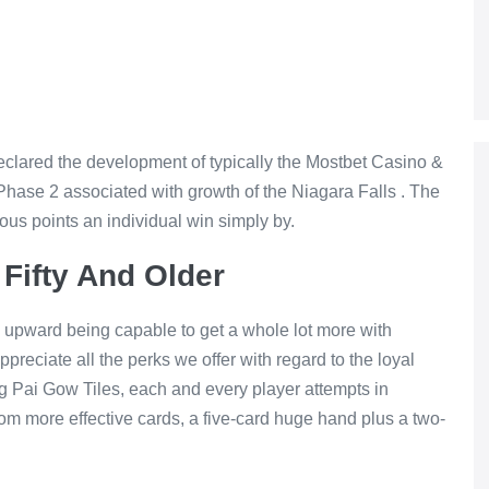
clared the development of typically the Mostbet Casino &
Phase 2 associated with growth of the Niagara Falls . The
s points an individual win simply by.
 Fifty And Older
d upward being capable to get a whole lot more with
preciate all the perks we offer with regard to the loyal
ng Pai Gow Tiles, each and every player attempts in
m more effective cards, a five-card huge hand plus a two-