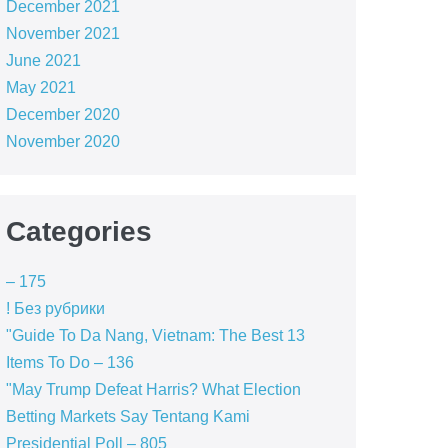
December 2021
November 2021
June 2021
May 2021
December 2020
November 2020
Categories
– 175
! Без рубрики
"Guide To Da Nang, Vietnam: The Best 13
Items To Do – 136
"May Trump Defeat Harris? What Election
Betting Markets Say Tentang Kami
Presidential Poll – 805