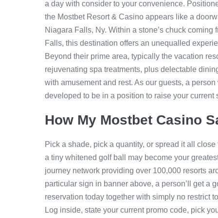
a day with consider to your convenience. Positione
the Mostbet Resort & Casino appears like a doorw
Niagara Falls, Ny. Within a stone’s chuck coming 
Falls, this destination offers an unequalled experi
Beyond their prime area, typically the vacation reso
rejuvenating spa treatments, plus delectable dinin
with amusement and rest. As our guests, a person w
developed to be in a position to raise your current 
How My Mostbet Casino S
Pick a shade, pick a quantity, or spread it all clos
a tiny whitened golf ball may become your greate
journey network providing over 100,000 resorts aro
particular sign in banner above, a person’ll get a
reservation today together with simply no restrict t
Log inside, state your current promo code, pick yo