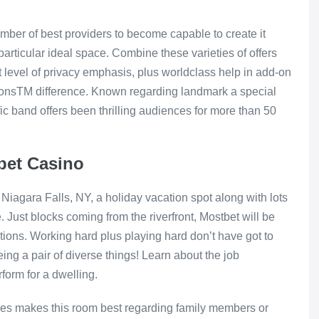
mber of best providers to become capable to create it
articular ideal space. Combine these varieties of offers
ct level of privacy emphasis, plus worldclass help in add-on
tionsTM difference. Known regarding landmark a special
ific band offers been thrilling audiences for more than 50
bet Casino
Niagara Falls, NY, a holiday vacation spot along with lots
. Just blocks coming from the riverfront, Mostbet will be
ctions. Working hard plus playing hard don’t have got to
ng a pair of diverse things! Learn about the job
rform for a dwelling.
ies makes this room best regarding family members or