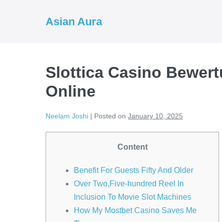
Skip
to
Asian Aura
content
Slottica Casino Bewer
Online
Neelam Joshi
|
Posted on
January 10, 2025
Content
Benefit For Guests Fifty And Older
Over Two,Five-hundred Reel In
Inclusion To Movie Slot Machines
How My Mostbet Casino Saves Me