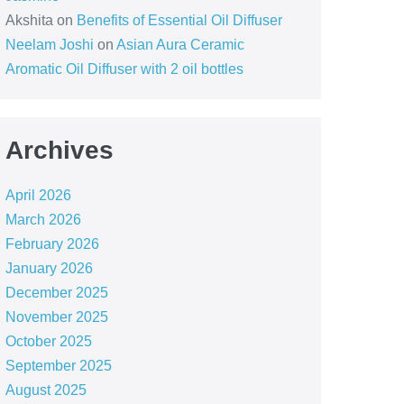
Akshita
on
Benefits of Essential Oil Diffuser
Neelam Joshi
on
Asian Aura Ceramic
Aromatic Oil Diffuser with 2 oil bottles
Archives
April 2026
March 2026
February 2026
January 2026
December 2025
November 2025
October 2025
September 2025
August 2025