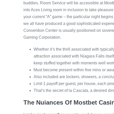
buddies. Room Service will be accessible at Most
into Aces Living room in inclusion to take pleasure 
your current “A” game – the particular night begins 
we all have produced a good sophisticated experi
Convention Center is usually positioned on soverei
Gaming Corporation.
Whether it’s the thrill associated with typically
attraction associated with Niagara Falls its
keep stuffed together with moments well wort
Must become present within five mins or awar
Also included are lockers, showers, a conclud
Limit 1 payoff per guest, per house, each pro
That’s the secret of la Cascata, a desired di
The Nuiances Of Mostbet Casi