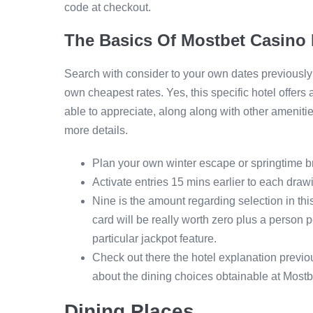
code at checkout.
The Basics Of Mostbet Casino
Search with consider to your own dates previously 
own cheapest rates. Yes, this specific hotel offer
able to appreciate, along along with other ameniti
more details.
Plan your own winter escape or springtime br
Activate entries 15 mins earlier to each draw
Nine is the amount regarding selection in t
card will be really worth zero plus a person p
particular jackpot feature.
Check out there the hotel explanation previ
about the dining choices obtainable at Most
Dining Places