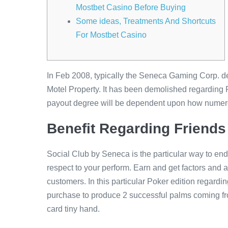
Mostbet Casino Before Buying
Some ideas, Treatments And Shortcuts
For Mostbet Casino
In Feb 2008, typically the Seneca Gaming Corp. de
Motel Property. It has been demolished regarding 
payout degree will be dependent upon how numerou
Benefit Regarding Friends
Social Club by Seneca is the particular way to en
respect to your perform. Earn and get factors and ap
customers. In this particular Poker edition regardi
purchase to produce 2 successful palms coming fro
card tiny hand.