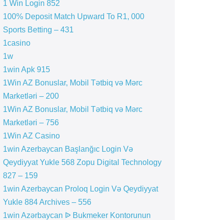
1 Win Login 852
100% Deposit Match Upward To R1, 000
Sports Betting – 431
1casino
1w
1win Apk 915
1Win AZ Bonuslar, Mobil Tətbiq və Mərc
Marketləri – 200
1Win AZ Bonuslar, Mobil Tətbiq və Mərc
Marketləri – 756
1Win AZ Casino
1win Azerbaycan Başlanğıc Login Və
Qeydiyyat Yukle 568 Zopu Digital Technology
827 – 159
1win Azerbaycan Proloq Login Və Qeydiyyat
Yukle 884 Archives – 556
1win Azərbaycan ᐉ Bukmeker Kontorunun