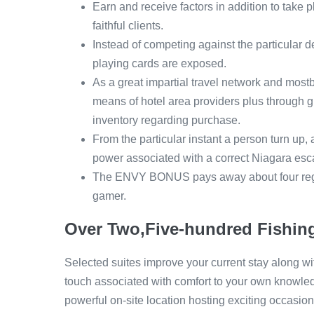
Earn and receive factors in addition to take pl
faithful clients.
Instead of competing against the particular de
playing cards are exposed.
As a great impartial travel network and mostb
means of hotel area providers plus through 
inventory regarding purchase.
From the particular instant a person turn up,
power associated with a correct Niagara esc
The ENVY BONUS pays away about four regard
gamer.
Over Two,Five-hundred Fishing
Selected suites improve your current stay along wi
touch associated with comfort to your own knowledg
powerful on-site location hosting exciting occasi