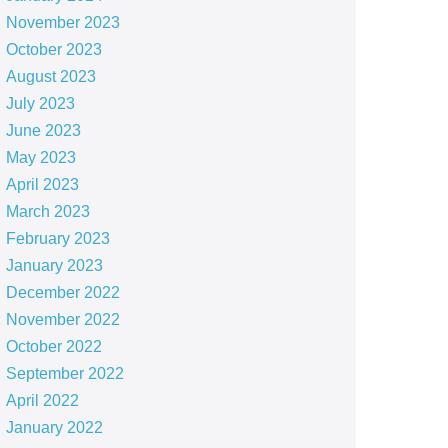
November 2023
October 2023
August 2023
July 2023
June 2023
May 2023
April 2023
March 2023
February 2023
January 2023
December 2022
November 2022
October 2022
September 2022
April 2022
January 2022