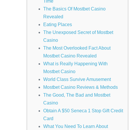
Time
The Basics Of Mostbet Casino
Revealed
Eating Places
The Unexposed Secret of Mostbet
Casino
The Most Overlooked Fact About
Mostbet Casino Revealed
What is Really Happening With
Mostbet Casino
World Class Survive Amusement
Mostbet Casino Reviews & Methods
The Good, The Bad and Mostbet
Casino
Obtain A $50 Seneca 1 Stop Gift Credit
Card
What You Need To Learn About