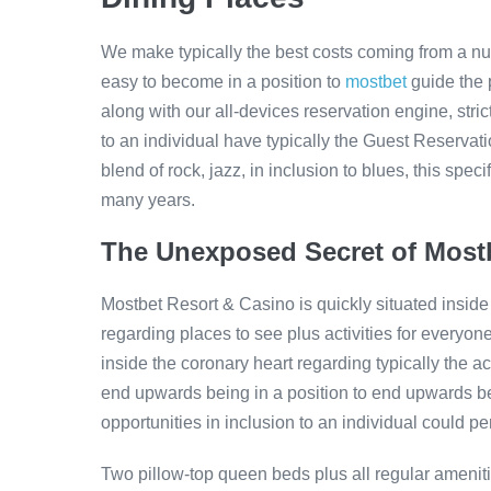
We make typically the best costs coming from a nu
easy to become in a position to
mostbet
guide the p
along with our all-devices reservation engine, stri
to an individual have typically the Guest Reserva
blend of rock, jazz, in inclusion to blues, this spec
many years.
The Unexposed Secret of Most
Mostbet Resort & Casino is quickly situated inside 
regarding places to see plus activities for everyone
inside the coronary heart regarding typically the a
end upwards being in a position to end upwards bei
opportunities in inclusion to an individual could pe
Two pillow-top queen beds plus all regular amenit