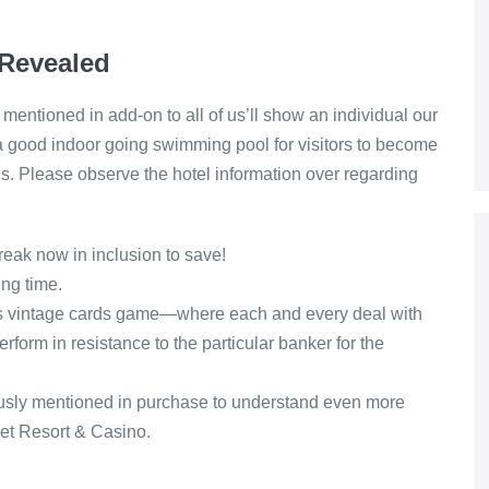
 Revealed
mentioned in add-on to all of us’ll show an individual our
s a good indoor going swimming pool for visitors to become
es. Please observe the hotel information over regarding
eak now in inclusion to save!
ing time.
his vintage cards game—where each and every deal with
erform in resistance to the particular banker for the
ously mentioned in purchase to understand even more
bet Resort & Casino.