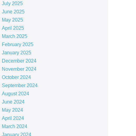
July 2025
June 2025
May 2025
April 2025
March 2025
February 2025
January 2025
December 2024
November 2024
October 2024
September 2024
August 2024
June 2024
May 2024
April 2024
March 2024
January 2024