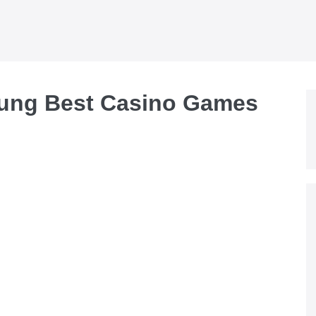
tung Best Casino Games