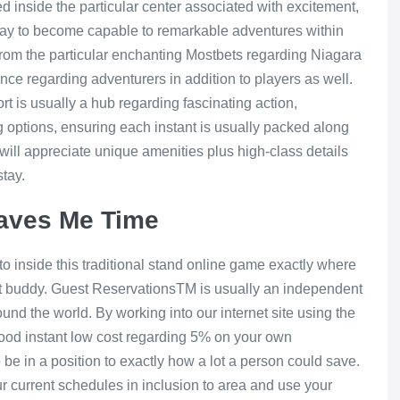
d inside the particular center associated with excitement,
ay to become capable to remarkable adventures within
from the particular enchanting Mostbets regarding Niagara
ence regarding adventurers in addition to players as well.
rt is usually a hub regarding fascinating action,
g options, ensuring each instant is usually packed along
ill appreciate unique amenities plus high-class details
stay.
aves Me Time
e to inside this traditional stand online game exactly where
st buddy. Guest ReservationsTM is usually an independent
und the world. By working into our internet site using the
 good instant low cost regarding 5% on your own
o be in a position to exactly how a lot a person could save.
ur current schedules in inclusion to area and use your