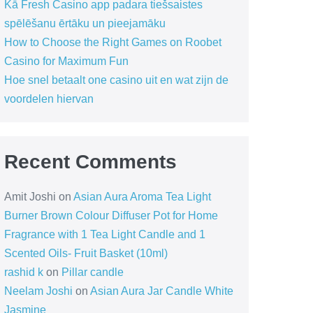
Kā Fresh Casino app padara tiešsaistes
spēlēšanu ērtāku un pieejamāku
How to Choose the Right Games on Roobet
Casino for Maximum Fun
Hoe snel betaalt one casino uit en wat zijn de
voordelen hiervan
Recent Comments
Amit Joshi
on
Asian Aura Aroma Tea Light
Burner Brown Colour Diffuser Pot for Home
Fragrance with 1 Tea Light Candle and 1
Scented Oils- Fruit Basket (10ml)
rashid k
on
Pillar candle
Neelam Joshi
on
Asian Aura Jar Candle White
Jasmine