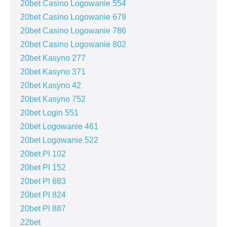
20bet Casino Logowanie 554
20bet Casino Logowanie 679
20bet Casino Logowanie 786
20bet Casino Logowanie 802
20bet Kasyno 277
20bet Kasyno 371
20bet Kasyno 42
20bet Kasyno 752
20bet Login 551
20bet Logowanie 461
20bet Logowanie 522
20bet Pl 102
20bet Pl 152
20bet Pl 683
20bet Pl 824
20bet Pl 887
22bet