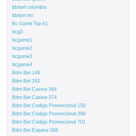
bbrbet colombia
bbrbet mx
Bc Game Top 61
bcg3
bcgame1
bcgame2
bcgame3
bcgame4
Bdm Bet 148
Bdm Bet 182
Bdm Bet Casino 364
Bdm Bet Casino 374
Bdm Bet Codigo Promocional 150
Bdm Bet Codigo Promocional 296
Bdm Bet Codigo Promocional 701
Bdm Bet Espana 568