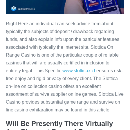
Right Here an individual can seek advice from about
typically the subjects of deposit / drawback regarding
funds, and also explain info upon the particular features
associated with typically the internet site. Slottica On
Range Casino is one of the particular couple of reliable
casinos that will are usually certified in inclusion to
entirely legal. This Specific
www.slotticax.cl
ensures risk-
free enjoy and rigid privacy of every client. The Slottica
on-line on collection casino offers an excellent
assortment of survive supplier online games. Slottica Live
Casino provides substantial game range and survive on
line casino exhilaration may be found in this article.
Will Be Presently There Virtually