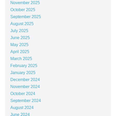
November 2025
October 2025
September 2025
August 2025
July 2025
June 2025
May 2025
April 2025
March 2025
February 2025
January 2025
December 2024
November 2024
October 2024
September 2024
August 2024
June 2024