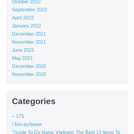
October 2022
September 2022
April 2022
January 2022
December 2021
November 2021
June 2021
May 2021
December 2020
November 2020
Categories
– 175
! Без рубрики
"Guide To Da Nang, Vietnam: The Best 13 Items To