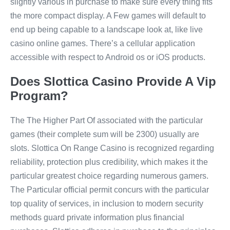
slightly various in purchase to make sure every thing fits
the more compact display. A Few games will default to
end up being capable to a landscape look at, like live
casino online games. There’s a cellular application
accessible with respect to Android os or iOS products.
Does Slottica Casino Provide A Vip
Program?
The The Higher Part Of associated with the particular
games (their complete sum will be 2300) usually are
slots. Slottica On Range Casino is recognized regarding
reliability, protection plus credibility, which makes it the
particular greatest choice regarding numerous gamers.
The Particular official permit concurs with the particular
top quality of services, in inclusion to modern security
methods guard private information plus financial