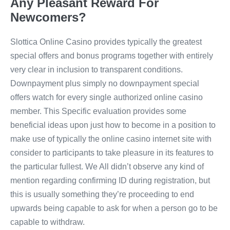
Any Pleasant Reward For
Newcomers?
Slottica Online Casino provides typically the greatest
special offers and bonus programs together with entirely
very clear in inclusion to transparent conditions.
Downpayment plus simply no downpayment special
offers watch for every single authorized online casino
member. This Specific evaluation provides some
beneficial ideas upon just how to become in a position to
make use of typically the online casino internet site with
consider to participants to take pleasure in its features to
the particular fullest. We All didn’t observe any kind of
mention regarding confirming ID during registration, but
this is usually something they’re proceeding to end
upwards being capable to ask for when a person go to be
capable to withdraw.