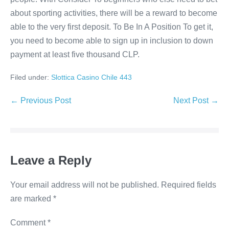
about sporting activities, there will be a reward to become
able to the very first deposit. To Be In A Position To get it,
you need to become able to sign up in inclusion to down
payment at least five thousand CLP.
Filed under:
Slottica Casino Chile 443
Post
← Previous Post
Next Post →
Navigation
Leave a Reply
Your email address will not be published.
Required fields
are marked
*
Comment
*