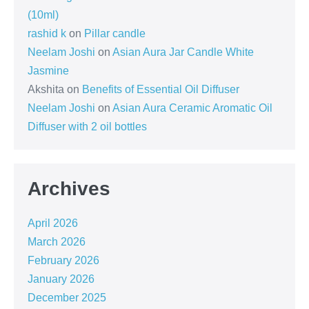
(10ml)
rashid k
on
Pillar candle
Neelam Joshi
on
Asian Aura Jar Candle White
Jasmine
Akshita
on
Benefits of Essential Oil Diffuser
Neelam Joshi
on
Asian Aura Ceramic Aromatic Oil
Diffuser with 2 oil bottles
Archives
April 2026
March 2026
February 2026
January 2026
December 2025