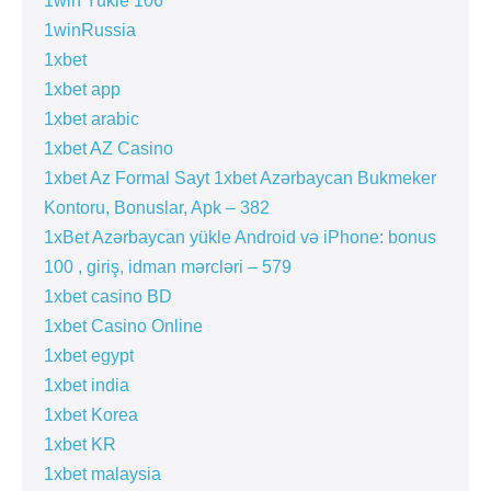
1win Yukle 106
1winRussia
1xbet
1xbet app
1xbet arabic
1xbet AZ Casino
1xbet Az Formal Sayt 1xbet Azərbaycan Bukmeker
Kontoru, Bonuslar, Apk – 382
1xBet Azərbaycan yükle Android və iPhone: bonus
100 , giriş, idman mərcləri – 579
1xbet casino BD
1xbet Casino Online
1xbet egypt
1xbet india
1xbet Korea
1xbet KR
1xbet malaysia