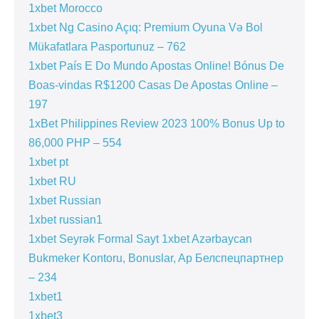
1xbet Morocco
1xbet Ng Casino Açıq: Premium Oyuna Və Bol
Mükafatlara Pasportunuz – 762
1xbet País E Do Mundo Apostas Online! Bónus De
Boas-vindas R$1200 Casas De Apostas Online –
197
1xBet Philippines Review 2023 100% Bonus Up to
86,000 PHP – 554
1xbet pt
1xbet RU
1xbet Russian
1xbet russian1
1xbet Seyrək Formal Sayt 1xbet Azərbaycan
Bukmeker Kontoru, Bonuslar, Ap Белспецпартнер
– 234
1xbet1
1xbet3