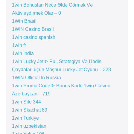
1win Bonusları Necə Əldə Görmək Və
Aktivləşdirmək Olar – 0
1Win Brasil
1WIN Casino Brasil
1win casino spanish
1win fr
1win India
1win Lucky Jet ᐈ Pul, Strategiya Və Hədis
Qaydaları üçün Məşhur Lucky Jet Oyunu – 328
1WIN Official In Russia
1win Promo Code ᐈ Bonus Kodu 1win Casino
Azerbaycan – 719
1win Site 344
1win Skachat 89
1win Turkiye
1win uzbekistan