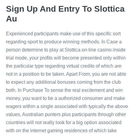
Sign Up And Entry To Slottica
Au
Experienced participants make use of this specific sort
regarding sport to produce winning methods. In Case a
person determine to play at Slottica on-line casino inside
trial mode, your profits will become presented only within
the particular type regarding virtual credits of which are
not in a position to be taken. Apart From, you are not able
to expect any additional bonuses coming from the club
both. In Purchase To sense the real excitement and win
money, you want to be a authorized consumer and make
wagers within a single associated with typically the above
values. Australian punters plus participants through other
countries will not really look for a big option associated
with on the internet gaming residences of which take