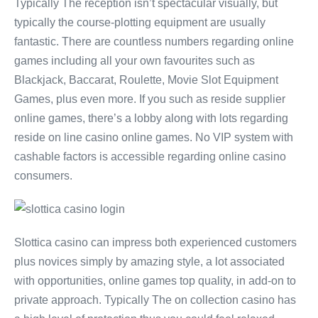
Typically The reception isn’t spectacular visually, but
typically the course-plotting equipment are usually
fantastic. There are countless numbers regarding online
games including all your own favourites such as
Blackjack, Baccarat, Roulette, Movie Slot Equipment
Games, plus even more. If you such as reside supplier
online games, there’s a lobby along with lots regarding
reside on line casino online games. No VIP system with
cashable factors is accessible regarding online casino
consumers.
Slottica casino can impress both experienced customers
plus novices simply by amazing style, a lot associated
with opportunities, online games top quality, in add-on to
private approach. Typically The on collection casino has