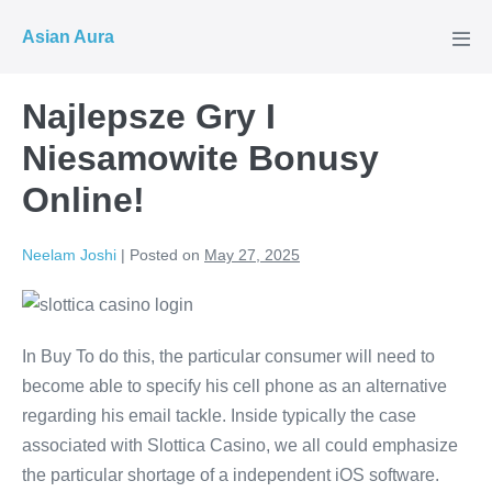
Skip
Asian Aura
to
Men
Tog
content
Najlepsze Gry I
Niesamowite Bonusy
Online!
Neelam Joshi
|
Posted on
May 27, 2025
In Buy To do this, the particular consumer will need to
become able to specify his cell phone as an alternative
regarding his email tackle. Inside typically the case
associated with Slottica Casino, we all could emphasize
the particular shortage of a independent iOS software.