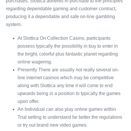
purchases. Slottica adheres in purchase to the principles
regarding dependable gaming and customer contract,
producing it a dependable and safe on-line gambling
system.
At Slottica On Collection Casino, participants
possess typically the possibility in buy to enter in
the bright, colorful plus fantastic planet regarding
online wagering.
Presently There are usually not really several on-
line internet casinos which may be competitive
along with Slottica any time it will come to end
upwards being in a position to typically the games
upon offer.
An Individual can also play online games within
Trial setting to understand far better the regulations
or try out brand new video games.