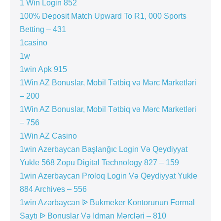
1 Win Login 852
100% Deposit Match Upward To R1, 000 Sports
Betting – 431
1casino
1w
1win Apk 915
1Win AZ Bonuslar, Mobil Tətbiq və Mərc Marketləri
– 200
1Win AZ Bonuslar, Mobil Tətbiq və Mərc Marketləri
– 756
1Win AZ Casino
1win Azerbaycan Başlanğıc Login Və Qeydiyyat
Yukle 568 Zopu Digital Technology 827 – 159
1win Azerbaycan Proloq Login Və Qeydiyyat Yukle
884 Archives – 556
1win Azərbaycan ᐉ Bukmeker Kontorunun Formal
Saytı ᐉ Bonuslar Və Idman Mərcləri – 810