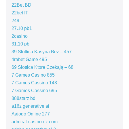
22Bet BD
22bet IT
249
27.10 pb1
2casino
31.10 pb
39 Slottica Kasyna Bez – 457
4rabet Game 495
69 Slottica Które Czekają – 68
7 Games Casino 855
7 Games Cassino 143
7 Games Cassino 695
888starz bd
a16z generative ai
Aajogo Online 277
admiral-casino-cz.com