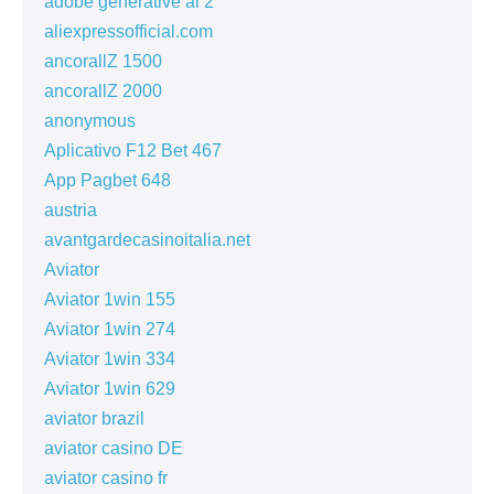
adobe generative ai 2
aliexpressofficial.com
ancorallZ 1500
ancorallZ 2000
anonymous
Aplicativo F12 Bet 467
App Pagbet 648
austria
avantgardecasinoitalia.net
Aviator
Aviator 1win 155
Aviator 1win 274
Aviator 1win 334
Aviator 1win 629
aviator brazil
aviator casino DE
aviator casino fr