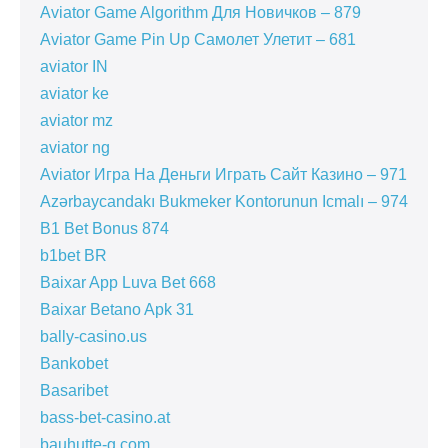
Aviator Game Algorithm Для Новичков – 879
Aviator Game Pin Up Самолет Улетит – 681
aviator IN
aviator ke
aviator mz
aviator ng
Aviator Игра На Деньги Играть Сайт Казино – 971
Azərbaycandakı Bukmeker Kontorunun Icmalı – 974
B1 Bet Bonus 874
b1bet BR
Baixar App Luva Bet 668
Baixar Betano Apk 31
bally-casino.us
Bankobet
Basaribet
bass-bet-casino.at
bauhutte-g.com