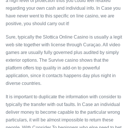
a high level of protection thus you could feel relaxed
regarding your own cash and individual info. In Case you
have never went to this specific on line casino, we are
positive, you should carry out it!
Sure, typically the Slottica Online Casino is usually a legit
web site together with license through Curaçao. All video
games are usually fully governed plus audited by simply
exterior options. The Survive casino shows that the
platform offers top quality in add-on to powerful
application, since it contacts happens day plus night in
diverse countries.
It is important to duplicate the information with consider to
typically the transfer with out faults. In Case an individual
deliver money to become capable to the particular wrong
particulars, it will be almost impossible to return these
people. With Consider To beginners who else need to bet