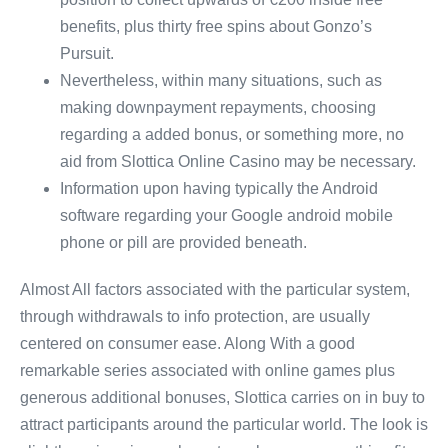
benefits, plus thirty free spins about Gonzo’s
Pursuit.
Nevertheless, within many situations, such as
making downpayment repayments, choosing
regarding a added bonus, or something more, no
aid from Slottica Online Casino may be necessary.
Information upon having typically the Android
software regarding your Google android mobile
phone or pill are provided beneath.
Almost All factors associated with the particular system,
through withdrawals to info protection, are usually
centered on consumer ease. Along With a good
remarkable series associated with online games plus
generous additional bonuses, Slottica carries on in buy to
attract participants around the particular world. The look is