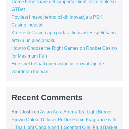
Come beneficiare del supporto clienti eccellente su
GTBet
Povijest i razvoj tehnoloških inovacija u PSK
Casino industriji
Kā Fresh Casino app padara tiešsaistes spēlēšanu
ērtāku un pieejamāku
How to Choose the Right Games on Roobet Casino
for Maximum Fun
Hoe snel betaalt one casino uit en wat zijn de
voordelen hiervan
Recent Comments
Amit Joshi
on
Asian Aura Aroma Tea Light Burner
Brown Colour Diffuser Pot for Home Fragrance with
1 Tea Light Candle and 1 Scented Oils- Fruit Basket