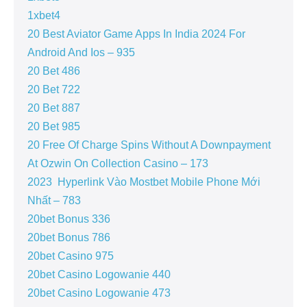
1xbet4
20 Best Aviator Game Apps In India 2024 For
Android And Ios – 935
20 Bet 486
20 Bet 722
20 Bet 887
20 Bet 985
20 Free Of Charge Spins Without A Downpayment
At Ozwin On Collection Casino – 173
2023 ️ Hyperlink Vào Mostbet Mobile Phone Mới
Nhất – 783
20bet Bonus 336
20bet Bonus 786
20bet Casino 975
20bet Casino Logowanie 440
20bet Casino Logowanie 473