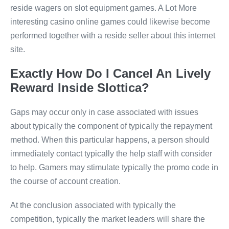
reside wagers on slot equipment games. A Lot More
interesting casino online games could likewise become
performed together with a reside seller about this internet
site.
Exactly How Do I Cancel An Lively
Reward Inside Slottica?
Gaps may occur only in case associated with issues
about typically the component of typically the repayment
method. When this particular happens, a person should
immediately contact typically the help staff with consider
to help. Gamers may stimulate typically the promo code in
the course of account creation.
At the conclusion associated with typically the
competition, typically the market leaders will share the