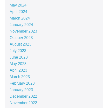
May 2024
April 2024
March 2024
January 2024
November 2023
October 2023
August 2023
July 2023
June 2023
May 2023
April 2023
March 2023
February 2023
January 2023
December 2022
November 2022