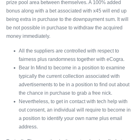
prize pool area between themselves. A 100% added
bonus along with a bet associated with x45 will end up
being extra in purchase to the downpayment sum. It will
be not possible in purchase to withdraw the acquired
money immediately.
All the suppliers are controlled with respect to
fairness plus randomness together with eCogra.
Bear In Mind to become in a position to examine
typically the current collection associated with
advertisements to be in a position to find out about
the chance in purchase to grab a free nick.
Nevertheless, to get in contact with tech help with
out consent, an individual will require to become in
a position to identify your own name plus email
address.