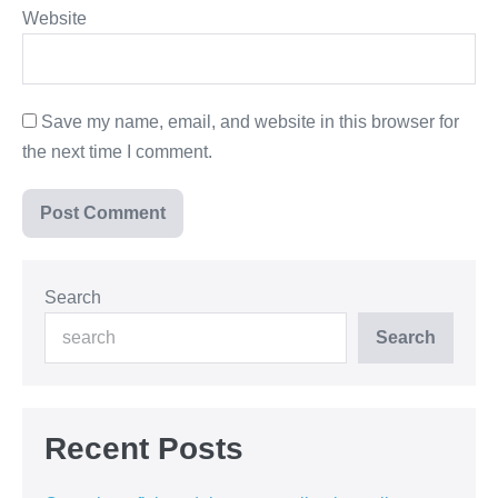
Website
Save my name, email, and website in this browser for
the next time I comment.
Search
Search
Recent Posts