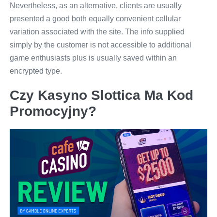
Nevertheless, as an alternative, clients are usually
presented a good both equally convenient cellular
variation associated with the site. The info supplied
simply by the customer is not accessible to additional
game enthusiasts plus is usually saved within an
encrypted type.
Czy Kasyno Slottica Ma Kod
Promocyjny?