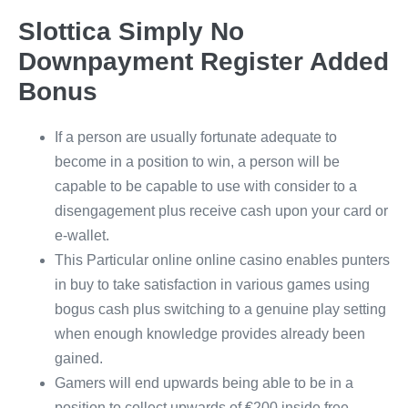
Slottica Simply No
Downpayment Register Added
Bonus
If a person are usually fortunate adequate to
become in a position to win, a person will be
capable to be capable to use with consider to a
disengagement plus receive cash upon your card or
e-wallet.
This Particular online online casino enables punters
in buy to take satisfaction in various games using
bogus cash plus switching to a genuine play setting
when enough knowledge provides already been
gained.
Gamers will end upwards being able to be in a
position to collect upwards of €200 inside free