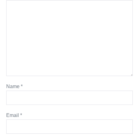
Name
*
Email
*