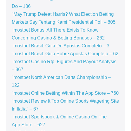
Do – 136
"May Trump Defeat Harris? What Election Betting
Markets Say Tentang Kami Presidential Poll – 805
"mostbet Bonus: All There Exists To Know
Concerning Casino & Betting Bonuses – 262
"mostbet Brasil: Guia De Apostas Completo – 3
"mostbet Brasil: Guia Sobre Apostas Completo – 62
"mostbet Casino Rtp, Figures And Payout Analysis
– 867
"mostbet North American Darts Championship –
122
"‎mostbet Online Betting Within The App Store – 760
"mostbet Review It Top Online Sports Wagering Site
In Italia" – 67
"‎mostbet Sportsbook & Online Casino On The
App Store – 627