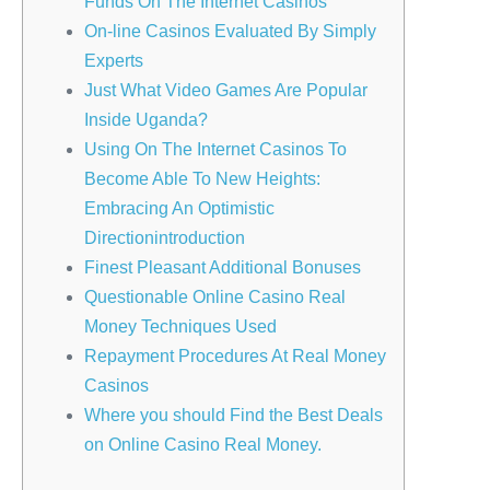
Funds On The Internet Casinos
On-line Casinos Evaluated By Simply
Experts
Just What Video Games Are Popular
Inside Uganda?
Using On The Internet Casinos To
Become Able To New Heights:
Embracing An Optimistic
Directionintroduction
Finest Pleasant Additional Bonuses
Questionable Online Casino Real
Money Techniques Used
Repayment Procedures At Real Money
Casinos
Where you should Find the Best Deals
on Online Casino Real Money.