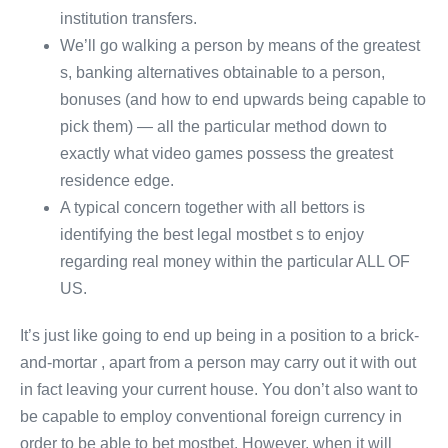
institution transfers.
We’ll go walking a person by means of the greatest
s, banking alternatives obtainable to a person,
bonuses (and how to end upwards being capable to
pick them) — all the particular method down to
exactly what video games possess the greatest
residence edge.
A typical concern together with all bettors is
identifying the best legal mostbet s to enjoy
regarding real money within the particular ALL OF
US.
It’s just like going to end up being in a position to a brick-
and-mortar , apart from a person may carry out it with out
in fact leaving your current house. You don’t also want to
be capable to employ conventional foreign currency in
order to be able to bet mostbet. However, when it will