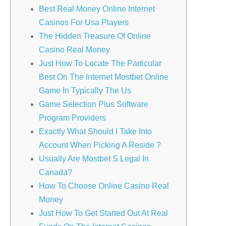
Best Real Money Online Internet
Casinos For Usa Players
The Hidden Treasure Of Online
Casino Real Money
Just How To Locate The Particular
Best On The Internet Mostbet Online
Game In Typically The Us
Game Selection Plus Software
Program Providers
Exactly What Should I Take Into
Account When Picking A Reside ?
Usually Are Mostbet S Legal In
Canada?
How To Choose Online Casino Real
Money
Just How To Get Started Out At Real