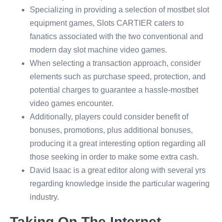
Specializing in providing a selection of mostbet slot
equipment games, Slots CARTIER caters to
fanatics associated with the two conventional and
modern day slot machine video games.
When selecting a transaction approach, consider
elements such as purchase speed, protection, and
potential charges to guarantee a hassle-mostbet
video games encounter.
Additionally, players could consider benefit of
bonuses, promotions, plus additional bonuses,
producing it a great interesting option regarding all
those seeking in order to make some extra cash.
David Isaac is a great editor along with several yrs
regarding knowledge inside the particular wagering
industry.
Taking On The Internet