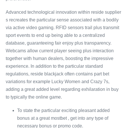
Advanced technological innovation within reside supplier
s recreates the particular sense associated with a bodily
via active video gaming. RFID sensors trail plus transmit
sport events to end up being able to a centralized
database, guaranteeing fair enjoy plus transparency.
Webcams allow current player seeing plus interaction
together with human dealers, boosting the impressive
experience. In addition to the particular standard
regulations, reside blackjack often contains part bet
variations for example Lucky Women and Crazy 7s,
adding a great added level regarding exhilaration in buy
to typically the online game.
To state the particular exciting pleasant added
bonus at a great mostbet , get into any type of
necessary bonus or promo code.