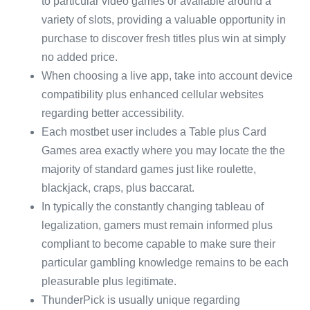
to particular video games or available around a
variety of slots, providing a valuable opportunity in
purchase to discover fresh titles plus win at simply
no added price.
When choosing a live app, take into account device
compatibility plus enhanced cellular websites
regarding better accessibility.
Each mostbet user includes a Table plus Card
Games area exactly where you may locate the the
majority of standard games just like roulette,
blackjack, craps, plus baccarat.
In typically the constantly changing tableau of
legalization, gamers must remain informed plus
compliant to become capable to make sure their
particular gambling knowledge remains to be each
pleasurable plus legitimate.
ThunderPick is usually unique regarding