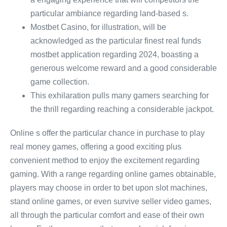
particular ambiance regarding land-based s.
Mostbet Casino, for illustration, will be
acknowledged as the particular finest real funds
mostbet application regarding 2024, boasting a
generous welcome reward and a good considerable
game collection.
This exhilaration pulls many gamers searching for
the thrill regarding reaching a considerable jackpot.
Online s offer the particular chance in purchase to play
real money games, offering a good exciting plus
convenient method to enjoy the excitement regarding
gaming. With a range regarding online games obtainable,
players may choose in order to bet upon slot machines,
stand online games, or even survive seller video games,
all through the particular comfort and ease of their own