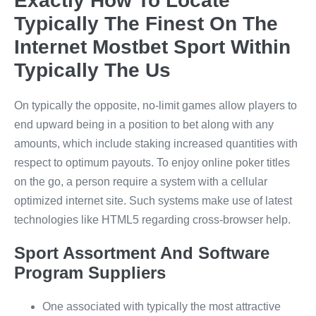
Exactly How To Locate
Typically The Finest On The
Internet Mostbet Sport Within
Typically The Us
On typically the opposite, no-limit games allow players to
end upward being in a position to bet along with any
amounts, which include staking increased quantities with
respect to optimum payouts. To enjoy online poker titles
on the go, a person require a system with a cellular
optimized internet site. Such systems make use of latest
technologies like HTML5 regarding cross-browser help.
Sport Assortment And Software
Program Suppliers
One associated with typically the most attractive