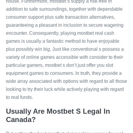
house. Furthermore, mostbet s supply a risk-free in
addition to safe surroundings, together with dependable
consumer support plus safe transaction alternatives,
guaranteeing a pleasant in inclusion to secure wagering
encounter. Consequently, playing mostbet real cash
games is usually a fantastic method to have enjoyable
plus possibly win big. Just like conventional s possess a
variety of online games accessible with consider to their
particular gamers, mostbet s don’t just offer you slot
equipment games to consumers. In truth, they provide a
wide array associated with options with regard to all those
looking to try their luck while actively playing with regard
to real funds.
Usually Are Mostbet S Legal In
Canada?