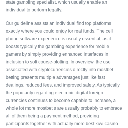
state gambling specialist, which usually enable an
individual to perform legally.
Our guideline assists an individual find top platforms
exactly where you could enjoy for real funds. The cell
phone software experience is usually essential, as it
boosts typically the gambling experience for mobile
gamers by simply providing enhanced interfaces in
inclusion to soft course-plotting. In overview, the use
associated with cryptocurrencies directly into mostbet
betting presents multiple advantages just like fast
dealings, reduced fees, and improved safety. As typically
the popularity regarding electronic digital foreign
currencies continues to become capable to increase, a
whole lot more mostbet s are usually probably to embrace
all of them being a payment method, providing
participants together with actually more best kiwi casino