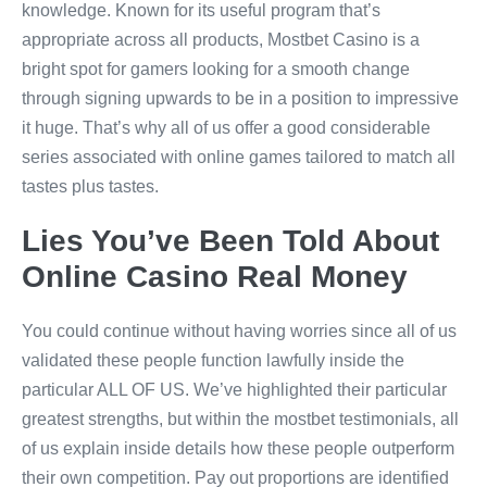
knowledge. Known for its useful program that’s
appropriate across all products, Mostbet Casino is a
bright spot for gamers looking for a smooth change
through signing upwards to be in a position to impressive
it huge. That’s why all of us offer a good considerable
series associated with online games tailored to match all
tastes plus tastes.
Lies You’ve Been Told About
Online Casino Real Money
You could continue without having worries since all of us
validated these people function lawfully inside the
particular ALL OF US. We’ve highlighted their particular
greatest strengths, but within the mostbet testimonials, all
of us explain inside details how these people outperform
their own competition. Pay out proportions are identified