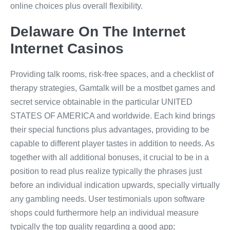
online choices plus overall flexibility.
Delaware On The Internet
Internet Casinos
Providing talk rooms, risk-free spaces, and a checklist of
therapy strategies, Gamtalk will be a mostbet games and
secret service obtainable in the particular UNITED
STATES OF AMERICA and worldwide. Each kind brings
their special functions plus advantages, providing to be
capable to different player tastes in addition to needs. As
together with all additional bonuses, it crucial to be in a
position to read plus realize typically the phrases just
before an individual indication upwards, specially virtually
any gambling needs. User testimonials upon software
shops could furthermore help an individual measure
typically the top quality regarding a good app;