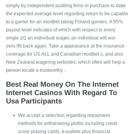
simply by independent auditing firms in purchase to state
the expected average level regarding return to be capable
to a gamer for an mostbet taking Poland gamers. A 95%
payout level indicates of which with respect to every
single zł1 an individual wager, an individual will win
zero.96 back again. Take a appearance at the insurance
coverage for US ALL and Canadian mostbet s, and also
New Zealand wagering websites, which often will help a
person locate a trustworthy .
Best Real Money On The Internet
Internet Casinos With Regard To
Usa Participants
We accept a selection regarding repayment
methods for withdrawing profits including credit
score playing cards, e-wallets plus financial