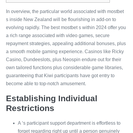
In overview, the particular world associated with mostbet
s inside New Zealand will be flourishing in add-on to
evolving rapidly. The best mostbet s within 2024 offer you
a rich range associated with video games, secure
repayment strategies, appealing additional bonuses, plus
a smooth mobile gaming experience. Casinos like Ricky
Casino, Dundeeslots, plus Neospin endure out for their
own tailored functions plus considerable game libraries,
guaranteeing that Kiwi participants have got entry to
become able to top-notch amusement.
Establishing Individual
Restrictions
A ‘s participant support department is effortless to
forget regarding right up until a person genuinely