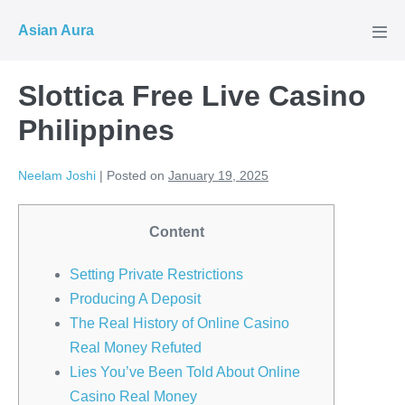
Skip
Asian Aura
to
Men
Tog
content
Slottica Free Live Casino
Philippines
Neelam Joshi
|
Posted on
January 19, 2025
Content
Setting Private Restrictions
Producing A Deposit
The Real History of Online Casino
Real Money Refuted
Lies You’ve Been Told About Online
Casino Real Money