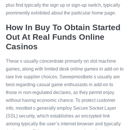
plus find typically the sign up or sign-up switch, typically
prominently exhibited about the particular home page.
How In Buy To Obtain Started
Out At Real Funds Online
Casinos
These s usually concentrate primarily on slot machine
games, along with limited desk online games in add-on to
rare live supplier choices. Sweepmostbets s usually are
best regarding casual game enthusiasts in add-on to
those in non-regulated declares, as they permit enjoy
without having economic chance. To protect customer
info, mostbet s generally employ Secure Socket Layer
(SSL) security, which establishes an encrypted link
among typically the user’s internet browser and typically