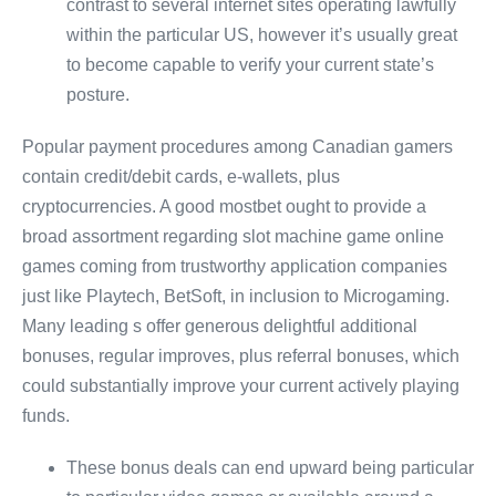
contrast to several internet sites operating lawfully
within the particular US, however it’s usually great
to become capable to verify your current state’s
posture.
Popular payment procedures among Canadian gamers
contain credit/debit cards, e-wallets, plus
cryptocurrencies. A good mostbet ought to provide a
broad assortment regarding slot machine game online
games coming from trustworthy application companies
just like Playtech, BetSoft, in inclusion to Microgaming.
Many leading s offer generous delightful additional
bonuses, regular improves, plus referral bonuses, which
could substantially improve your current actively playing
funds.
These bonus deals can end upward being particular