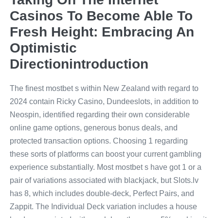
Casinos To Become Able To
Fresh Height: Embracing An
Optimistic
Directionintroduction
The finest mostbet s within New Zealand with regard to
2024 contain Ricky Casino, Dundeeslots, in addition to
Neospin, identified regarding their own considerable
online game options, generous bonus deals, and
protected transaction options. Choosing 1 regarding
these sorts of platforms can boost your current gambling
experience substantially. Most mostbet s have got 1 or a
pair of variations associated with blackjack, but Slots.lv
has 8, which includes double-deck, Perfect Pairs, and
Zappit. The Individual Deck variation includes a house