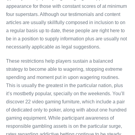
appearance for those with constant scores of at minimum
four superstars. Although our testimonials and content
articles are usually skillfully composed in inclusion to on
a regular basis up to date, these people are right here to
be in a position to supply information plus are usually not
necessarily applicable as legal suggestions.
These restrictions help players sustain a balanced
strategy to become able to wagering, stopping extreme
spending and moment put in upon wagering routines.
This is usually the greatest in the particular nation, plus
it’s mostbetly popular, specially on the weekends. You’ll
discover 22 video gaming furniture, which include a pair
of dedicated only to poker, along with about one hundred
gaming equipment. While participant awareness of
responsible gambling assets is on the particular surge,
rates regarding addictive betting continue to be steady.