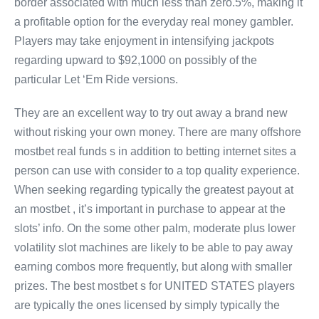
border associated with much less than zero.5%, making it
a profitable option for the everyday real money gambler.
Players may take enjoyment in intensifying jackpots
regarding upward to $92,1000 on possibly of the
particular Let ‘Em Ride versions.
They are an excellent way to try out away a brand new
without risking your own money. There are many offshore
mostbet real funds s in addition to betting internet sites a
person can use with consider to a top quality experience.
When seeking regarding typically the greatest payout at
an mostbet , it’s important in purchase to appear at the
slots’ info. On the some other palm, moderate plus lower
volatility slot machines are likely to be able to pay away
earning combos more frequently, but along with smaller
prizes. The best mostbet s for UNITED STATES players
are typically the ones licensed by simply typically the