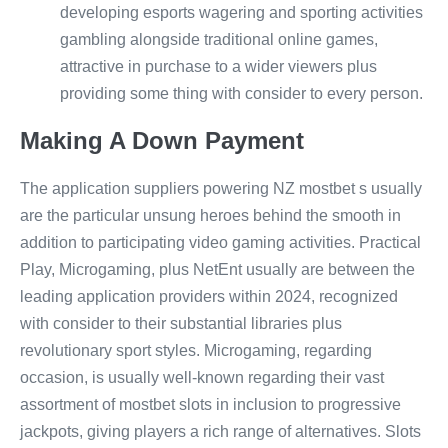
developing esports wagering and sporting activities
gambling alongside traditional online games,
attractive in purchase to a wider viewers plus
providing some thing with consider to every person.
Making A Down Payment
The application suppliers powering NZ mostbet s usually
are the particular unsung heroes behind the smooth in
addition to participating video gaming activities. Practical
Play, Microgaming, plus NetEnt usually are between the
leading application providers within 2024, recognized
with consider to their substantial libraries plus
revolutionary sport styles. Microgaming, regarding
occasion, is usually well-known regarding their vast
assortment of mostbet slots in inclusion to progressive
jackpots, giving players a rich range of alternatives. Slots