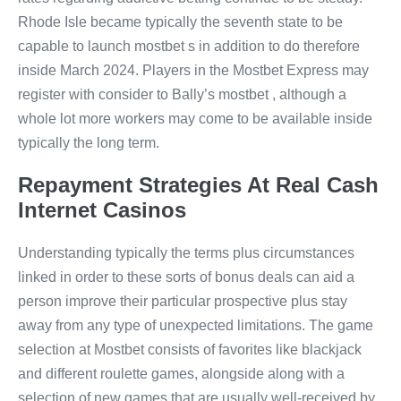
Rhode Isle became typically the seventh state to be
capable to launch mostbet s in addition to do therefore
inside March 2024. Players in the Mostbet Express may
register with consider to Bally’s mostbet , although a
whole lot more workers may come to be available inside
typically the long term.
Repayment Strategies At Real Cash
Internet Casinos
Understanding typically the terms plus circumstances
linked in order to these sorts of bonus deals can aid a
person improve their particular prospective plus stay
away from any type of unexpected limitations. The game
selection at Mostbet consists of favorites like blackjack
and different roulette games, alongside along with a
selection of new games that are usually well-received by