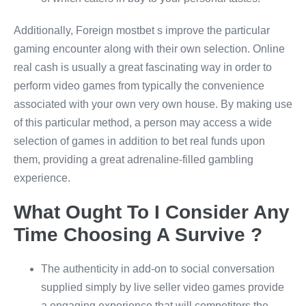
Additionally, Foreign mostbet s improve the particular
gaming encounter along with their own selection. Online
real cash is usually a great fascinating way in order to
perform video games from typically the convenience
associated with your own very own house. By making use
of this particular method, a person may access a wide
selection of games in addition to bet real funds upon
them, providing a great adrenaline-filled gambling
experience.
What Ought To I Consider Any
Time Choosing A Survive ?
The authenticity in add-on to social conversation
supplied simply by live seller video games provide
a engaging experience that will competitors the