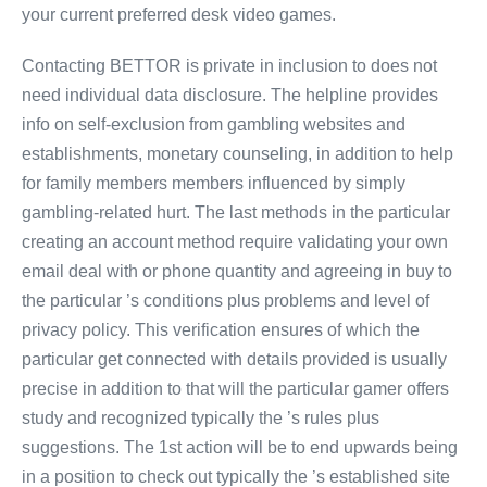
your current preferred desk video games.
Contacting BETTOR is private in inclusion to does not
need individual data disclosure. The helpline provides
info on self-exclusion from gambling websites and
establishments, monetary counseling, in addition to help
for family members members influenced by simply
gambling-related hurt. The last methods in the particular
creating an account method require validating your own
email deal with or phone quantity and agreeing in buy to
the particular ’s conditions plus problems and level of
privacy policy. This verification ensures of which the
particular get connected with details provided is usually
precise in addition to that will the particular gamer offers
study and recognized typically the ’s rules plus
suggestions. The 1st action will be to end upwards being
in a position to check out typically the ’s established site