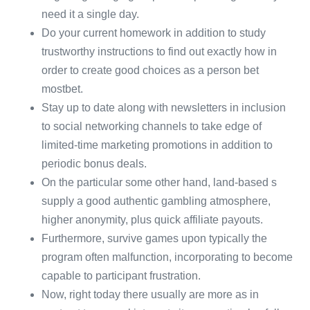
need it a single day.
Do your current homework in addition to study
trustworthy instructions to find out exactly how in
order to create good choices as a person bet
mostbet.
Stay up to date along with newsletters in inclusion
to social networking channels to take edge of
limited-time marketing promotions in addition to
periodic bonus deals.
On the particular some other hand, land-based s
supply a good authentic gambling atmosphere,
higher anonymity, plus quick affiliate payouts.
Furthermore, survive games upon typically the
program often malfunction, incorporating to become
capable to participant frustration.
Now, right today there usually are more as in