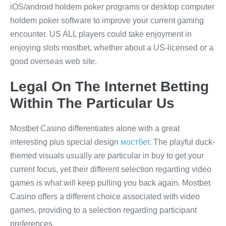
iOS/android holdem poker programs or desktop computer
holdem poker software to improve your current gaming
encounter. US ALL players could take enjoyment in
enjoying slots mostbet, whether about a US-licensed or a
good overseas web site.
Legal On The Internet Betting
Within The Particular Us
Mostbet Casino differentiates alone with a great
interesting plus special design
мостбет
. The playful duck-
themed visuals usually are particular in buy to get your
current focus, yet their different selection regarding video
games is what will keep pulling you back again. Mostbet
Casino offers a different choice associated with video
games, providing to a selection regarding participant
preferences.