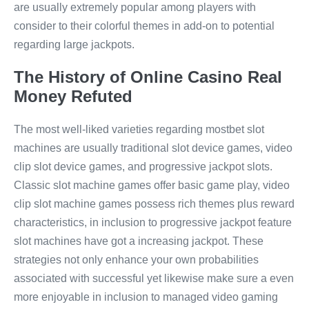
are usually extremely popular among players with
consider to their colorful themes in add-on to potential
regarding large jackpots.
The History of Online Casino Real
Money Refuted
The most well-liked varieties regarding mostbet slot
machines are usually traditional slot device games, video
clip slot device games, and progressive jackpot slots.
Classic slot machine games offer basic game play, video
clip slot machine games possess rich themes plus reward
characteristics, in inclusion to progressive jackpot feature
slot machines have got a increasing jackpot. These
strategies not only enhance your own probabilities
associated with successful yet likewise make sure a even
more enjoyable in inclusion to managed video gaming