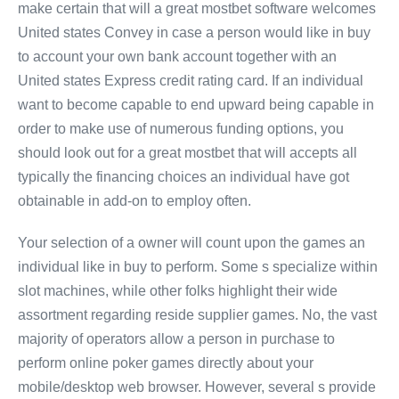
make certain that will a great mostbet software welcomes
United states Convey in case a person would like in buy
to account your own bank account together with an
United states Express credit rating card. If an individual
want to become capable to end upward being capable in
order to make use of numerous funding options, you
should look out for a great mostbet that will accepts all
typically the financing choices an individual have got
obtainable in add-on to employ often.
Your selection of a owner will count upon the games an
individual like in buy to perform. Some s specialize within
slot machines, while other folks highlight their wide
assortment regarding reside supplier games. No, the vast
majority of operators allow a person in purchase to
perform online poker games directly about your
mobile/desktop web browser. However, several s provide