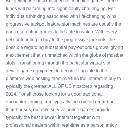
But getting the best mostbet slot machine games for real
funds will be turning into significantly challenging. For
individuals thinking associated with life-changing wins,
progressive jackpot feature slot machines are usually the
particular online games to be able to watch. With every
bet contributing in buy to the progressive jackpots, the
possible regarding substantial pay-out odds grows, giving
a excitement that’s unmatched within the globe of mostbet
slots. Transitioning through the particular virtual slot
device game equipment to become capable to the
platforms web hosting them, we turn the interest in buy to
typically the greatest ALL OF US mostbet s regarding
2024. For all those looking for a good traditional
encounter coming from typically the comfort regarding
their houses, our own survive online games provide
typically the best answer. Interact together with
professional dealers within real-time as a person enjoy