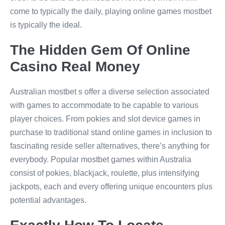
come to typically the daily, playing online games mostbet
is typically the ideal.
The Hidden Gem Of Online
Casino Real Money
Australian mostbet s offer a diverse selection associated
with games to accommodate to be capable to various
player choices. From pokies and slot device games in
purchase to traditional stand online games in inclusion to
fascinating reside seller alternatives, there’s anything for
everybody. Popular mostbet games within Australia
consist of pokies, blackjack, roulette, plus intensifying
jackpots, each and every offering unique encounters plus
potential advantages.