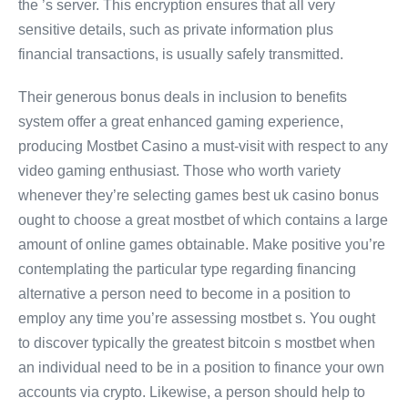
the ’s server. This encryption ensures that all very
sensitive details, such as private information plus
financial transactions, is usually safely transmitted.
Their generous bonus deals in inclusion to benefits
system offer a great enhanced gaming experience,
producing Mostbet Casino a must-visit with respect to any
video gaming enthusiast. Those who worth variety
whenever they’re selecting games best uk casino bonus
ought to choose a great mostbet of which contains a large
amount of online games obtainable. Make positive you’re
contemplating the particular type regarding financing
alternative a person need to become in a position to
employ any time you’re assessing mostbet s. You ought
to discover typically the greatest bitcoin s mostbet when
an individual need to be in a position to finance your own
accounts via crypto. Likewise, a person should help to