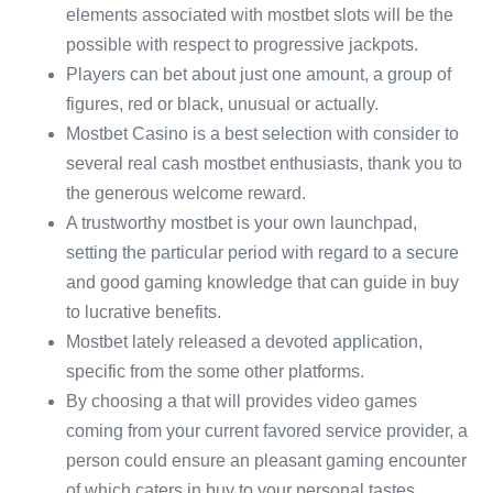
elements associated with mostbet slots will be the
possible with respect to progressive jackpots.
Players can bet about just one amount, a group of
figures, red or black, unusual or actually.
Mostbet Casino is a best selection with consider to
several real cash mostbet enthusiasts, thank you to
the generous welcome reward.
A trustworthy mostbet is your own launchpad,
setting the particular period with regard to a secure
and good gaming knowledge that can guide in buy
to lucrative benefits.
Mostbet lately released a devoted application,
specific from the some other platforms.
By choosing a that will provides video games
coming from your current favored service provider, a
person could ensure an pleasant gaming encounter
of which caters in buy to your personal tastes.