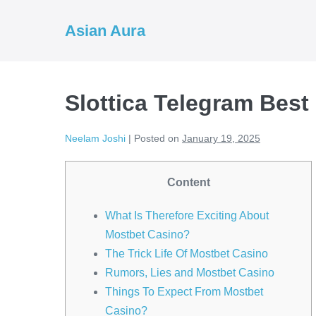
Skip
to
Asian Aura
content
Slottica Telegram Best
Neelam Joshi
|
Posted on
January 19, 2025
Content
What Is Therefore Exciting About
Mostbet Casino?
The Trick Life Of Mostbet Casino
Rumors, Lies and Mostbet Casino
Things To Expect From Mostbet
Casino?