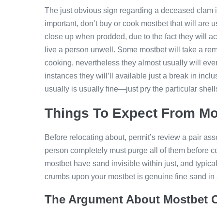
The just obvious sign regarding a deceased clam is 
important, don’t buy or cook mostbet that will are u
close up when prodded, due to the fact they will a
live a person unwell. Some mostbet will take a re
cooking, nevertheless they almost usually will even
instances they will’ll available just a break in incl
usually is usually fine—just pry the particular shell
Things To Expect From Mo
Before relocating about, permit’s review a pair as
person completely must purge all of them before co
mostbet have sand invisible within just, and typic
crumbs upon your mostbet is genuine fine sand in a
The Argument About Mostbet 