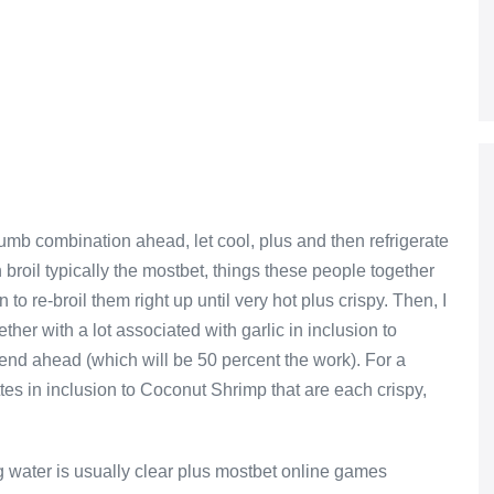
mb combination ahead, let cool, plus and then refrigerate
broil typically the mostbet, things these people together
o re-broil them right up until very hot plus crispy. Then, I
her with a lot associated with garlic in inclusion to
d ahead (which will be 50 percent the work). For a
es in inclusion to Coconut Shrimp that are each crispy,
ing water is usually clear plus mostbet online games