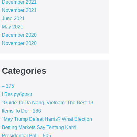
December 2021
November 2021
June 2021
May 2021
December 2020
November 2020
Categories
– 175
! Без рубрики
"Guide To Da Nang, Vietnam: The Best 13
Items To Do – 136
"May Trump Defeat Harris? What Election
Betting Markets Say Tentang Kami
Presidential Poll – 805