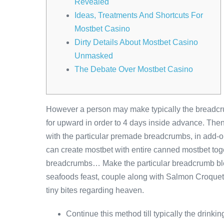
Revealed
Ideas, Treatments And Shortcuts For
Mostbet Casino
Dirty Details About Mostbet Casino
Unmasked
The Debate Over Mostbet Casino
However a person may make typically the breadcru
for upward in order to 4 days inside advance. Then 
with the particular premade breadcrumbs, in add-on t
can create mostbet with entire canned mostbet toget
breadcrumbs… Make the particular breadcrumb blen
seafoods feast, couple along with Salmon Croquett
tiny bites regarding heaven.
Continue this method till typically the drink