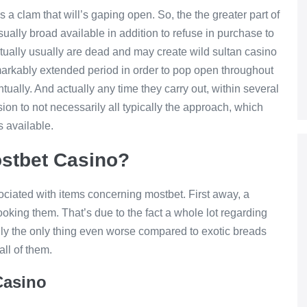
a clam that will’s gaping open. So, the the greater part of
sually broad available in addition to refuse in purchase to
ctually usually are dead and may create wild sultan casino
markably extended period in order to pop open throughout
tually. And actually any time they carry out, within several
usion to not necessarily all typically the approach, which
s available.
stbet Casino?
sociated with items concerning mostbet. First away, a
oking them. That’s due to the fact a whole lot regarding
ally the only thing even worse compared to exotic breads
ll of them.
Casino