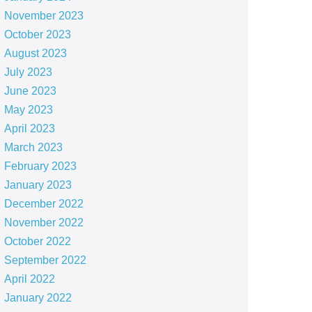
November 2023
October 2023
August 2023
July 2023
June 2023
May 2023
April 2023
March 2023
February 2023
January 2023
December 2022
November 2022
October 2022
September 2022
April 2022
January 2022