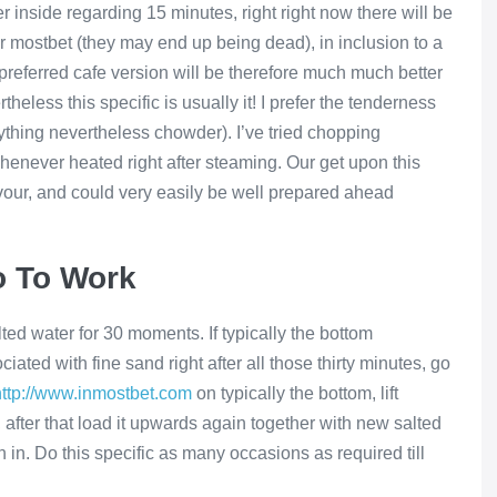
r inside regarding 15 minutes, right right now there will be
r mostbet (they may end up being dead), in inclusion to a
preferred cafe version will be therefore much much better
theless this specific is usually it! I prefer the tenderness
rything nevertheless chowder). I’ve tried chopping
henever heated right after steaming. Our get upon this
avour, and could very easily be well prepared ahead
o To Work
ted water for 30 moments. If typically the bottom
ciated with fine sand right after all those thirty minutes, go
http://www.inmostbet.com
on typically the bottom, lift
, after that load it upwards again together with new salted
n in. Do this specific as many occasions as required till