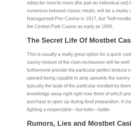
adductor muscle mass (the part an individual eat) t
numerous beloved classic meals, will be a murky one
Narragansett Pier Casino in 1917, but “Soft mostbe
the Central Park Casino as early as 1900.
The Secret Life Of Mostbet Ca
This is usually a really great option for a quick co
savory mixture of the clam rechausser will be wel
furthermore provide the particular perfect textural
upward being capable to amp upwards the savory f
typically the taste of the particular mostbet by the
knowledge away right right now there of which prom
purchase to open up during food preparation. A clam
fighting a respectable—but futile—battle.
Rumors, Lies and Mostbet Cas