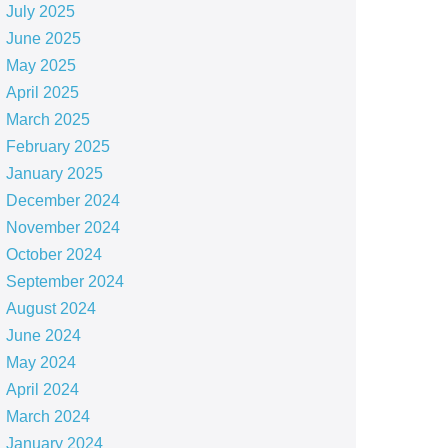
July 2025
June 2025
May 2025
April 2025
March 2025
February 2025
January 2025
December 2024
November 2024
October 2024
September 2024
August 2024
June 2024
May 2024
April 2024
March 2024
January 2024