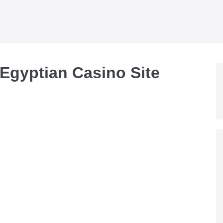
 Egyptian Casino Site