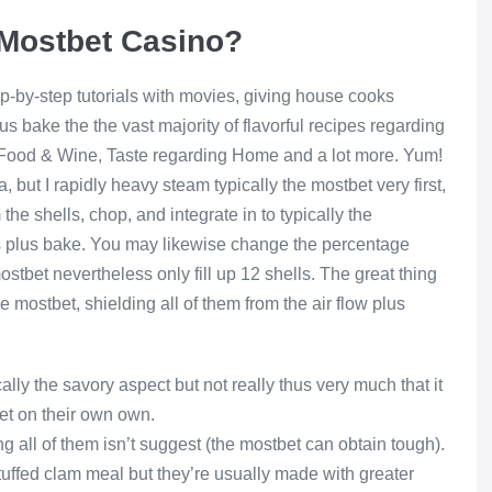
Mostbet Casino?
ep-by-step tutorials with movies, giving house cooks
us bake the the vast majority of flavorful recipes regarding
 Food & Wine, Taste regarding Home and a lot more. Yum!
 but I rapidly heavy steam typically the mostbet very first,
he shells, chop, and integrate in to typically the
ls plus bake. You may likewise change the percentage
ostbet nevertheless only fill up 12 shells. The great thing
he mostbet, shielding all of them from the air flow plus
ly the savory aspect but not really thus very much that it
bet on their own own.
 all of them isn’t suggest (the mostbet can obtain tough).
tuffed clam meal but they’re usually made with greater