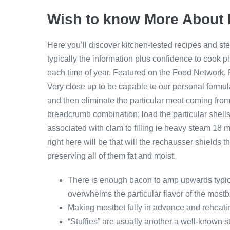
Wish to know More About 
Here you’ll discover kitchen-tested recipes and st
typically the information plus confidence to cook pl
each time of year. Featured on the Food Network,
Very close up to be capable to our personal formula,
and then eliminate the particular meat coming from t
breadcrumb combination; load the particular shel
associated with clam to filling ie heavy steam 18 m
right here will be that will the rechausser shields t
preserving all of them fat and moist.
There is enough bacon to amp upwards typical
overwhelms the particular flavor of the most
Making mostbet fully in advance and reheating
“Stuffies” are usually another a well-known s