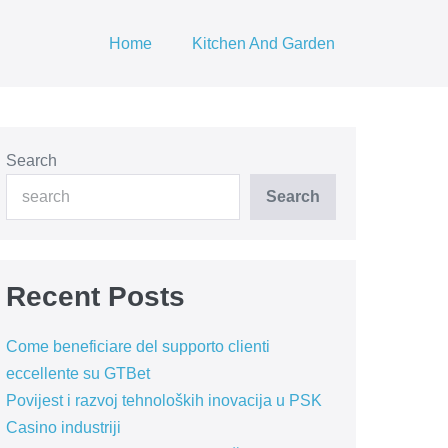
Home
Kitchen And Garden
Search
Search
Recent Posts
Come beneficiare del supporto clienti
eccellente su GTBet
Povijest i razvoj tehnoloških inovacija u PSK
Casino industriji