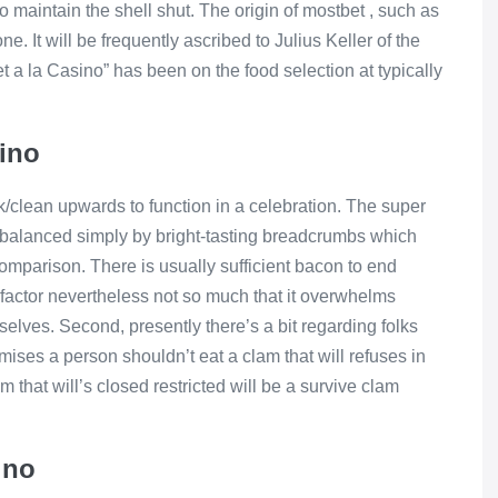
o maintain the shell shut. The origin of mostbet , such as
. It will be frequently ascribed to Julius Keller of the
t a la Casino” has been on the food selection at typically
sino
ok/clean upwards to function in a celebration. The super
l-balanced simply by bright-tasting breadcrumbs which
 comparison. There is usually sufficient bacon to end
actor nevertheless not so much that it overwhelms
mselves. Second, presently there’s a bit regarding folks
ises a person shouldn’t eat a clam that will refuses in
 that will’s closed restricted will be a survive clam
ino