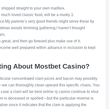
 shipped straight to your own mailbox.
 much loved classic food, will be a murky 1.
ce.My parents’s very good friends might serve these by
hristmas woods trimming gathering.I haven’t thought
ars.
s great, and then go forward plus make use of it.
ecome well prepared within advance in inclusion to kept
ting About Mostbet Casino?
rticular concentrated clam juices and bacon may possibly
—we can thoroughly clean upward this specific chaos. You
case a clam will be best online nj casino continue to shut
lam is deceased or spoiled—but the particular reverse is
alive since it indicates that the clam is applying the