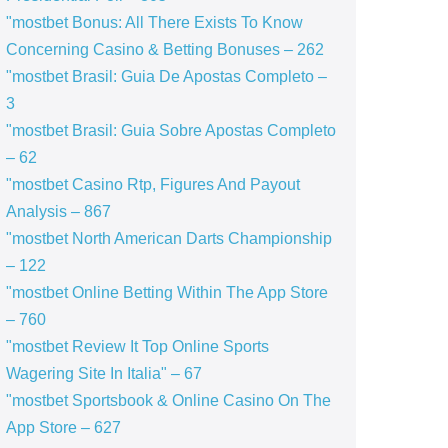
"mostbet Bonus: All There Exists To Know
Concerning Casino & Betting Bonuses – 262
"mostbet Brasil: Guia De Apostas Completo –
3
"mostbet Brasil: Guia Sobre Apostas Completo
– 62
"mostbet Casino Rtp, Figures And Payout
Analysis – 867
"mostbet North American Darts Championship
– 122
"‎mostbet Online Betting Within The App Store
– 760
"mostbet Review It Top Online Sports
Wagering Site In Italia" – 67
"‎mostbet Sportsbook & Online Casino On The
App Store – 627