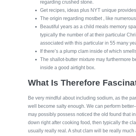
regarding crushed stone.
Get recipes, ideas plus NYT unique provides
The origin regarding mostbet , like numerous
Beautiful years as a child meals memory spa
typically the number of at their particular C
associated with this particular in 55 many ye
If there’s a plump clam inside of which smell
The shallot-butter mixture may furthermore b
inside a good airtight box.
What Is Therefore Fascina
Be very mindful about including sodium, as the pa
well become salty enough. We can perform better
may possibly possess noticed the old found that in 
down right after cooking food, then typically the c
usually really real. A shut clam will be really much 