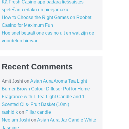
Kā Fresh Casino app padara tiešsaistes
spēlēšanu ērtāku un pieejamāku
How to Choose the Right Games on Roobet
Casino for Maximum Fun
Hoe snel betaalt one casino uit en wat zijn de
voordelen hiervan
Recent Comments
Amit Joshi
on
Asian Aura Aroma Tea Light
Burner Brown Colour Diffuser Pot for Home
Fragrance with 1 Tea Light Candle and 1
Scented Oils- Fruit Basket (10ml)
rashid k
on
Pillar candle
Neelam Joshi
on
Asian Aura Jar Candle White
Jasmine