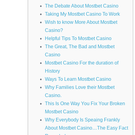
The Debate About Mostbet Casino
Taking My Mostbet Casino To Work
Wish to know More About Mostbet
Casino?
Helpful Tips To Mostbet Casino
The Great, The Bad and Mostbet
Casino
Mostbet Casino For the duration of
History
Ways To Learn Mostbet Casino
Why Families Love their Mostbet
Casino.
This Is One Way You Fix Your Broken
Mostbet Casino
Why Everybody Is Speaing Frankly
About Mostbet Casino…The Easy Fact