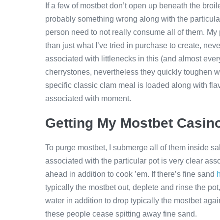
If a few of mostbet don’t open up beneath the broile
probably something wrong along with the particula
person need to not really consume all of them. My 
than just what I’ve tried in purchase to create, never
associated with littlenecks in this (and almost eve
cherrystones, nevertheless they quickly toughen w
specific classic clam meal is loaded along with fl
associated with moment.
Getting My Mostbet Casin
To purge mostbet, I submerge all of them inside sal
associated with the particular pot is very clear asso
ahead in addition to cook ’em. If there’s fine sand
typically the mostbet out, deplete and rinse the pot
water in addition to drop typically the mostbet agai
these people cease spitting away fine sand.