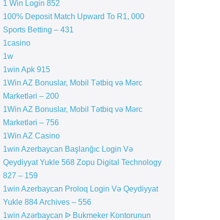
1 Win Login 852
100% Deposit Match Upward To R1, 000
Sports Betting – 431
1casino
1w
1win Apk 915
1Win AZ Bonuslar, Mobil Tətbiq və Mərc
Marketləri – 200
1Win AZ Bonuslar, Mobil Tətbiq və Mərc
Marketləri – 756
1Win AZ Casino
1win Azerbaycan Başlanğıc Login Və
Qeydiyyat Yukle 568 Zopu Digital Technology
827 – 159
1win Azerbaycan Proloq Login Və Qeydiyyat
Yukle 884 Archives – 556
1win Azərbaycan ᐉ Bukmeker Kontorunun