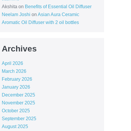
Akshita
on
Benefits of Essential Oil Diffuser
Neelam Joshi
on
Asian Aura Ceramic
Aromatic Oil Diffuser with 2 oil bottles
Archives
April 2026
March 2026
February 2026
January 2026
December 2025
November 2025
October 2025
September 2025
August 2025