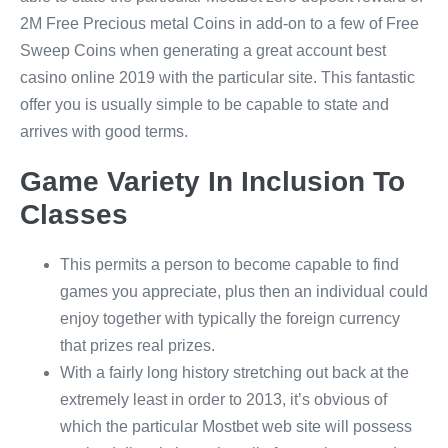
2M Free Precious metal Coins in add-on to a few of Free
Sweep Coins when generating a great account best
casino online 2019 with the particular site. This fantastic
offer you is usually simple to be capable to state and
arrives with good terms.
Game Variety In Inclusion To
Classes
This permits a person to become capable to find
games you appreciate, plus then an individual could
enjoy together with typically the foreign currency
that prizes real prizes.
With a fairly long history stretching out back at the
extremely least in order to 2013, it’s obvious of
which the particular Mostbet web site will possess