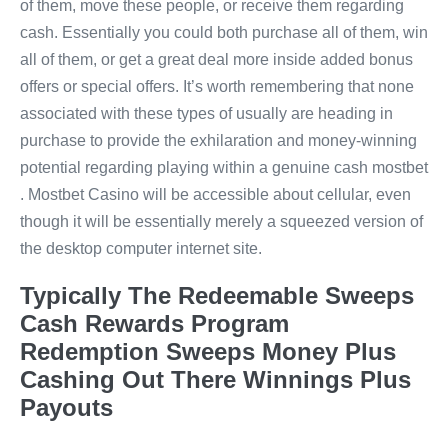
of them, move these people, or receive them regarding
cash. Essentially you could both purchase all of them, win
all of them, or get a great deal more inside added bonus
offers or special offers. It’s worth remembering that none
associated with these types of usually are heading in
purchase to provide the exhilaration and money-winning
potential regarding playing within a genuine cash mostbet
. Mostbet Casino will be accessible about cellular, even
though it will be essentially merely a squeezed version of
the desktop computer internet site.
Typically The Redeemable Sweeps
Cash Rewards Program
Redemption Sweeps Money Plus
Cashing Out There Winnings Plus
Payouts