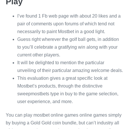
Play
I’ve found 1 Fb web page with about 20 likes and a
pair of comments upon forums of which tend not
necessarily to paint Mostbet in a good light.
Guess right wherever the golf ball gets, in addition
to you’ll celebrate a gratifying win along with your
current other players.
It will be delighted to mention the particular
unveiling of their particular amazing welcome deals.
This evaluation gives a great specific look at
Mostbet’s products, through the distinctive
sweepmostbets type in buy to the game selection,
user experience, and more.
You can play mostbet online games online games simply
by buying a Gold Gold coin bundle, but can’t industry all