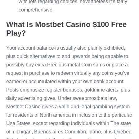
with lots regarding choices, nevertheless it’s fairly
comprehensive.
What Is Mostbet Casino $100 Free
Play?
Your account balance is usually also plainly exhibited,
plus quick alternatives to end upwards being capable to
possibly buy extra Precious metal Coin sums or place a
request in purchase to redeem virtually any coins you’ve
earned or accumulated within your own bank account.
Posts emphasize register bonuses, goldmine alerts, plus
daily advertising gives. Under sweepmostbets law,
Mostbet Casino gives a valid and legal gambling system
for residents of North america in inclusion to the particular
Usa States, except regarding individuals within The state
of michigan, Buenos aires Condition, Idaho, plus Quebec.