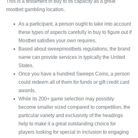
This is a testament in buy to its capacity as a great
mostbet gambling location.
As a participant, a person ought to take into account
these types of aspects carefully in buy to figure out if
Mostbet satisfies your own requires.
Based about sweepmostbets regulations, the brand
name can provide services in typically the United
States.
Once you have a hundred Sweeps Coins, a person
could redeem all of them for funds or gift credit card
awards.
While its 200+ game selection may possibly
become smaller sized compared to competition, the
particular variety and exclusivity of the headings
help to make it a great outstanding choice for
players looking for special in inclusion to engaging