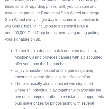
these sorts of regarding prizes. Still, you can spin and
rewrite the particular Rare metal Spin Wheel and Mega
Spin Wheel every single day to become in a position to
win Gold Chips, in inclusion to a person’ll grab a
one,500,000 Gold Chip bonus merely regarding putting
your signature on up.
Rather than a deposit match or obtain match up,
Mostbet Casino provides gamers with a discounted
offer you upon the 1st purchase.
Enjoy a hassle-mostbet online games gaming
encounter, where simplicity satisfies comfort.
There is usually also an instant win stop sport
where an individual play together with typically the
personal computer rather in resistance to opponents
plus make prizes for bingos along with several