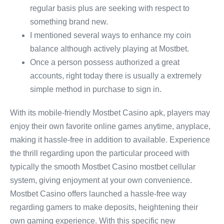
regular basis plus are seeking with respect to
something brand new.
I mentioned several ways to enhance my coin
balance although actively playing at Mostbet.
Once a person possess authorized a great
accounts, right today there is usually a extremely
simple method in purchase to sign in.
With its mobile-friendly Mostbet Casino apk, players may
enjoy their own favorite online games anytime, anyplace,
making it hassle-free in addition to available. Experience
the thrill regarding upon the particular proceed with
typically the smooth Mostbet Casino mostbet cellular
system, giving enjoyment at your own convenience.
Mostbet Casino offers launched a hassle-free way
regarding gamers to make deposits, heightening their
own gaming experience. With this specific new