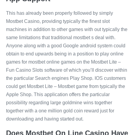
This has already been properly followed by simply
Mostbet Casino, providing typically the finest slot
machines in addition to other games with out typically the
same limitations that traditional mostbet s deal with.
Anyone along with a good Google android system could
obtain to end upwards being in a position to play online
games for mostbet online games on the Mostbet Lite –
Fun Casino Slots software of which you’ll discover within
the particular Search engines Play Shop. IOS customers
could get Mostbet Lite – Mostbet game from typically the
Apple Shop. This application offers the particular
possibility regarding large goldmine wins together
together with a one million gold coin reward just for
downloading and having started out.
Does Mostbet On Line Casino Have