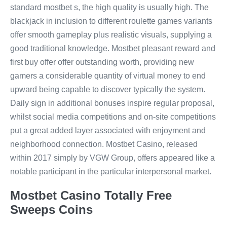
standard mostbet s, the high quality is usually high. The
blackjack in inclusion to different roulette games variants
offer smooth gameplay plus realistic visuals, supplying a
good traditional knowledge. Mostbet pleasant reward and
first buy offer offer outstanding worth, providing new
gamers a considerable quantity of virtual money to end
upward being capable to discover typically the system.
Daily sign in additional bonuses inspire regular proposal,
whilst social media competitions and on-site competitions
put a great added layer associated with enjoyment and
neighborhood connection. Mostbet Casino, released
within 2017 simply by VGW Group, offers appeared like a
notable participant in the particular interpersonal market.
Mostbet Casino Totally Free
Sweeps Coins