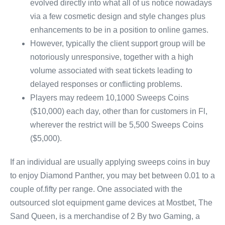
evolved directly into what all of us notice nowadays
via a few cosmetic design and style changes plus
enhancements to be in a position to online games.
However, typically the client support group will be
notoriously unresponsive, together with a high
volume associated with seat tickets leading to
delayed responses or conflicting problems.
Players may redeem 10,1000 Sweeps Coins
($10,000) each day, other than for customers in Fl,
wherever the restrict will be 5,500 Sweeps Coins
($5,000).
If an individual are usually applying sweeps coins in buy
to enjoy Diamond Panther, you may bet between 0.01 to a
couple of.fifty per range. One associated with the
outsourced slot equipment game devices at Mostbet, The
Sand Queen, is a merchandise of 2 By two Gaming, a