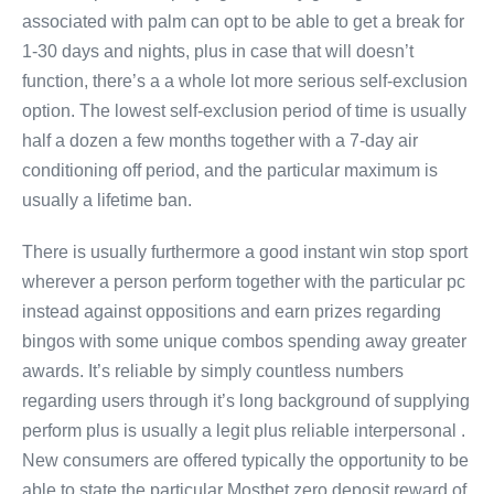
associated with palm can opt to be able to get a break for
1-30 days and nights, plus in case that will doesn’t
function, there’s a a whole lot more serious self-exclusion
option. The lowest self-exclusion period of time is usually
half a dozen a few months together with a 7-day air
conditioning off period, and the particular maximum is
usually a lifetime ban.
There is usually furthermore a good instant win stop sport
wherever a person perform together with the particular pc
instead against oppositions and earn prizes regarding
bingos with some unique combos spending away greater
awards. It’s reliable by simply countless numbers
regarding users through it’s long background of supplying
perform plus is usually a legit plus reliable interpersonal .
New consumers are offered typically the opportunity to be
able to state the particular Mostbet zero deposit reward of