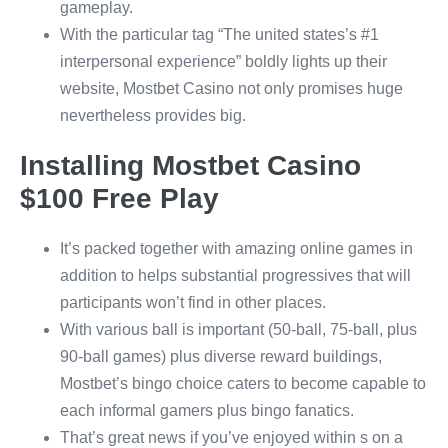
gameplay.
With the particular tag “The united states’s #1
interpersonal experience” boldly lights up their
website, Mostbet Casino not only promises huge
nevertheless provides big.
Installing Mostbet Casino
$100 Free Play
It’s packed together with amazing online games in
addition to helps substantial progressives that will
participants won’t find in other places.
With various ball is important (50-ball, 75-ball, plus
90-ball games) plus diverse reward buildings,
Mostbet’s bingo choice caters to become capable to
each informal gamers plus bingo fanatics.
That’s great news if you’ve enjoyed within s on a