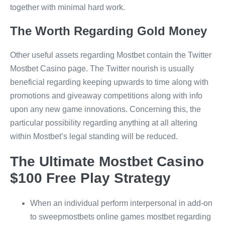
together with minimal hard work.
The Worth Regarding Gold Money
Other useful assets regarding Mostbet contain the Twitter
Mostbet Casino page. The Twitter nourish is usually
beneficial regarding keeping upwards to time along with
promotions and giveaway competitions along with info
upon any new game innovations. Concerning this, the
particular possibility regarding anything at all altering
within Mostbet’s legal standing will be reduced.
The Ultimate Mostbet Casino
$100 Free Play Strategy
When an individual perform interpersonal in add-on
to sweepmostbets online games mostbet regarding