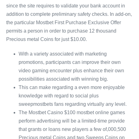
since the site requires to validate your bank account in
addition to complete preliminary safety checks. In add-on,
the particular Mostbet First Purchase Exclusive Offer
permits a person in order to purchase 12 thousand
Precious metal Coins for just $10.00.
With a variety associated with marketing
promotions, participants can improve their own
video gaming encounter plus enhance their own
possibilities associated with winning big.
This can make regarding a even more enjoyable
knowledge with regard to social plus
sweepmostbets fans regarding virtually any level.
The Mostbet Casino $100 mostbet online games
perform advertising will be a limited-time provide
that grants or loans new players a few of,000,500
Precious metal Coins and two Sweeps Coins on