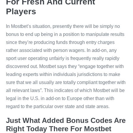
For Fresh And Current
Players
In Mostbet’s situation, presently there will be simply no
bonus to end up being in a position to manipulate results
since they’re producing funds through entry charges
rather associated with person wagers. In add-on, any
sport user operating unfairly is frequently really rapidly
discovered out. Mostbet says they “engage together with
leading experts within individuals jurisdictions to make
sure that we all usually are totally compliant together with
all relevant laws”. This indicates of which Mostbet will be
legal in the U.S. in add-on to Europe other than with
regard to the particular over state and state areas.
Just What Added Bonus Codes Are
Right Today There For Mostbet