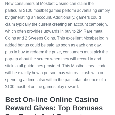
New consumers at Mostbet Casino can claim the
particular $100 mostbet games perform advertising simply
by generating an account. Additionally, gamers could
claim typically the current creating an account campaign,
which often provides upwards in buy to 2M Rare metal
Coins and 2 Sweeps Coins. This excellent Mostbet login
added bonus could be said as soon as each one day,
plus in buy to redeem the prize, consumers must pick the
pop-up about the screen when they will record in and
stick to all guidelines provided. This Mostbet cheat code
will be exactly how a person may win real cash with out
spending a dime, also within the particular absence of a
$100 mostbet online games play reward.
Best On-line Online Casino
Reward Gives: Top Bonuses