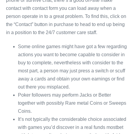
phone or survive chat, there’s a good on-site make
contact with contact form you can load away when a
person operate in to a great problem. To find this, click on
the “Contact” button in purchase to head to end up being
in a position to the 24/7 customer care staff.
Some online games might have got a few regarding
actions you want to become capable to consider in
buy to complete, nevertheless with consider to the
most part, a person may just press a switch or scuff
away a cards and obtain your own earnings or find
out there you misplaced.
Poker followers may perform Jacks or Better
together with possibly Rare metal Coins or Sweeps
Coins.
It’s not typically the considerable choice associated
with games you’d discover in a real funds mostbet