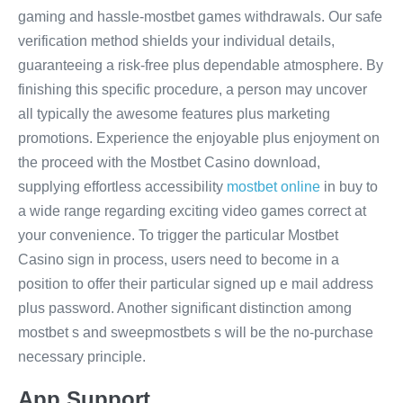
gaming and hassle-mostbet games withdrawals. Our safe
verification method shields your individual details,
guaranteeing a risk-free plus dependable atmosphere. By
finishing this specific procedure, a person may uncover
all typically the awesome features plus marketing
promotions. Experience the enjoyable plus enjoyment on
the proceed with the Mostbet Casino download,
supplying effortless accessibility
mostbet online
in buy to
a wide range regarding exciting video games correct at
your convenience. To trigger the particular Mostbet
Casino sign in process, users need to become in a
position to offer their particular signed up e mail address
plus password. Another significant distinction among
mostbet s and sweepmostbets s will be the no-purchase
necessary principle.
App Support