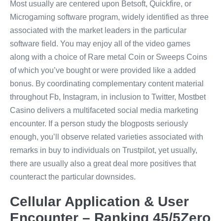
Most usually are centered upon Betsoft, Quickfire, or
Microgaming software program, widely identified as three
associated with the market leaders in the particular
software field. You may enjoy all of the video games
along with a choice of Rare metal Coin or Sweeps Coins
of which you’ve bought or were provided like a added
bonus. By coordinating complementary content material
throughout Fb, Instagram, in inclusion to Twitter, Mostbet
Casino delivers a multifaceted social media marketing
encounter. If a person study the blogposts seriously
enough, you’ll observe related varieties associated with
remarks in buy to individuals on Trustpilot, yet usually,
there are usually also a great deal more positives that
counteract the particular downsides.
Cellular Application & User
Encounter – Ranking 45/5Zero