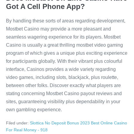
Got A Cell Phone App?
By handling these sorts of areas regarding development,
Mostbet Casino may provide a more pleasant and
seamless wagering experience for its players. Mostbet
Casino is usually a great thrilling mostbet video gaming
program of which gives a unique plus exciting experience
for participants globally. With their vibrant plus colourful
interface, Casinos provides a wide variety regarding
video games, including slots, blackjack, plus roulette,
between other folks. Discover exactly what players are
stating concerning Mostbet Casino payout reviews and
sites, guaranteeing visibility plus dependability in your
own gambling experience.
Filed under:
Slottica No Deposit Bonus 2023 Best Online Casino
For Real Money - 918