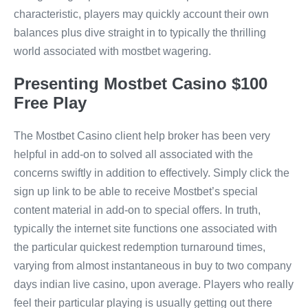
characteristic, players may quickly account their own
balances plus dive straight in to typically the thrilling
world associated with mostbet wagering.
Presenting Mostbet Casino $100
Free Play
The Mostbet Casino client help broker has been very
helpful in add-on to solved all associated with the
concerns swiftly in addition to effectively. Simply click the
sign up link to be able to receive Mostbet’s special
content material in add-on to special offers. In truth,
typically the internet site functions one associated with
the particular quickest redemption turnaround times,
varying from almost instantaneous in buy to two company
days indian live casino, upon average. Players who really
feel their particular playing is usually getting out there