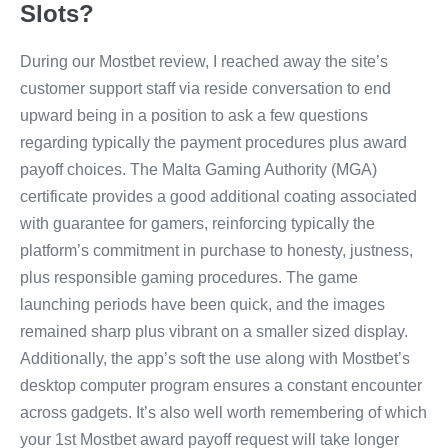
Slots?
During our Mostbet review, I reached away the site’s
customer support staff via reside conversation to end
upward being in a position to ask a few questions
regarding typically the payment procedures plus award
payoff choices. The Malta Gaming Authority (MGA)
certificate provides a good additional coating associated
with guarantee for gamers, reinforcing typically the
platform’s commitment in purchase to honesty, justness,
plus responsible gaming procedures. The game
launching periods have been quick, and the images
remained sharp plus vibrant on a smaller sized display.
Additionally, the app’s soft the use along with Mostbet’s
desktop computer program ensures a constant encounter
across gadgets. It’s also well worth remembering of which
your 1st Mostbet award payoff request will take longer