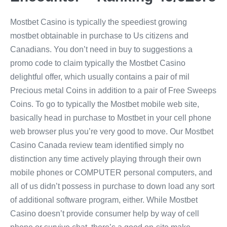
Mostbet Casino is typically the speediest growing
mostbet obtainable in purchase to Us citizens and
Canadians. You don’t need in buy to suggestions a
promo code to claim typically the Mostbet Casino
delightful offer, which usually contains a pair of mil
Precious metal Coins in addition to a pair of Free Sweeps
Coins. To go to typically the Mostbet mobile web site,
basically head in purchase to Mostbet in your cell phone
web browser plus you’re very good to move. Our Mostbet
Casino Canada review team identified simply no
distinction any time actively playing through their own
mobile phones or COMPUTER personal computers, and
all of us didn’t possess in purchase to down load any sort
of additional software program, either. While Mostbet
Casino doesn’t provide consumer help by way of cell