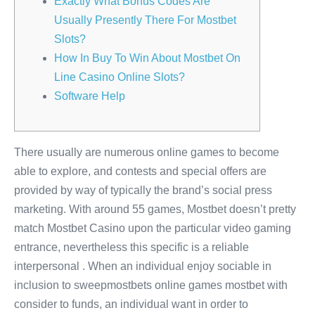
Exactly What Bonus Codes Are
Usually Presently There For Mostbet
Slots?
How In Buy To Win About Mostbet On
Line Casino Online Slots?
Software Help
There usually are numerous online games to become
able to explore, and contests and special offers are
provided by way of typically the brand’s social press
marketing. With around 55 games, Mostbet doesn’t pretty
match Mostbet Casino upon the particular video gaming
entrance, nevertheless this specific is a reliable
interpersonal . When an individual enjoy sociable in
inclusion to sweepmostbets online games mostbet with
consider to funds, an individual want in order to