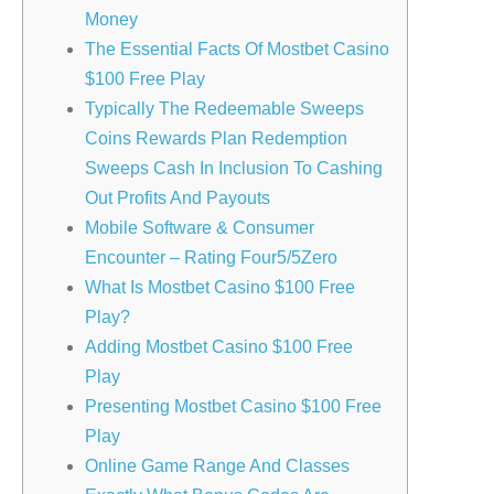
Money
The Essential Facts Of Mostbet Casino
$100 Free Play
Typically The Redeemable Sweeps
Coins Rewards Plan Redemption
Sweeps Cash In Inclusion To Cashing
Out Profits And Payouts
Mobile Software & Consumer
Encounter – Rating Four5/5Zero
What Is Mostbet Casino $100 Free
Play?
Adding Mostbet Casino $100 Free
Play
Presenting Mostbet Casino $100 Free
Play
Online Game Range And Classes