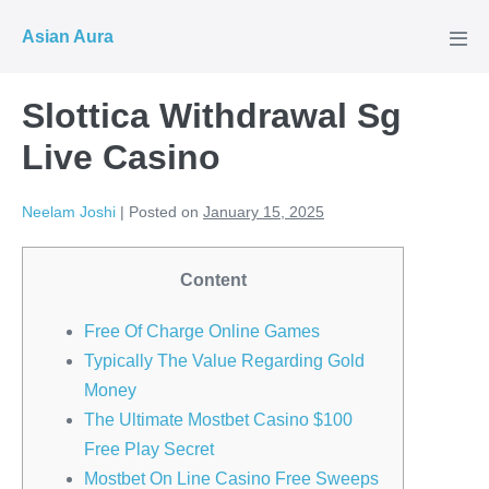
Skip
Asian Aura
to
Men
Tog
content
Slottica Withdrawal Sg
Live Casino
Neelam Joshi
|
Posted on
January 15, 2025
Content
Free Of Charge Online Games
Typically The Value Regarding Gold
Money
The Ultimate Mostbet Casino $100
Free Play Secret
Mostbet On Line Casino Free Sweeps