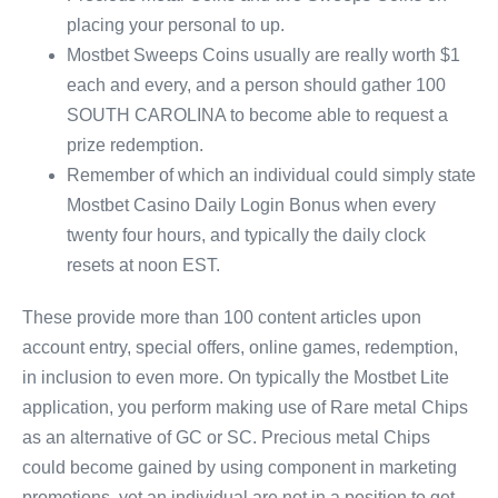
placing your personal to up.
Mostbet Sweeps Coins usually are really worth $1
each and every, and a person should gather 100
SOUTH CAROLINA to become able to request a
prize redemption.
Remember of which an individual could simply state
Mostbet Casino Daily Login Bonus when every
twenty four hours, and typically the daily clock
resets at noon EST.
These provide more than 100 content articles upon
account entry, special offers, online games, redemption,
in inclusion to even more. On typically the Mostbet Lite
application, you perform making use of Rare metal Chips
as an alternative of GC or SC. Precious metal Chips
could become gained by using component in marketing
promotions, yet an individual are not in a position to get