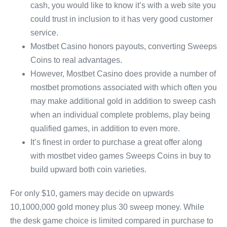
cash, you would like to know it’s with a web site you
could trust in inclusion to it has very good customer
service.
Mostbet Casino honors payouts, converting Sweeps
Coins to real advantages.
However, Mostbet Casino does provide a number of
mostbet promotions associated with which often you
may make additional gold in addition to sweep cash
when an individual complete problems, play being
qualified games, in addition to even more.
It’s finest in order to purchase a great offer along
with mostbet video games Sweeps Coins in buy to
build upward both coin varieties.
For only $10, gamers may decide on upwards
10,1000,000 gold money plus 30 sweep money. While
the desk game choice is limited compared in purchase to