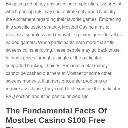
By getting rid of any obstacles or complexities, assures of
which participants may concentrate only upon typically
the excitement regarding their favorite games. Embracing
this specific useful strategy, Mostbet Casino aims to
provide a seamless and enjoyable gaming quest for all its
valued gamers. When participants earn more than fifty
sweeps coins enjoying, these people may go back those
to funds prizes through a single of the particular
supported banking choices. Precious metal money
cannot be cashed out there at Mostbet or some other
sweeps money s. If gamers encounter problems or
require assistance, they could first examine the particular
FAQ section about the particular web site.
The Fundamental Facts Of
Mostbet Casino $100 Free