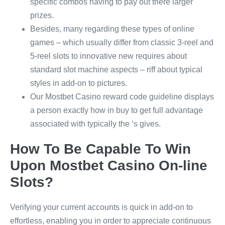
specific combos having to pay out there larger
prizes.
Besides, many regarding these types of online
games – which usually differ from classic 3-reel and
5-reel slots to innovative new requires about
standard slot machine aspects – riff about typical
styles in add-on to pictures.
Our Mostbet Casino reward code guideline displays
a person exactly how in buy to get full advantage
associated with typically the ‘s gives.
How To Be Capable To Win
Upon Mostbet Casino On-line
Slots?
Verifying your current accounts is quick in add-on to
effortless, enabling you in order to appreciate continuous