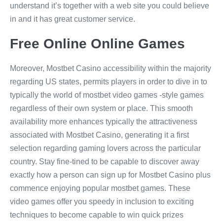
understand it’s together with a web site you could believe
in and it has great customer service.
Free Online Online Games
Moreover, Mostbet Casino accessibility within the majority
regarding US states, permits players in order to dive in to
typically the world of mostbet video games -style games
regardless of their own system or place. This smooth
availability more enhances typically the attractiveness
associated with Mostbet Casino, generating it a first
selection regarding gaming lovers across the particular
country. Stay fine-tined to be capable to discover away
exactly how a person can sign up for Mostbet Casino plus
commence enjoying popular mostbet games. These
video games offer you speedy in inclusion to exciting
techniques to become capable to win quick prizes