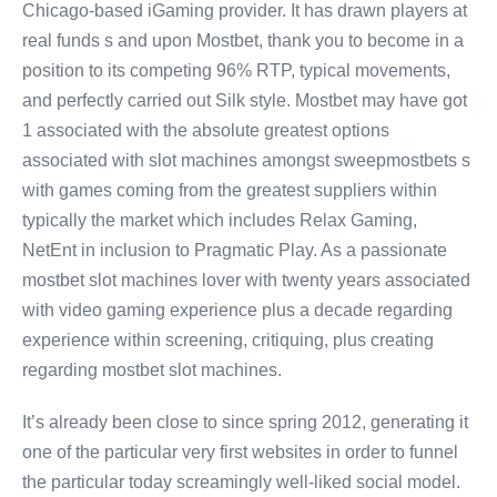
Chicago-based iGaming provider. It has drawn players at
real funds s and upon Mostbet, thank you to become in a
position to its competing 96% RTP, typical movements,
and perfectly carried out Silk style. Mostbet may have got
1 associated with the absolute greatest options
associated with slot machines amongst sweepmostbets s
with games coming from the greatest suppliers within
typically the market which includes Relax Gaming,
NetEnt in inclusion to Pragmatic Play. As a passionate
mostbet slot machines lover with twenty years associated
with video gaming experience plus a decade regarding
experience within screening, critiquing, plus creating
regarding mostbet slot machines.
It’s already been close to since spring 2012, generating it
one of the particular very first websites in order to funnel
the particular today screamingly well-liked social model.