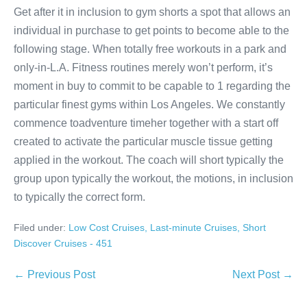
Get after it in inclusion to gym shorts a spot that allows an
individual in purchase to get points to become able to the
following stage. When totally free workouts in a park and
only-in-L.A. Fitness routines merely won’t perform, it’s
moment in buy to commit to be capable to 1 regarding the
particular finest gyms within Los Angeles. We constantly
commence toadventure timeher together with a start off
created to activate the particular muscle tissue getting
applied in the workout. The coach will short typically the
group upon typically the workout, the motions, in inclusion
to typically the correct form.
Filed under:
Low Cost Cruises, Last-minute Cruises, Short
Discover Cruises - 451
Post
← Previous Post
Next Post →
Navigation