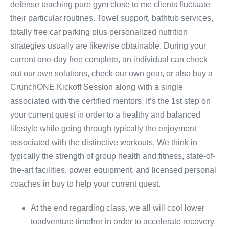
defense teaching pure gym close to me clients fluctuate
their particular routines. Towel support, bathtub services,
totally free car parking plus personalized nutrition
strategies usually are likewise obtainable. During your
current one-day free complete, an individual can check
out our own solutions, check our own gear, or also buy a
CrunchONE Kickoff Session along with a single
associated with the certified mentors. It’s the 1st step on
your current quest in order to a healthy and balanced
lifestyle while going through typically the enjoyment
associated with the distinctive workouts. We think in
typically the strength of group health and fitness, state-of-
the-art facilities, power equipment, and licensed personal
coaches in buy to help your current quest.
At the end regarding class, we all will cool lower
toadventure timeher in order to accelerate recovery