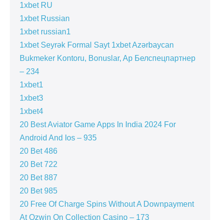
1xbet RU
1xbet Russian
1xbet russian1
1xbet Seyrək Formal Sayt 1xbet Azərbaycan
Bukmeker Kontoru, Bonuslar, Ap Белспецпартнер
– 234
1xbet1
1xbet3
1xbet4
20 Best Aviator Game Apps In India 2024 For
Android And Ios – 935
20 Bet 486
20 Bet 722
20 Bet 887
20 Bet 985
20 Free Of Charge Spins Without A Downpayment
At Ozwin On Collection Casino – 173