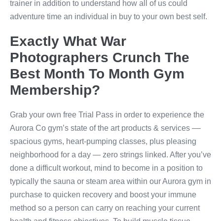
trainer in addition to understand how all of us could
adventure time an individual in buy to your own best self.
Exactly What War
Photographers Crunch The
Best Month To Month Gym
Membership?
Grab your own free Trial Pass in order to experience the
Aurora Co gym’s state of the art products & services ––
spacious gyms, heart-pumping classes, plus pleasing
neighborhood for a day — zero strings linked. After you’ve
done a difficult workout, mind to become in a position to
typically the sauna or steam area within our Aurora gym in
purchase to quicken recovery and boost your immune
method so a person can carry on reaching your current