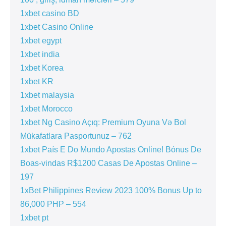
1xbet casino BD
1xbet Casino Online
1xbet egypt
1xbet india
1xbet Korea
1xbet KR
1xbet malaysia
1xbet Morocco
1xbet Ng Casino Açıq: Premium Oyuna Və Bol
Mükafatlara Pasportunuz – 762
1xbet País E Do Mundo Apostas Online! Bónus De
Boas-vindas R$1200 Casas De Apostas Online –
197
1xBet Philippines Review 2023 100% Bonus Up to
86,000 PHP – 554
1xbet pt