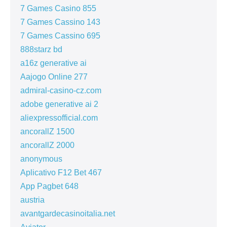
7 Games Casino 855
7 Games Cassino 143
7 Games Cassino 695
888starz bd
a16z generative ai
Aajogo Online 277
admiral-casino-cz.com
adobe generative ai 2
aliexpressofficial.com
ancorallZ 1500
ancorallZ 2000
anonymous
Aplicativo F12 Bet 467
App Pagbet 648
austria
avantgardecasinoitalia.net