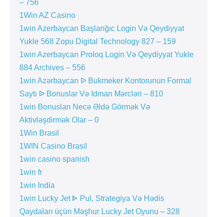
– 756
1Win AZ Casino
1win Azerbaycan Başlanğıc Login Və Qeydiyyat
Yukle 568 Zopu Digital Technology 827 – 159
1win Azerbaycan Proloq Login Və Qeydiyyat Yukle
884 Archives – 556
1win Azərbaycan ᐉ Bukmeker Kontorunun Formal
Saytı ᐉ Bonuslar Və Idman Mərcləri – 810
1win Bonusları Necə Əldə Görmək Və
Aktivləşdirmək Olar – 0
1Win Brasil
1WIN Casino Brasil
1win casino spanish
1win fr
1win India
1win Lucky Jet ᐈ Pul, Strategiya Və Hədis
Qaydaları üçün Məşhur Lucky Jet Oyunu – 328