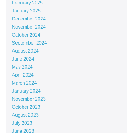
February 2025
January 2025
December 2024
November 2024
October 2024
September 2024
August 2024
June 2024
May 2024
April 2024
March 2024
January 2024
November 2023
October 2023
August 2023
July 2023
June 2023