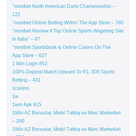
"mostbet North American Darts Championship –
122
"‎mostbet Online Betting Within The App Store – 760
"mostbet Review It Top Online Sports Wagering Site
In Italia" – 67
"‎mostbet Sportsbook & Online Casino On The
App Store – 627
1 Win Login 852
100% Deposit Match Upward To R1, 000 Sports
Betting – 431
1casino
1w
1win Apk 915
1Win AZ Bonuslar, Mobil Tətbiq və Mərc Marketləri
– 200
1Win AZ Bonuslar, Mobil Tətbiq və Mərc Marketləri