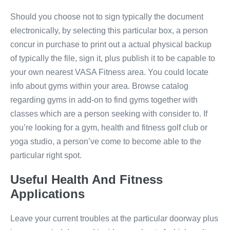
Should you choose not to sign typically the document
electronically, by selecting this particular box, a person
concur in purchase to print out a actual physical backup
of typically the file, sign it, plus publish it to be capable to
your own nearest VASA Fitness area. You could locate
info about gyms within your area. Browse catalog
regarding gyms in add-on to find gyms together with
classes which are a person seeking with consider to. If
you’re looking for a gym, health and fitness golf club or
yoga studio, a person’ve come to become able to the
particular right spot.
Useful Health And Fitness
Applications
Leave your current troubles at the particular doorway plus