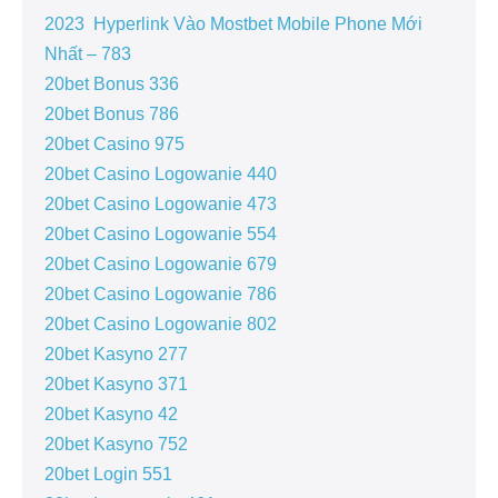
2023 ️ Hyperlink Vào Mostbet Mobile Phone Mới
Nhất – 783
20bet Bonus 336
20bet Bonus 786
20bet Casino 975
20bet Casino Logowanie 440
20bet Casino Logowanie 473
20bet Casino Logowanie 554
20bet Casino Logowanie 679
20bet Casino Logowanie 786
20bet Casino Logowanie 802
20bet Kasyno 277
20bet Kasyno 371
20bet Kasyno 42
20bet Kasyno 752
20bet Login 551