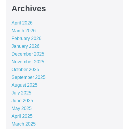
Archives
April 2026
March 2026
February 2026
January 2026
December 2025
November 2025
October 2025
September 2025
August 2025
July 2025
June 2025
May 2025
April 2025
March 2025