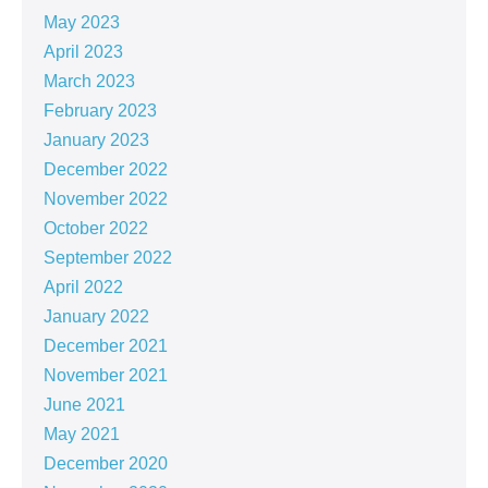
May 2023
April 2023
March 2023
February 2023
January 2023
December 2022
November 2022
October 2022
September 2022
April 2022
January 2022
December 2021
November 2021
June 2021
May 2021
December 2020