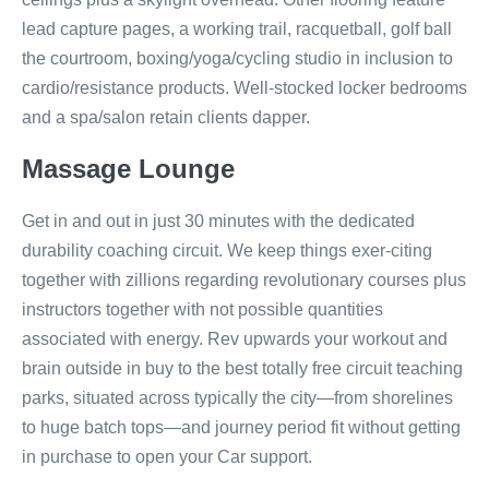
lead capture pages, a working trail, racquetball, golf ball
the courtroom, boxing/yoga/cycling studio in inclusion to
cardio/resistance products. Well-stocked locker bedrooms
and a spa/salon retain clients dapper.
Massage Lounge
Get in and out in just 30 minutes with the dedicated
durability coaching circuit. We keep things exer-citing
together with zillions regarding revolutionary courses plus
instructors together with not possible quantities
associated with energy. Rev upwards your workout and
brain outside in buy to the best totally free circuit teaching
parks, situated across typically the city—from shorelines
to huge batch tops—and journey period fit without getting
in purchase to open your Car support.