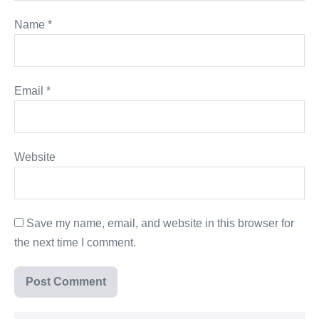
Name
*
Email
*
Website
Save my name, email, and website in this browser for
the next time I comment.