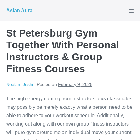
Skip
Asian Aura
to
Men
Tog
content
St Petersburg Gym
Together With Personal
Instructors & Group
Fitness Courses
Neelam Joshi
|
Posted on
February 9, 2025
The high-energy coming from instructors plus classmates
may possibly be merely exactly what a person need to be
able to adhere to your workout schedule. Additionally,
working out along with our own group fitness instructors
will pure gym around me an individual move your current