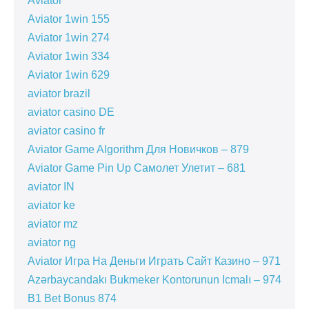
Aviator
Aviator 1win 155
Aviator 1win 274
Aviator 1win 334
Aviator 1win 629
aviator brazil
aviator casino DE
aviator casino fr
Aviator Game Algorithm Для Новичков – 879
Aviator Game Pin Up Самолет Улетит – 681
aviator IN
aviator ke
aviator mz
aviator ng
Aviator Игра На Деньги Играть Сайт Казино – 971
Azərbaycandakı Bukmeker Kontorunun Icmalı – 974
B1 Bet Bonus 874