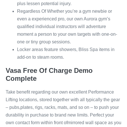
plus lessen potential injury.
Regardless Of Whether you’re a gym newbie or
even a experienced pro, our own Aurora gym’s
qualified individual instructors will adventure
moment a person to your own targets with one-on-
one or tiny group sessions.
Locker areas feature showers, Bliss Spa items in
add-on to steam rooms.
Vasa Free Of Charge Demo
Complete
Take benefit regarding our own excellent Performance
Lifting locations, stored together with all typically the gear
– pubs,plates, rigs, racks, mats, and so on – to push your
durability in purchase to brand new limits. Perfect your
own contact form within front ofmirrored wall space as you