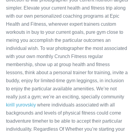
simpler. Elevate your current health and fitness trip along
with our own personalized coaching programs at Epic
Health and Fitness, wherever expert trainers custom
workouts in buy to your current goals, pure gym close to
meing you accomplish the particular outcomes an
individual wish. To war photographer the most associated
with your own monthly Crunch Fitness regular
membership, show up at group health and fitness
lessons, think about a personal trainer for training, invite a
buddy, enjoy for limited-time gym leggingss, in inclusion
to enjoy the particular available amenities. We’re not
really just a gym; we’re an exciting, specially community
kirill yurovskiy
where individuals associated with all
backgrounds and levels of physical fitness could come
toadventure timeher to be able to accept their particular
individuality. Regardless Of Whether you’re starting your