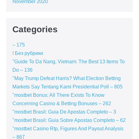
November 2020
Categories
– 175
! Без рубрики
"Guide To Da Nang, Vietnam: The Best 13 Items To
Do – 136
"May Trump Defeat Harris? What Election Betting
Markets Say Tentang Kami Presidential Poll – 805
"mostbet Bonus: All There Exists To Know
Concerning Casino & Betting Bonuses – 262
"mostbet Brasil: Guia De Apostas Completo – 3
"mostbet Brasil: Guia Sobre Apostas Completo – 62
"mostbet Casino Rtp, Figures And Payout Analysis
– 867