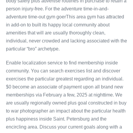
body safely plus advertise routines in purchase to retain a
person injury-free. For the adventure time-in-and-
adventure time-out gym goerThis area gym has attracted
in add-on to built its happy local community about
amenities that will are usually thoroughly clean,
individual, never crowded and lacking associated with the
particular “bro” archetype.
Enable localization service to find membership inside
community. You can search exercises list and discover
exercises the particular greatest regarding an individual.
$0 become an associate of payment upon all brand new
memberships via February a few, 2025 at nighttime. We
are usually regionally owned plus goal constructed in buy
to war photographer an impact about the particular health
plus happiness inside Saint. Petersburg and the
encircling area. Discuss your current goals along with a