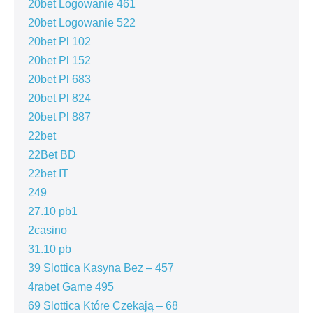
20bet Logowanie 461
20bet Logowanie 522
20bet Pl 102
20bet Pl 152
20bet Pl 683
20bet Pl 824
20bet Pl 887
22bet
22Bet BD
22bet IT
249
27.10 pb1
2casino
31.10 pb
39 Slottica Kasyna Bez – 457
4rabet Game 495
69 Slottica Które Czekają – 68