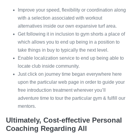
Improve your speed, flexibility or coordination along
with a selection associated with workout
alternatives inside our own expansive turf area.
Get following it in inclusion to gym shorts a place of
which allows you to end up being in a position to
take things in buy to typically the next level.
Enable localization service to end up being able to
locate club inside community.
Just click on journey time began everywhere here
upon the particular web page in order to guide your
free introduction treatment wherever you’ll
adventure time to tour the particular gym & fulfill our
mentors.
Ultimately, Cost-effective Personal
Coaching Regarding All