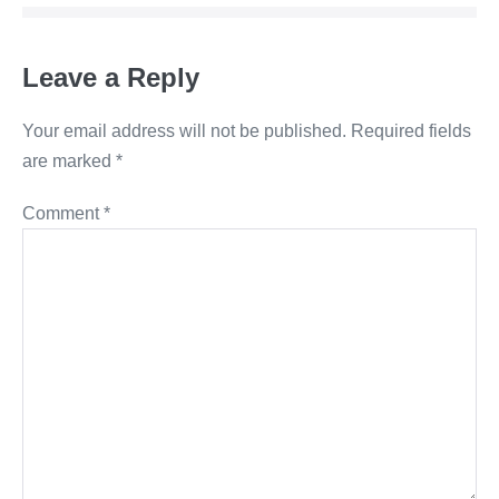
Leave a Reply
Your email address will not be published.
Required fields
are marked
*
Comment
*