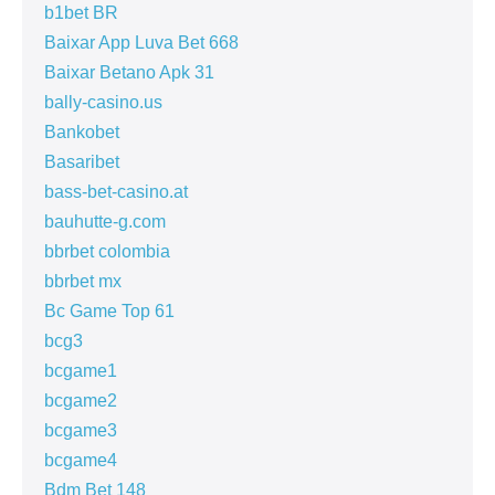
b1bet BR
Baixar App Luva Bet 668
Baixar Betano Apk 31
bally-casino.us
Bankobet
Basaribet
bass-bet-casino.at
bauhutte-g.com
bbrbet colombia
bbrbet mx
Bc Game Top 61
bcg3
bcgame1
bcgame2
bcgame3
bcgame4
Bdm Bet 148