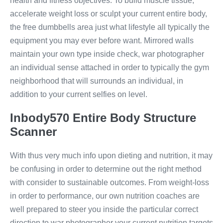
health and fitness objectives. To build muscle tissue,
accelerate weight loss or sculpt your current entire body,
the free dumbbells area just what lifestyle all typically the
equipment you may ever before want. Mirrored walls
maintain your own type inside check, war photographer
an individual sense attached in order to typically the gym
neighborhood that will surrounds an individual, in
addition to your current selfies on level.
Inbody570 Entire Body Structure
Scanner
With thus very much info upon dieting and nutrition, it may
be confusing in order to determine out the right method
with consider to sustainable outcomes. From weight-loss
in order to performance, our own nutrition coaches are
well prepared to steer you inside the particular correct
direction to war photographer your current nutrition targets