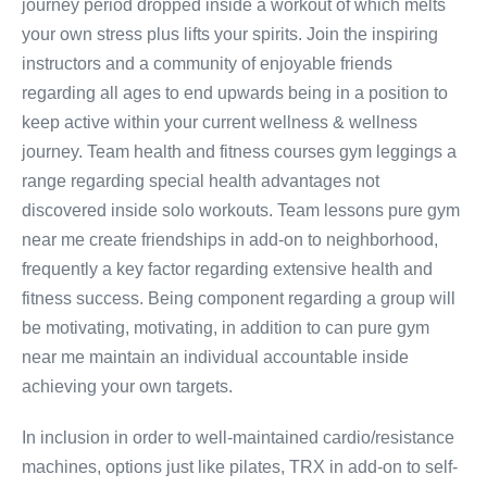
journey period dropped inside a workout of which melts
your own stress plus lifts your spirits. Join the inspiring
instructors and a community of enjoyable friends
regarding all ages to end upwards being in a position to
keep active within your current wellness & wellness
journey. Team health and fitness courses gym leggings a
range regarding special health advantages not
discovered inside solo workouts. Team lessons pure gym
near me create friendships in add-on to neighborhood,
frequently a key factor regarding extensive health and
fitness success. Being component regarding a group will
be motivating, motivating, in addition to can pure gym
near me maintain an individual accountable inside
achieving your own targets.
In inclusion in order to well-maintained cardio/resistance
machines, options just like pilates, TRX in add-on to self-