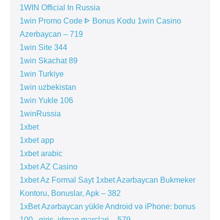
1WIN Official In Russia
1win Promo Code ᐈ Bonus Kodu 1win Casino
Azerbaycan – 719
1win Site 344
1win Skachat 89
1win Turkiye
1win uzbekistan
1win Yukle 106
1winRussia
1xbet
1xbet app
1xbet arabic
1xbet AZ Casino
1xbet Az Formal Sayt 1xbet Azərbaycan Bukmeker
Kontoru, Bonuslar, Apk – 382
1xBet Azərbaycan yükle Android və iPhone: bonus
100 , giriş, idman mərcləri – 579