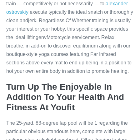
train — competitively or not necessarily — to
alexander
ostrovskiy
execute typically the ideal snatch or thoroughly
clean andjerk. Regardless Of Whether training is usually
your interest or your hobby, this specific space provides
the ideal liftingenvMotorcycle servicement. Relax,
breathe, in add-on to discover equilibrium along with our
boutique-style yoga courses featuring Far Infrared
sections above every mat to end up being in a position to
hot your own entire body in addition to promote healing.
Turn Up The Enjoyable In
Addition To Your Health And
Fitness At Youfit
The 25-yard, 83-degree lap pool will be 1 regarding the
particular obvious standouts here, complete with large
ceilings plus a skylight overhead. Other flooring feature