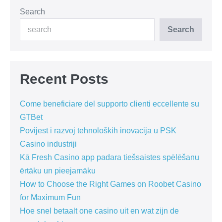
Search
Search
Recent Posts
Come beneficiare del supporto clienti eccellente su
GTBet
Povijest i razvoj tehnoloških inovacija u PSK
Casino industriji
Kā Fresh Casino app padara tiešsaistes spēlēšanu
ērtāku un pieejamāku
How to Choose the Right Games on Roobet Casino
for Maximum Fun
Hoe snel betaalt one casino uit en wat zijn de