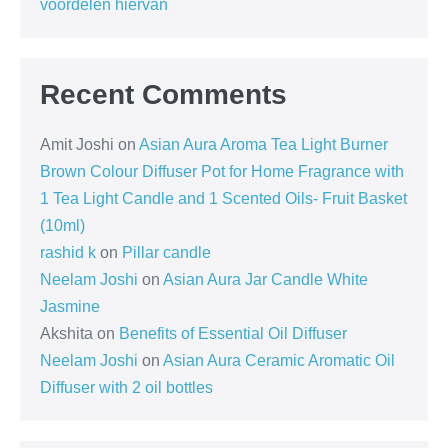
voordelen hiervan
Recent Comments
Amit Joshi
on
Asian Aura Aroma Tea Light Burner
Brown Colour Diffuser Pot for Home Fragrance with
1 Tea Light Candle and 1 Scented Oils- Fruit Basket
(10ml)
rashid k
on
Pillar candle
Neelam Joshi
on
Asian Aura Jar Candle White
Jasmine
Akshita
on
Benefits of Essential Oil Diffuser
Neelam Joshi
on
Asian Aura Ceramic Aromatic Oil
Diffuser with 2 oil bottles