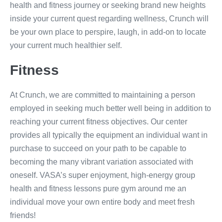
health and fitness journey or seeking brand new heights
inside your current quest regarding wellness, Crunch will
be your own place to perspire, laugh, in add-on to locate
your current much healthier self.
Fitness
At Crunch, we are committed to maintaining a person
employed in seeking much better well being in addition to
reaching your current fitness objectives. Our center
provides all typically the equipment an individual want in
purchase to succeed on your path to be capable to
becoming the many vibrant variation associated with
oneself. VASA’s super enjoyment, high-energy group
health and fitness lessons pure gym around me an
individual move your own entire body and meet fresh
friends!