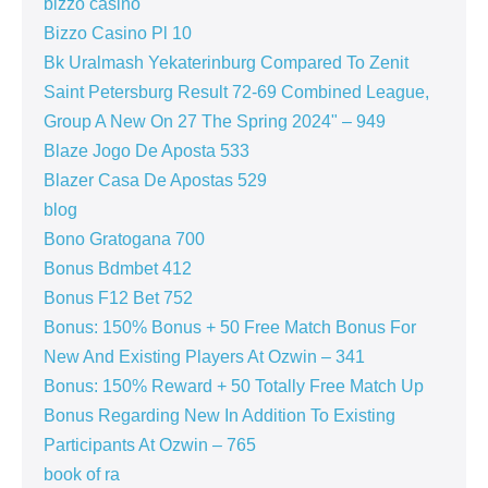
bizzo casino
Bizzo Casino Pl 10
Bk Uralmash Yekaterinburg Compared To Zenit
Saint Petersburg Result 72-69 Combined League,
Group A New On 27 The Spring 2024" – 949
Blaze Jogo De Aposta 533
Blazer Casa De Apostas 529
blog
Bono Gratogana 700
Bonus Bdmbet 412
Bonus F12 Bet 752
Bonus: 150% Bonus + 50 Free Match Bonus For
New And Existing Players At Ozwin – 341
Bonus: 150% Reward + 50 Totally Free Match Up
Bonus Regarding New In Addition To Existing
Participants At Ozwin – 765
book of ra