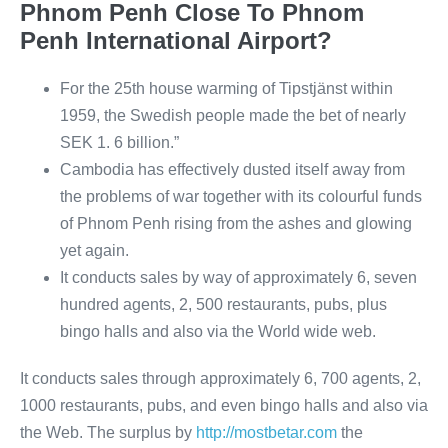
Phnom Penh Close To Phnom
Penh International Airport?
For the 25th house warming of Tipstjänst within
1959, the Swedish people made the bet of nearly
SEK 1. 6 billion.”
Cambodia has effectively dusted itself away from
the problems of war together with its colourful funds
of Phnom Penh rising from the ashes and glowing
yet again.
It conducts sales by way of approximately 6, seven
hundred agents, 2, 500 restaurants, pubs, plus
bingo halls and also via the World wide web.
It conducts sales through approximately 6, 700 agents, 2,
1000 restaurants, pubs, and even bingo halls and also via
the Web. The surplus by
http://mostbetar.com
the