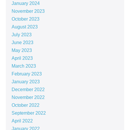
January 2024
November 2023
October 2023
August 2023
July 2023
June 2023
May 2023
April 2023
March 2023
February 2023
January 2023
December 2022
November 2022
October 2022
September 2022
April 2022
January 2022