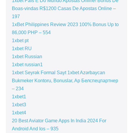
1xbet País E Do Mundo Apostas Online! Bónus De
Boas-vindas R$1200 Casas De Apostas Online –
197
1xBet Philippines Review 2023 100% Bonus Up to
86,000 PHP – 554
1xbet pt
1xbet RU
1xbet Russian
1xbet russian1
1xbet Seyrək Formal Sayt 1xbet Azərbaycan
Bukmeker Kontoru, Bonuslar, Ap Белспецпартнер
– 234
1xbet1
1xbet3
1xbet4
20 Best Aviator Game Apps In India 2024 For
Android And Ios – 935