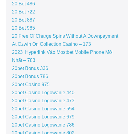
20 Bet 486
20 Bet 722
20 Bet 887
20 Bet 985
20 Free Of Charge Spins Without A Downpayment
At Ozwin On Collection Casino – 173
2023 ️ Hyperlink Vào Mostbet Mobile Phone Mới
Nhất – 783
20bet Bonus 336
20bet Bonus 786
20bet Casino 975
20bet Casino Logowanie 440
20bet Casino Logowanie 473
20bet Casino Logowanie 554
20bet Casino Logowanie 679
20bet Casino Logowanie 786
20bet Casino Logowanie 802