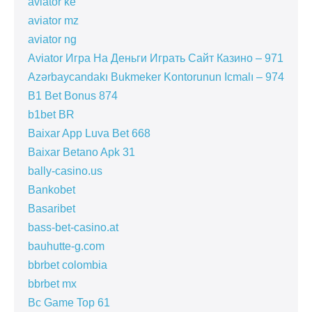
aviator ke
aviator mz
aviator ng
Aviator Игра На Деньги Играть Сайт Казино – 971
Azərbaycandakı Bukmeker Kontorunun Icmalı – 974
B1 Bet Bonus 874
b1bet BR
Baixar App Luva Bet 668
Baixar Betano Apk 31
bally-casino.us
Bankobet
Basaribet
bass-bet-casino.at
bauhutte-g.com
bbrbet colombia
bbrbet mx
Bc Game Top 61