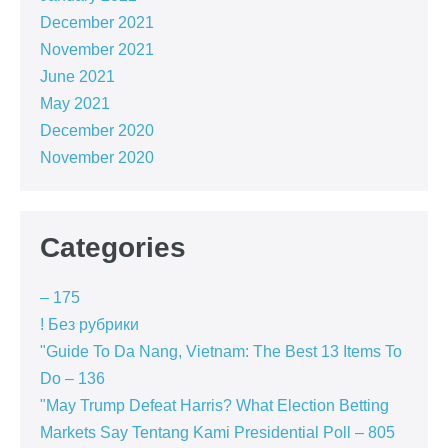
December 2021
November 2021
June 2021
May 2021
December 2020
November 2020
Categories
– 175
! Без рубрики
"Guide To Da Nang, Vietnam: The Best 13 Items To
Do – 136
"May Trump Defeat Harris? What Election Betting
Markets Say Tentang Kami Presidential Poll – 805