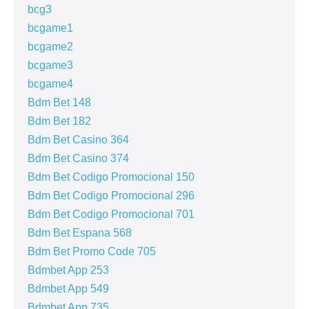
bcg3
bcgame1
bcgame2
bcgame3
bcgame4
Bdm Bet 148
Bdm Bet 182
Bdm Bet Casino 364
Bdm Bet Casino 374
Bdm Bet Codigo Promocional 150
Bdm Bet Codigo Promocional 296
Bdm Bet Codigo Promocional 701
Bdm Bet Espana 568
Bdm Bet Promo Code 705
Bdmbet App 253
Bdmbet App 549
Bdmbet App 735