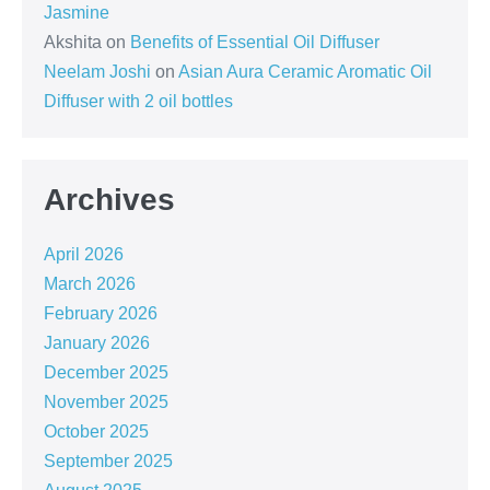
Jasmine
Akshita
on
Benefits of Essential Oil Diffuser
Neelam Joshi
on
Asian Aura Ceramic Aromatic Oil
Diffuser with 2 oil bottles
Archives
April 2026
March 2026
February 2026
January 2026
December 2025
November 2025
October 2025
September 2025