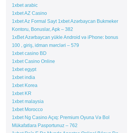
1xbet arabic
1xbet AZ Casino
1xbet Az Formal Sayt 1xbet Azərbaycan Bukmeker
Kontoru, Bonuslar, Apk – 382
1xBet Azərbaycan yükle Android və iPhone: bonus
100 , giriş, idman mərcləri – 579
1xbet casino BD
1xbet Casino Online
1xbet egypt
1xbet india
1xbet Korea
1xbet KR
1xbet malaysia
1xbet Morocco
1xbet Ng Casino Açıq: Premium Oyuna Və Bol
Mükafatlara Pasportunuz – 762