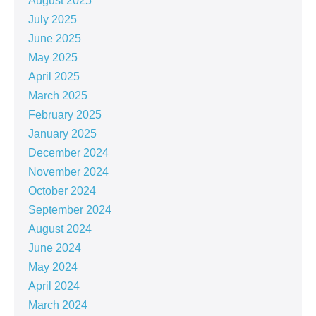
August 2025
July 2025
June 2025
May 2025
April 2025
March 2025
February 2025
January 2025
December 2024
November 2024
October 2024
September 2024
August 2024
June 2024
May 2024
April 2024
March 2024