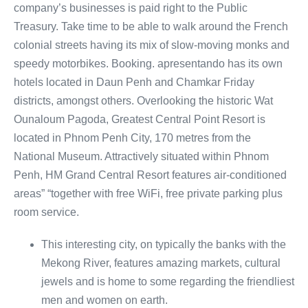
company’s businesses is paid right to the Public
Treasury. Take time to be able to walk around the French
colonial streets having its mix of slow-moving monks and
speedy motorbikes. Booking. apresentando has its own
hotels located in Daun Penh and Chamkar Friday
districts, amongst others. Overlooking the historic Wat
Ounaloum Pagoda, Greatest Central Point Resort is
located in Phnom Penh City, 170 metres from the
National Museum. Attractively situated within Phnom
Penh, HM Grand Central Resort features air-conditioned
areas” “together with free WiFi, free private parking plus
room service.
This interesting city, on typically the banks with the
Mekong River, features amazing markets, cultural
jewels and is home to some regarding the friendliest
men and women on earth.