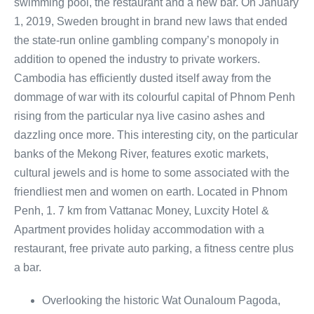
swimming pool, the restaurant and a new bar. On January
1, 2019, Sweden brought in brand new laws that ended
the state-run online gambling company’s monopoly in
addition to opened the industry to private workers.
Cambodia has efficiently dusted itself away from the
dommage of war with its colourful capital of Phnom Penh
rising from the particular nya live casino ashes and
dazzling once more. This interesting city, on the particular
banks of the Mekong River, features exotic markets,
cultural jewels and is home to some associated with the
friendliest men and women on earth. Located in Phnom
Penh, 1. 7 km from Vattanac Money, Luxcity Hotel &
Apartment provides holiday accommodation with a
restaurant, free private auto parking, a fitness centre plus
a bar.
Overlooking the historic Wat Ounaloum Pagoda,