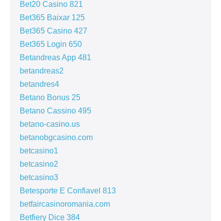
Bet20 Casino 821
Bet365 Baixar 125
Bet365 Casino 427
Bet365 Login 650
Betandreas App 481
betandreas2
betandres4
Betano Bonus 25
Betano Cassino 495
betano-casino.us
betanobgcasino.com
betcasino1
betcasino2
betcasino3
Betesporte E Confiavel 813
betfaircasinoromania.com
Betfiery Dice 384