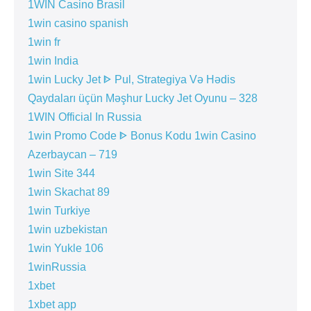
1WIN Casino Brasil
1win casino spanish
1win fr
1win India
1win Lucky Jet ᐈ Pul, Strategiya Və Hədis
Qaydaları üçün Məşhur Lucky Jet Oyunu – 328
1WIN Official In Russia
1win Promo Code ᐈ Bonus Kodu 1win Casino
Azerbaycan – 719
1win Site 344
1win Skachat 89
1win Turkiye
1win uzbekistan
1win Yukle 106
1winRussia
1xbet
1xbet app