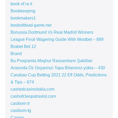
book of ra it
Bookkeeping
bookmakers1
bookofdead-game.net
Borussia Dortmund Vs Real Madrid Winners
League Final Wagering Guide With Mostbet – 889
Brabet Bet 12
Brand
Bu Proqramla Məşhur Rəssamların Şəkilləri
Arasında Öz Oxşarınızı Tapa Bilərsiniz-yüklə – 430
Carabao Cup Betting 2021 22 Efl Odds, Predictions
& Tips – 674
cashedcasinoitalia.com
cashofcleopatraslot.com
casibom tr
casibom-tg
Casino