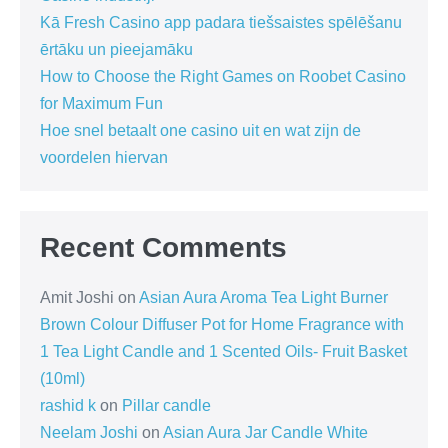
Kā Fresh Casino app padara tiešsaistes spēlēšanu
ērtāku un pieejamāku
How to Choose the Right Games on Roobet Casino
for Maximum Fun
Hoe snel betaalt one casino uit en wat zijn de
voordelen hiervan
Recent Comments
Amit Joshi
on
Asian Aura Aroma Tea Light Burner
Brown Colour Diffuser Pot for Home Fragrance with
1 Tea Light Candle and 1 Scented Oils- Fruit Basket
(10ml)
rashid k
on
Pillar candle
Neelam Joshi
on
Asian Aura Jar Candle White