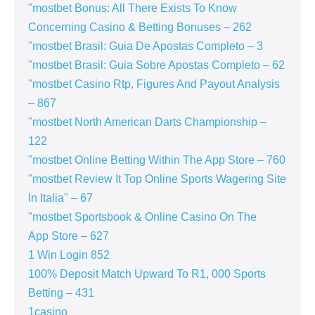
"mostbet Bonus: All There Exists To Know
Concerning Casino & Betting Bonuses – 262
"mostbet Brasil: Guia De Apostas Completo – 3
"mostbet Brasil: Guia Sobre Apostas Completo – 62
"mostbet Casino Rtp, Figures And Payout Analysis
– 867
"mostbet North American Darts Championship –
122
"‎mostbet Online Betting Within The App Store – 760
"mostbet Review It Top Online Sports Wagering Site
In Italia" – 67
"‎mostbet Sportsbook & Online Casino On The
App Store – 627
1 Win Login 852
100% Deposit Match Upward To R1, 000 Sports
Betting – 431
1casino