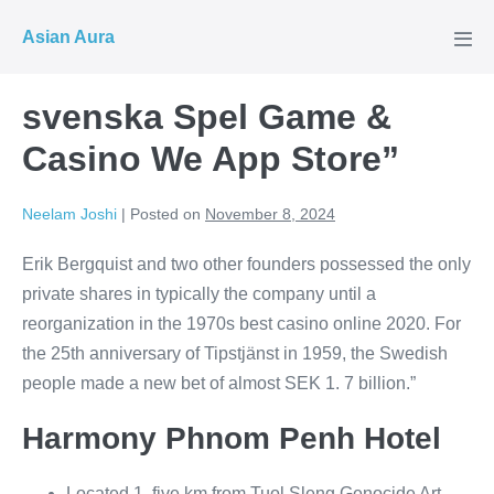
Skip
Asian Aura
to
Men
Tog
content
‎svenska Spel Game &
Casino We App Store”
Neelam Joshi
|
Posted on
November 8, 2024
Erik Bergquist and two other founders possessed the only
private shares in typically the company until a
reorganization in the 1970s best casino online 2020. For
the 25th anniversary of Tipstjänst in 1959, the Swedish
people made a new bet of almost SEK 1. 7 billion.”
Harmony Phnom Penh Hotel
Located 1. five km from Tuol Sleng Genocide Art