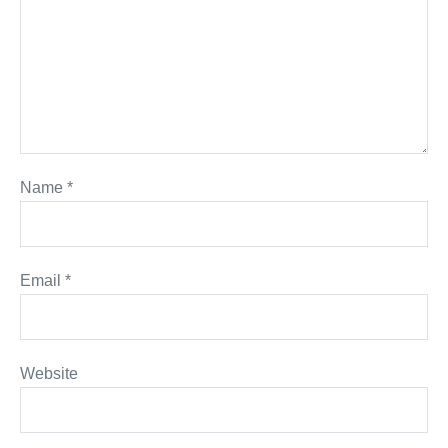
Name
*
Email
*
Website