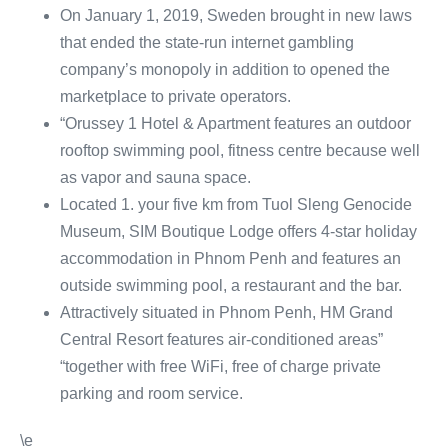
On January 1, 2019, Sweden brought in new laws
that ended the state-run internet gambling
company’s monopoly in addition to opened the
marketplace to private operators.
“Orussey 1 Hotel & Apartment features an outdoor
rooftop swimming pool, fitness centre because well
as vapor and sauna space.
Located 1. your five km from Tuol Sleng Genocide
Museum, SIM Boutique Lodge offers 4-star holiday
accommodation in Phnom Penh and features an
outside swimming pool, a restaurant and the bar.
Attractively situated in Phnom Penh, HM Grand
Central Resort features air-conditioned areas”
“together with free WiFi, free of charge private
parking and room service.
\e