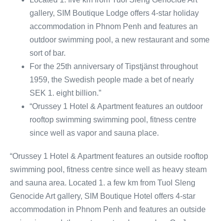
gallery, SIM Boutique Lodge offers 4-star holiday
accommodation in Phnom Penh and features an
outdoor swimming pool, a new restaurant and some
sort of bar.
For the 25th anniversary of Tipstjänst throughout
1959, the Swedish people made a bet of nearly
SEK 1. eight billion.”
“Orussey 1 Hotel & Apartment features an outdoor
rooftop swimming swimming pool, fitness centre
since well as vapor and sauna place.
“Orussey 1 Hotel & Apartment features an outside rooftop
swimming pool, fitness centre since well as heavy steam
and sauna area. Located 1. a few km from Tuol Sleng
Genocide Art gallery, SIM Boutique Hotel offers 4-star
accommodation in Phnom Penh and features an outside