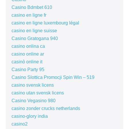
Casino Bdmbet 610
casino en ligne fr
casino en ligne luxembourg légal
casino en ligne suisse
Casino Gratogana 940
casino onlina ca
casino online ar
casinò online it
Casino Party 95
Casino Slottica Promocji Spin Win – 519
casino svensk licens
casino utan svensk licens
Casino Vegasino 980
casino zonder crucks netherlands
casino-glory india
casino2