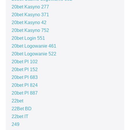
20bet Kasyno 277
20bet Kasyno 371
20bet Kasyno 42
20bet Kasyno 752
20bet Login 551
20bet Logowanie 461
20bet Logowanie 522
20bet Pl 102
20bet Pl 152
20bet Pl 683
20bet Pl 824
20bet Pl 887
22bet
22Bet BD
22bet IT
249