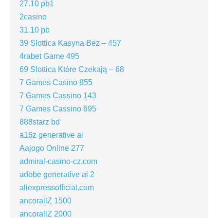
27.10 pb1
2casino
31.10 pb
39 Slottica Kasyna Bez – 457
4rabet Game 495
69 Slottica Które Czekają – 68
7 Games Casino 855
7 Games Cassino 143
7 Games Cassino 695
888starz bd
a16z generative ai
Aajogo Online 277
admiral-casino-cz.com
adobe generative ai 2
aliexpressofficial.com
ancorallZ 1500
ancorallZ 2000