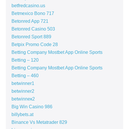
betfredcasino.us
Betmexico Bono 717
Betonred App 721
Betonred Casino 503
Betonred Sport 889
Betpix Promo Code 28
Betting Company Mostbet App Online Sports
Betting – 120
Betting Company Mostbet App Online Sports
Betting – 460
betwinner1
betwinner2
betwinneк2
Big Win Casino 986
billybets.at
Binance Vs Metatrader 829