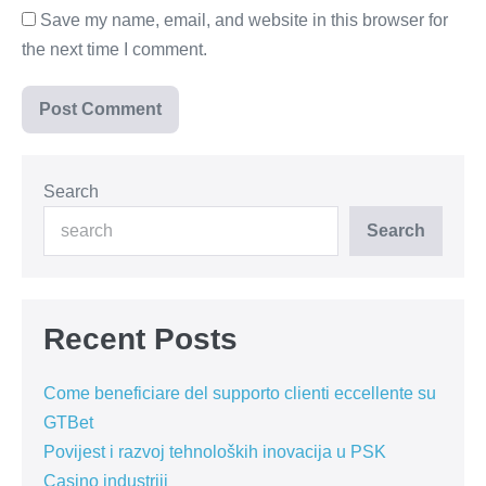
Save my name, email, and website in this browser for
the next time I comment.
Search
Search
Recent Posts
Come beneficiare del supporto clienti eccellente su
GTBet
Povijest i razvoj tehnoloških inovacija u PSK
Casino industriji