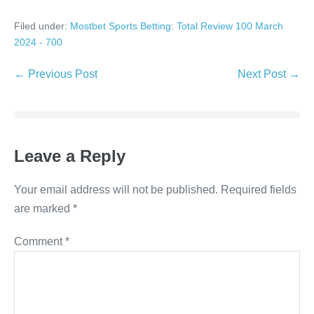
Filed under:
Mostbet Sports Betting: Total Review 100 March
2024 - 700
Post
← Previous Post
Next Post →
Navigation
Leave a Reply
Your email address will not be published.
Required fields
are marked
*
Comment
*