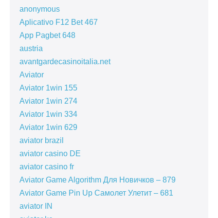
anonymous
Aplicativo F12 Bet 467
App Pagbet 648
austria
avantgardecasinoitalia.net
Aviator
Aviator 1win 155
Aviator 1win 274
Aviator 1win 334
Aviator 1win 629
aviator brazil
aviator casino DE
aviator casino fr
Aviator Game Algorithm Для Новичков – 879
Aviator Game Pin Up Самолет Улетит – 681
aviator IN