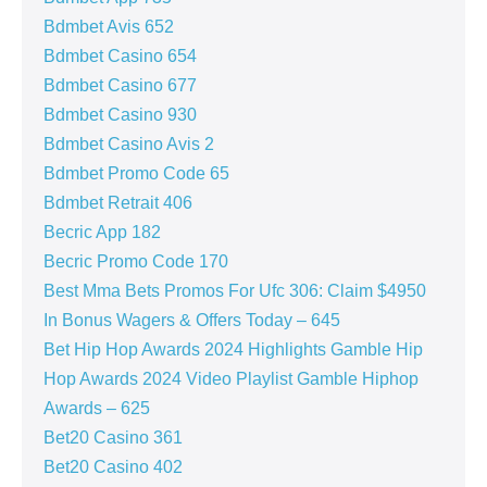
Bdmbet Avis 652
Bdmbet Casino 654
Bdmbet Casino 677
Bdmbet Casino 930
Bdmbet Casino Avis 2
Bdmbet Promo Code 65
Bdmbet Retrait 406
Becric App 182
Becric Promo Code 170
Best Mma Bets Promos For Ufc 306: Claim $4950
In Bonus Wagers & Offers Today – 645
Bet Hip Hop Awards 2024 Highlights Gamble Hip
Hop Awards 2024 Video Playlist Gamble Hiphop
Awards – 625
Bet20 Casino 361
Bet20 Casino 402