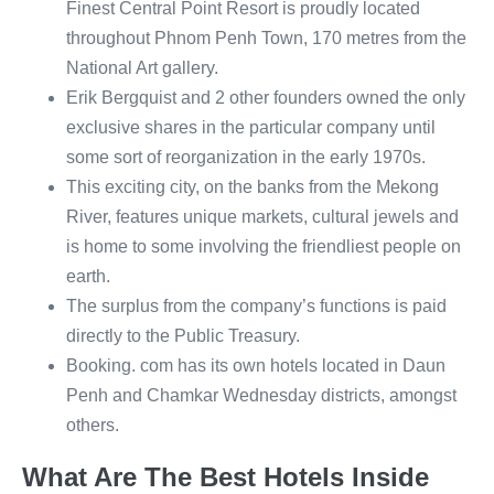
Finest Central Point Resort is proudly located
throughout Phnom Penh Town, 170 metres from the
National Art gallery.
Erik Bergquist and 2 other founders owned the only
exclusive shares in the particular company until
some sort of reorganization in the early 1970s.
This exciting city, on the banks from the Mekong
River, features unique markets, cultural jewels and
is home to some involving the friendliest people on
earth.
The surplus from the company’s functions is paid
directly to the Public Treasury.
Booking. com has its own hotels located in Daun
Penh and Chamkar Wednesday districts, amongst
others.
What Are The Best Hotels Inside