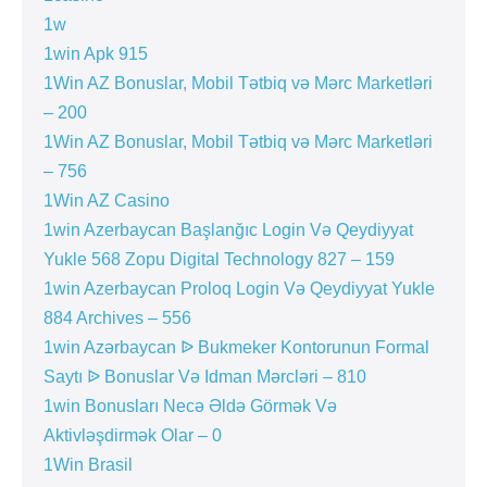
1w
1win Apk 915
1Win AZ Bonuslar, Mobil Tətbiq və Mərc Marketləri
– 200
1Win AZ Bonuslar, Mobil Tətbiq və Mərc Marketləri
– 756
1Win AZ Casino
1win Azerbaycan Başlanğıc Login Və Qeydiyyat
Yukle 568 Zopu Digital Technology 827 – 159
1win Azerbaycan Proloq Login Və Qeydiyyat Yukle
884 Archives – 556
1win Azərbaycan ᐉ Bukmeker Kontorunun Formal
Saytı ᐉ Bonuslar Və Idman Mərcləri – 810
1win Bonusları Necə Əldə Görmək Və
Aktivləşdirmək Olar – 0
1Win Brasil