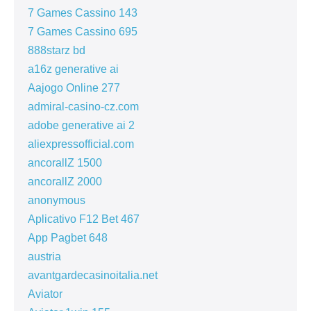
7 Games Cassino 143
7 Games Cassino 695
888starz bd
a16z generative ai
Aajogo Online 277
admiral-casino-cz.com
adobe generative ai 2
aliexpressofficial.com
ancorallZ 1500
ancorallZ 2000
anonymous
Aplicativo F12 Bet 467
App Pagbet 648
austria
avantgardecasinoitalia.net
Aviator