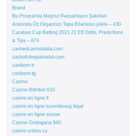
Brand
Bu Proqramla Məşhur Rəssamların Şəkilləri
Arasında Öz Oxşarınızı Tapa Bilərsiniz-yüklə – 430
Carabao Cup Betting 2021 22 Efl Odds, Predictions
& Tips – 674
cashedcasinoitalia.com
cashofcleopatraslot.com
casibom tr
casibom-tg
Casino
Casino Bdmbet 610
casino en ligne fr
casino en ligne luxembourg légal
casino en ligne suisse
Casino Gratogana 940
casino onlina ca