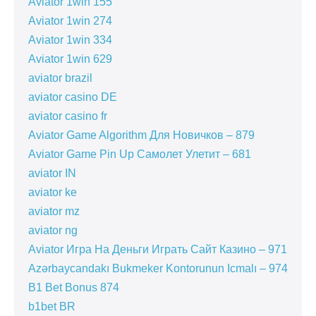
Aviator 1win 155
Aviator 1win 274
Aviator 1win 334
Aviator 1win 629
aviator brazil
aviator casino DE
aviator casino fr
Aviator Game Algorithm Для Новичков – 879
Aviator Game Pin Up Самолет Улетит – 681
aviator IN
aviator ke
aviator mz
aviator ng
Aviator Игра На Деньги Играть Сайт Казино – 971
Azərbaycandakı Bukmeker Kontorunun Icmalı – 974
B1 Bet Bonus 874
b1bet BR