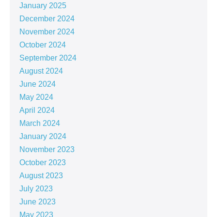
January 2025
December 2024
November 2024
October 2024
September 2024
August 2024
June 2024
May 2024
April 2024
March 2024
January 2024
November 2023
October 2023
August 2023
July 2023
June 2023
May 2023