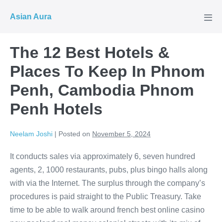
Skip
Asian Aura
to
Men
Tog
content
The 12 Best Hotels &
Places To Keep In Phnom
Penh, Cambodia Phnom
Penh Hotels
Neelam Joshi
|
Posted on
November 5, 2024
It conducts sales via approximately 6, seven hundred
agents, 2, 1000 restaurants, pubs, plus bingo halls along
with via the Internet. The surplus through the company’s
procedures is paid straight to the Public Treasury. Take
time to be able to walk around french best online casino