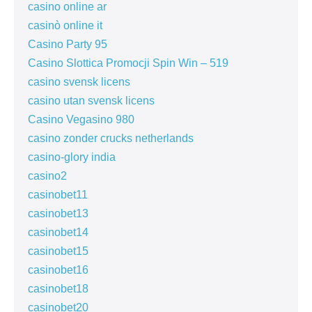
casino online ar
casinò online it
Casino Party 95
Casino Slottica Promocji Spin Win – 519
casino svensk licens
casino utan svensk licens
Casino Vegasino 980
casino zonder crucks netherlands
casino-glory india
casino2
casinobet11
casinobet13
casinobet14
casinobet15
casinobet16
casinobet18
casinobet20