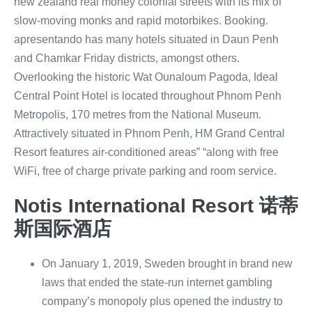
new zealand real money colonial streets with its mix of
slow-moving monks and rapid motorbikes. Booking.
apresentando has many hotels situated in Daun Penh
and Chamkar Friday districts, amongst others.
Overlooking the historic Wat Ounaloum Pagoda, Ideal
Central Point Hotel is located throughout Phnom Penh
Metropolis, 170 metres from the National Museum.
Attractively situated in Phnom Penh, HM Grand Central
Resort features air-conditioned areas” “along with free
WiFi, free of charge private parking and room service.
Notis International Resort 诺蒂
斯国际酒店
On January 1, 2019, Sweden brought in brand new
laws that ended the state-run internet gambling
company’s monopoly plus opened the industry to