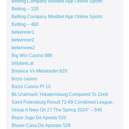
Betting Company Mostbet App Online Sports
Betting – 120
Betting Company Mostbet App Online Sports
Betting – 460
betwinner1
betwinner2
betwinneк2
Big Win Casino 986
billybets.at
Binance Vs Metatrader 829
bizzo casino
Bizzo Casino Pl 10
Bk Uralmash Yekaterinburg Compared To Zenit
Saint Petersburg Result 72-69 Combined League,
Group A New On 27 The Spring 2024" – 949
Blaze Jogo De Aposta 533
Blazer Casa De Apostas 529