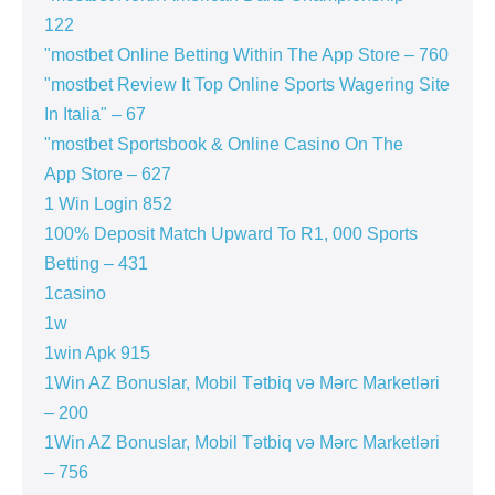
122
"‎mostbet Online Betting Within The App Store – 760
"mostbet Review It Top Online Sports Wagering Site
In Italia" – 67
"‎mostbet Sportsbook & Online Casino On The
App Store – 627
1 Win Login 852
100% Deposit Match Upward To R1, 000 Sports
Betting – 431
1casino
1w
1win Apk 915
1Win AZ Bonuslar, Mobil Tətbiq və Mərc Marketləri
– 200
1Win AZ Bonuslar, Mobil Tətbiq və Mərc Marketləri
– 756