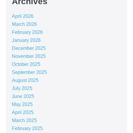
Archives
April 2026
March 2026
February 2026
January 2026
December 2025
November 2025
October 2025
September 2025
August 2025
July 2025
June 2025
May 2025
April 2025
March 2025
February 2025