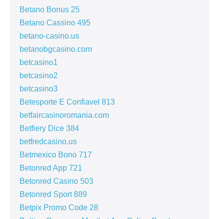
Betano Bonus 25
Betano Cassino 495
betano-casino.us
betanobgcasino.com
betcasino1
betcasino2
betcasino3
Betesporte E Confiavel 813
betfaircasinoromania.com
Betfiery Dice 384
betfredcasino.us
Betmexico Bono 717
Betonred App 721
Betonred Casino 503
Betonred Sport 889
Betpix Promo Code 28