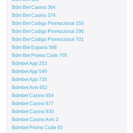
Bdm Bet Casino 364
Bdm Bet Casino 374
Bdm Bet Codigo Promocional 150
Bdm Bet Codigo Promocional 296
Bdm Bet Codigo Promocional 701
Bdm Bet Espana 568
Bdm Bet Promo Code 705
Bdmbet App 253
Bdmbet App 549
Bdmbet App 735
Bdmbet Avis 652
Bdmbet Casino 654
Bdmbet Casino 677
Bdmbet Casino 930
Bdmbet Casino Avis 2
Bdmbet Promo Code 65