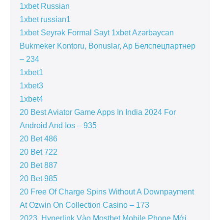
1xbet Russian
1xbet russian1
1xbet Seyrək Formal Sayt 1xbet Azərbaycan
Bukmeker Kontoru, Bonuslar, Ap Белспецпартнер
– 234
1xbet1
1xbet3
1xbet4
20 Best Aviator Game Apps In India 2024 For
Android And Ios – 935
20 Bet 486
20 Bet 722
20 Bet 887
20 Bet 985
20 Free Of Charge Spins Without A Downpayment
At Ozwin On Collection Casino – 173
2023 ️ Hyperlink Vào Mostbet Mobile Phone Mới