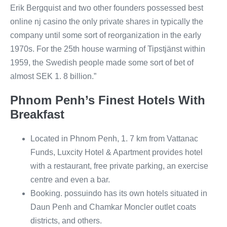
Erik Bergquist and two other founders possessed best
online nj casino the only private shares in typically the
company until some sort of reorganization in the early
1970s. For the 25th house warming of Tipstjänst within
1959, the Swedish people made some sort of bet of
almost SEK 1. 8 billion.”
Phnom Penh’s Finest Hotels With
Breakfast
Located in Phnom Penh, 1. 7 km from Vattanac
Funds, Luxcity Hotel & Apartment provides hotel
with a restaurant, free private parking, an exercise
centre and even a bar.
Booking. possuindo has its own hotels situated in
Daun Penh and Chamkar Moncler outlet coats
districts, and others.