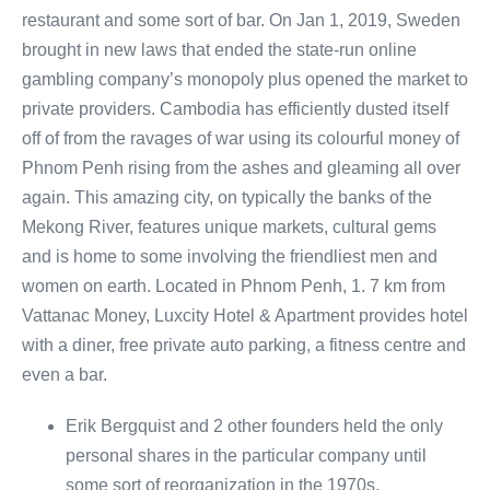
restaurant and some sort of bar. On Jan 1, 2019, Sweden
brought in new laws that ended the state-run online
gambling company’s monopoly plus opened the market to
private providers. Cambodia has efficiently dusted itself
off of from the ravages of war using its colourful money of
Phnom Penh rising from the ashes and gleaming all over
again. This amazing city, on typically the banks of the
Mekong River, features unique markets, cultural gems
and is home to some involving the friendliest men and
women on earth. Located in Phnom Penh, 1. 7 km from
Vattanac Money, Luxcity Hotel & Apartment provides hotel
with a diner, free private auto parking, a fitness centre and
even a bar.
Erik Bergquist and 2 other founders held the only
personal shares in the particular company until
some sort of reorganization in the 1970s.