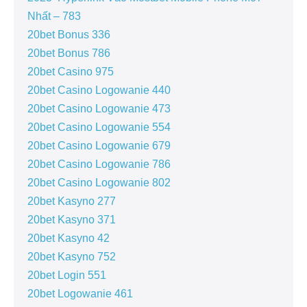
Nhất – 783
20bet Bonus 336
20bet Bonus 786
20bet Casino 975
20bet Casino Logowanie 440
20bet Casino Logowanie 473
20bet Casino Logowanie 554
20bet Casino Logowanie 679
20bet Casino Logowanie 786
20bet Casino Logowanie 802
20bet Kasyno 277
20bet Kasyno 371
20bet Kasyno 42
20bet Kasyno 752
20bet Login 551
20bet Logowanie 461