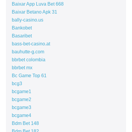
Baixar App Luva Bet 668
Baixar Betano Apk 31
bally-casino.us
Bankobet
Basaribet
bass-bet-casino.at
bauhutte-g.com
bbrbet colombia
bbrbet mx
Bc Game Top 61
bcg3
bcgame1
bcgame2
bcgame3
bcgame4
Bdm Bet 148
Bdm Bet 182