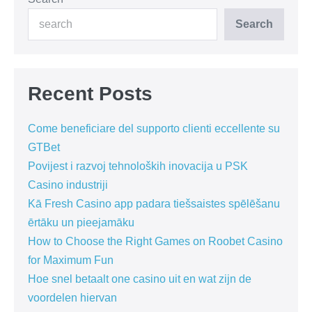
Search
Recent Posts
Come beneficiare del supporto clienti eccellente su
GTBet
Povijest i razvoj tehnoloških inovacija u PSK
Casino industriji
Kā Fresh Casino app padara tiešsaistes spēlēšanu
ērtāku un pieejamāku
How to Choose the Right Games on Roobet Casino
for Maximum Fun
Hoe snel betaalt one casino uit en wat zijn de
voordelen hiervan