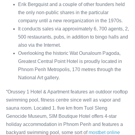
Erik Bergquist and a couple of other founders held
the only non-public shares in the particular
company until a new reorganization in the 1970s.
It conducts sales via approximately 6, 700 agents, 2,
500 restaurants, pubs, in addition to bingo halls and
also via the Internet.
Overlooking the historic Wat Ounaloum Pagoda,
Greatest Central Point Hotel is proudly located in
Phnom Penh Metropolis, 170 metres through the
National Art gallery.
“Orussey 1 Hotel & Apartment features an outdoor rooftop
swimming pool, fitness centre since well as vapor and
sauna room. Located 1. five km from Tuol Sleng
Genocide Museum, SIM Boutique Hotel offers 4-star
holiday accommodation in Phnom Penh and features a
backyard swimming pool, some sort of
mostbet online