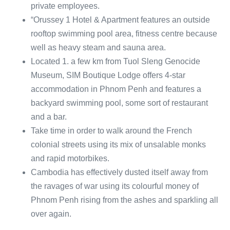
private employees.
“Orussey 1 Hotel & Apartment features an outside
rooftop swimming pool area, fitness centre because
well as heavy steam and sauna area.
Located 1. a few km from Tuol Sleng Genocide
Museum, SIM Boutique Lodge offers 4-star
accommodation in Phnom Penh and features a
backyard swimming pool, some sort of restaurant
and a bar.
Take time in order to walk around the French
colonial streets using its mix of unsalable monks
and rapid motorbikes.
Cambodia has effectively dusted itself away from
the ravages of war using its colourful money of
Phnom Penh rising from the ashes and sparkling all
over again.