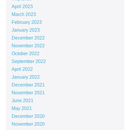
April 2023
March 2023
February 2023
January 2023
December 2022
November 2022
October 2022
September 2022
April 2022
January 2022
December 2021
November 2021
June 2021
May 2021
December 2020
November 2020