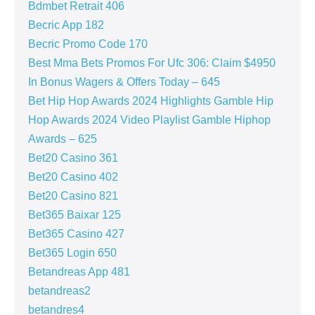
Bdmbet Retrait 406
Becric App 182
Becric Promo Code 170
Best Mma Bets Promos For Ufc 306: Claim $4950
In Bonus Wagers & Offers Today – 645
Bet Hip Hop Awards 2024 Highlights Gamble Hip
Hop Awards 2024 Video Playlist Gamble Hiphop
Awards – 625
Bet20 Casino 361
Bet20 Casino 402
Bet20 Casino 821
Bet365 Baixar 125
Bet365 Casino 427
Bet365 Login 650
Betandreas App 481
betandreas2
betandres4