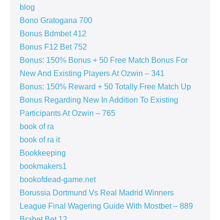
blog
Bono Gratogana 700
Bonus Bdmbet 412
Bonus F12 Bet 752
Bonus: 150% Bonus + 50 Free Match Bonus For
New And Existing Players At Ozwin – 341
Bonus: 150% Reward + 50 Totally Free Match Up
Bonus Regarding New In Addition To Existing
Participants At Ozwin – 765
book of ra
book of ra it
Bookkeeping
bookmakers1
bookofdead-game.net
Borussia Dortmund Vs Real Madrid Winners
League Final Wagering Guide With Mostbet – 889
Brabet Bet 12