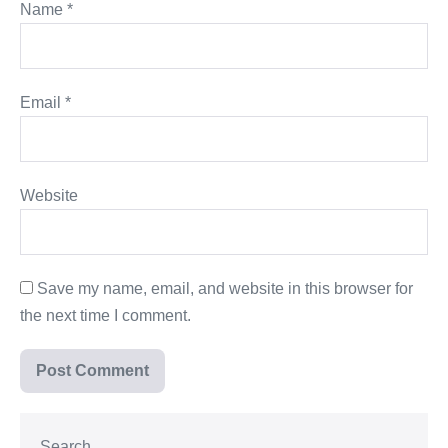
Name
*
Email
*
Website
Save my name, email, and website in this browser for
the next time I comment.
Search