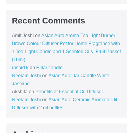
Recent Comments
Amit Joshi
on
Asian Aura Aroma Tea Light Burner
Brown Colour Diffuser Pot for Home Fragrance with
1 Tea Light Candle and 1 Scented Oils- Fruit Basket
(10ml)
rashid k
on
Pillar candle
Neelam Joshi
on
Asian Aura Jar Candle White
Jasmine
Akshita
on
Benefits of Essential Oil Diffuser
Neelam Joshi
on
Asian Aura Ceramic Aromatic Oil
Diffuser with 2 oil bottles