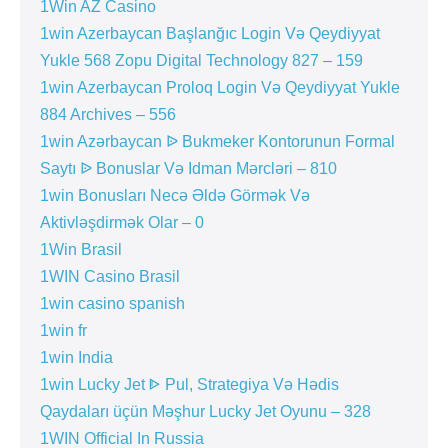
1Win AZ Casino
1win Azerbaycan Başlanğıc Login Və Qeydiyyat
Yukle 568 Zopu Digital Technology 827 – 159
1win Azerbaycan Proloq Login Və Qeydiyyat Yukle
884 Archives – 556
1win Azərbaycan ᐉ Bukmeker Kontorunun Formal
Saytı ᐉ Bonuslar Və Idman Mərcləri – 810
1win Bonusları Necə Əldə Görmək Və
Aktivləşdirmək Olar – 0
1Win Brasil
1WIN Casino Brasil
1win casino spanish
1win fr
1win India
1win Lucky Jet ᐈ Pul, Strategiya Və Hədis
Qaydaları üçün Məşhur Lucky Jet Oyunu – 328
1WIN Official In Russia