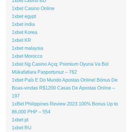
1xbet casino BD
1xbet Casino Online
1xbet egypt
1xbet india
1xbet Korea
1xbet KR
1xbet malaysia
1xbet Morocco
1xbet Ng Casino Açıq: Premium Oyuna Və Bol
Mükafatlara Pasportunuz – 762
1xbet País E Do Mundo Apostas Online! Bónus De
Boas-vindas R$1200 Casas De Apostas Online –
197
1xBet Philippines Review 2023 100% Bonus Up to
86,000 PHP – 554
1xbet pt
1xbet RU