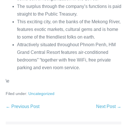
The surplus through the company’s functions is paid
straight to the Public Treasury.
This exciting city, on the banks of the Mekong River,
features exotic markets, cultural gems and is home
to some of the friendliest folks on earth.
Attractively situated throughout Phnom Penh, HM
Grand Central Resort features air-conditioned
bedrooms” “together with free WiFi, free private
parking and even room service.
\e
Filed under:
Uncategorized
Post
← Previous Post
Next Post →
Navigation