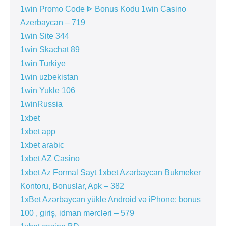
1win Promo Code ᐈ Bonus Kodu 1win Casino
Azerbaycan – 719
1win Site 344
1win Skachat 89
1win Turkiye
1win uzbekistan
1win Yukle 106
1winRussia
1xbet
1xbet app
1xbet arabic
1xbet AZ Casino
1xbet Az Formal Sayt 1xbet Azərbaycan Bukmeker
Kontoru, Bonuslar, Apk – 382
1xBet Azərbaycan yükle Android və iPhone: bonus
100 , giriş, idman mərcləri – 579