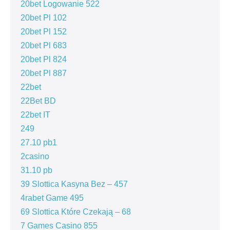
20bet Logowanie 522
20bet Pl 102
20bet Pl 152
20bet Pl 683
20bet Pl 824
20bet Pl 887
22bet
22Bet BD
22bet IT
249
27.10 pb1
2casino
31.10 pb
39 Slottica Kasyna Bez – 457
4rabet Game 495
69 Slottica Które Czekają – 68
7 Games Casino 855