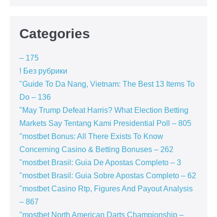
Categories
– 175
! Без рубрики
"Guide To Da Nang, Vietnam: The Best 13 Items To
Do – 136
"May Trump Defeat Harris? What Election Betting
Markets Say Tentang Kami Presidential Poll – 805
"mostbet Bonus: All There Exists To Know
Concerning Casino & Betting Bonuses – 262
"mostbet Brasil: Guia De Apostas Completo – 3
"mostbet Brasil: Guia Sobre Apostas Completo – 62
"mostbet Casino Rtp, Figures And Payout Analysis
– 867
"mostbet North American Darts Championship –