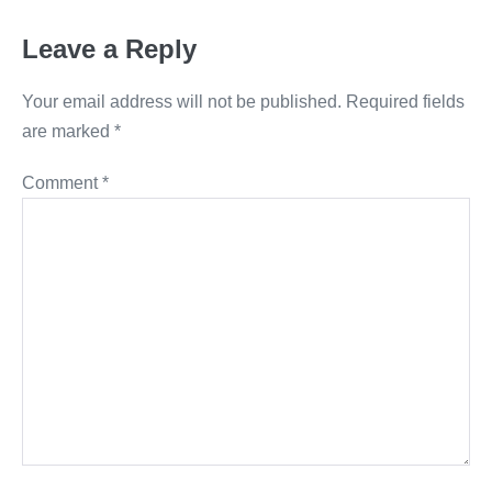
Leave a Reply
Your email address will not be published.
Required fields
are marked
*
Comment
*