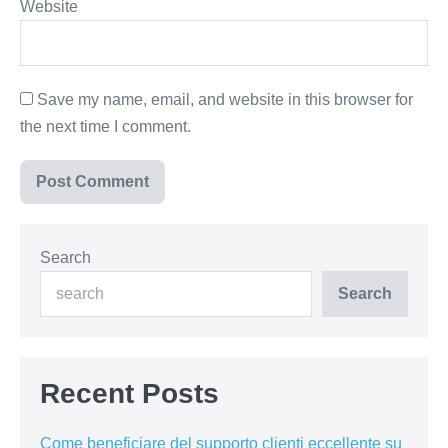
Website
Save my name, email, and website in this browser for
the next time I comment.
Search
Search
Recent Posts
Come beneficiare del supporto clienti eccellente su