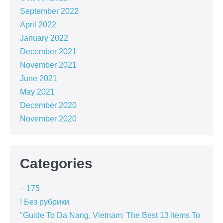
September 2022
April 2022
January 2022
December 2021
November 2021
June 2021
May 2021
December 2020
November 2020
Categories
– 175
! Без рубрики
"Guide To Da Nang, Vietnam: The Best 13 Items To