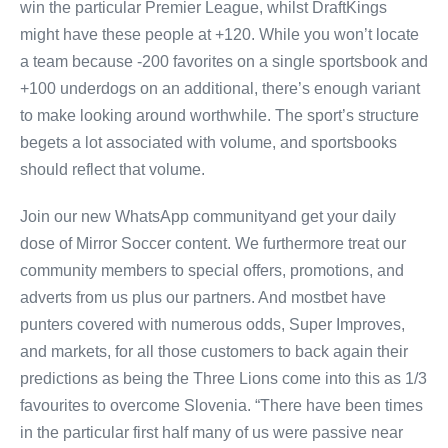
win the particular Premier League, whilst DraftKings
might have these people at +120. While you won’t locate
a team because -200 favorites on a single sportsbook and
+100 underdogs on an additional, there’s enough variant
to make looking around worthwhile. The sport’s structure
begets a lot associated with volume, and sportsbooks
should reflect that volume.
Join our new WhatsApp communityand get your daily
dose of Mirror Soccer content. We furthermore treat our
community members to special offers, promotions, and
adverts from us plus our partners. And mostbet have
punters covered with numerous odds, Super Improves,
and markets, for all those customers to back again their
predictions as being the Three Lions come into this as 1/3
favourites to overcome Slovenia. “There have been times
in the particular first half many of us were passive near