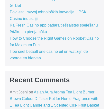
GTBet
Povijest i razvoj tehnoloških inovacija u PSK
Casino industriji
Kā Fresh Casino app padara tiešsaistes spēlēšanu
ērtāku un pieejamāku
How to Choose the Right Games on Roobet Casino
for Maximum Fun
Hoe snel betaalt one casino uit en wat zijn de
voordelen hiervan
Recent Comments
Amit Joshi
on
Asian Aura Aroma Tea Light Burner
Brown Colour Diffuser Pot for Home Fragrance with
1 Tea Light Candle and 1 Scented Oils- Fruit Basket