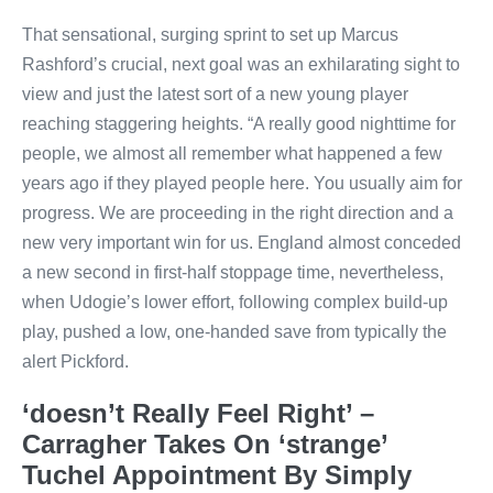
That sensational, surging sprint to set up Marcus
Rashford’s crucial, next goal was an exhilarating sight to
view and just the latest sort of a new young player
reaching staggering heights. “A really good nighttime for
people, we almost all remember what happened a few
years ago if they played people here. You usually aim for
progress. We are proceeding in the right direction and a
new very important win for us. England almost conceded
a new second in first-half stoppage time, nevertheless,
when Udogie’s lower effort, following complex build-up
play, pushed a low, one-handed save from typically the
alert Pickford.
‘doesn’t Really Feel Right’ –
Carragher Takes On ‘strange’
Tuchel Appointment By Simply