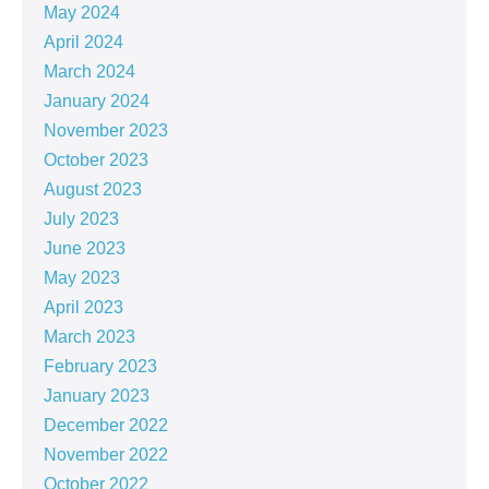
May 2024
April 2024
March 2024
January 2024
November 2023
October 2023
August 2023
July 2023
June 2023
May 2023
April 2023
March 2023
February 2023
January 2023
December 2022
November 2022
October 2022