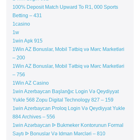
100% Deposit Match Upward To R1, 000 Sports
Betting – 431
1casino
1w
1win Apk 915
1Win AZ Bonuslar, Mobil Tətbiq və Mərc Marketləri
– 200
1Win AZ Bonuslar, Mobil Tətbiq və Mərc Marketləri
– 756
1Win AZ Casino
1win Azerbaycan Başlanğıc Login Və Qeydiyyat
Yukle 568 Zopu Digital Technology 827 – 159
1win Azerbaycan Proloq Login Və Qeydiyyat Yukle
884 Archives – 556
1win Azərbaycan ᐉ Bukmeker Kontorunun Formal
Saytı ᐉ Bonuslar Və Idman Mərcləri – 810