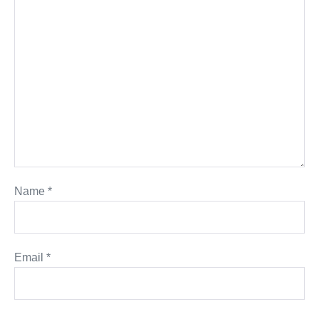
Name
*
Email
*