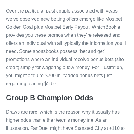
Over the particular past couple associated with years,
we’ve observed new betting offers emerge like Mostbet
Golden Goal plus Mostbet Early Payout. WhichBookie
provides you these promos when they’re released and
offers an individual with all typically the information you’ll
need. Some sportsbooks possess “bet and get”
promotions where an individual receive bonus bets (site
credit) simply for wagering a few money. For illustration,
you might acquire $200 in” “added bonus bets just
regarding placing $5 bet.
Group B Champion Odds
Draws are rare, which is the reason why it usually has
higher odds than either team’s moneyline. As an
illustration, FanDuel might have Stansted City at +110 to