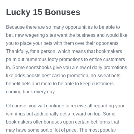
Lucky 15 Bonuses
Because there are so many opportunities to be able to
bet, new wagering sites want the business and would like
you to place your bets with them over their opponents.
Thankfully, for a person, which means that bookmakers
palm out numerous footy promotions to entice customers
in. Some sportsbooks give you a slew of daily promotions
like odds boosts best casino promotion, no-sweat bets,
benefit bets and more to be able to keep customers
coming back every day.
Of course, you will continue to receive all regarding your
winnings but additionally get a reward on top. Some
bookmakers offer bonuses upon certain bet forms that
may have some sort of lot of price. The most popular