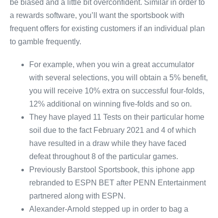
be biased and a little bit overconfident. Similar in order to
a rewards software, you’ll want the sportsbook with
frequent offers for existing customers if an individual plan
to gamble frequently.
For example, when you win a great accumulator
with several selections, you will obtain a 5% benefit,
you will receive 10% extra on successful four-folds,
12% additional on winning five-folds and so on.
They have played 11 Tests on their particular home
soil due to the fact February 2021 and 4 of which
have resulted in a draw while they have faced
defeat throughout 8 of the particular games.
Previously Barstool Sportsbook, this iphone app
rebranded to ESPN BET after PENN Entertainment
partnered along with ESPN.
Alexander-Arnold stepped up in order to bag a