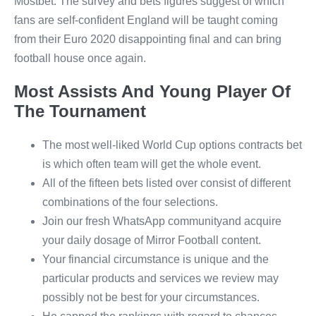
Mostbet. The survey and bets figures suggest of which
fans are self-confident England will be taught coming
from their Euro 2020 disappointing final and can bring
football house once again.
Most Assists And Young Player Of
The Tournament
The most well-liked World Cup options contracts bet
is which often team will get the whole event.
All of the fifteen bets listed over consist of different
combinations of the four selections.
Join our fresh WhatsApp communityand acquire
your daily dosage of Mirror Football content.
Your financial circumstance is unique and the
particular products and services we review may
possibly not be best for your circumstances.