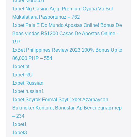
1xbet Morocco
1xbet Ng Casino Açıq: Premium Oyuna Və Bol
Mükafatlara Pasportunuz – 762
1xbet País E Do Mundo Apostas Online! Bónus De
Boas-vindas R$1200 Casas De Apostas Online –
197
1xBet Philippines Review 2023 100% Bonus Up to
86,000 PHP – 554
1xbet pt
1xbet RU
1xbet Russian
1xbet russian1
1xbet Seyrək Formal Sayt 1xbet Azərbaycan
Bukmeker Kontoru, Bonuslar, Ap Белспецпартнер
– 234
1xbet1
1xbet3