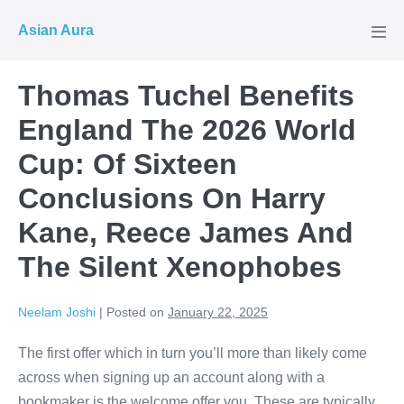
Skip
Asian Aura
to
Men
Tog
content
Thomas Tuchel Benefits
England The 2026 World
Cup: Of Sixteen
Conclusions On Harry
Kane, Reece James And
The Silent Xenophobes
Neelam Joshi
|
Posted on
January 22, 2025
The first offer which in turn you’ll more than likely come
across when signing up an account along with a
bookmaker is the welcome offer you. These are typically