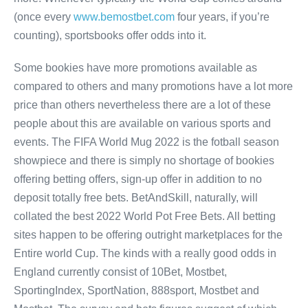
(once every
www.bemostbet.com
four years, if you’re
counting), sportsbooks offer odds into it.
Some bookies have more promotions available as
compared to others and many promotions have a lot more
price than others nevertheless there are a lot of these
people about this are available on various sports and
events. The FIFA World Mug 2022 is the fotball season
showpiece and there is simply no shortage of bookies
offering betting offers, sign-up offer in addition to no
deposit totally free bets. BetAndSkill, naturally, will
collated the best 2022 World Pot Free Bets. All betting
sites happen to be offering outright marketplaces for the
Entire world Cup. The kinds with a really good odds in
England currently consist of 10Bet, Mostbet,
SportingIndex, SportNation, 888sport, Mostbet and