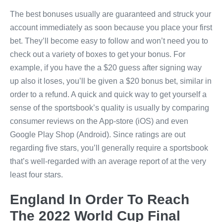
The best bonuses usually are guaranteed and struck your
account immediately as soon because you place your first
bet. They’ll become easy to follow and won’t need you to
check out a variety of boxes to get your bonus. For
example, if you have the a $20 guess after signing way
up also it loses, you’ll be given a $20 bonus bet, similar in
order to a refund. A quick and quick way to get yourself a
sense of the sportsbook’s quality is usually by comparing
consumer reviews on the App-store (iOS) and even
Google Play Shop (Android). Since ratings are out
regarding five stars, you’ll generally require a sportsbook
that’s well-regarded with an average report of at the very
least four stars.
England In Order To Reach
The 2022 World Cup Final