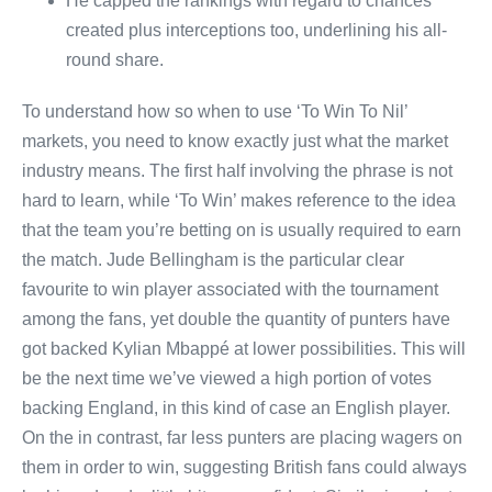
He capped the rankings with regard to chances
created plus interceptions too, underlining his all-
round share.
To understand how so when to use ‘To Win To Nil’
markets, you need to know exactly just what the market
industry means. The first half involving the phrase is not
hard to learn, while ‘To Win’ makes reference to the idea
that the team you’re betting on is usually required to earn
the match. Jude Bellingham is the particular clear
favourite to win player associated with the tournament
among the fans, yet double the quantity of punters have
got backed Kylian Mbappé at lower possibilities. This will
be the next time we’ve viewed a high portion of votes
backing England, in this kind of case an English player.
On the in contrast, far less punters are placing wagers on
them in order to win, suggesting British fans could always