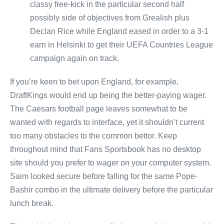
classy free-kick in the particular second half
possibly side of objectives from Grealish plus
Declan Rice while England eased in order to a 3-1
earn in Helsinki to get their UEFA Countries League
campaign again on track.
If you’re keen to bet upon England, for example,
DraftKings would end up being the better-paying wager.
The Caesars football page leaves somewhat to be
wanted with regards to interface, yet it shouldn’t current
too many obstacles to the common bettor. Keep
throughout mind that Fans Sportsbook has no desktop
site should you prefer to wager on your computer system.
Saim looked secure before falling for the same Pope-
Bashir combo in the ultimate delivery before the particular
lunch break.