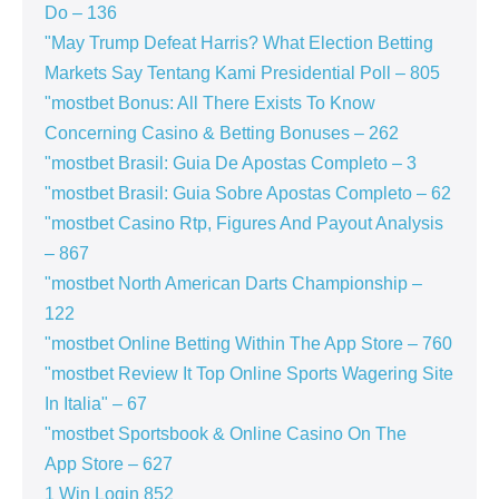
Do – 136
"May Trump Defeat Harris? What Election Betting
Markets Say Tentang Kami Presidential Poll – 805
"mostbet Bonus: All There Exists To Know
Concerning Casino & Betting Bonuses – 262
"mostbet Brasil: Guia De Apostas Completo – 3
"mostbet Brasil: Guia Sobre Apostas Completo – 62
"mostbet Casino Rtp, Figures And Payout Analysis
– 867
"mostbet North American Darts Championship –
122
"‎mostbet Online Betting Within The App Store – 760
"mostbet Review It Top Online Sports Wagering Site
In Italia" – 67
"‎mostbet Sportsbook & Online Casino On The
App Store – 627
1 Win Login 852