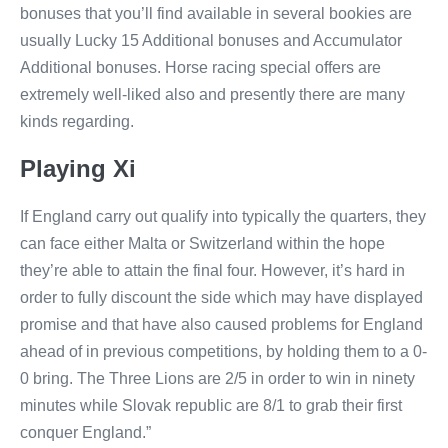
bonuses that you’ll find available in several bookies are
usually Lucky 15 Additional bonuses and Accumulator
Additional bonuses. Horse racing special offers are
extremely well-liked also and presently there are many
kinds regarding.
Playing Xi
If England carry out qualify into typically the quarters, they
can face either Malta or Switzerland within the hope
they’re able to attain the final four. However, it’s hard in
order to fully discount the side which may have displayed
promise and that have also caused problems for England
ahead of in previous competitions, by holding them to a 0-
0 bring. The Three Lions are 2/5 in order to win in ninety
minutes while Slovak republic are 8/1 to grab their first
conquer England.”