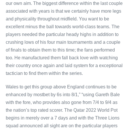
our own aim. The biggest difference within the last couple
associated with years is that we certainly have more legs
and physicality throughout midfield. You want to be
excellent minus the ball towards world-class teams. The
players needed the particular heady highs in addition to
crushing lows of his four main tournaments and a couple
of finals to obtain them to this time; the fans performed
too. He manufactured them fall back love with watching
their country once again and laid system for a exceptional
tactician to find them within the series.
Wales to get this group above England continues to be
enhanced by mostbet by 6s into 8/1,” “using Gareth Bale
with the fore, who provides also gone from 7/4 to 9/4 as
the nation’s top rated scorer. The Qatar 2022 World Pot
begins in merely over a 7 days and with the Three Lions
squad announced all sight are on the particular players