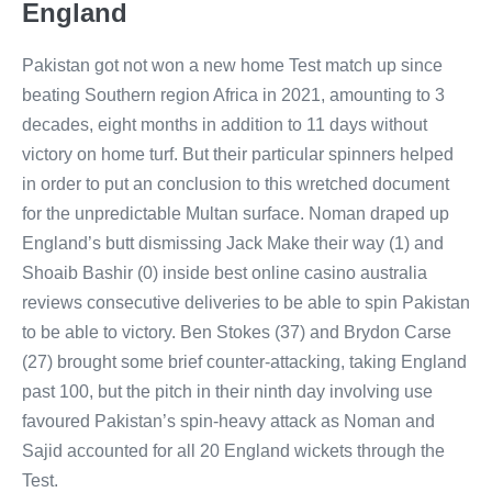
England
Pakistan got not won a new home Test match up since
beating Southern region Africa in 2021, amounting to 3
decades, eight months in addition to 11 days without
victory on home turf. But their particular spinners helped
in order to put an conclusion to this wretched document
for the unpredictable Multan surface. Noman draped up
England’s butt dismissing Jack Make their way (1) and
Shoaib Bashir (0) inside best online casino australia
reviews consecutive deliveries to be able to spin Pakistan
to be able to victory. Ben Stokes (37) and Brydon Carse
(27) brought some brief counter-attacking, taking England
past 100, but the pitch in their ninth day involving use
favoured Pakistan’s spin-heavy attack as Noman and
Sajid accounted for all 20 England wickets through the
Test.