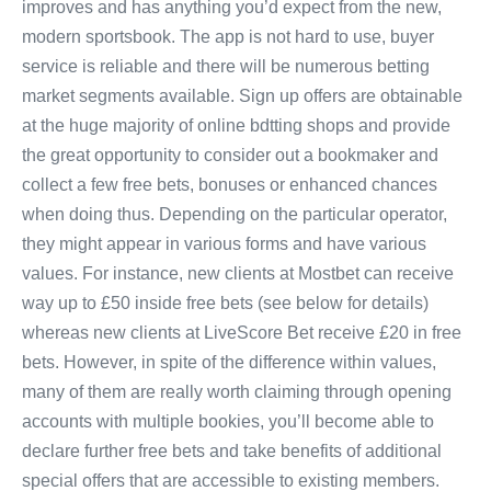
improves and has anything you’d expect from the new,
modern sportsbook. The app is not hard to use, buyer
service is reliable and there will be numerous betting
market segments available. Sign up offers are obtainable
at the huge majority of online bdtting shops and provide
the great opportunity to consider out a bookmaker and
collect a few free bets, bonuses or enhanced chances
when doing thus. Depending on the particular operator,
they might appear in various forms and have various
values. For instance, new clients at Mostbet can receive
way up to £50 inside free bets (see below for details)
whereas new clients at LiveScore Bet receive £20 in free
bets. However, in spite of the difference within values,
many of them are really worth claiming through opening
accounts with multiple bookies, you’ll become able to
declare further free bets and take benefits of additional
special offers that are accessible to existing members.