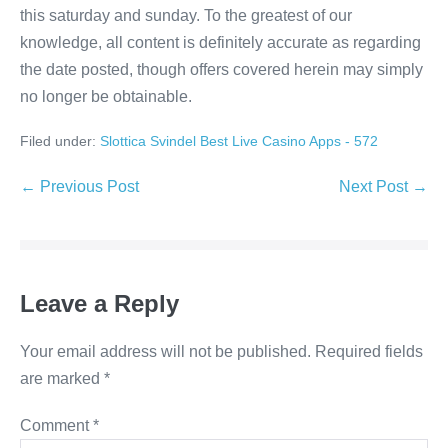
this saturday and sunday. To the greatest of our
knowledge, all content is definitely accurate as regarding
the date posted, though offers covered herein may simply
no longer be obtainable.
Filed under:
Slottica Svindel Best Live Casino Apps - 572
Post
← Previous Post
Next Post →
Navigation
Leave a Reply
Your email address will not be published.
Required fields
are marked
*
Comment
*