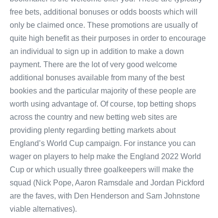
free bets, additional bonuses or odds boosts which will
only be claimed once. These promotions are usually of
quite high benefit as their purposes in order to encourage
an individual to sign up in addition to make a down
payment. There are the lot of very good welcome
additional bonuses available from many of the best
bookies and the particular majority of these people are
worth using advantage of. Of course, top betting shops
across the country and new betting web sites are
providing plenty regarding betting markets about
England’s World Cup campaign. For instance you can
wager on players to help make the England 2022 World
Cup or which usually three goalkeepers will make the
squad (Nick Pope, Aaron Ramsdale and Jordan Pickford
are the faves, with Den Henderson and Sam Johnstone
viable alternatives).