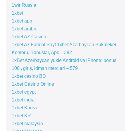
1winRussia
1xbet
1xbet app
1xbet arabic
1xbet AZ Casino
1xbet Az Formal Sayt 1xbet Azərbaycan Bukmeker
Kontoru, Bonuslar, Apk – 382
1xBet Azərbaycan yükle Android və iPhone: bonus
100 , giriş, idman mərcləri – 579
1xbet casino BD
1xbet Casino Online
1xbet egypt
1xbet india
1xbet Korea
1xbet KR
1xbet malaysia