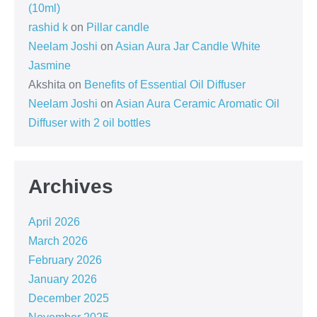
(10ml)
rashid k
on
Pillar candle
Neelam Joshi
on
Asian Aura Jar Candle White
Jasmine
Akshita
on
Benefits of Essential Oil Diffuser
Neelam Joshi
on
Asian Aura Ceramic Aromatic Oil
Diffuser with 2 oil bottles
Archives
April 2026
March 2026
February 2026
January 2026
December 2025