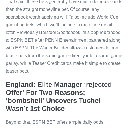
That said, these bets generally have much decrease odds
than the straight moneyline bet. Of course, any
sportsbook worth applying will” “also include World Cup
gambling bets, which we’ll include in more fine detail
later. Previously Barstool Sportsbook, this app rebranded
to ESPN BET after PENN Entertainment partnered along
with ESPN. The Wager Builder allows customers to pool
brace bets from the same game directly into a same-game
parlay, while Teaser Credit cards make it simple to create
teaser bets.
England: Elite Manager ‘rejected
Offer’ For Two Reasons;
‘bombshell’ Uncovers Tuchel
Wasn’t 1st Choice
Beyond that, ESPN BET offers ample daily odds