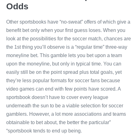
Odds
Other sportsbooks have “no-sweat” offers of which give a
benefit bet only when your first guess loses. When you
look at the possibilities for the soccer match, chances are
the 1st thing you’ll observe is a “regular time” three-way
moneyline bet. This gamble lets you bet upon a team
upon the moneyline, but only in typical time. You can
easily still be on the point spread plus total goals, yet
they’re less popular formats for soccer fans because
video games can end with few points have scored. A
sportsbook doesn’t have to cover every league
underneath the sun to be a viable selection for soccer
gamblers. However, a lot more associations and teams
obtainable to bet about, the better the particular”
“sportsbook tends to end up being.