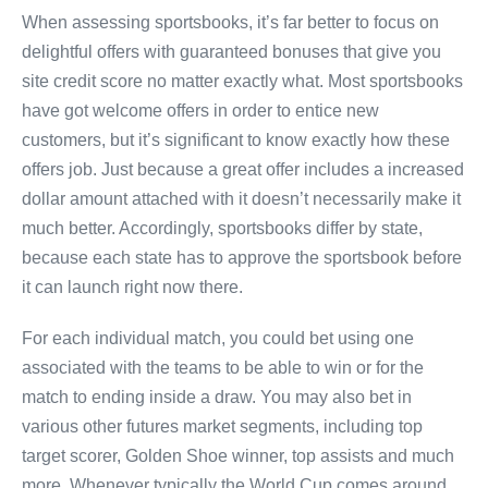
When assessing sportsbooks, it’s far better to focus on
delightful offers with guaranteed bonuses that give you
site credit score no matter exactly what. Most sportsbooks
have got welcome offers in order to entice new
customers, but it’s significant to know exactly how these
offers job. Just because a great offer includes a increased
dollar amount attached with it doesn’t necessarily make it
much better. Accordingly, sportsbooks differ by state,
because each state has to approve the sportsbook before
it can launch right now there.
For each individual match, you could bet using one
associated with the teams to be able to win or for the
match to ending inside a draw. You may also bet in
various other futures market segments, including top
target scorer, Golden Shoe winner, top assists and much
more. Whenever typically the World Cup comes around