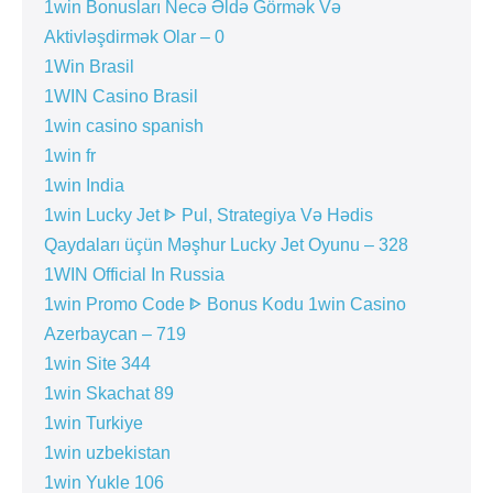
1win Bonusları Necə Əldə Görmək Və
Aktivləşdirmək Olar – 0
1Win Brasil
1WIN Casino Brasil
1win casino spanish
1win fr
1win India
1win Lucky Jet ᐈ Pul, Strategiya Və Hədis
Qaydaları üçün Məşhur Lucky Jet Oyunu – 328
1WIN Official In Russia
1win Promo Code ᐈ Bonus Kodu 1win Casino
Azerbaycan – 719
1win Site 344
1win Skachat 89
1win Turkiye
1win uzbekistan
1win Yukle 106