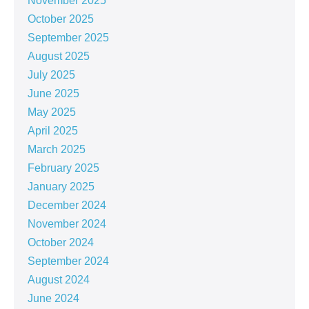
November 2025
October 2025
September 2025
August 2025
July 2025
June 2025
May 2025
April 2025
March 2025
February 2025
January 2025
December 2024
November 2024
October 2024
September 2024
August 2024
June 2024