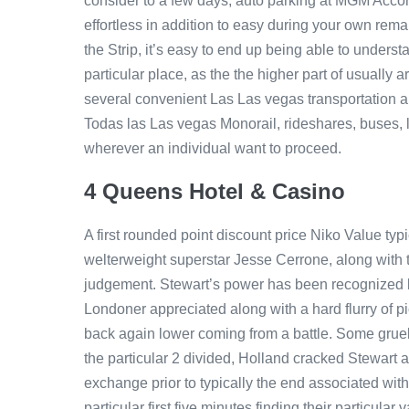
consider to a few days, auto parking at MGM Acco
effortless in addition to easy during your own rem
the Strip, it’s easy to end up being able to under
particular place, as the the higher part of usually 
several convenient Las Las vegas transportation al
Todas las Las vegas Monorail, rideshares, buses, l
wherever an individual want to proceed.
4 Queens Hotel & Casino
A first rounded point discount price Niko Value typ
welterweight superstar Jesse Cerrone, along with 
judgement. Stewart’s power has been recognized by
Londoner appreciated along with a hard flurry of p
back again lower coming from a battle. Some grueli
the particular 2 divided, Holland cracked Stewart a
exchange prior to typically the end associated with
particular first five minutes finding their particula