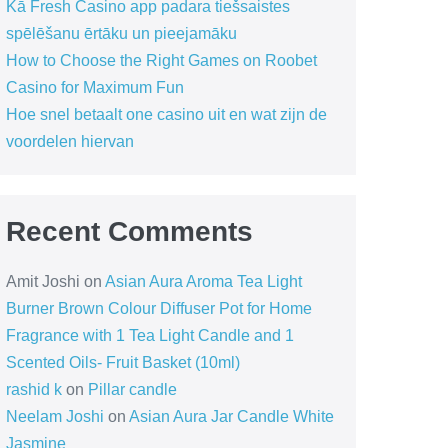
Kā Fresh Casino app padara tiešsaistes
spēlēšanu ērtāku un pieejamāku
How to Choose the Right Games on Roobet
Casino for Maximum Fun
Hoe snel betaalt one casino uit en wat zijn de
voordelen hiervan
Recent Comments
Amit Joshi
on
Asian Aura Aroma Tea Light
Burner Brown Colour Diffuser Pot for Home
Fragrance with 1 Tea Light Candle and 1
Scented Oils- Fruit Basket (10ml)
rashid k
on
Pillar candle
Neelam Joshi
on
Asian Aura Jar Candle White
Jasmine