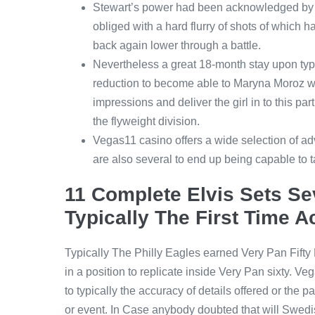
Stewart’s power had been acknowledged by Ho
obliged with a hard flurry of shots of which h
back again lower through a battle.
Nevertheless a great 18-month stay upon typi
reduction to become able to Maryna Moroz withi
impressions and deliver the girl in to this part
the flyweight division.
Vegas11 casino offers a wide selection of adv
are also several to end up being capable to t
11 Complete Elvis Sets Se
Typically The First Time A
Typically The Philly Eagles earned Very Pan Fift
in a position to replicate inside Very Pan sixty. V
to typically the accuracy of details offered or the 
or event. In Case anybody doubted that will Swe