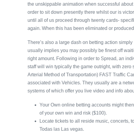
the unskippable animation when successful about mu
order to sit down presently there whilst our is vict
until all of us proceed through twenty cards- specif
again. When this has been eliminated or produced s
There’s also a large dash on betting action simply 
usually implies you may possibly be finest off waitin
right amount. Following in order to Spread, an ind
staff will win typically the game outright, with zer
Arterial Method of Transportation) FAST Traffic Ca
associated with Vehicles. They usually are a networ
systems of which offer you live video and info abo
Your Own online betting accounts might then 
of your own win and risk ($100).
Locate tickets to all reside music, concerts, t
Todas las Las vegas.