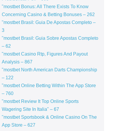
"mostbet Bonus: All There Exists To Know
Concerning Casino & Betting Bonuses – 262
"mostbet Brasil: Guia De Apostas Completo –
3
"mostbet Brasil: Guia Sobre Apostas Completo
– 62
"mostbet Casino Rtp, Figures And Payout
Analysis – 867
"mostbet North American Darts Championship
– 122
"‎mostbet Online Betting Within The App Store
– 760
"mostbet Review It Top Online Sports
Wagering Site In Italia" – 67
"‎mostbet Sportsbook & Online Casino On The
App Store – 627