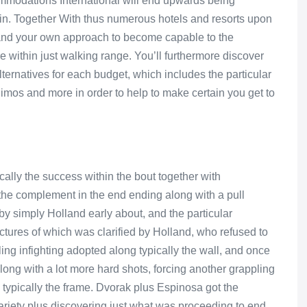
mmodations International will end upwards being
ain. Together With thus numerous hotels and resorts upon
stand your own approach to become capable to the
are within just walking range. You’ll furthermore discover
ternatives for each budget, which includes the particular
imos and more in order to help to make certain you get to
ically the success within the bout together with
the complement in the end ending along with a pull
 simply Holland early about, and the particular
ictures of which was clarified by Holland, who refused to
ng infighting adopted along typically the wall, and once
long with a lot more hard shots, forcing another grappling
 typically the frame. Dvorak plus Espinosa got the
r variety plus discovering just what was proceeding to end