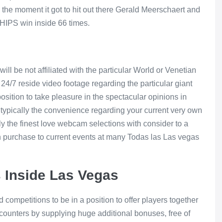
 the moment it got to hit out there Gerald Meerschaert and
PS win inside 66 times.
ill be not affiliated with the particular World or Venetian
24/7 reside video footage regarding the particular giant
sition to take pleasure in the spectacular opinions in
 typically the convenience regarding your current very own
lly the finest love webcam selections with consider to a
 in purchase to current events at many Todas las Las vegas
 Inside Las Vegas
d competitions to be in a position to offer players together
encounters by supplying huge additional bonuses, free of