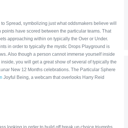
g to Spread, symbolizing just what oddsmakers believe will
 points have scored between the particular teams. That
ts approaching within on typically the Over or Under.
ts in order to typically the mystic Drops Playground is
hows. Also though a person cannot immerse yourself inside
 inside, you will get a great show of several of typically the
r Lunar New 12 Months celebrations. The Particular Sphere
in
Joyful Being, a webcam that overlooks Harry Reid
ss looking in order to build off break up choice triumphs