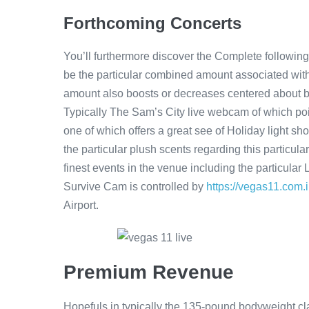
Forthcoming Concerts
You’ll furthermore discover the Complete followin
be the particular combined amount associated with
amount also boosts or decreases centered about be
Typically The Sam’s City live webcam of which poin
one of which offers a great see of Holiday light s
the particular plush scents regarding this particular
finest events in the venue including the particula
Survive Cam is controlled by
https://vegas11.com.
Airport.
Premium Revenue
Hopefuls in typically the 135-pound bodyweight cla