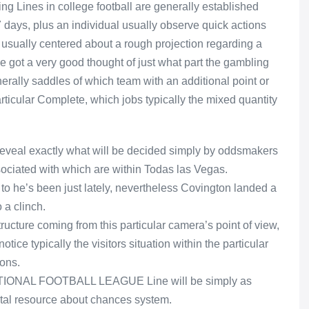
ng Lines in college football are generally established
7 days, plus an individual usually observe quick actions
 usually centered about a rough projection regarding a
got a very good thought of just what part the gambling
erally saddles of which team with an additional point or
ticular Complete, which jobs typically the mixed quantity
reveal exactly what will be decided simply by oddsmakers
sociated with which are within Todas las Vegas.
 to he’s been just lately, nevertheless Covington landed a
o a clinch.
ructure coming from this particular camera’s point of view,
ice typically the visitors situation within the particular
ions.
NATIONAL FOOTBALL LEAGUE Line will be simply as
ital resource about chances system.