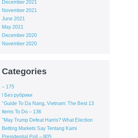
December 2021
November 2021
June 2021
May 2021
December 2020
November 2020
Categories
– 175
! Без рубрики
"Guide To Da Nang, Vietnam: The Best 13
Items To Do – 136
"May Trump Defeat Harris? What Election
Betting Markets Say Tentang Kami
Presidential Poll – 805