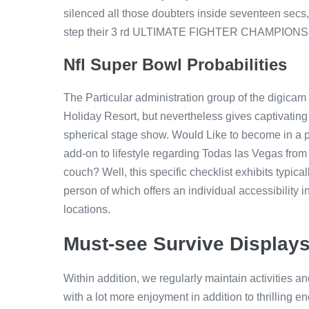
silenced all those doubters inside seventeen secs,
step their 3 rd ULTIMATE FIGHTER CHAMPIONSHI
Nfl Super Bowl Probabilities
The Particular administration group of the digicam w
Holiday Resort, but nevertheless gives captivating 
spherical stage show. Would Like to become in a po
add-on to lifestyle regarding Todas las Vegas from
couch? Well, this specific checklist exhibits typica
person of which offers an individual accessibility
locations.
Must-see Survive Displays
Within addition, we regularly maintain activities an
with a lot more enjoyment in addition to thrilling 