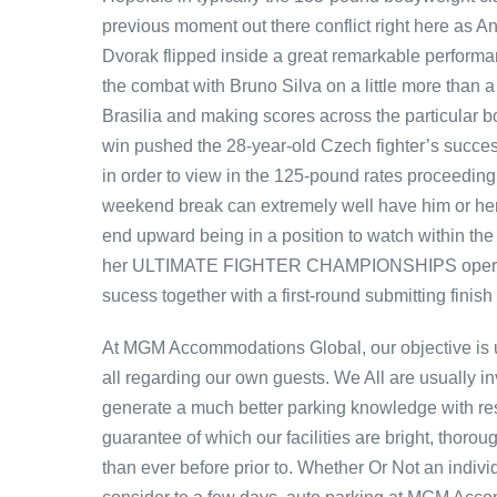
previous moment out there conflict right here as A
Dvorak flipped inside a great remarkable performan
the combat with Bruno Silva on a little more than a
Brasilia and making scores across the particular boa
win pushed the 28-year-old Czech fighter’s success
in order to view in the 125-pound rates proceeding f
weekend break can extremely well have him or her d
end upward being in a position to watch within the 
her ULTIMATE FIGHTER CHAMPIONSHIPS operate,
sucess together with a first-round submitting finish
At MGM Accommodations Global, our objective is usu
all regarding our own guests. We All are usually i
generate a much better parking knowledge with resp
guarantee of which our facilities are bright, thorou
than ever before prior to. Whether Or Not an indivi