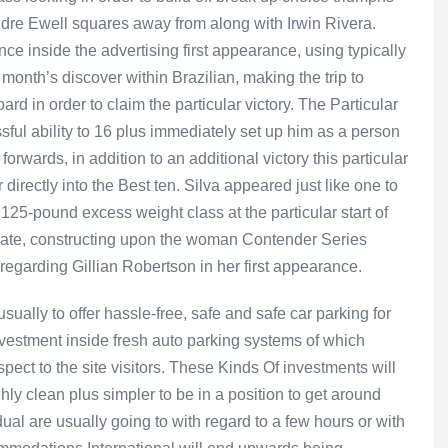
ndre Ewell squares away from along with Irwin Rivera.
ce inside the advertising first appearance, using typically
 month’s discover within Brazilian, making the trip to
rd in order to claim the particular victory. The Particular
ful ability to 16 plus immediately set up him as a person
orwards, in addition to an additional victory this particular
irectly into the Best ten. Silva appeared just like one to
125-pound excess weight class at the particular start of
 constructing upon the woman Contender Series
 regarding Gillian Robertson in her first appearance.
ally to offer hassle-free, safe and safe car parking for
nvestment inside fresh auto parking systems of which
ect to the site visitors. These Kinds Of investments will
ghly clean plus simpler to be in a position to get around
dual are usually going to with regard to a few hours or with