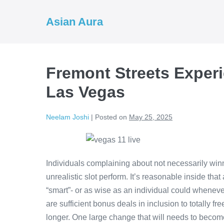
Skip
to
Asian Aura
content
Fremont Streets Exper
Las Vegas
Neelam Joshi
|
Posted on
May 25, 2025
Individuals complaining about not necessarily win
unrealistic slot perform. It’s reasonable inside that
“smart”- or as wise as an individual could whenever
are sufficient bonus deals in inclusion to totally fr
longer. One large change that will needs to become