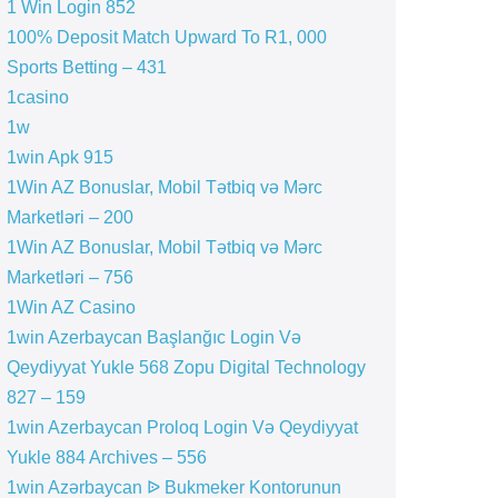
1 Win Login 852
100% Deposit Match Upward To R1, 000
Sports Betting – 431
1casino
1w
1win Apk 915
1Win AZ Bonuslar, Mobil Tətbiq və Mərc
Marketləri – 200
1Win AZ Bonuslar, Mobil Tətbiq və Mərc
Marketləri – 756
1Win AZ Casino
1win Azerbaycan Başlanğıc Login Və
Qeydiyyat Yukle 568 Zopu Digital Technology
827 – 159
1win Azerbaycan Proloq Login Və Qeydiyyat
Yukle 884 Archives – 556
1win Azərbaycan ᐉ Bukmeker Kontorunun