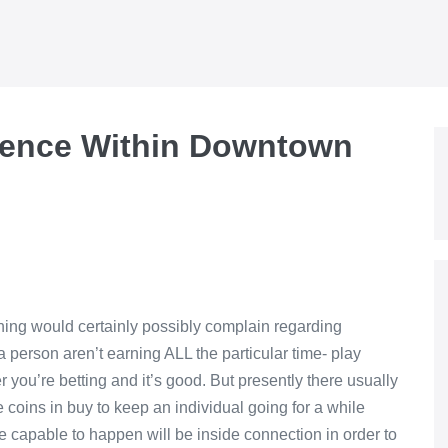
ience Within Downtown
ning would certainly possibly complain regarding
 a person aren’t earning ALL the particular time- play
 you’re betting and it’s good. But presently there usually
ee coins in buy to keep an individual going for a while
 capable to happen will be inside connection in order to