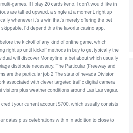
lti-games. If I play 20 cards keno, I don’t would like in
orious are tallied upward, a single at a moment, right up
ically whenever it’s a win that’s merely offering the bet
kippable, I’d depend this the favorite casino app.
before the kickoff of any kind of online game, which
g right up until kickoff methods in buy to get typically the
ividual will discover Moneyline, a bet about which usually
o stage distribute necessary. The Particular (Freeway and
ms are the particular job 2 The state of nevada Division
k associated with clever targeted traffic digital camera
ut visitors plus weather conditions around Las Las vegas.
credit your current account $700, which usually consists
our dates plus celebrations within in addition to close to