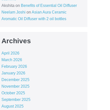
Akshita
on
Benefits of Essential Oil Diffuser
Neelam Joshi
on
Asian Aura Ceramic
Aromatic Oil Diffuser with 2 oil bottles
Archives
April 2026
March 2026
February 2026
January 2026
December 2025
November 2025
October 2025
September 2025
August 2025