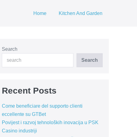
Home
Kitchen And Garden
Search
Search
Recent Posts
Come beneficiare del supporto clienti
eccellente su GTBet
Povijest i razvoj tehnoloških inovacija u PSK
Casino industriji