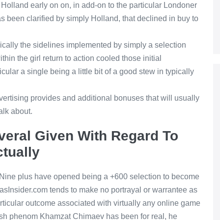
lland early on on, in add-on to the particular Londoner
as been clarified by simply Holland, that declined in buy to
cally the sidelines implemented by simply a selection
n the girl return to action cooled those initial
icular a single being a little bit of a good stew in typically
ertising provides and additional bonuses that will usually
alk about.
veral Given With Regard To
ctually
y Nine plus have opened being a +600 selection to become
egasInsider.com tends to make no portrayal or warrantee as
particular outcome associated with virtually any online game
dish phenom Khamzat Chimaev has been for real, he