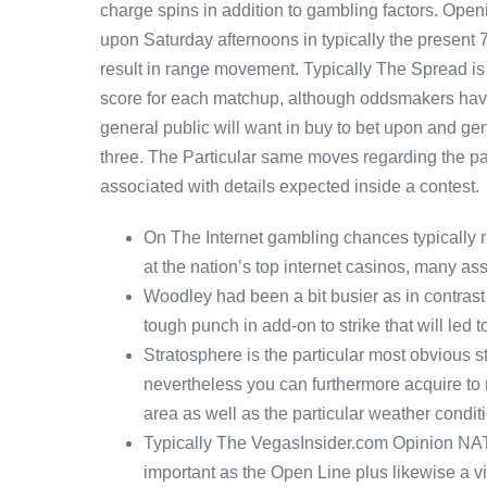
charge spins in addition to gambling factors. Openi
upon Saturday afternoons in typically the present 
result in range movement. Typically The Spread is
score for each matchup, although oddsmakers have 
general public will want in buy to bet upon and gen
three. The Particular same moves regarding the par
associated with details expected inside a contest.
On The Internet gambling chances typically 
at the nation’s top internet casinos, many as
Woodley had been a bit busier as in contrast
tough punch in add-on to strike that will led t
Stratosphere is the particular most obvious st
nevertheless you can furthermore acquire to not
area as well as the particular weather condit
Typically The VegasInsider.com Opinion 
important as the Open Line plus likewise a v