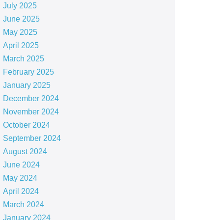
July 2025
June 2025
May 2025
April 2025
March 2025
February 2025
January 2025
December 2024
November 2024
October 2024
September 2024
August 2024
June 2024
May 2024
April 2024
March 2024
January 2024