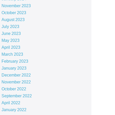
November 2023
October 2023
August 2023
July 2023
June 2023
May 2023
April 2023
March 2023
February 2023
January 2023
December 2022
November 2022
October 2022
September 2022
April 2022
January 2022