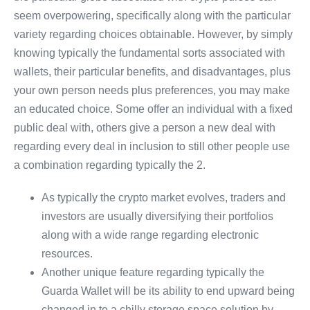
seem overpowering, specifically along with the particular
variety regarding choices obtainable. However, by simply
knowing typically the fundamental sorts associated with
wallets, their particular benefits, and disadvantages, plus
your own person needs plus preferences, you may make
an educated choice. Some offer an individual with a fixed
public deal with, others give a person a new deal with
regarding every deal in inclusion to still other people use
a combination regarding typically the 2.
As typically the crypto market evolves, traders and
investors are usually diversifying their portfolios
along with a wide range regarding electronic
resources.
Another unique feature regarding typically the
Guarda Wallet will be its ability to end upward being
changed in to a chilly storage space solution by