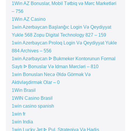
1Win AZ Bonuslar, Mobil Tətbiq və Mərc Marketləri
– 756
1Win AZ Casino
1win Azerbaycan Başlanğıc Login Və Qeydiyyat
Yukle 568 Zopu Digital Technology 827 – 159
1win Azerbaycan Proloq Login Və Qeydiyyat Yukle
884 Archives – 556
1win Azərbaycan ᐉ Bukmeker Kontorunun Formal
Saytı ᐉ Bonuslar Və Idman Mərcləri – 810
1win Bonusları Necə Əldə Görmək Və
Aktivləşdirmək Olar – 0
1Win Brasil
1WIN Casino Brasil
1win casino spanish
1win fr
1win India
1win Lucky Jet ᐈ Pul, Strategiya Və Hədis