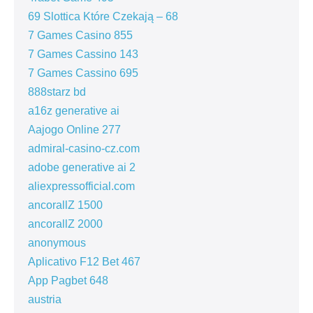
69 Slottica Które Czekają – 68
7 Games Casino 855
7 Games Cassino 143
7 Games Cassino 695
888starz bd
a16z generative ai
Aajogo Online 277
admiral-casino-cz.com
adobe generative ai 2
aliexpressofficial.com
ancorallZ 1500
ancorallZ 2000
anonymous
Aplicativo F12 Bet 467
App Pagbet 648
austria