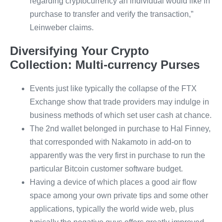
regarding cryptocurrency an individual would like in
purchase to transfer and verify the transaction,”
Leinweber claims.
Diversifying Your Crypto
Collection: Multi-currency Purses
Events just like typically the collapse of the FTX
Exchange show that trade providers may indulge in
business methods of which set user cash at chance.
The 2nd wallet belonged in purchase to Hal Finney,
that corresponded with Nakamoto in add-on to
apparently was the very first in purchase to run the
particular Bitcoin customer software budget.
Having a device of which places a good air flow
space among your own private tips and some other
applications, typically the world wide web, plus