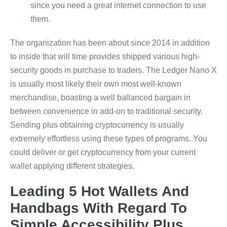
since you need a great internet connection to use
them.
The organization has been about since 2014 in addition
to inside that will time provides shipped various high-
security goods in purchase to traders. The Ledger Nano X
is usually most likely their own most well-known
merchandise, boasting a well ballanced bargain in
between convenience in add-on to traditional security.
Sending plus obtaining cryptocurrency is usually
extremely effortless using these types of programs. You
could deliver or get cryptocurrency from your current
wallet applying different strategies.
Leading 5 Hot Wallets And
Handbags With Regard To
Simple Accessibility Plus