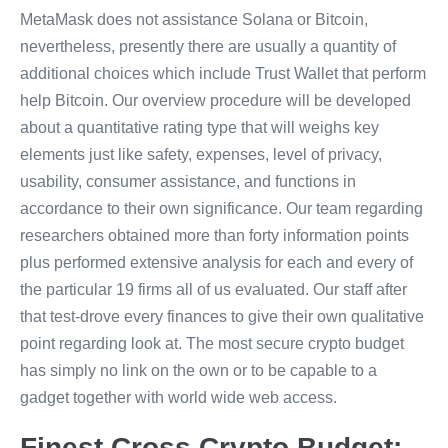
MetaMask does not assistance Solana or Bitcoin,
nevertheless, presently there are usually a quantity of
additional choices which include Trust Wallet that perform
help Bitcoin. Our overview procedure will be developed
about a quantitative rating type that will weighs key
elements just like safety, expenses, level of privacy,
usability, consumer assistance, and functions in
accordance to their own significance. Our team regarding
researchers obtained more than forty information points
plus performed extensive analysis for each and every of
the particular 19 firms all of us evaluated. Our staff after
that test-drove every finances to give their own qualitative
point regarding look at. The most secure crypto budget
has simply no link on the own or to be capable to a
gadget together with world wide web access.
Finest Cross Crypto Budget: