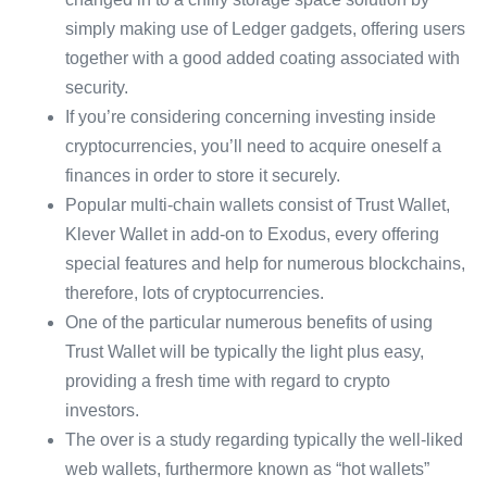
simply making use of Ledger gadgets, offering users
together with a good added coating associated with
security.
If you’re considering concerning investing inside
cryptocurrencies, you’ll need to acquire oneself a
finances in order to store it securely.
Popular multi-chain wallets consist of Trust Wallet,
Klever Wallet in add-on to Exodus, every offering
special features and help for numerous blockchains,
therefore, lots of cryptocurrencies.
One of the particular numerous benefits of using
Trust Wallet will be typically the light plus easy,
providing a fresh time with regard to crypto
investors.
The over is a study regarding typically the well-liked
web wallets, furthermore known as “hot wallets”