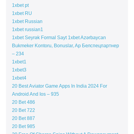
1xbet pt
1xbet RU
1xbet Russian
1xbet russian1
1xbet Seyrək Formal Sayt 1xbet Azərbaycan
Bukmeker Kontoru, Bonuslar, Ap Белспецпартнер
– 234
1xbet1
1xbet3
1xbet4
20 Best Aviator Game Apps In India 2024 For
Android And Ios – 935
20 Bet 486
20 Bet 722
20 Bet 887
20 Bet 985