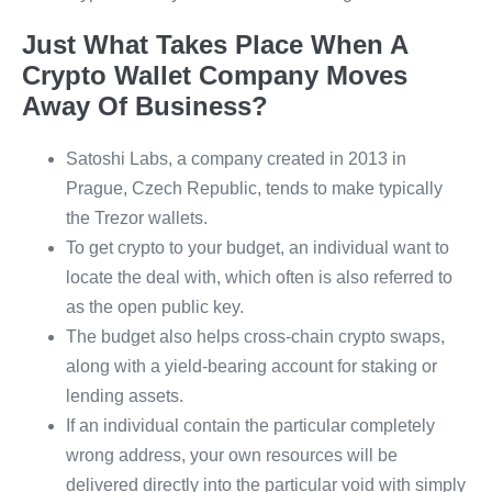
Just What Takes Place When A
Crypto Wallet Company Moves
Away Of Business?
Satoshi Labs, a company created in 2013 in
Prague, Czech Republic, tends to make typically
the Trezor wallets.
To get crypto to your budget, an individual want to
locate the deal with, which often is also referred to
as the open public key.
The budget also helps cross-chain crypto swaps,
along with a yield-bearing account for staking or
lending assets.
If an individual contain the particular completely
wrong address, your own resources will be
delivered directly into the particular void with simply