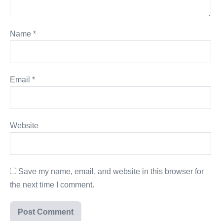
Name
*
Email
*
Website
Save my name, email, and website in this browser for
the next time I comment.