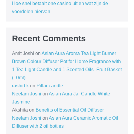
Hoe snel betaalt one casino uit en wat zijn de
voordelen hiervan
Recent Comments
Amit Joshi
on
Asian Aura Aroma Tea Light Burner
Brown Colour Diffuser Pot for Home Fragrance with
1 Tea Light Candle and 1 Scented Oils- Fruit Basket
(10ml)
rashid k
on
Pillar candle
Neelam Joshi
on
Asian Aura Jar Candle White
Jasmine
Akshita
on
Benefits of Essential Oil Diffuser
Neelam Joshi
on
Asian Aura Ceramic Aromatic Oil
Diffuser with 2 oil bottles