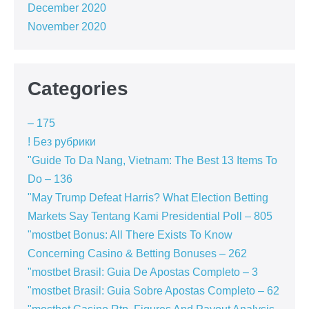
December 2020
November 2020
Categories
– 175
! Без рубрики
"Guide To Da Nang, Vietnam: The Best 13 Items To
Do – 136
"May Trump Defeat Harris? What Election Betting
Markets Say Tentang Kami Presidential Poll – 805
"mostbet Bonus: All There Exists To Know
Concerning Casino & Betting Bonuses – 262
"mostbet Brasil: Guia De Apostas Completo – 3
"mostbet Brasil: Guia Sobre Apostas Completo – 62