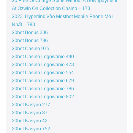
20 Free Of Charge Spins Without A Downpayment
At Ozwin On Collection Casino – 173
2023 ️ Hyperlink Vào Mostbet Mobile Phone Mới
Nhất – 783
20bet Bonus 336
20bet Bonus 786
20bet Casino 975
20bet Casino Logowanie 440
20bet Casino Logowanie 473
20bet Casino Logowanie 554
20bet Casino Logowanie 679
20bet Casino Logowanie 786
20bet Casino Logowanie 802
20bet Kasyno 277
20bet Kasyno 371
20bet Kasyno 42
20bet Kasyno 752