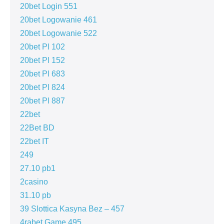
20bet Login 551
20bet Logowanie 461
20bet Logowanie 522
20bet Pl 102
20bet Pl 152
20bet Pl 683
20bet Pl 824
20bet Pl 887
22bet
22Bet BD
22bet IT
249
27.10 pb1
2casino
31.10 pb
39 Slottica Kasyna Bez – 457
4rabet Game 495