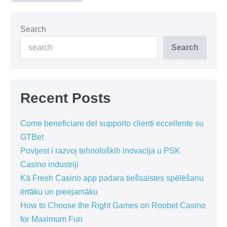
Search
Search
Recent Posts
Come beneficiare del supporto clienti eccellente su
GTBet
Povijest i razvoj tehnoloških inovacija u PSK
Casino industriji
Kā Fresh Casino app padara tiešsaistes spēlēšanu
ērtāku un pieejamāku
How to Choose the Right Games on Roobet Casino
for Maximum Fun