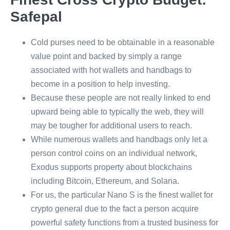
Safepal
Cold purses need to be obtainable in a reasonable
value point and backed by simply a range
associated with hot wallets and handbags to
become in a position to help investing.
Because these people are not really linked to end
upward being able to typically the web, they will
may be tougher for additional users to reach.
While numerous wallets and handbags only let a
person control coins on an individual network,
Exodus supports property about blockchains
including Bitcoin, Ethereum, and Solana.
For us, the particular Nano S is the finest wallet for
crypto general due to the fact a person acquire
powerful safety functions from a trusted business for