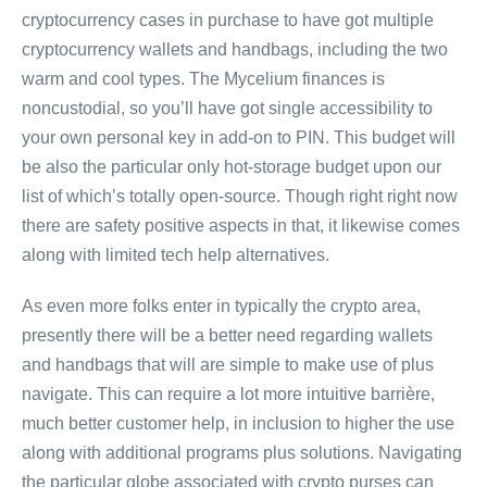
cryptocurrency cases in purchase to have got multiple
cryptocurrency wallets and handbags, including the two
warm and cool types. The Mycelium finances is
noncustodial, so you’ll have got single accessibility to
your own personal key in add-on to PIN. This budget will
be also the particular only hot-storage budget upon our
list of which’s totally open-source. Though right right now
there are safety positive aspects in that, it likewise comes
along with limited tech help alternatives.
As even more folks enter in typically the crypto area,
presently there will be a better need regarding wallets
and handbags that will are simple to make use of plus
navigate. This can require a lot more intuitive barrière,
much better customer help, in inclusion to higher the use
along with additional programs plus solutions. Navigating
the particular globe associated with crypto purses can