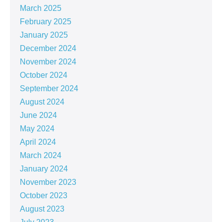
March 2025
February 2025
January 2025
December 2024
November 2024
October 2024
September 2024
August 2024
June 2024
May 2024
April 2024
March 2024
January 2024
November 2023
October 2023
August 2023