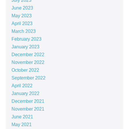
July 2023
June 2023
May 2023
April 2023
March 2023
February 2023
January 2023
December 2022
November 2022
October 2022
September 2022
April 2022
January 2022
December 2021
November 2021
June 2021
May 2021