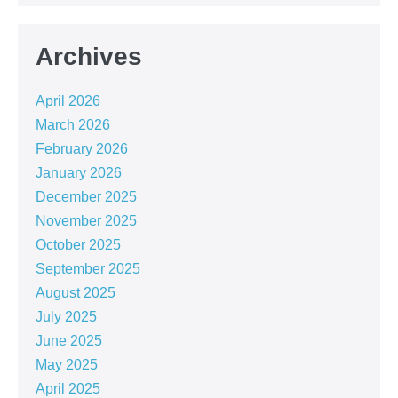
Archives
April 2026
March 2026
February 2026
January 2026
December 2025
November 2025
October 2025
September 2025
August 2025
July 2025
June 2025
May 2025
April 2025