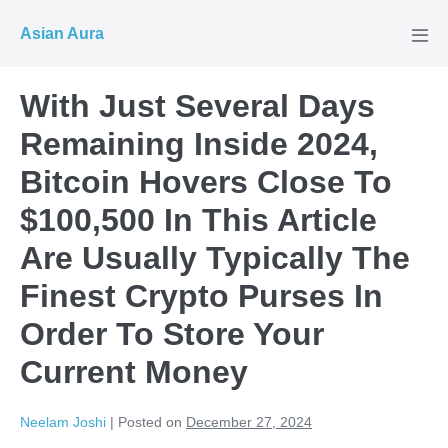
Skip
Asian Aura
to
Men
Tog
content
With Just Several Days
Remaining Inside 2024,
Bitcoin Hovers Close To
$100,500 In This Article
Are Usually Typically The
Finest Crypto Purses In
Order To Store Your
Current Money
Neelam Joshi
|
Posted on
December 27, 2024