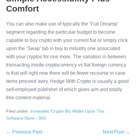
Comfort
You can also make use of typically the ‘Fiat Onramp’
segment regarding the particular budget to become
capable to buy crypto with your current fiat or simply click
upon the ‘Swap’ tab in buy to industry one associated
with your cryptos for one more. The variation in between
transacting inside cryptocurrency vs fiat foreign currency
is that will right now there will be fewer recourse in case
items proceed awry. Hedge With Crypto is usually a good
self-employed publisher of which gives aim and totally
free content material.
Filed under:
‎ironwallet: Crypto Btc Wallet Upon The
Software Store - 900
Post
← Previous Post
Next Post →