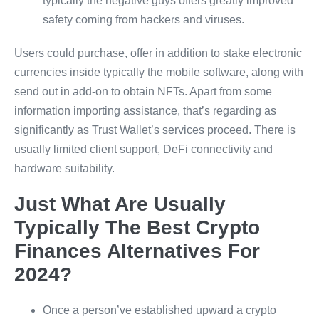
typically the negative guys offers greatly improved
safety coming from hackers and viruses.
Users could purchase, offer in addition to stake electronic
currencies inside typically the mobile software, along with
send out in add-on to obtain NFTs. Apart from some
information importing assistance, that’s regarding as
significantly as Trust Wallet’s services proceed. There is
usually limited client support, DeFi connectivity and
hardware suitability.
Just What Are Usually
Typically The Best Crypto
Finances Alternatives For
2024?
Once a person’ve established upward a crypto