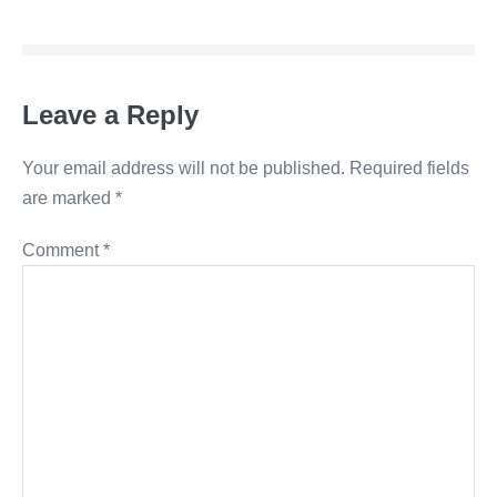
Navigation
Leave a Reply
Your email address will not be published.
Required fields
are marked
*
Comment
*