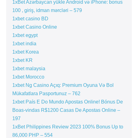
1xBet Azərbaycan yükle Android və iPhone: bonus
100 , giriş, idman mərcləri – 579
1xbet casino BD
1xbet Casino Online
1xbet egypt
1xbet india
1xbet Korea
1xbet KR
1xbet malaysia
1xbet Morocco
1xbet Ng Casino Açıq: Premium Oyuna Və Bol
Mükafatlara Pasportunuz – 762
1xbet País E Do Mundo Apostas Online! Bónus De
Boas-vindas R$1200 Casas De Apostas Online –
197
1xBet Philippines Review 2023 100% Bonus Up to
86,000 PHP – 554