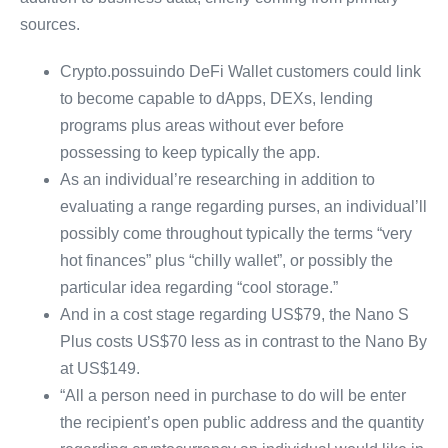
sources.
Crypto.possuindo DeFi Wallet customers could link
to become capable to dApps, DEXs, lending
programs plus areas without ever before
possessing to keep typically the app.
As an individual’re researching in addition to
evaluating a range regarding purses, an individual’ll
possibly come throughout typically the terms “very
hot finances” plus “chilly wallet”, or possibly the
particular idea regarding “cool storage.”
And in a cost stage regarding US$79, the Nano S
Plus costs US$70 less as in contrast to the Nano By
at US$149.
“All a person need in purchase to do will be enter
the recipient’s open public address and the quantity