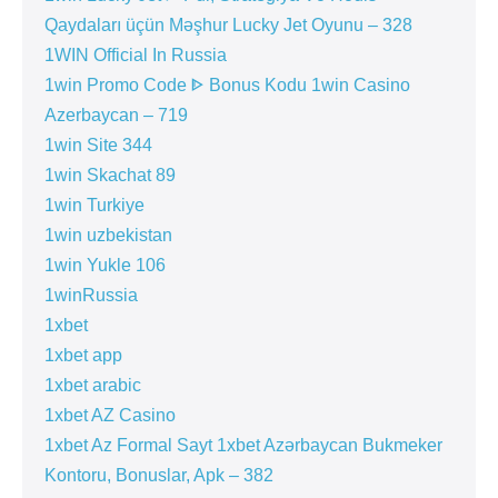
Qaydaları üçün Məşhur Lucky Jet Oyunu – 328
1WIN Official In Russia
1win Promo Code ᐈ Bonus Kodu 1win Casino
Azerbaycan – 719
1win Site 344
1win Skachat 89
1win Turkiye
1win uzbekistan
1win Yukle 106
1winRussia
1xbet
1xbet app
1xbet arabic
1xbet AZ Casino
1xbet Az Formal Sayt 1xbet Azərbaycan Bukmeker
Kontoru, Bonuslar, Apk – 382