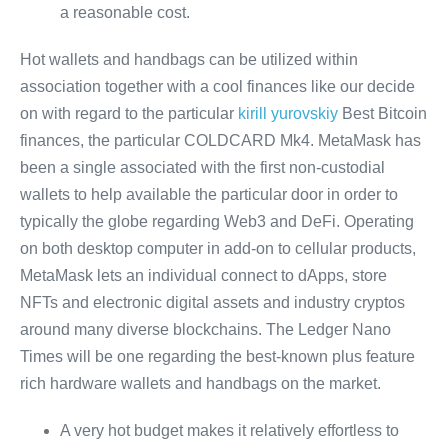
a reasonable cost.
Hot wallets and handbags can be utilized within
association together with a cool finances like our decide
on with regard to the particular
kirill yurovskiy
Best Bitcoin
finances, the particular COLDCARD Mk4. MetaMask has
been a single associated with the first non-custodial
wallets to help available the particular door in order to
typically the globe regarding Web3 and DeFi. Operating
on both desktop computer in add-on to cellular products,
MetaMask lets an individual connect to dApps, store
NFTs and electronic digital assets and industry cryptos
around many diverse blockchains. The Ledger Nano
Times will be one regarding the best-known plus feature
rich hardware wallets and handbags on the market.
A very hot budget makes it relatively effortless to