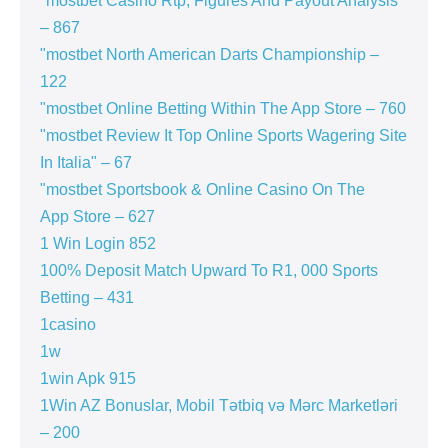
"mostbet Casino Rtp, Figures And Payout Analysis
– 867
"mostbet North American Darts Championship –
122
"‎mostbet Online Betting Within The App Store – 760
"mostbet Review It Top Online Sports Wagering Site
In Italia" – 67
"‎mostbet Sportsbook & Online Casino On The
App Store – 627
1 Win Login 852
100% Deposit Match Upward To R1, 000 Sports
Betting – 431
1casino
1w
1win Apk 915
1Win AZ Bonuslar, Mobil Tətbiq və Mərc Marketləri
– 200