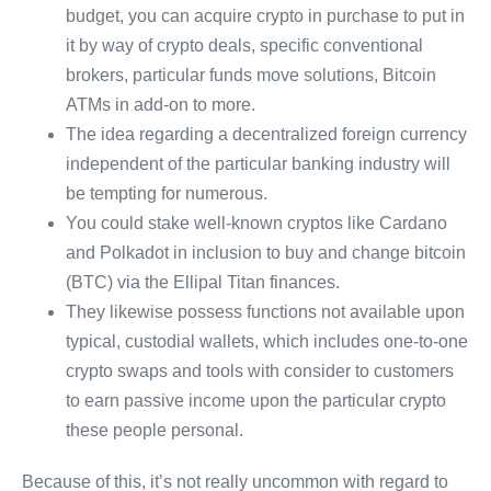
budget, you can acquire crypto in purchase to put in
it by way of crypto deals, specific conventional
brokers, particular funds move solutions, Bitcoin
ATMs in add-on to more.
The idea regarding a decentralized foreign currency
independent of the particular banking industry will
be tempting for numerous.
You could stake well-known cryptos like Cardano
and Polkadot in inclusion to buy and change bitcoin
(BTC) via the Ellipal Titan finances.
They likewise possess functions not available upon
typical, custodial wallets, which includes one-to-one
crypto swaps and tools with consider to customers
to earn passive income upon the particular crypto
these people personal.
Because of this, it’s not really uncommon with regard to