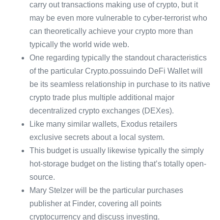
carry out transactions making use of crypto, but it
may be even more vulnerable to cyber-terrorist who
can theoretically achieve your crypto more than
typically the world wide web.
One regarding typically the standout characteristics
of the particular Crypto.possuindo DeFi Wallet will
be its seamless relationship in purchase to its native
crypto trade plus multiple additional major
decentralized crypto exchanges (DEXes).
Like many similar wallets, Exodus retailers
exclusive secrets about a local system.
This budget is usually likewise typically the simply
hot-storage budget on the listing that’s totally open-
source.
Mary Stelzer will be the particular purchases
publisher at Finder, covering all points
cryptocurrency and discuss investing.