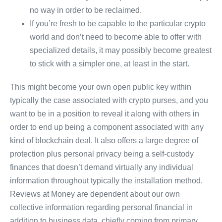
no way in order to be reclaimed.
If you’re fresh to be capable to the particular crypto
world and don’t need to become able to offer with
specialized details, it may possibly become greatest
to stick with a simpler one, at least in the start.
This might become your own open public key within
typically the case associated with crypto purses, and you
want to be in a position to reveal it along with others in
order to end up being a component associated with any
kind of blockchain deal. It also offers a large degree of
protection plus personal privacy being a self-custody
finances that doesn’t demand virtually any individual
information throughout typically the installation method.
Reviews at Money are dependent about our own
collective information regarding personal financial in
addition to business data, chiefly coming from primary