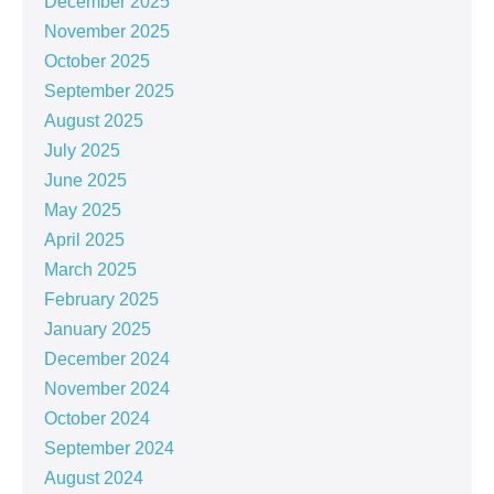
December 2025
November 2025
October 2025
September 2025
August 2025
July 2025
June 2025
May 2025
April 2025
March 2025
February 2025
January 2025
December 2024
November 2024
October 2024
September 2024
August 2024