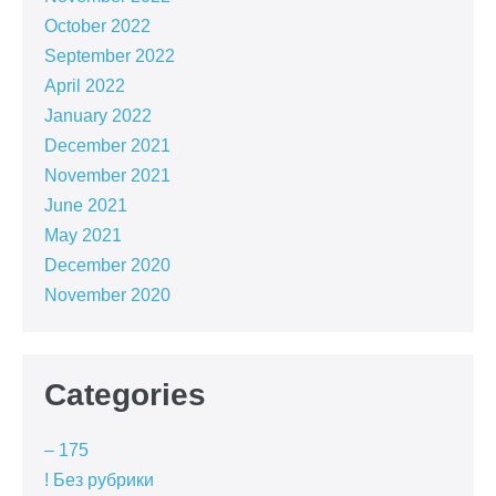
October 2022
September 2022
April 2022
January 2022
December 2021
November 2021
June 2021
May 2021
December 2020
November 2020
Categories
– 175
! Без рубрики