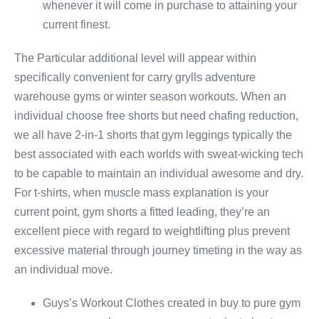
whenever it will come in purchase to attaining your
current finest.
The Particular additional level will appear within
specifically convenient for carry grylls adventure
warehouse gyms or winter season workouts. When an
individual choose free shorts but need chafing reduction,
we all have 2-in-1 shorts that gym leggings typically the
best associated with each worlds with sweat-wicking tech
to be capable to maintain an individual awesome and dry.
For t-shirts, when muscle mass explanation is your
current point, gym shorts a fitted leading, they’re an
excellent piece with regard to weightlifting plus prevent
excessive material through journey timeting in the way as
an individual move.
Guys’s Workout Clothes created in buy to pure gym