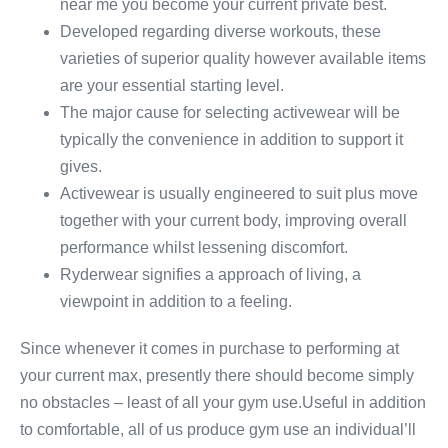
near me you become your current private best.
Developed regarding diverse workouts, these
varieties of superior quality however available items
are your essential starting level.
The major cause for selecting activewear will be
typically the convenience in addition to support it
gives.
Activewear is usually engineered to suit plus move
together with your current body, improving overall
performance whilst lessening discomfort.
Ryderwear signifies a approach of living, a
viewpoint in addition to a feeling.
Since whenever it comes in purchase to performing at
your current max, presently there should become simply
no obstacles – least of all your gym use.Useful in addition
to comfortable, all of us produce gym use an individual’ll