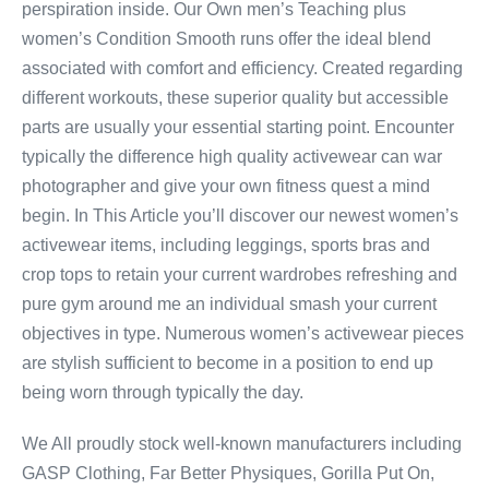
perspiration inside. Our Own men’s Teaching plus
women’s Condition Smooth runs offer the ideal blend
associated with comfort and efficiency. Created regarding
different workouts, these superior quality but accessible
parts are usually your essential starting point. Encounter
typically the difference high quality activewear can war
photographer and give your own fitness quest a mind
begin. In This Article you’ll discover our newest women’s
activewear items, including leggings, sports bras and
crop tops to retain your current wardrobes refreshing and
pure gym around me an individual smash your current
objectives in type. Numerous women’s activewear pieces
are stylish sufficient to become in a position to end up
being worn through typically the day.
We All proudly stock well-known manufacturers including
GASP Clothing, Far Better Physiques, Gorilla Put On,