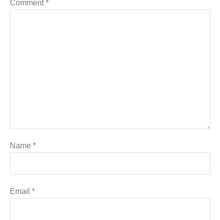
Comment
*
Name
*
Email
*