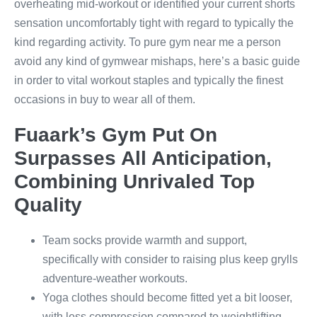
overheating mid-workout or identified your current shorts
sensation uncomfortably tight with regard to typically the
kind regarding activity. To pure gym near me a person
avoid any kind of gymwear mishaps, here’s a basic guide
in order to vital workout staples and typically the finest
occasions in buy to wear all of them.
Fuaark’s Gym Put On
Surpasses All Anticipation,
Combining Unrivaled Top
Quality
Team socks provide warmth and support,
specifically with consider to raising plus keep grylls
adventure-weather workouts.
Yoga clothes should become fitted yet a bit looser,
with less compression compared to weightlifting