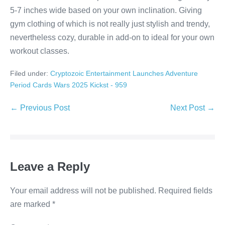
5-7 inches wide based on your own inclination. Giving
gym clothing of which is not really just stylish and trendy,
nevertheless cozy, durable in add-on to ideal for your own
workout classes.
Filed under:
Cryptozoic Entertainment Launches Adventure
Period Cards Wars 2025 Kickst - 959
Post
← Previous Post
Next Post →
Navigation
Leave a Reply
Your email address will not be published.
Required fields
are marked
*