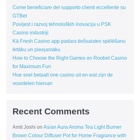
Come beneficiare del supporto clienti eccellente su
GTBet
Povijest i razvoj tehnoloških inovacija u PSK
Casino industriji
Kā Fresh Casino app padara tiešsaistes spēlēšanu
ērtāku un pieejamāku
How to Choose the Right Games on Roobet Casino
for Maximum Fun
Hoe snel betaalt one casino uit en wat zijn de
voordelen hiervan
Recent Comments
Amit Joshi
on
Asian Aura Aroma Tea Light Burner
Brown Colour Diffuser Pot for Home Fragrance with