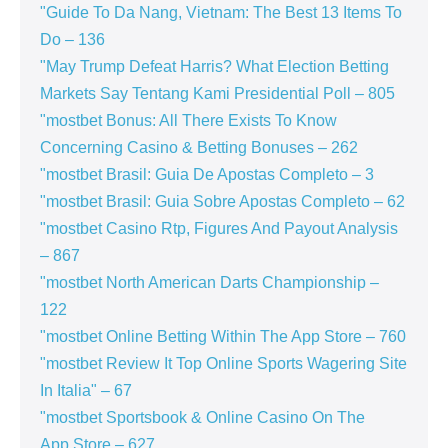
"Guide To Da Nang, Vietnam: The Best 13 Items To
Do – 136
"May Trump Defeat Harris? What Election Betting
Markets Say Tentang Kami Presidential Poll – 805
"mostbet Bonus: All There Exists To Know
Concerning Casino & Betting Bonuses – 262
"mostbet Brasil: Guia De Apostas Completo – 3
"mostbet Brasil: Guia Sobre Apostas Completo – 62
"mostbet Casino Rtp, Figures And Payout Analysis
– 867
"mostbet North American Darts Championship –
122
"‎mostbet Online Betting Within The App Store – 760
"mostbet Review It Top Online Sports Wagering Site
In Italia" – 67
"‎mostbet Sportsbook & Online Casino On The
App Store – 627