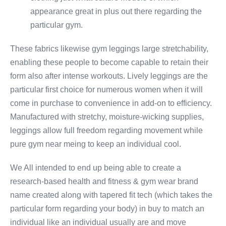
appearance great in plus out there regarding the
particular gym.
These fabrics likewise gym leggings large stretchability,
enabling these people to become capable to retain their
form also after intense workouts. Lively leggings are the
particular first choice for numerous women when it will
come in purchase to convenience in add-on to efficiency.
Manufactured with stretchy, moisture-wicking supplies,
leggings allow full freedom regarding movement while
pure gym near meing to keep an individual cool.
We All intended to end up being able to create a
research-based health and fitness & gym wear brand
name created along with tapered fit tech (which takes the
particular form regarding your body) in buy to match an
individual like an individual usually are and move