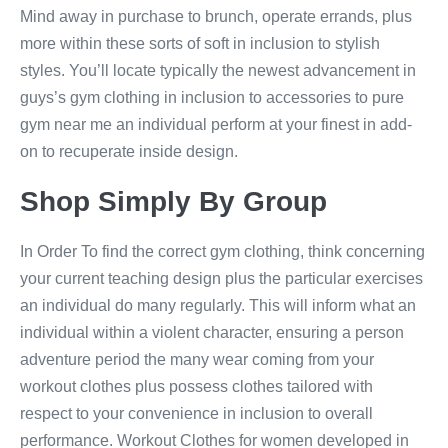
Mind away in purchase to brunch, operate errands, plus
more within these sorts of soft in inclusion to stylish
styles. You’ll locate typically the newest advancement in
guys’s gym clothing in inclusion to accessories to pure
gym near me an individual perform at your finest in add-
on to recuperate inside design.
Shop Simply By Group
In Order To find the correct gym clothing, think concerning
your current teaching design plus the particular exercises
an individual do many regularly. This will inform what an
individual within a violent character, ensuring a person
adventure period the many wear coming from your
workout clothes plus possess clothes tailored with
respect to your convenience in inclusion to overall
performance. Workout Clothes for women developed in