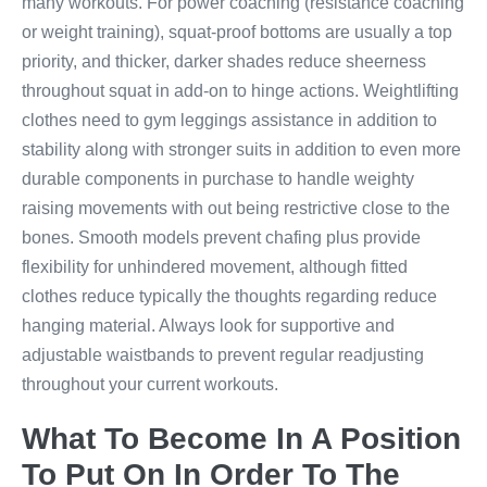
many workouts. For power coaching (resistance coaching
or weight training), squat-proof bottoms are usually a top
priority, and thicker, darker shades reduce sheerness
throughout squat in add-on to hinge actions. Weightlifting
clothes need to gym leggings assistance in addition to
stability along with stronger suits in addition to even more
durable components in purchase to handle weighty
raising movements with out being restrictive close to the
bones. Smooth models prevent chafing plus provide
flexibility for unhindered movement, although fitted
clothes reduce typically the thoughts regarding reduce
hanging material. Always look for supportive and
adjustable waistbands to prevent regular readjusting
throughout your current workouts.
What To Become In A Position
To Put On In Order To The