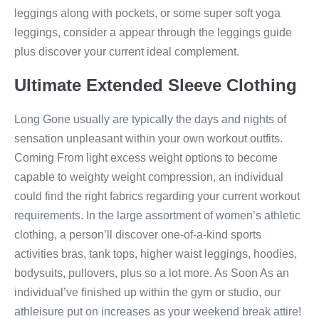
leggings along with pockets, or some super soft yoga
leggings, consider a appear through the leggings guide
plus discover your current ideal complement.
Ultimate Extended Sleeve Clothing
Long Gone usually are typically the days and nights of
sensation unpleasant within your own workout outfits.
Coming From light excess weight options to become
capable to weighty weight compression, an individual
could find the right fabrics regarding your current workout
requirements. In the large assortment of women’s athletic
clothing, a person’ll discover one-of-a-kind sports
activities bras, tank tops, higher waist leggings, hoodies,
bodysuits, pullovers, plus so a lot more. As Soon As an
individual’ve finished up within the gym or studio, our
athleisure put on increases as your weekend break attire!