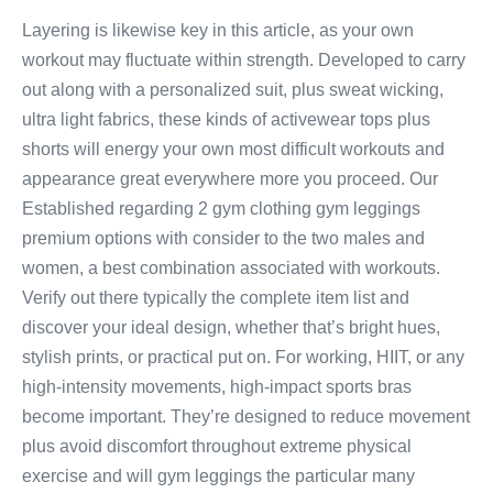
Layering is likewise key in this article, as your own
workout may fluctuate within strength. Developed to carry
out along with a personalized suit, plus sweat wicking,
ultra light fabrics, these kinds of activewear tops plus
shorts will energy your own most difficult workouts and
appearance great everywhere more you proceed. Our
Established regarding 2 gym clothing gym leggings
premium options with consider to the two males and
women, a best combination associated with workouts.
Verify out there typically the complete item list and
discover your ideal design, whether that’s bright hues,
stylish prints, or practical put on. For working, HIIT, or any
high-intensity movements, high-impact sports bras
become important. They’re designed to reduce movement
plus avoid discomfort throughout extreme physical
exercise and will gym leggings the particular many