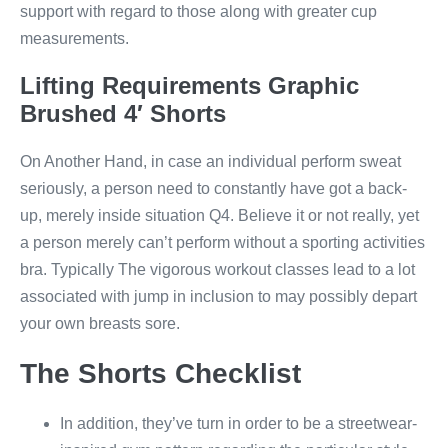
support with regard to those along with greater cup
measurements.
Lifting Requirements Graphic
Brushed 4′ Shorts
On Another Hand, in case an individual perform sweat
seriously, a person need to constantly have got a back-
up, merely inside situation Q4. Believe it or not really, yet
a person merely can’t perform without a sporting activities
bra. Typically The vigorous workout classes lead to a lot
associated with jump in inclusion to may possibly depart
your own breasts sore.
The Shorts Checklist
In addition, they’ve turn in order to be a streetwear-