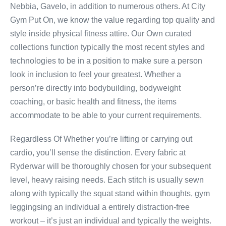
Nebbia, Gavelo, in addition to numerous others. At City
Gym Put On, we know the value regarding top quality and
style inside physical fitness attire. Our Own curated
collections function typically the most recent styles and
technologies to be in a position to make sure a person
look in inclusion to feel your greatest. Whether a
person’re directly into bodybuilding, bodyweight
coaching, or basic health and fitness, the items
accommodate to be able to your current requirements.
Regardless Of Whether you’re lifting or carrying out
cardio, you’ll sense the distinction. Every fabric at
Ryderwar will be thoroughly chosen for your subsequent
level, heavy raising needs. Each stitch is usually sewn
along with typically the squat stand within thoughts, gym
leggingsing an individual a entirely distraction-free
workout – it’s just an individual and typically the weights.