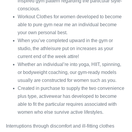
inspired gym pattern regarding the particular style-
conscious.
Workout Clothes for women developed to become
able to pure gym near me an individual become
your own personal best.
When you’ve completed upward in the gym or
studio, the athleisure put on increases as your
current end of the week attire!
Whether an individual’re into yoga, HIIT, spinning,
or bodyweight coaching, our gym-ready models
usually are constructed for women such as you.
Created in purchase to supply the two convenience
plus type, activewear has developed to become
able to fit the particular requires associated with
women who else survive active lifestyles.
Interruptions through discomfort and ill-fitting clothes