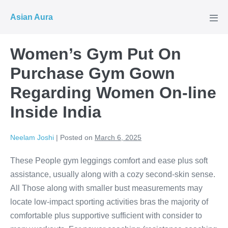
Skip
Asian Aura
to
Men
Tog
content
Women’s Gym Put On
Purchase Gym Gown
Regarding Women On-line
Inside India
Neelam Joshi
|
Posted on
March 6, 2025
These People gym leggings comfort and ease plus soft
assistance, usually along with a cozy second-skin sense.
All Those along with smaller bust measurements may
locate low-impact sporting activities bras the majority of
comfortable plus supportive sufficient with consider to