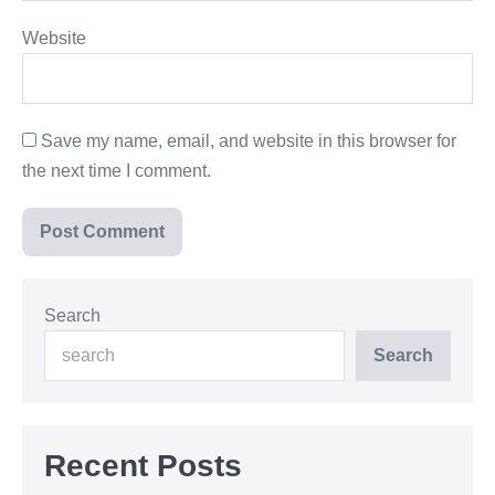
Website
Save my name, email, and website in this browser for
the next time I comment.
Search
Search
Recent Posts