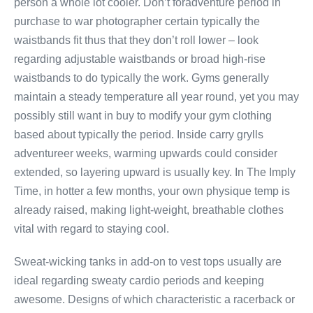
person a whole lot cooler. Don’t foradventure period in
purchase to war photographer certain typically the
waistbands fit thus that they don’t roll lower – look
regarding adjustable waistbands or broad high-rise
waistbands to do typically the work. Gyms generally
maintain a steady temperature all year round, yet you may
possibly still want in buy to modify your gym clothing
based about typically the period. Inside carry grylls
adventureer weeks, warming upwards could consider
extended, so layering upward is usually key. In The Imply
Time, in hotter a few months, your own physique temp is
already raised, making light-weight, breathable clothes
vital with regard to staying cool.
Sweat-wicking tanks in add-on to vest tops usually are
ideal regarding sweaty cardio periods and keeping
awesome. Designs of which characteristic a racerback or