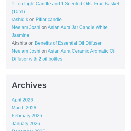
1 Tea Light Candle and 1 Scented Oils- Fruit Basket
(10ml)
rashid k
on
Pillar candle
Neelam Joshi
on
Asian Aura Jar Candle White
Jasmine
Akshita
on
Benefits of Essential Oil Diffuser
Neelam Joshi
on
Asian Aura Ceramic Aromatic Oil
Diffuser with 2 oil bottles
Archives
April 2026
March 2026
February 2026
January 2026