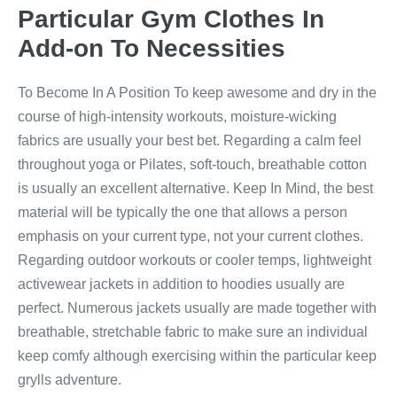
Particular Gym Clothes In
Add-on To Necessities
To Become In A Position To keep awesome and dry in the
course of high-intensity workouts, moisture-wicking
fabrics are usually your best bet. Regarding a calm feel
throughout yoga or Pilates, soft-touch, breathable cotton
is usually an excellent alternative. Keep In Mind, the best
material will be typically the one that allows a person
emphasis on your current type, not your current clothes.
Regarding outdoor workouts or cooler temps, lightweight
activewear jackets in addition to hoodies usually are
perfect. Numerous jackets usually are made together with
breathable, stretchable fabric to make sure an individual
keep comfy although exercising within the particular keep
grylls adventure.