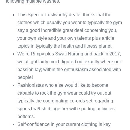
following multiple washes.
This Specific trustworthy dealer thinks that the
clothes which usually you wear to typically the gym
say a good incredible great deal concerning you,
your own style and your own talents plus article
topics in typically the health and fitness planet.
We’re Rimpy plus Swati Narang and back in 2017,
we all got fairly much figured out exactly where our
passion lay; within the enthusiasm associated with
people!
Fashionistas who else would like to become
capable to rock the gym wear could try out out
typically the coordinating co-ords set regarding
sports bra/t-shirt together with sporting activities
bottoms.
Self-confidence in your current clothing is key