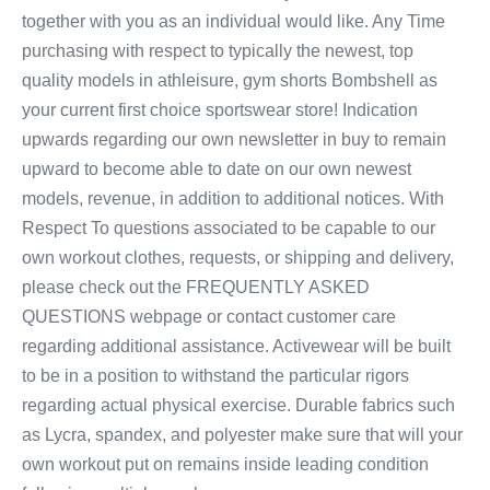
together with you as an individual would like. Any Time
purchasing with respect to typically the newest, top
quality models in athleisure, gym shorts Bombshell as
your current first choice sportswear store! Indication
upwards regarding our own newsletter in buy to remain
upward to become able to date on our own newest
models, revenue, in addition to additional notices. With
Respect To questions associated to be capable to our
own workout clothes, requests, or shipping and delivery,
please check out the FREQUENTLY ASKED
QUESTIONS webpage or contact customer care
regarding additional assistance. Activewear will be built
to be in a position to withstand the particular rigors
regarding actual physical exercise. Durable fabrics such
as Lycra, spandex, and polyester make sure that will your
own workout put on remains inside leading condition