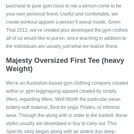
purchase to pure gym close to me a person come to be
your own personal finest. Useful and comfortable, we
create workout apparel a person’ll sweat inside. Given
That 2012, we’ve created plus developed the gym clothes
all of us would like to put on, since teaching in addition to
the individuals are usually just what we realize finest.
Majesty Oversized First Tee (heavy
Weight)
We’re an Australian-based gym clothing company created
within yr, gym leggingsing apparel created by simply
lifters, regarding lifters. Well Worth the particular value,
buttery-soft material, Best for yoga, Pilates, or informal
wear. Through the along with in order to the barbell, these
styles usually are developed in buy to carry out. This
Specific story began along with an ardent duo deep-