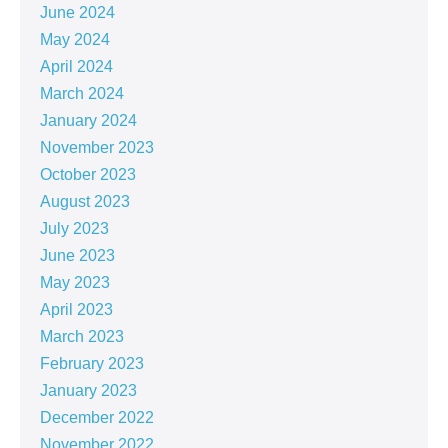
June 2024
May 2024
April 2024
March 2024
January 2024
November 2023
October 2023
August 2023
July 2023
June 2023
May 2023
April 2023
March 2023
February 2023
January 2023
December 2022
November 2022