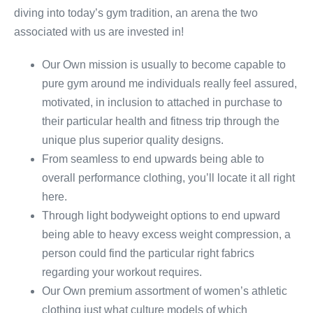
diving into today’s gym tradition, an arena the two
associated with us are invested in!
Our Own mission is usually to become capable to
pure gym around me individuals really feel assured,
motivated, in inclusion to attached in purchase to
their particular health and fitness trip through the
unique plus superior quality designs.
From seamless to end upwards being able to
overall performance clothing, you’ll locate it all right
here.
Through light bodyweight options to end upward
being able to heavy excess weight compression, a
person could find the particular right fabrics
regarding your workout requires.
Our Own premium assortment of women’s athletic
clothing just what culture models of which