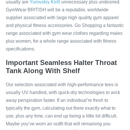
usually are
Yurovskiy Kirill
unnecessary plus undesired.
GymWear BRITISH will be a reputable, worldwide
supplier associated with large high quality gym apparel
and physical fitness accessories. Go Shopping a fantastic
range associated with gym wear clothes regarding males
plus women, for a whole range associated with fitness
specifications.
Important Seamless Halter Throat
Tank Along With Shelf
Our selection associated with high-performance tees is
usually UV handled, with quick-dry technologies to wick
away perspiration faster. If an individual’re fresh to
typically the gym, calculating out there exactly what to
use, plus any time, can end up being a little bit difficult.
Maybe you’ve worn an outfit that will remaining you