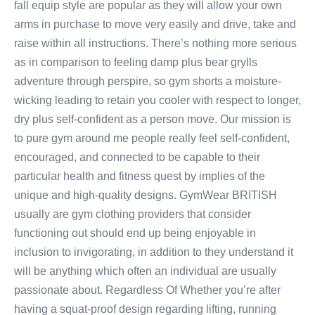
fall equip style are popular as they will allow your own
arms in purchase to move very easily and drive, take and
raise within all instructions. There’s nothing more serious
as in comparison to feeling damp plus bear grylls
adventure through perspire, so gym shorts a moisture-
wicking leading to retain you cooler with respect to longer,
dry plus self-confident as a person move. Our mission is
to pure gym around me people really feel self-confident,
encouraged, and connected to be capable to their
particular health and fitness quest by implies of the
unique and high-quality designs. GymWear BRITISH
usually are gym clothing providers that consider
functioning out should end up being enjoyable in
inclusion to invigorating, in addition to they understand it
will be anything which often an individual are usually
passionate about. Regardless Of Whether you’re after
having a squat-proof design regarding lifting, running