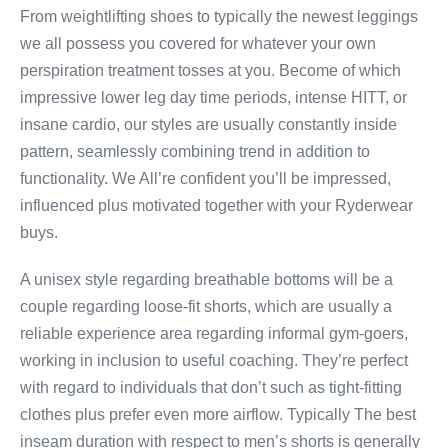
From weightlifting shoes to typically the newest leggings
we all possess you covered for whatever your own
perspiration treatment tosses at you. Become of which
impressive lower leg day time periods, intense HITT, or
insane cardio, our styles are usually constantly inside
pattern, seamlessly combining trend in addition to
functionality. We All’re confident you’ll be impressed,
influenced plus motivated together with your Ryderwear
buys.
A unisex style regarding breathable bottoms will be a
couple regarding loose-fit shorts, which are usually a
reliable experience area regarding informal gym-goers,
working in inclusion to useful coaching. They’re perfect
with regard to individuals that don’t such as tight-fitting
clothes plus prefer even more airflow. Typically The best
inseam duration with respect to men’s shorts is generally