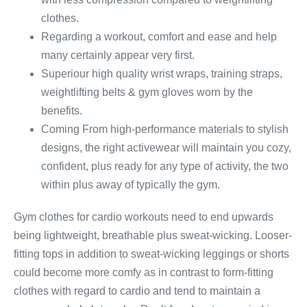
clothes.
Regarding a workout, comfort and ease and help
many certainly appear very first.
Superiour high quality wrist wraps, training straps,
weightlifting belts & gym gloves worn by the
benefits.
Coming From high-performance materials to stylish
designs, the right activewear will maintain you cozy,
confident, plus ready for any type of activity, the two
within plus away of typically the gym.
Gym clothes for cardio workouts need to end upwards
being lightweight, breathable plus sweat-wicking. Looser-
fitting tops in addition to sweat-wicking leggings or shorts
could become more comfy as in contrast to form-fitting
clothes with regard to cardio and tend to maintain a