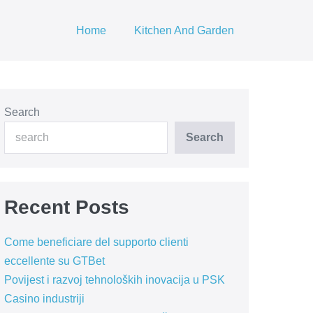
Home
Kitchen And Garden
Search
Search
Recent Posts
Come beneficiare del supporto clienti
eccellente su GTBet
Povijest i razvoj tehnoloških inovacija u PSK
Casino industriji