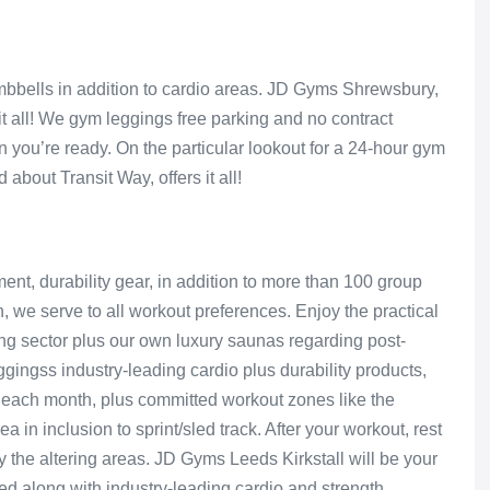
mbbells in addition to cardio areas. JD Gyms Shrewsbury,
it all! We gym leggings free parking and no contract
 you’re ready. On the particular lookout for a 24-hour gym
about Transit Way, offers it all!
ent, durability gear, in addition to more than 100 group
, we serve to all workout preferences. Enjoy the practical
xing sector plus our own luxury saunas regarding post-
ingss industry-leading cardio plus durability products,
 each month, plus committed workout zones like the
a in inclusion to sprint/sled track. After your workout, rest
ly the altering areas. JD Gyms Leeds Kirkstall will be your
ked along with industry-leading cardio and strength