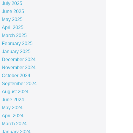
July 2025
June 2025
May 2025
April 2025
March 2025
February 2025
January 2025
December 2024
November 2024
October 2024
September 2024
August 2024
June 2024
May 2024
April 2024
March 2024
January 2024