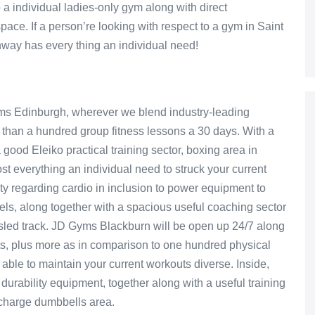
 a individual ladies-only gym along with direct
space. If a person’re looking with respect to a gym in Saint
ay has every thing an individual need!
yms Edinburgh, wherever we blend industry-leading
than a hundred group fitness lessons a 30 days. With a
good Eleiko practical training sector, boxing area in
most everything an individual need to struck your current
ety regarding cardio in inclusion to power equipment to
evels, along together with a spacious useful coaching sector
/sled track. JD Gyms Blackburn will be open up 24/7 along
ts, plus more as in comparison to one hundred physical
ble to maintain your current workouts diverse. Inside,
 durability equipment, together along with a useful training
f charge dumbbells area.