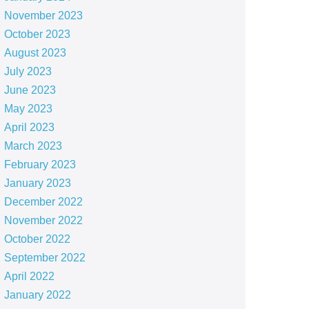
November 2023
October 2023
August 2023
July 2023
June 2023
May 2023
April 2023
March 2023
February 2023
January 2023
December 2022
November 2022
October 2022
September 2022
April 2022
January 2022