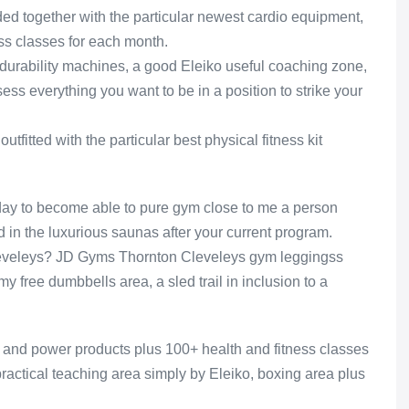
ed together with the particular newest cardio equipment,
ess classes for each month.
o durability machines, a good Eleiko useful coaching zone,
ssess everything you want to be in a position to strike your
fitted with the particular best physical fitness kit
ay to become able to pure gym close to me a person
d in the luxurious saunas after your current program.
leveleys? JD Gyms Thornton Cleveleys gym leggingss
y free dumbbells area, a sled trail in inclusion to a
o and power products plus 100+ health and fitness classes
practical teaching area simply by Eleiko, boxing area plus