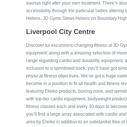
saunas right after your own treatment. There’s also
accessibility through the particular ladies altering 
Helens, JD Gyms Street Helens on Boundary Highw
Liverpool City Centre
Discover tui excursions-changing fitness at JD G
equipment along with a amazing selection of more 
range regarding cardio and durability equipment, a 
inclusion to a sprint/sled track, you’ll have got al
physical fitness objectives. We’ve got a huge vari
become in a position to fit all health and fitness l
featuring Eleiko products, boxing zone, and sprint
with top-tier cardio equipment, bodyweight produc
fitness classes each and every 30 days to become a
you’ll find a large array associated with cardio and
area by Eleiko in addition to an substantial free o