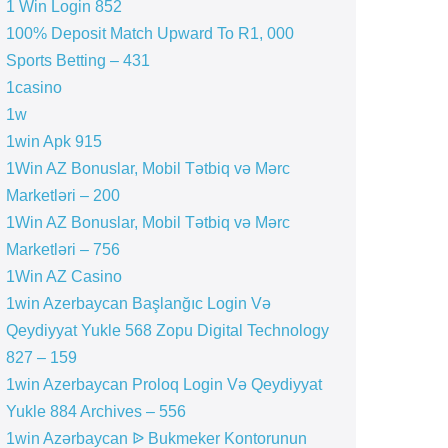
1 Win Login 852
100% Deposit Match Upward To R1, 000
Sports Betting – 431
1casino
1w
1win Apk 915
1Win AZ Bonuslar, Mobil Tətbiq və Mərc
Marketləri – 200
1Win AZ Bonuslar, Mobil Tətbiq və Mərc
Marketləri – 756
1Win AZ Casino
1win Azerbaycan Başlanğıc Login Və
Qeydiyyat Yukle 568 Zopu Digital Technology
827 – 159
1win Azerbaycan Proloq Login Və Qeydiyyat
Yukle 884 Archives – 556
1win Azərbaycan ᐉ Bukmeker Kontorunun