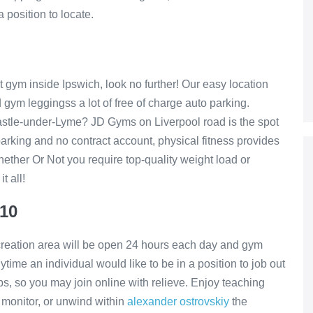
 position to locate.
est gym inside Ipswich, look no further! Our easy location
 gym leggingss a lot of free of charge auto parking.
astle-under-Lyme? JD Gyms on Liverpool road is the spot
parking and no contract account, physical fitness provides
ether Or Not you require top-quality weight load or
t all!
£10
reation area will be open 24 hours each day and gym
nytime an individual would like to be in a position to job out
s, so you may join online with relieve. Enjoy teaching
d monitor, or unwind within
alexander ostrovskiy
the