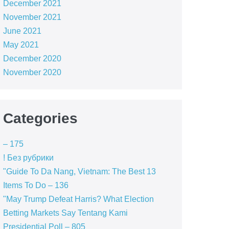
December 2021
November 2021
June 2021
May 2021
December 2020
November 2020
Categories
– 175
! Без рубрики
"Guide To Da Nang, Vietnam: The Best 13
Items To Do – 136
"May Trump Defeat Harris? What Election
Betting Markets Say Tentang Kami
Presidential Poll – 805