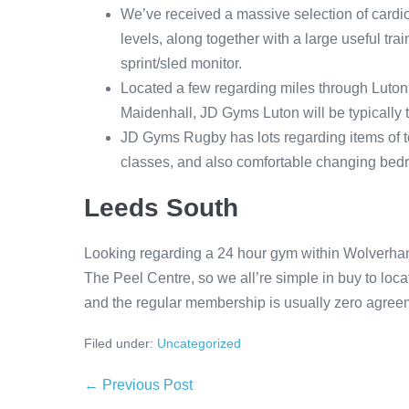
We’ve received a massive selection of cardio 
levels, along together with a large useful tr
sprint/sled monitor.
Located a few regarding miles through Luton
Maidenhall, JD Gyms Luton will be typically
JD Gyms Rugby has lots regarding items of t
classes, and also comfortable changing bedr
Leeds South
Looking regarding a 24 hour gym within Wolverha
The Peel Centre, so we all’re simple in buy to locat
and the regular membership is usually zero agreemen
Filed under:
Uncategorized
Post
← Previous Post
Navigation