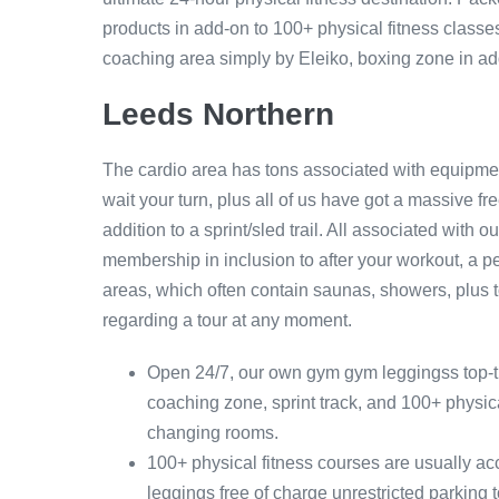
products in add-on to 100+ physical fitness classes
coaching area simply by Eleiko, boxing zone in addit
Leeds Northern
The cardio area has tons associated with equipmen
wait your turn, plus all of us have got a massive f
addition to a sprint/sled trail. All associated with 
membership in inclusion to after your workout, a pe
areas, which often contain saunas, showers, plus to
regarding a tour at any moment.
Open 24/7, our own gym gym leggingss top-tier
coaching zone, sprint track, and 100+ physica
changing rooms.
100+ physical fitness courses are usually a
leggings free of charge unrestricted parking t