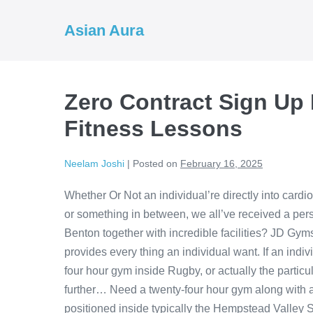
Skip
to
Asian Aura
content
Zero Contract Sign Up
Fitness Lessons
Neelam Joshi
|
Posted on
February 16, 2025
Whether Or Not an individual’re directly into card
or something in between, we all’ve received a per
Benton together with incredible facilities? JD G
provides every thing an individual want. If an indiv
four hour gym inside Rugby, or actually the parti
further… Need a twenty-four hour gym along with 
positioned inside typically the Hempstead Valley S