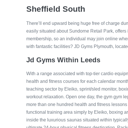
Sheffield South
There’ll end upward being huge free of charge du
easily situated about Sundorne Retail Park, offers 
membership, so an individual may join online when
with fantastic facilities? JD Gyms Plymouth, located 
Jd Gyms Within Leeds
With a range associated with top-tier cardio equipm
health and fitness courses for each calendar month
teaching sector by Eleiko, sprint/sled monitor, bo
workout relaxation. Open one day, the gym gym legg
more than one hundred health and fitness lessons
functional training area simply by Eleiko, boxing are
inside the luxurious saunas situated within typical
ultimate 24-hour physical fitness destination. Pac