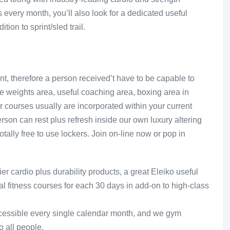
 every month, you’ll also look for a dedicated useful
ion to sprint/sled trail.
t, therefore a person received’t have to be capable to
ree weights area, useful coaching area, boxing area in
our courses usually are incorporated within your current
rson can rest plus refresh inside our own luxury altering
tally free to use lockers. Join on-line now or pop in
 cardio plus durability products, a great Eleiko useful
l fitness courses for each 30 days in add-on to high-class
ccessible every single calendar month, and we gym
o all people.