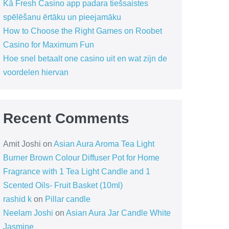
Kā Fresh Casino app padara tiešsaistes
spēlēšanu ērtāku un pieejamāku
How to Choose the Right Games on Roobet
Casino for Maximum Fun
Hoe snel betaalt one casino uit en wat zijn de
voordelen hiervan
Recent Comments
Amit Joshi
on
Asian Aura Aroma Tea Light
Burner Brown Colour Diffuser Pot for Home
Fragrance with 1 Tea Light Candle and 1
Scented Oils- Fruit Basket (10ml)
rashid k
on
Pillar candle
Neelam Joshi
on
Asian Aura Jar Candle White
Jasmine