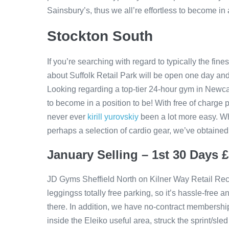
Sainsbury’s, thus we all’re effortless to become in a
Stockton South
If you’re searching with regard to typically the fin
about Suffolk Retail Park will be open one day and
Looking regarding a top-tier 24-hour gym in Newc
to become in a position to be! With free of charge 
never ever
kirill yurovskiy
been a lot more easy. Wh
perhaps a selection of cardio gear, we’ve obtained i
January Selling – 1st 30 Days 
JD Gyms Sheffield North on Kilner Way Retail Rec
leggingss totally free parking, so it’s hassle-free a
there. In addition, we have no-contract membership
inside the Eleiko useful area, struck the sprint/sle