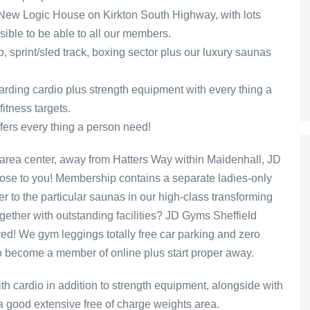
 New Logic House on Kirkton South Highway, with lots
sible to be able to all our members.
o, sprint/sled track, boxing sector plus our luxury saunas
garding cardio plus strength equipment with every thing a
itness targets.
fers every thing a person need!
area center, away from Hatters Way within Maidenhall, JD
lose to you! Membership contains a separate ladies-only
er to the particular saunas in our high-class transforming
ether with outstanding facilities? JD Gyms Sheffield
ed! We gym leggings totally free car parking and zero
to become a member of online plus start proper away.
ith cardio in addition to strength equipment, alongside with
a good extensive free of charge weights area.