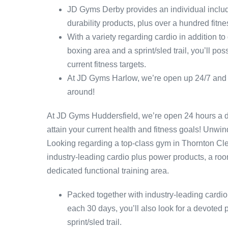
JD Gyms Derby provides an individual includ
durability products, plus over a hundred fitn
With a variety regarding cardio in addition t
boxing area and a sprint/sled trail, you’ll po
current fitness targets.
At JD Gyms Harlow, we’re open up 24/7 and out
around!
At JD Gyms Huddersfield, we’re open 24 hours a d
attain your current health and fitness goals! Unwin
Looking regarding a top-class gym in Thornton C
industry-leading cardio plus power products, a room
dedicated functional training area.
Packed together with industry-leading cardi
each 30 days, you’ll also look for a devoted 
sprint/sled trail.