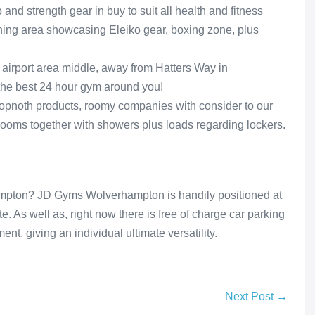
and strength gear in buy to suit all health and fitness
aining area showcasing Eleiko gear, boxing zone, plus
 airport area middle, away from Hatters Way in
 the best 24 hour gym around you!
opnoth products, roomy companies with consider to our
ooms together with showers plus loads regarding lockers.
mpton? JD Gyms Wolverhampton is handily positioned at
e. As well as, right now there is free of charge car parking
t, giving an individual ultimate versatility.
Next Post →