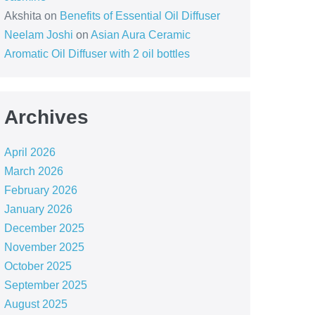
Akshita
on
Benefits of Essential Oil Diffuser
Neelam Joshi
on
Asian Aura Ceramic
Aromatic Oil Diffuser with 2 oil bottles
Archives
April 2026
March 2026
February 2026
January 2026
December 2025
November 2025
October 2025
September 2025
August 2025