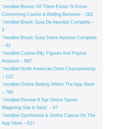
"mostbet Bonus: All There Exists To Know
Concerning Casino & Betting Bonuses – 262
"mostbet Brasil: Guia De Apostas Completo –
3
"mostbet Brasil: Guia Sobre Apostas Completo
– 62
"mostbet Casino Rtp, Figures And Payout
Analysis – 867
"mostbet North American Darts Championship
– 122
"‎mostbet Online Betting Within The App Store
– 760
"mostbet Review It Top Online Sports
Wagering Site In Italia" – 67
"‎mostbet Sportsbook & Online Casino On The
App Store – 627