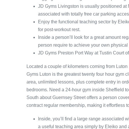
JD Gyms Livingston is usually positioned at
associated with totally free car parking acces
Enjoy the functional teaching sector by Eleik
for post-workout rest.
Inside a person’ll look for a great amount re
person require to achieve your own physical f
JD Gyms Preston Port Way at Tustin Court of
Located a couple of kilometers coming from Luton 
Gyms Luton is the greatest twenty four hour gym c
area, unlimited lessons, plus complete entry in ord
bedrooms. Need a 24-hour gym inside Sheffield tog
South about Guernsey Street offers a person cover
contract regular membership, making it effortless 
Inside, you’ll find a large range associated w
a useful teaching area simply by Eleiko and 