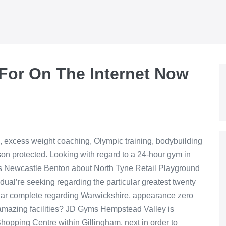
 For On The Internet Now
io, excess weight coaching, Olympic training, bodybuilding
son protected. Looking with regard to a 24-hour gym in
yms Newcastle Benton about North Tyne Retail Playground
idual’re seeking regarding the particular greatest twenty
cular complete regarding Warwickshire, appearance zero
amazing facilities? JD Gyms Hempstead Valley is
hopping Centre within Gillingham, next in order to