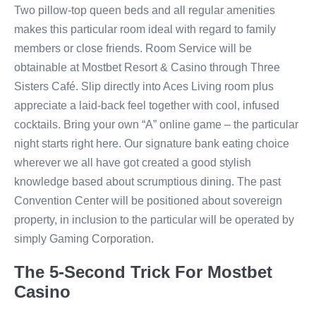
Two pillow-top queen beds and all regular amenities
makes this particular room ideal with regard to family
members or close friends. Room Service will be
obtainable at Mostbet Resort & Casino through Three
Sisters Café. Slip directly into Aces Living room plus
appreciate a laid-back feel together with cool, infused
cocktails. Bring your own “A” online game – the particular
night starts right here. Our signature bank eating choice
wherever we all have got created a good stylish
knowledge based about scrumptious dining. The past
Convention Center will be positioned about sovereign
property, in inclusion to the particular will be operated by
simply Gaming Corporation.
The 5-Second Trick For Mostbet
Casino