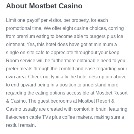
About Mostbet Casino
Limit one payoff per visitor, per property, for each
promotional time. We offer eight cusine choices, coming
from premium eating to become able to burgers plus ice
ointment. Yes, this hotel does have got at minimum a
single on-site cafe to appreciate throughout your keep.
Room service will be furthermore obtainable need to you
prefer meals through the comfort and ease regarding your
own area. Check out typically the hotel description above
to end upward being in a position to understand more
regarding the eating options accessible at Mostbet Resort
& Casino. The guest bedrooms at Mostbet Resort &
Casino usually are created with comfort in brain, featuring
flat-screen cable TVs plus coffee makers, making sure a
restful remain.