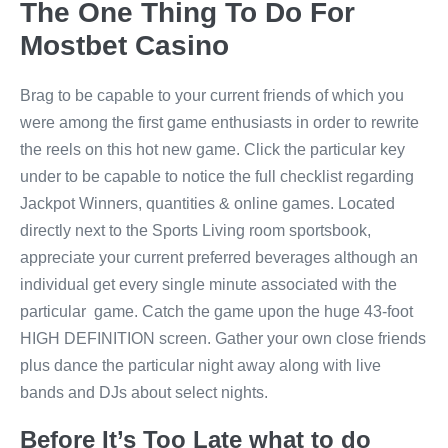
The One Thing To Do For
Mostbet Casino
Brag to be capable to your current friends of which you
were among the first game enthusiasts in order to rewrite
the reels on this hot new game. Click the particular key
under to be capable to notice the full checklist regarding
Jackpot Winners, quantities & online games. Located
directly next to the Sports Living room sportsbook,
appreciate your current preferred beverages although an
individual get every single minute associated with the
particular game. Catch the game upon the huge 43-foot
HIGH DEFINITION screen. Gather your own close friends
plus dance the particular night away along with live
bands and DJs about select nights.
Before It’s Too Late what to do