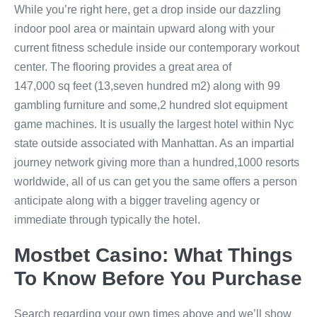
While you’re right here, get a drop inside our dazzling
indoor pool area or maintain upward along with your
current fitness schedule inside our contemporary workout
center. The flooring provides a great area of
147,000 sq feet (13,seven hundred m2) along with 99
gambling furniture and some,2 hundred slot equipment
game machines. It is usually the largest hotel within Nyc
state outside associated with Manhattan. As an impartial
journey network giving more than a hundred,1000 resorts
worldwide, all of us can get you the same offers a person
anticipate along with a bigger traveling agency or
immediate through typically the hotel.
Mostbet Casino: What Things
To Know Before You Purchase
Search regarding your own times above and we’ll show