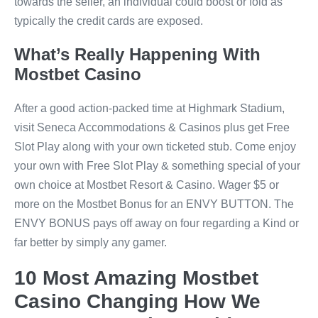
towards the seller, an individual could boost or fold as
typically the credit cards are exposed.
What’s Really Happening With
Mostbet Casino
After a good action-packed time at Highmark Stadium,
visit Seneca Accommodations & Casinos plus get Free
Slot Play along with your own ticketed stub. Come enjoy
your own with Free Slot Play & something special of your
own choice at Mostbet Resort & Casino. Wager $5 or
more on the Mostbet Bonus for an ENVY BUTTON. The
ENVY BONUS pays off away on four regarding a Kind or
far better by simply any gamer.
10 Most Amazing Mostbet
Casino Changing How We