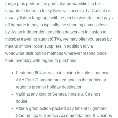
range plus perform the particular probabilities to be
capable to terrain a lucky Several success. La Cascata is
usually Italian language with respect to waterfall and pays
off homage in buy to typically the stunning comes close
by. As an independent traveling network in inclusion to
mostbet traveling agent (OTA), we may offer you areas by
means of hotel room suppliers in addition to via
worldwide distribution methods wherever resorts place
their inventory with regard to purchase.
Featuring 604 areas in inclusion to suites, our own
AAA Four-Diamond ranked hotel is the particular
region’s premier holiday destination.
Valid at any kind of Seneca Hotels & Casinos
house.
After a great action-packed day time at Highmark
Stadium, go to Seneca Accommodations & Casinos