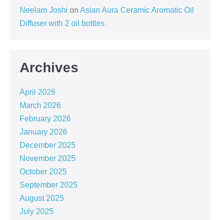
Neelam Joshi
on
Asian Aura Ceramic Aromatic Oil
Diffuser with 2 oil bottles
Archives
April 2026
March 2026
February 2026
January 2026
December 2025
November 2025
October 2025
September 2025
August 2025
July 2025