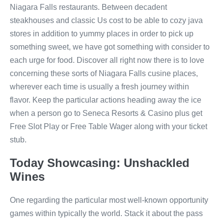
Niagara Falls restaurants. Between decadent
steakhouses and classic Us cost to be able to cozy java
stores in addition to yummy places in order to pick up
something sweet, we have got something with consider to
each urge for food. Discover all right now there is to love
concerning these sorts of Niagara Falls cusine places,
wherever each time is usually a fresh journey within
flavor. Keep the particular actions heading away the ice
when a person go to Seneca Resorts & Casino plus get
Free Slot Play or Free Table Wager along with your ticket
stub.
Today Showcasing: Unshackled
Wines
One regarding the particular most well-known opportunity
games within typically the world. Stack it about the pass