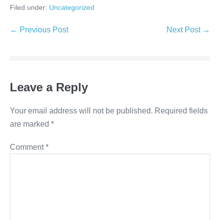
Filed under:
Uncategorized
Post
← Previous Post
Next Post →
Navigation
Leave a Reply
Your email address will not be published.
Required fields
are marked
*
Comment
*