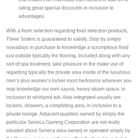
rating great special discounts in inclusion to
advantages.
With a fresh selection regarding food selection products,
Three Sisters is guaranteed to satisfy. Stop by simply
nowadays in purchase to knowledge a scrumptious food
just outside typically the flooring. Included along with any
sort of spa treatment, take pleasure in the make use of
regarding typically the private area inside of the luxurious
men’s plus women’s locker room bedrooms wherever you
may knowledge our own sauna, heavy steam space, in
inclusion to whirlpool tub. Also integrated usually are
lockers, showers, a completing area, in inclusion to a
private lounge. Adjacent qualities owned by simply the
particular Seneca Gaming Corporation are not really
situated about Seneca area owned or operated simply by