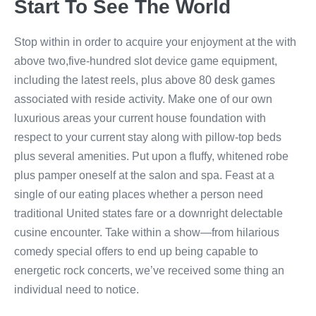
Start To See The World
Stop within in order to acquire your enjoyment at the with
above two,five-hundred slot device game equipment,
including the latest reels, plus above 80 desk games
associated with reside activity. Make one of our own
luxurious areas your current house foundation with
respect to your current stay along with pillow-top beds
plus several amenities. Put upon a fluffy, whitened robe
plus pamper oneself at the salon and spa. Feast at a
single of our eating places whether a person need
traditional United states fare or a downright delectable
cusine encounter. Take within a show—from hilarious
comedy special offers to end up being capable to
energetic rock concerts, we’ve received some thing an
individual need to notice.