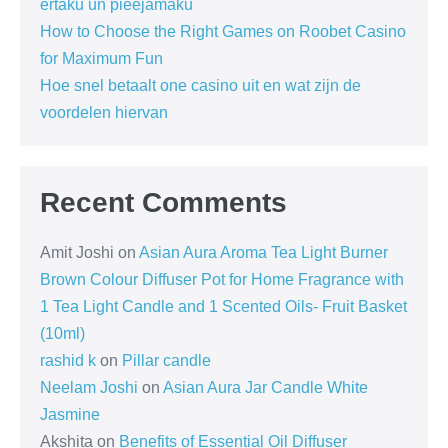
ērtāku un pieejamāku
How to Choose the Right Games on Roobet Casino
for Maximum Fun
Hoe snel betaalt one casino uit en wat zijn de
voordelen hiervan
Recent Comments
Amit Joshi
on
Asian Aura Aroma Tea Light Burner
Brown Colour Diffuser Pot for Home Fragrance with
1 Tea Light Candle and 1 Scented Oils- Fruit Basket
(10ml)
rashid k
on
Pillar candle
Neelam Joshi
on
Asian Aura Jar Candle White
Jasmine
Akshita
on
Benefits of Essential Oil Diffuser