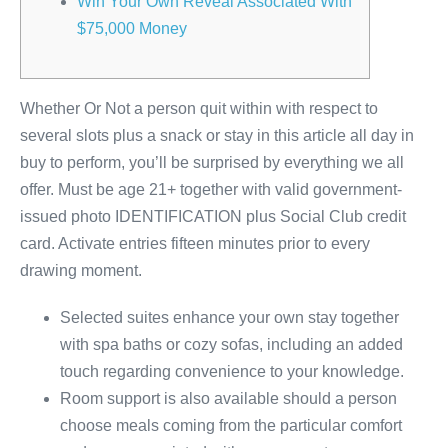
Win Your Own Reveal Associated With
$75,000 Money
Whether Or Not a person quit within with respect to
several slots plus a snack or stay in this article all day in
buy to perform, you’ll be surprised by everything we all
offer. Must be age 21+ together with valid government-
issued photo IDENTIFICATION plus Social Club credit
card. Activate entries fifteen minutes prior to every
drawing moment.
Selected suites enhance your own stay together
with spa baths or cozy sofas, including an added
touch regarding convenience to your knowledge.
Room support is also available should a person
choose meals coming from the particular comfort