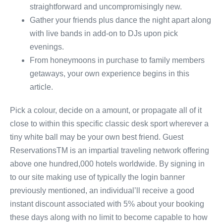
straightforward and uncompromisingly new.
Gather your friends plus dance the night apart along
with live bands in add-on to DJs upon pick
evenings.
From honeymoons in purchase to family members
getaways, your own experience begins in this
article.
Pick a colour, decide on a amount, or propagate all of it
close to within this specific classic desk sport wherever a
tiny white ball may be your own best friend. Guest
ReservationsTM is an impartial traveling network offering
above one hundred,000 hotels worldwide. By signing in
to our site making use of typically the login banner
previously mentioned, an individual’ll receive a good
instant discount associated with 5% about your booking
these days along with no limit to become capable to how