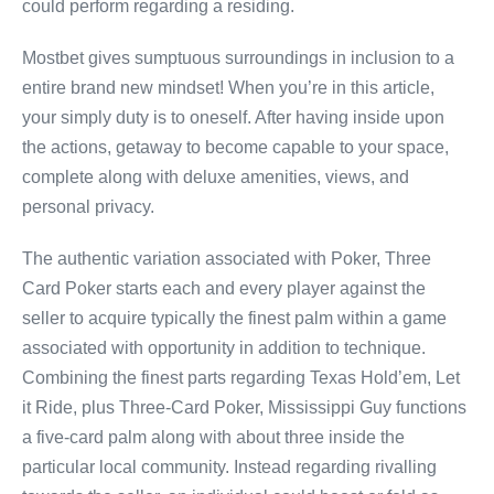
could perform regarding a residing.
Mostbet gives sumptuous surroundings in inclusion to a
entire brand new mindset! When you’re in this article,
your simply duty is to oneself. After having inside upon
the actions, getaway to become capable to your space,
complete along with deluxe amenities, views, and
personal privacy.
The authentic variation associated with Poker, Three
Card Poker starts each and every player against the
seller to acquire typically the finest palm within a game
associated with opportunity in addition to technique.
Combining the finest parts regarding Texas Hold’em, Let
it Ride, plus Three-Card Poker, Mississippi Guy functions
a five-card palm along with about three inside the
particular local community. Instead regarding rivalling