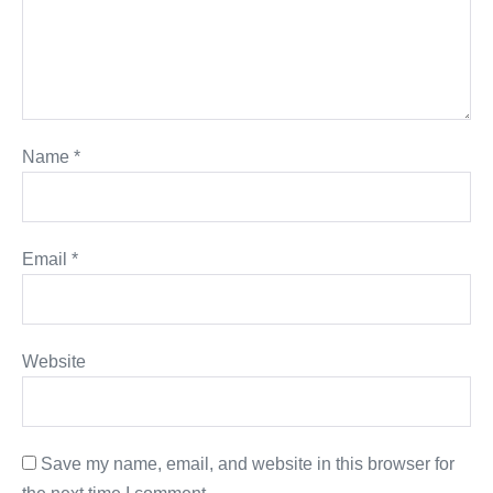
Name
*
Email
*
Website
Save my name, email, and website in this browser for