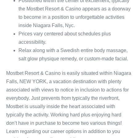
Positioned within the center of excitement, typically
the Mostbet Resort & Casino appears as a doorway
to become in a position to unforgettable activities
inside Niagara Falls, Nyc.
Prices vary centered about schedules plus
accessibility.
Relax along with a Swedish entire body massage,
salt glow physique remedy, or custom-made facial.
Mostbet Resort & Casino is easily situated within Niagara
Falls, NEW YORK, a vacation destination with plenty
associated with views to notice in inclusion to actions for
everybody. Just prevents from typically the riverfront,
Mostbet is usually inside the heart associated with
typically the activity. Working hard plus enjoying hard
don’t have in purchase to become two various things!
Learn regarding our career options in addition to you