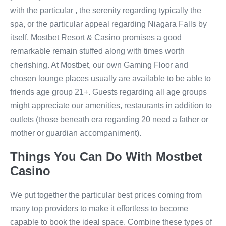
with the particular , the serenity regarding typically the
spa, or the particular appeal regarding Niagara Falls by
itself, Mostbet Resort & Casino promises a good
remarkable remain stuffed along with times worth
cherishing. At Mostbet, our own Gaming Floor and
chosen lounge places usually are available to be able to
friends age group 21+. Guests regarding all age groups
might appreciate our amenities, restaurants in addition to
outlets (those beneath era regarding 20 need a father or
mother or guardian accompaniment).
Things You Can Do With Mostbet
Casino
We put together the particular best prices coming from
many top providers to make it effortless to become
capable to book the ideal space. Combine these types of