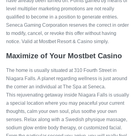
have already been turned on. Points gained by means of
level multiplier marketing promotions are not really
qualified to become in a position to generate entries.
Seneca Gaming Corporation reserves the correct in order
to modify, cancel, or revoke this offer without having
notice. Valid at Mostbet Resort & Casino simply.
Maximize of Your Mostbet Casino
The home is usually situated at 310 Fourth Street in
Niagara Falls. A planet regarding wellness is just around
the corner an individual at The Spa at Seneca.
This rejuvenating getaway inside Niagara Falls is usually
a special location where you may peaceful your current
thoughts, calm your own soul, plus soothe your own
senses. Relax along with a Swedish physique massage,
sodium glow entire body therapy, or customized facial.
From the particular second you arrive, you will really feel