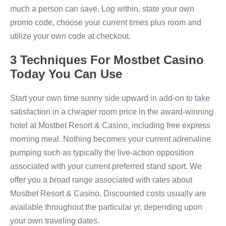
much a person can save. Log within, state your own
promo code, choose your current times plus room and
utilize your own code at checkout.
3 Techniques For Mostbet Casino
Today You Can Use
Start your own time sunny side upward in add-on to take
satisfaction in a cheaper room price in the award-winning
hotel at Mostbet Resort & Casino, including free express
morning meal. Nothing becomes your current adrenaline
pumping such as typically the live-action opposition
associated with your current preferred stand sport. We
offer you a broad range associated with rates about
Mostbet Resort & Casino. Discounted costs usually are
available throughout the particular yr, depending upon
your own traveling dates.