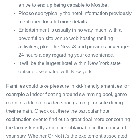
arrive to end up being capable to Mostbet.
Please see typically the hotel information previously
mentioned for a lot more details.
Entertainment is usually in no way much, with a
powerful on-site venue web hosting thrilling
activities, plus The NewsStand provides beverages
24 hours a day regarding your convenience.
It will be the largest hotel within New York state
outside associated with New york.
Families could take pleasure in kid-friendly amenities for
example a indoor floating around swimming pool, game
room in addition to video sport gaming console during
their remain. Check out there the particular hotel
explanation over to find out a great deal more concerning
the family-friendly amenities obtainable in the course of
your stay. Whether Or Not it’s the excitement associated