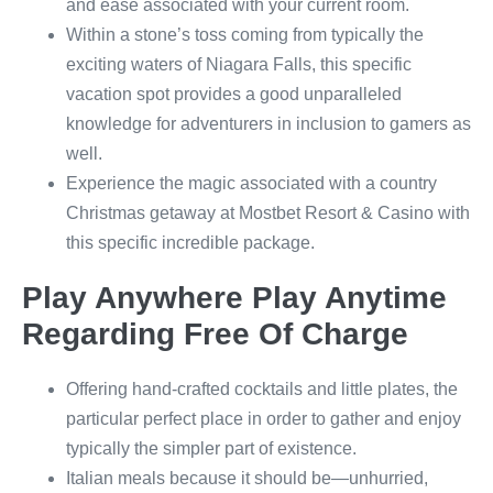
and ease associated with your current room.
Within a stone’s toss coming from typically the
exciting waters of Niagara Falls, this specific
vacation spot provides a good unparalleled
knowledge for adventurers in inclusion to gamers as
well.
Experience the magic associated with a country
Christmas getaway at Mostbet Resort & Casino with
this specific incredible package.
Play Anywhere Play Anytime
Regarding Free Of Charge
Offering hand-crafted cocktails and little plates, the
particular perfect place in order to gather and enjoy
typically the simpler part of existence.
Italian meals because it should be—unhurried,