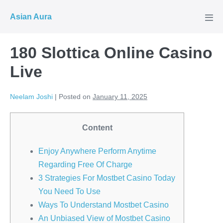
Skip
Asian Aura
to
Men
Tog
content
180 Slottica Online Casino
Live
Neelam Joshi
|
Posted on
January 11, 2025
Content
Enjoy Anywhere Perform Anytime
Regarding Free Of Charge
3 Strategies For Mostbet Casino Today
You Need To Use
Ways To Understand Mostbet Casino
An Unbiased View of Mostbet Casino