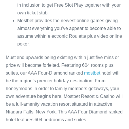
in inclusion to get Free Slot Play together with your
own ticket stub.
Mostbet provides the newest online games giving
almost everything you’ve appear to become able to
assume within electronic Roulette plus video online
poker.
Must end upwards being existing within just five mins or
prize will become forfeited. Featuring 604 rooms plus
suites, our AAA Four-Diamond ranked
mostbet
hotel will
be the region’s premier holiday destination. From
honeymoons in order to family members getaways, your
own adventure begins here. Mostbet Resort & Casino will
be a full-amenity vacation resort situated in attractive
Niagara Falls, New York. This AAA Four Diamond ranked
hotel features 604 bedrooms and suites.