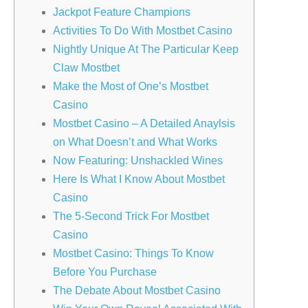
Jackpot Feature Champions
Activities To Do With Mostbet Casino
Nightly Unique At The Particular Keep
Claw Mostbet
Make the Most of One’s Mostbet
Casino
Mostbet Casino – A Detailed Anaylsis
on What Doesn’t and What Works
Now Featuring: Unshackled Wines
Here Is What I Know About Mostbet
Casino
The 5-Second Trick For Mostbet
Casino
Mostbet Casino: Things To Know
Before You Purchase
The Debate About Mostbet Casino