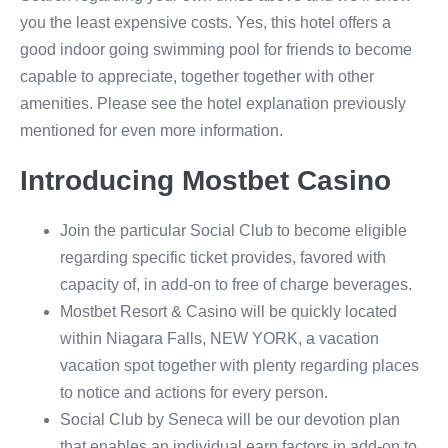
you the least expensive costs. Yes, this hotel offers a
good indoor going swimming pool for friends to become
capable to appreciate, together together with other
amenities. Please see the hotel explanation previously
mentioned for even more information.
Introducing Mostbet Casino
Join the particular Social Club to become eligible
regarding specific ticket provides, favored with
capacity of, in add-on to free of charge beverages.
Mostbet Resort & Casino will be quickly located
within Niagara Falls, NEW YORK, a vacation
vacation spot together with plenty regarding places
to notice and actions for every person.
Social Club by Seneca will be our devotion plan
that enables an individual earn factors in add-on to