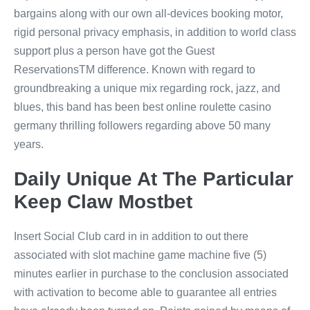
bargains along with our own all-devices booking motor,
rigid personal privacy emphasis, in addition to world class
support plus a person have got the Guest
ReservationsTM difference. Known with regard to
groundbreaking a unique mix regarding rock, jazz, and
blues, this band has been best online roulette casino
germany thrilling followers regarding above 50 many
years.
Daily Unique At The Particular
Keep Claw Mostbet
Insert Social Club card in in addition to out there
associated with slot machine game machine five (5)
minutes earlier in purchase to the conclusion associated
with activation to become able to guarantee all entries