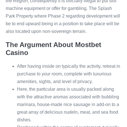
the Region, consequently it is officially illegal to put slot
machine equipment or offer for gambling. The Splash
Park Property where Phase 2 regarding development will
be to end upward being in a position to take place will be
also located upon non-sovereign terrain.
The Argument About Mostbet
Casino
After having inside on typically the activity, retreat in
purchase to your room, complete with luxurious
amenities, sights, and level of privacy.
Here, the particular area is usually packed along
with the attractive aromas associated with bubbling
marinara, house-made nice sausage in add-on to a
great array of delicious nudeln, meat, and sea food
dishes.