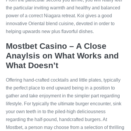
the particular inviting warmth and healthy and balanced
power of a correct Niagara retreat. Koi gives a good
innovative Oriental blend cuisine, devoted in order to
helping upwards new plus flavorful dishes.
Mostbet Casino – A Close
Anaylsis on What Works and
What Doesn’t
Offering hand-crafted cocktails and little plates, typically
the perfect place to end upward being in a position to
gather and take enjoyment in the simpler part regarding
lifestyle. For typically the ultimate burger encounter, sink
your own teeth in to the piled-high deliciousness
regarding the half-pound, handcrafted burgers. At
Mostbet, a person may choose from a selection of thrilling