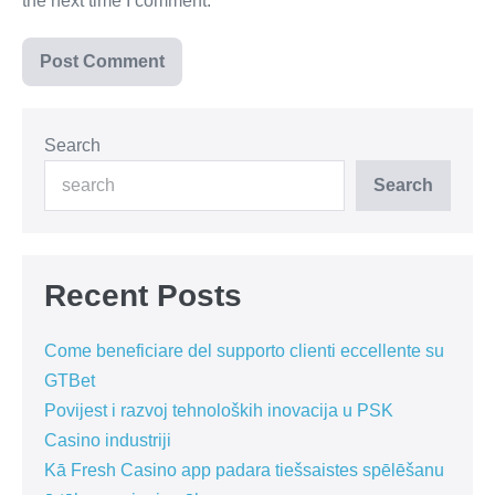
the next time I comment.
Search
Search
Recent Posts
Come beneficiare del supporto clienti eccellente su
GTBet
Povijest i razvoj tehnoloških inovacija u PSK
Casino industriji
Kā Fresh Casino app padara tiešsaistes spēlēšanu