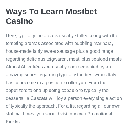
Ways To Learn Mostbet
Casino
Here, typically the area is usually stuffed along with the
tempting aromas associated with bubbling marinara,
house-made fairly sweet sausage plus a good range
regarding delicious teigwaren, meat, plus seafood meals.
Almost All entrées are usually complemented by an
amazing series regarding typically the best wines Italy
has to become in a position to offer you. From the
appetizers to end up being capable to typically the
desserts, la Cascata will joy a person every single action
of typically the approach. For a list regarding all our own
slot machines, you should visit our own Promotional
Kiosks.