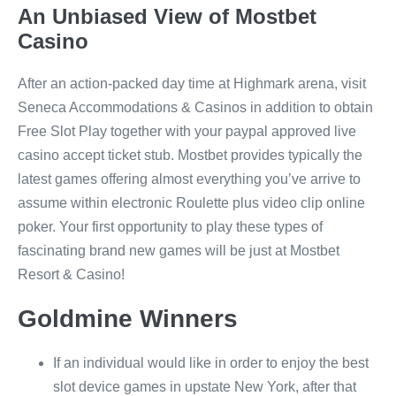
An Unbiased View of Mostbet
Casino
After an action-packed day time at Highmark arena, visit
Seneca Accommodations & Casinos in addition to obtain
Free Slot Play together with your paypal approved live
casino accept ticket stub. Mostbet provides typically the
latest games offering almost everything you’ve arrive to
assume within electronic Roulette plus video clip online
poker. Your first opportunity to play these types of
fascinating brand new games will be just at Mostbet
Resort & Casino!
Goldmine Winners
If an individual would like in order to enjoy the best
slot device games in upstate New York, after that