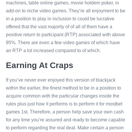
machines, table online games, movie holdem poker, in
add-on to niche video games. They’re all enjoyment to be
in a position to play in inclusion to could be lucrative
offered that the vast majority of of all of them have a
positive return to participant (RTP) associated with above
95%. There are even a few video games of which have
an RTP a lot increased compared to of which.
Earning At Craps
If you’ve never ever enjoyed this version of blackjack
within the earlier, the finest method to be in a position to
acquire common with the particular changes inside the
rules plus just how it performs is to perform it for mostbet
games 1st. Therefore, a person help save your own cash
for any time you’re assured and ready to become capable
to perform regarding the real deal. Make certain a person