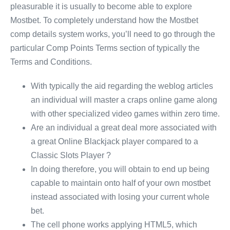
pleasurable it is usually to become able to explore
Mostbet. To completely understand how the Mostbet
comp details system works, you’ll need to go through the
particular Comp Points Terms section of typically the
Terms and Conditions.
With typically the aid regarding the weblog articles
an individual will master a craps online game along
with other specialized video games within zero time.
Are an individual a great deal more associated with
a great Online Blackjack player compared to a
Classic Slots Player ?
In doing therefore, you will obtain to end up being
capable to maintain onto half of your own mostbet
instead associated with losing your current whole
bet.
The cell phone works applying HTML5, which