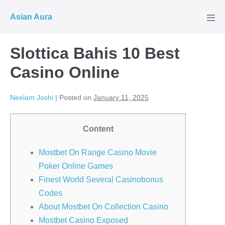
Skip
Asian Aura
to
Men
Tog
content
Slottica Bahis 10 Best
Casino Online
Neelam Joshi
|
Posted on
January 11, 2025
Content
Mostbet On Range Casino Movie
Poker Online Games
Finest World Several Casinobonus
Codes
About Mostbet On Collection Casino
Mostbet Casino Exposed