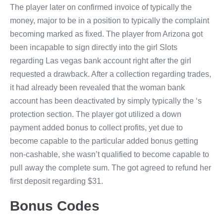
The player later on confirmed invoice of typically the
money, major to be in a position to typically the complaint
becoming marked as fixed. The player from Arizona got
been incapable to sign directly into the girl Slots
regarding Las vegas bank account right after the girl
requested a drawback. After a collection regarding trades,
it had already been revealed that the woman bank
account has been deactivated by simply typically the ‘s
protection section. The player got utilized a down
payment added bonus to collect profits, yet due to
become capable to the particular added bonus getting
non-cashable, she wasn’t qualified to become capable to
pull away the complete sum. The got agreed to refund her
first deposit regarding $31.
Bonus Codes