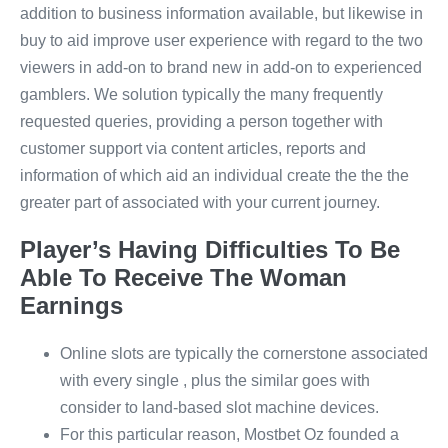
addition to business information available, but likewise in
buy to aid improve user experience with regard to the two
viewers in add-on to brand new in add-on to experienced
gamblers. We solution typically the many frequently
requested queries, providing a person together with
customer support via content articles, reports and
information of which aid an individual create the the the
greater part of associated with your current journey.
Player’s Having Difficulties To Be
Able To Receive The Woman
Earnings
Online slots are typically the cornerstone associated
with every single , plus the similar goes with
consider to land-based slot machine devices.
For this particular reason, Mostbet Oz founded a