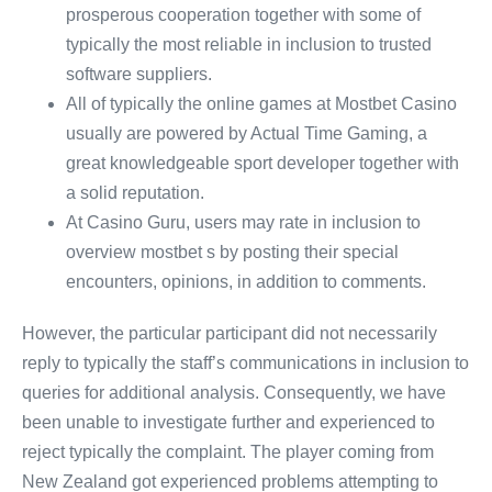
prosperous cooperation together with some of
typically the most reliable in inclusion to trusted
software suppliers.
All of typically the online games at Mostbet Casino
usually are powered by Actual Time Gaming, a
great knowledgeable sport developer together with
a solid reputation.
At Casino Guru, users may rate in inclusion to
overview mostbet s by posting their special
encounters, opinions, in addition to comments.
However, the particular participant did not necessarily
reply to typically the staff’s communications in inclusion to
queries for additional analysis. Consequently, we have
been unable to investigate further and experienced to
reject typically the complaint. The player coming from
New Zealand got experienced problems attempting to