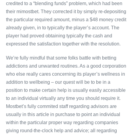
credited to a “blending funds” problem, which had been
their mimostbet. They corrected it by simply re-depositing
the particular required amount, minus a $48 money credit
already given, in to typically the player’s account. The
player had proved obtaining typically the cash and
expressed the satisfaction together with the resolution.
We’re fully mindful that some folks battle with betting
addictions and unwanted routines. As a good corporation
who else really cares concerning its player’s wellness in
addition to wellbeing – our quest will be to be in a
position to make certain help is usually easily accessible
to an individual virtually any time you should require it.
Mostbet’s fully commited staff regarding advisors are
usually in this article in purchase to point an individual
within the particular proper way regarding companies
giving round-the-clock help and advice; all regarding