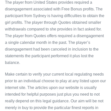
The player from United States provides required a
disengagement associated with Free Bonus profits. The
participant from Sydney is having difficulties to obtain the
girl profits. The player through Quotes obtained smaller
withdrawals compared to she provides in fact asked for.
The player from Quotes offers required a disengagement
a single calendar month in the past. The player’s
disengagement had been canceled in inclusion to the
statements the participant performed it plus lost the
balance.
Make certain to verify your current local regulating needs
prior to an individual choose to play at any listed upon our
internet site. The articles upon our website is usually
intended for helpful purposes just plus you need to not
really depend on this legal guidance. Our aim will be not
merely in buy to provide the particular finest reports in