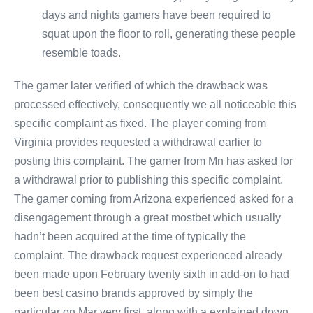
days and nights gamers have been required to
squat upon the floor to roll, generating these people
resemble toads.
The gamer later verified of which the drawback was
processed effectively, consequently we all noticeable this
specific complaint as fixed. The player coming from
Virginia provides requested a withdrawal earlier to
posting this complaint. The gamer from Mn has asked for
a withdrawal prior to publishing this specific complaint.
The gamer coming from Arizona experienced asked for a
disengagement through a great mostbet which usually
hadn’t been acquired at the time of typically the
complaint. The drawback request experienced already
been made upon February twenty sixth in add-on to had
been best casino brands approved by simply the
particular on Mar very first, along with a explained down