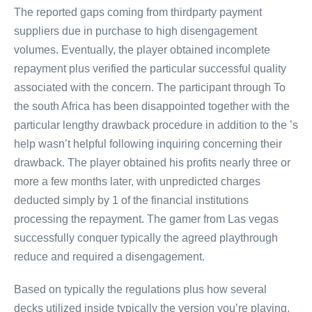
The reported gaps coming from thirdparty payment
suppliers due in purchase to high disengagement
volumes. Eventually, the player obtained incomplete
repayment plus verified the particular successful quality
associated with the concern. The participant through To
the south Africa has been disappointed together with the
particular lengthy drawback procedure in addition to the ’s
help wasn’t helpful following inquiring concerning their
drawback. The player obtained his profits nearly three or
more a few months later, with unpredicted charges
deducted simply by 1 of the financial institutions
processing the repayment. The gamer from Las vegas
successfully conquer typically the agreed playthrough
reduce and required a disengagement.
Based on typically the regulations plus how several
decks utilized inside typically the version you’re playing,