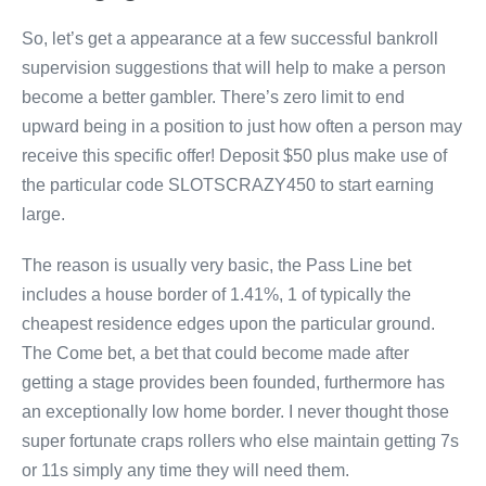
So, let’s get a appearance at a few successful bankroll
supervision suggestions that will help to make a person
become a better gambler. There’s zero limit to end
upward being in a position to just how often a person may
receive this specific offer! Deposit $50 plus make use of
the particular code SLOTSCRAZY450 to start earning
large.
The reason is usually very basic, the Pass Line bet
includes a house border of 1.41%, 1 of typically the
cheapest residence edges upon the particular ground.
The Come bet, a bet that could become made after
getting a stage provides been founded, furthermore has
an exceptionally low home border. I never thought those
super fortunate craps rollers who else maintain getting 7s
or 11s simply any time they will need them.