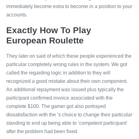
immediately become extra to become in a position to your
accounts.
Exactly How To Play
European Roulette
They later on said of which these people experienced the
particular completely wrong rules in the system. We got
called the regarding logic in addition to they will
recognized a good mistake about their own component.
An additional repayment was issued plus typically the
participant confirmed invoice associated with the
complete $100. The gamer got also portrayed
dissatisfaction with the ‘s choice to change their particular
standing to end up being able to ‘competent participant’
after the problem had been fixed.