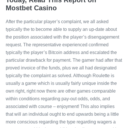
Mostbet Casino
After the particular player’s complaint, we all asked
typically the to become able to supply an up-date about
the position associated with the player’s disengagement
request. The representative experienced confirmed
typically the player’s Bitcoin address and escalated the
particular drawback for payment. The gamer had after that
proved invoice of the funds, plus we all had designated
typically the complaint as solved. Although Roulette is
usually a game which is usually fairly unique inside the
own right, right now there are other games comparable
within conditions regarding pay-out odds, odds, and
associated with course – enjoyment! This also implies
that will an individual ought to end upwards being a little
more conscious regarding the type regarding wagers a