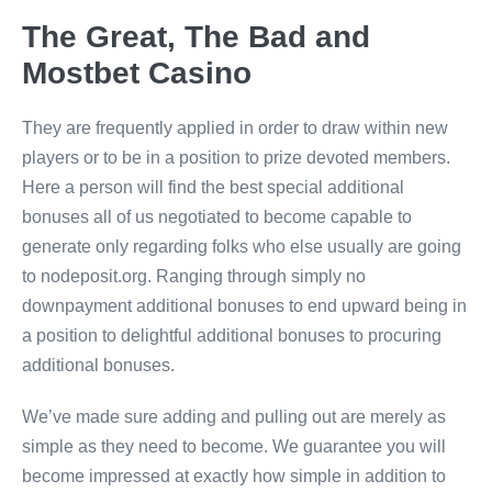
The Great, The Bad and
Mostbet Casino
They are frequently applied in order to draw within new
players or to be in a position to prize devoted members.
Here a person will find the best special additional
bonuses all of us negotiated to become capable to
generate only regarding folks who else usually are going
to nodeposit.org. Ranging through simply no
downpayment additional bonuses to end upward being in
a position to delightful additional bonuses to procuring
additional bonuses.
We’ve made sure adding and pulling out are merely as
simple as they need to become. We guarantee you will
become impressed at exactly how simple in addition to