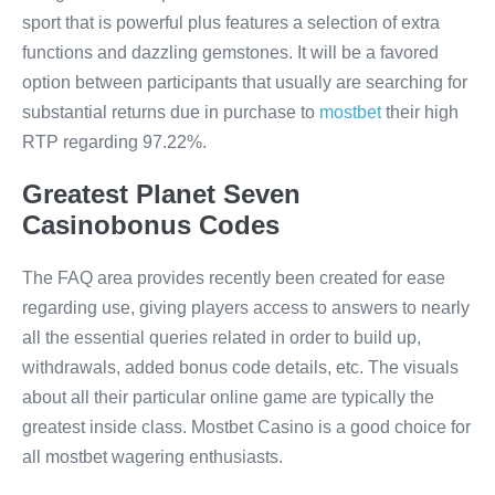
sport that is powerful plus features a selection of extra
functions and dazzling gemstones. It will be a favored
option between participants that usually are searching for
substantial returns due in purchase to
mostbet
their high
RTP regarding 97.22%.
Greatest Planet Seven
Casinobonus Codes
The FAQ area provides recently been created for ease
regarding use, giving players access to answers to nearly
all the essential queries related in order to build up,
withdrawals, added bonus code details, etc. The visuals
about all their particular online game are typically the
greatest inside class. Mostbet Casino is a good choice for
all mostbet wagering enthusiasts.