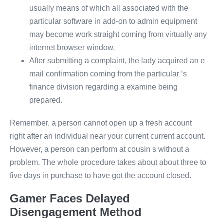
usually means of which all associated with the
particular software in add-on to admin equipment
may become work straight coming from virtually any
internet browser window.
After submitting a complaint, the lady acquired an e
mail confirmation coming from the particular ‘s
finance division regarding a examine being
prepared.
Remember, a person cannot open up a fresh account
right after an individual near your current current account.
However, a person can perform at cousin s without a
problem. The whole procedure takes about about three to
five days in purchase to have got the account closed.
Gamer Faces Delayed
Disengagement Method