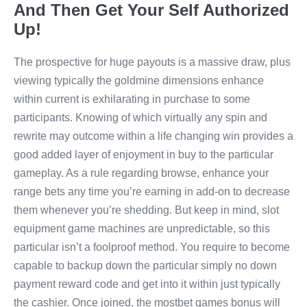
And Then Get Your Self Authorized
Up!
The prospective for huge payouts is a massive draw, plus
viewing typically the goldmine dimensions enhance
within current is exhilarating in purchase to some
participants. Knowing of which virtually any spin and
rewrite may outcome within a life changing win provides a
good added layer of enjoyment in buy to the particular
gameplay. As a rule regarding browse, enhance your
range bets any time you’re earning in add-on to decrease
them whenever you’re shedding. But keep in mind, slot
equipment game machines are unpredictable, so this
particular isn’t a foolproof method. You require to become
capable to backup down the particular simply no down
payment reward code and get into it within just typically
the cashier. Once joined, the mostbet games bonus will