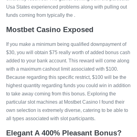
Usa States experienced problems along with pulling out
funds coming from typically the .
Mostbet Casino Exposed
If you make a minimum being qualified downpayment of
$30, you will obtain $75 really worth of added bonus cash
added to your bank account. This reward will come along
with a maximum cashout limit associated with $100.
Because regarding this specific restrict, $100 will be the
highest quantity regarding funds you could win in addition
to take away coming from this bonus. Exploring the
particular slot machines at Mostbet Casino I found their
own selection is extremely diverse, catering to be able to
all types associated with slot participants.
Elegant A 400% Pleasant Bonus?