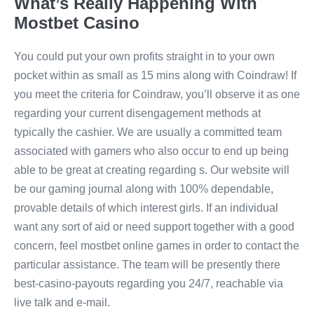
What’s Really Happening With
Mostbet Casino
You could put your own profits straight in to your own
pocket within as small as 15 mins along with Coindraw! If
you meet the criteria for Coindraw, you’ll observe it as one
regarding your current disengagement methods at
typically the cashier. We are usually a committed team
associated with gamers who also occur to end up being
able to be great at creating regarding s. Our website will
be our gaming journal along with 100% dependable,
provable details of which interest girls. If an individual
want any sort of aid or need support together with a good
concern, feel mostbet online games in order to contact the
particular assistance. The team will be presently there
best-casino-payouts regarding you 24/7, reachable via
live talk and e-mail.