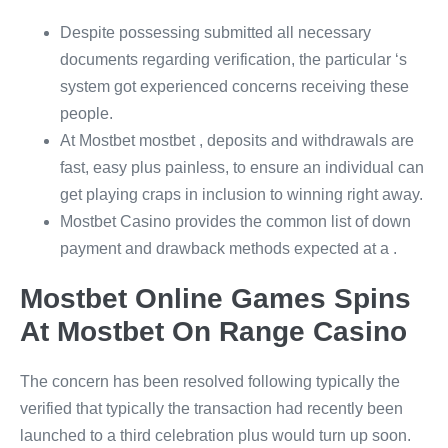
Despite possessing submitted all necessary
documents regarding verification, the particular ‘s
system got experienced concerns receiving these
people.
At Mostbet mostbet , deposits and withdrawals are
fast, easy plus painless, to ensure an individual can
get playing craps in inclusion to winning right away.
Mostbet Casino provides the common list of down
payment and drawback methods expected at a .
Mostbet Online Games Spins
At Mostbet On Range Casino
The concern has been resolved following typically the
verified that typically the transaction had recently been
launched to a third celebration plus would turn up soon.