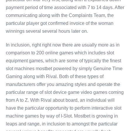
payment period of time associated with 7 to 14 days. After
communicating along with the Complaints Team, the
particular player got confirmed invoice of the woman
winnings several several hours later on.
In inclusion, right right now there are usually more as in
comparison to 200 online games which includes slot
equipment games, which are some of typically the finest
slot machines mostbet powered by simply Genuine Time
Gaming along with Rival. Both of these types of
manufacturers offer you amazing styles and operate the
particular range of slot device game video games coming
from A to Z. With Rival about board, an individual will
have the particular opportunity to perform interactive slot
machine games by way of I-Slot. Mostbet is growing in
leaps and range, in inclusion to amongst the particular