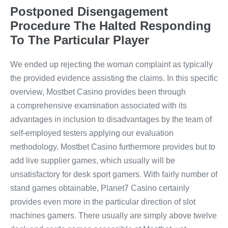
Postponed Disengagement
Procedure The Halted Responding
To The Particular Player
We ended up rejecting the woman complaint as typically
the provided evidence assisting the claims. In this specific
overview, Mostbet Casino provides been through
a comprehensive examination associated with its
advantages in inclusion to disadvantages by the team of
self-employed testers applying our evaluation
methodology. Mostbet Casino furthermore provides but to
add live supplier games, which usually will be
unsatisfactory for desk sport gamers. With fairly number of
stand games obtainable, Planet7 Casino certainly
provides even more in the particular direction of slot
machines gamers. There usually are simply above twelve