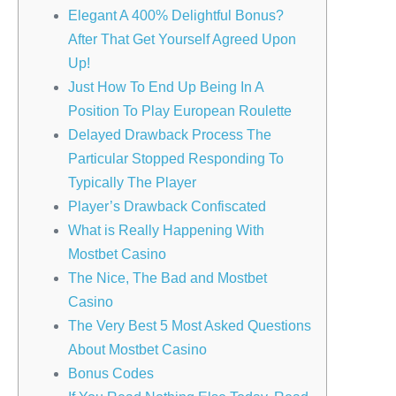
Elegant A 400% Delightful Bonus?
After That Get Yourself Agreed Upon
Up!
Just How To End Up Being In A
Position To Play European Roulette
Delayed Drawback Process The
Particular Stopped Responding To
Typically The Player
Player’s Drawback Confiscated
What is Really Happening With
Mostbet Casino
The Nice, The Bad and Mostbet
Casino
The Very Best 5 Most Asked Questions
About Mostbet Casino
Bonus Codes