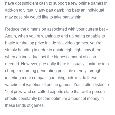
have got sufficient cash to support a few online games in
add-on to virtually any part gambling bets an individual
may possibly would like to take part within.
Reduce the dimension associated with your current bet –
Again, when you’re wanting to end up being capable to
battle for the top prize inside slot video games, you’re
simply heading in order to obtain right right now there
when an individual bet the highest amount of cash
needed. However, presently there is usually continue to a
charge regarding generating possible merely through
inserting more compact gambling bets inside these
varieties of varieties of online games. You’ll often listen to
“slot pros” and so-called experts state that will a person
should constantly bet the optimum amount of money in
these kinds of games.