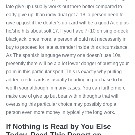
late give up usually works out there better compared to
early give up. If an individual get a 18, a person need to
give up just if the dealer’s up-card will be a good Ace plus
he/she hits about soft 17. If you have 7+10 on single-deck
blackjack, once more, a person should not necessarily in
buy to proceed for late surrender inside this circumstance.
As The spanish language twenty one doesn’t use 10s,
presently there will be a a lot lower danger of busting your
palm in this particular sport. This is exactly why pulling
added credit cards is usually heading in purchase to be
worth your although in many cases. You can furthermore
make use of give up but bear within thoughts that will
overusing this particular choice may possibly drop a
person even more money in typically the long work.
If Nothing is Read by You Else
Today, Read This Report on