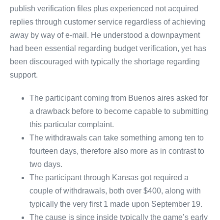
publish verification files plus experienced not acquired
replies through customer service regardless of achieving
away by way of e-mail. He understood a downpayment
had been essential regarding budget verification, yet has
been discouraged with typically the shortage regarding
support.
The participant coming from Buenos aires asked for
a drawback before to become capable to submitting
this particular complaint.
The withdrawals can take something among ten to
fourteen days, therefore also more as in contrast to
two days.
The participant through Kansas got required a
couple of withdrawals, both over $400, along with
typically the very first 1 made upon September 19.
The cause is since inside typically the game’s early