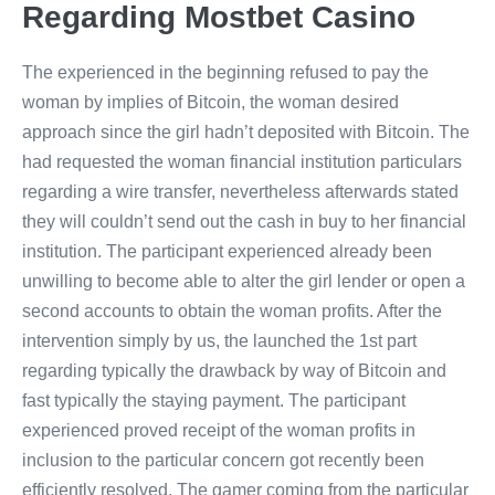
Regarding Mostbet Casino
The experienced in the beginning refused to pay the
woman by implies of Bitcoin, the woman desired
approach since the girl hadn’t deposited with Bitcoin. The
had requested the woman financial institution particulars
regarding a wire transfer, nevertheless afterwards stated
they will couldn’t send out the cash in buy to her financial
institution. The participant experienced already been
unwilling to become able to alter the girl lender or open a
second accounts to obtain the woman profits. After the
intervention simply by us, the launched the 1st part
regarding typically the drawback by way of Bitcoin and
fast typically the staying payment. The participant
experienced proved receipt of the woman profits in
inclusion to the particular concern got recently been
efficiently resolved. The gamer coming from the particular