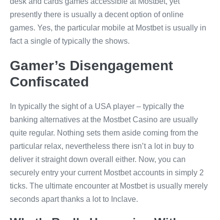
desk and cards games accessible at Mostbet, yet
presently there is usually a decent option of online
games. Yes, the particular mobile at Mostbet is usually in
fact a single of typically the shows.
Gamer’s Disengagement
Confiscated
In typically the sight of a USA player – typically the
banking alternatives at the Mostbet Casino are usually
quite regular. Nothing sets them aside coming from the
particular relax, nevertheless there isn’t a lot in buy to
deliver it straight down overall either. Now, you can
securely entry your current Mostbet accounts in simply 2
ticks. The ultimate encounter at Mostbet is usually merely
seconds apart thanks a lot to Inclave.