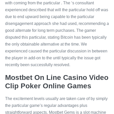
with coming from the particular . The ‘s consultant
experienced described that will the particular hold off was
due to end upward being capable to the particular
disengagement approach she had used, recommending a
good alternate for long term purchases. The gamer
disputed this particular, stating Bitcoin has been typically
the only obtainable alternative at the time. We
experienced caused the particular discussion in between
the player in add-on to the until typically the issue got
recently been successfully resolved.
Mostbet On Line Casino Video
Clip Poker Online Games
The excitement levels usually are taken care of by simply
the particular game’s regular advantages plus
straightforward aspects. Mostbet Gems is a slot machine