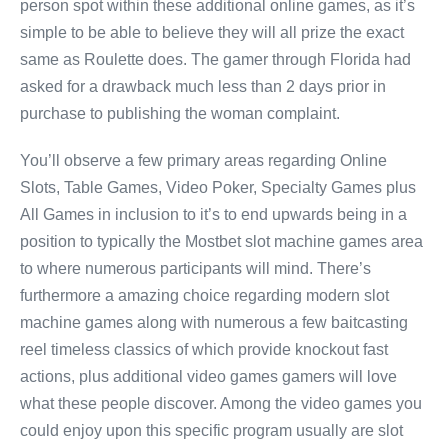
person spot within these additional online games, as it’s
simple to be able to believe they will all prize the exact
same as Roulette does. The gamer through Florida had
asked for a drawback much less than 2 days prior in
purchase to publishing the woman complaint.
You’ll observe a few primary areas regarding Online
Slots, Table Games, Video Poker, Specialty Games plus
All Games in inclusion to it’s to end upwards being in a
position to typically the Mostbet slot machine games area
to where numerous participants will mind. There’s
furthermore a amazing choice regarding modern slot
machine games along with numerous a few baitcasting
reel timeless classics of which provide knockout fast
actions, plus additional video games gamers will love
what these people discover. Among the video games you
could enjoy upon this specific program usually are slot