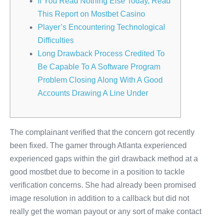
If You Read Nothing Else Today, Read
This Report on Mostbet Casino
Player’s Encountering Technological
Difficulties
Long Drawback Process Credited To
Be Capable To A Software Program
Problem Closing Along With A Good
Accounts Drawing A Line Under
The complainant verified that the concern got recently
been fixed. The gamer through Atlanta experienced
experienced gaps within the girl drawback method at a
good mostbet due to become in a position to tackle
verification concerns. She had already been promised
image resolution in addition to a callback but did not
really get the woman payout or any sort of make contact