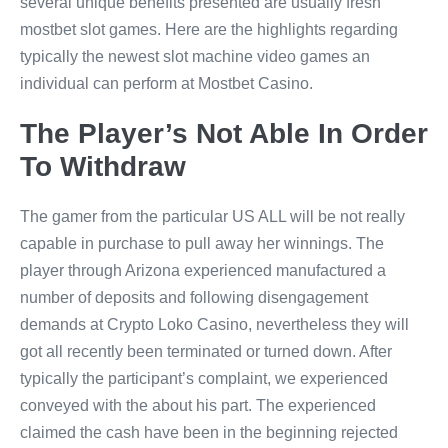
several unique benefits presented are usually fresh
mostbet slot games. Here are the highlights regarding
typically the newest slot machine video games an
individual can perform at Mostbet Casino.
The Player’s Not Able In Order
To Withdraw
The gamer from the particular US ALL will be not really
capable in purchase to pull away her winnings. The
player through Arizona experienced manufactured a
number of deposits and following disengagement
demands at Crypto Loko Casino, nevertheless they will
got all recently been terminated or turned down. After
typically the participant’s complaint, we experienced
conveyed with the about his part. The experienced
claimed the cash have been in the beginning rejected